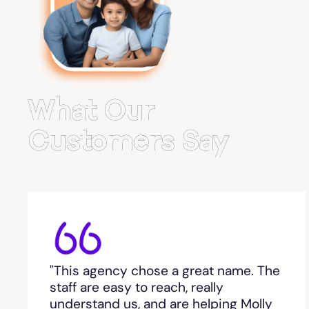
Belvedere Park
Belville
Bemiss
What Our
Berkeley Lake
Customers Say
Berlin
Berry College
Bethlehem, GA
"This agency chose a great name. The
Between
staff are easy to reach, really
understand us, and are helping Molly