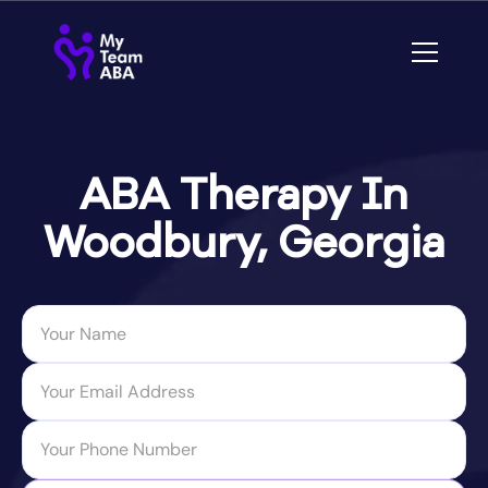
ABA Therapy In
Woodbury, Georgia