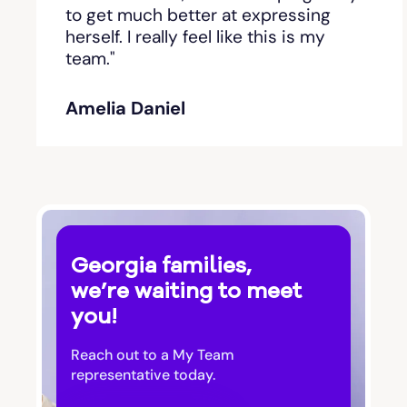
Bishop
to get much better at expressing
herself. I really feel like this is my
team."
Blackshear
Amelia Daniel
Blairsville
Blakely
Bloomingdale
Georgia families,
Blue Ridge
we’re waiting to meet
you!
Bluffton
Reach out to a My Team
Bogart
representative today.