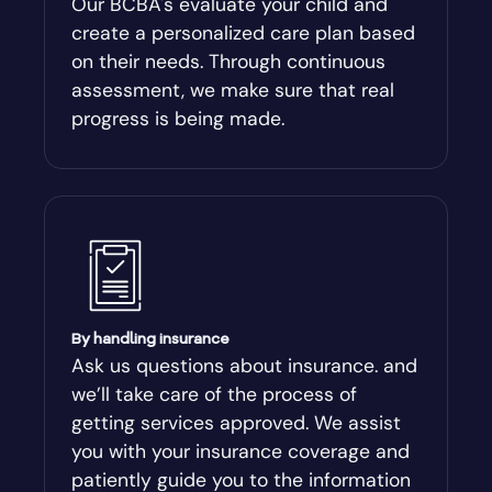
Our BCBA's evaluate your child and
create a personalized care plan based
Andersonville
on their needs. Through continuous
assessment, we make sure that real
Antioch
progress is being made.
Appling
Arabi
Aragon
By handling insurance
Arcade
Ask us questions about insurance. and
we’ll take care of the process of
Argyle
getting services approved. We assist
you with your insurance coverage and
Arlington
patiently guide you to the information