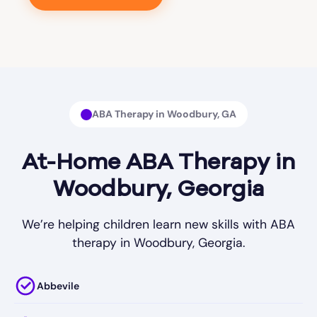
ABA Therapy in Woodbury, GA
At-Home ABA Therapy in
Woodbury, Georgia
We’re helping children learn new skills with ABA
therapy in Woodbury, Georgia.
Abbevile