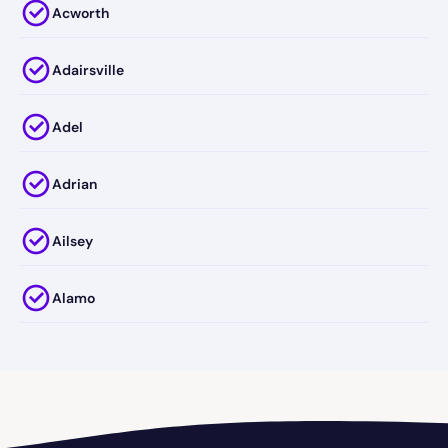
Acworth
Adairsville
Adel
Adrian
Ailsey
Alamo
Alapaha
Albany