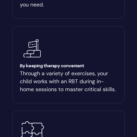
you need.
Arnoldsville
Ashburn
Athens
Athens-Clark County
By keeping therapy convenient
Through a variety of exercises, your
child works with an RBT during in-
Athens-Clarke
home sessions to master critical skills.
Atlanta
Attapulgus
Auburn