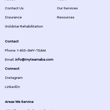
Braselton
Contact Us
Our Services
Insurance
Resources
Braswell
Goldstar Rehabilitation
Bremen
Contact
Brinson
Phone: 1-855-5MY-TEAM.
Email:
info@myteamaba.com
Bristol
Connect
Bronwood
Instagram
LinkedIn
Brookhaven
Areas We Service
Brooklet