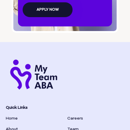
Bolingbroke
APPLY NOW
Bonanza
Boston
Bostwick
Bowdon
Bowersville
Bowman
Quick Links
Home
Careers
Box Springs
About
Team