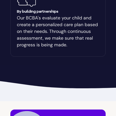
Augusta-Richmond
By building partnerships
Our BCBA's evaluate your child and
create a personalized care plan based
Augusta-Richmond County
on their needs. Through continuous
assessment, we make sure that real
Austell
progress is being made.
Avalon
Avera
Avondale Estates
Axson
Baconton