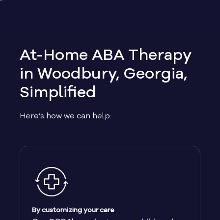
Allen
Allentown
At-Home ABA Therapy
Alma
in Woodbury, Georgia,
Simplified
Alpharetta
Here’s how we can help:
Alston
Alto
Ambrose
Americus
By customizing your care