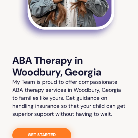
ABA Therapy in
Woodbury, Georgia
My Team is proud to offer compassionate
ABA therapy services in Woodbury, Georgia
to families like yours. Get guidance on
handling insurance so that your child can get
superior support without having to wait.
GET STARTED