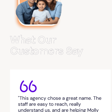
Belvedere Park
Belville
Bemiss
What Our
Berkeley Lake
Customers Say
Berlin
Berry College
Bethlehem, GA
"This agency chose a great name. The
Between
staff are easy to reach, really
understand us, and are helping Molly