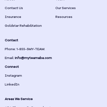
Braselton
Contact Us
Our Services
Insurance
Resources
Braswell
Goldstar Rehabilitation
Bremen
Contact
Brinson
Phone: 1-855-5MY-TEAM.
Email:
info@myteamaba.com
Bristol
Connect
Bronwood
Instagram
LinkedIn
Brookhaven
Areas We Service
Brooklet