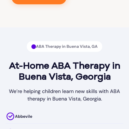
ABA Therapy in Buena Vista, GA
At-Home ABA Therapy in
Buena Vista, Georgia
We’re helping children learn new skills with ABA
therapy in Buena Vista, Georgia.
Abbevile