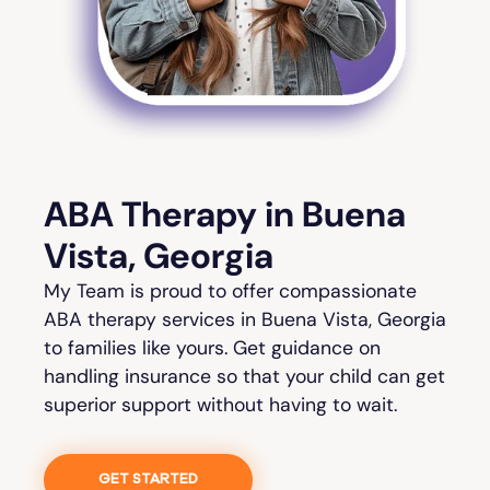
ABA Therapy in Buena
Vista, Georgia
My Team is proud to offer compassionate
ABA therapy services in Buena Vista, Georgia
to families like yours. Get guidance on
handling insurance so that your child can get
superior support without having to wait.
GET STARTED