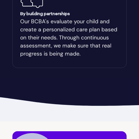
Augusta-Richmond
By building partnerships
Our BCBA's evaluate your child and
create a personalized care plan based
Augusta-Richmond County
on their needs. Through continuous
assessment, we make sure that real
Austell
progress is being made.
Avalon
Avera
Avondale Estates
Axson
Baconton