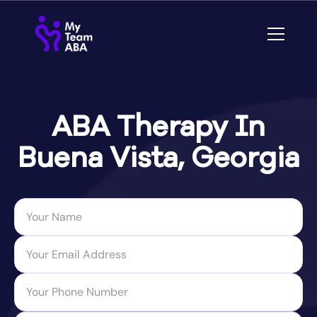
ABA Therapy In
Buena Vista, Georgia