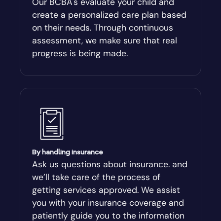
Our BCBA's evaluate your child and
create a personalized care plan based
Andersonville
on their needs. Through continuous
assessment, we make sure that real
Antioch
progress is being made.
Appling
Arabi
Aragon
By handling insurance
Arcade
Ask us questions about insurance. and
we’ll take care of the process of
Argyle
getting services approved. We assist
you with your insurance coverage and
Arlington
patiently guide you to the information