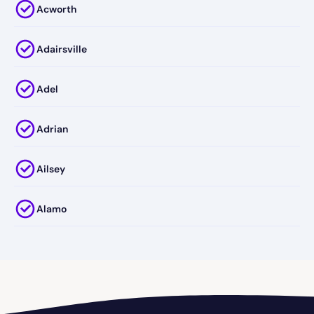
Acworth
Adairsville
Adel
Adrian
Ailsey
Alamo
Alapaha
Albany