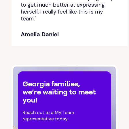
Bishop
to get much better at expressing
herself. I really feel like this is my
team."
Blackshear
Amelia Daniel
Blairsville
Blakely
Bloomingdale
Georgia families,
Blue Ridge
we’re waiting to meet
you!
Bluffton
Reach out to a My Team
Bogart
representative today.