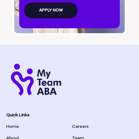
Bolingbroke
APPLY NOW
Bonanza
Boston
Bostwick
Bowdon
Bowersville
Bowman
Quick Links
Home
Careers
Box Springs
About
Team