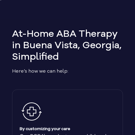
Allen
Allentown
At-Home ABA Therapy
Alma
in Buena Vista, Georgia,
Simplified
Alpharetta
Here’s how we can help:
Alston
Alto
Ambrose
Americus
By customizing your care