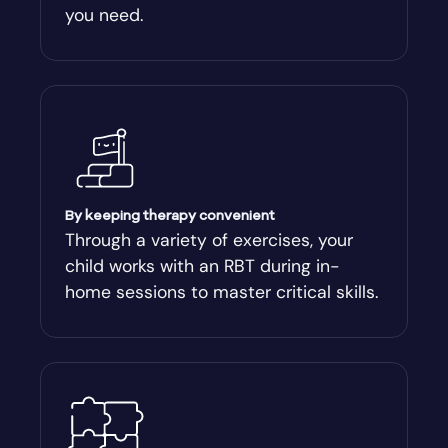
you need.
Arnoldsville
Ashburn
Athens
Athens-Clark County
By keeping therapy convenient
Through a variety of exercises, your
child works with an RBT during in-
Athens-Clarke
home sessions to master critical skills.
Atlanta
Attapulgus
Auburn