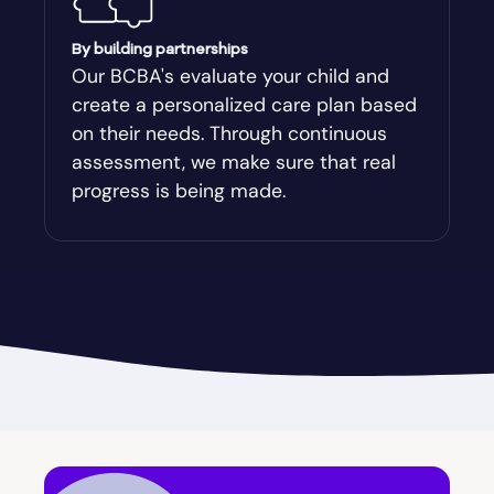
Augusta-Richmond
By building partnerships
Our BCBA's evaluate your child and
create a personalized care plan based
Augusta-Richmond County
on their needs. Through continuous
assessment, we make sure that real
Austell
progress is being made.
Avalon
Avera
Avondale Estates
Axson
Baconton