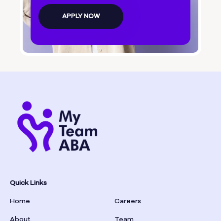
Bolingbroke
APPLY NOW
Bonanza
Boston
Bostwick
Bowdon
Bowersville
Bowman
Quick Links
Home
Careers
Box Springs
About
Team