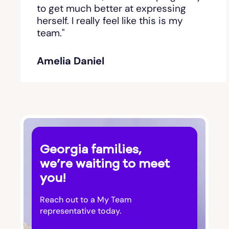
Bishop
to get much better at expressing
herself. I really feel like this is my
team."
Blackshear
Amelia Daniel
Blairsville
Blakely
Bloomingdale
Georgia families,
Blue Ridge
we’re waiting to meet
you!
Bluffton
Reach out to a My Team
Bogart
representative today.