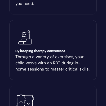
you need.
Arnoldsville
Ashburn
Athens
Athens-Clark County
By keeping therapy convenient
Through a variety of exercises, your
child works with an RBT during in-
Athens-Clarke
home sessions to master critical skills.
Atlanta
Attapulgus
Auburn