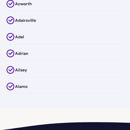
Acworth
Adairsville
Adel
Adrian
Ailsey
Alamo
Alapaha
Albany