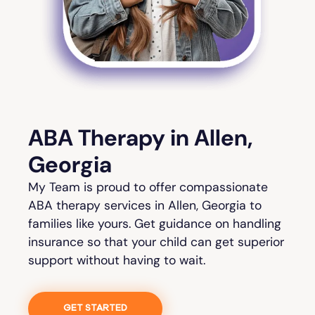
ABA Therapy in Allen,
Georgia
My Team is proud to offer compassionate
ABA therapy services in Allen, Georgia to
families like yours. Get guidance on handling
insurance so that your child can get superior
support without having to wait.
GET STARTED