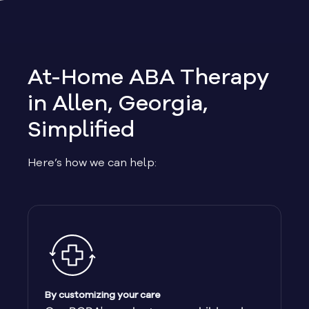
Allen
Allentown
At-Home ABA Therapy
Alma
in Allen, Georgia,
Simplified
Alpharetta
Here’s how we can help:
Alston
Alto
Ambrose
Americus
By customizing your care