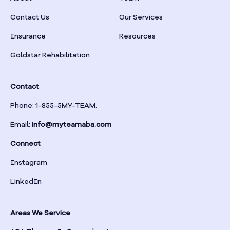
Braselton
Contact Us
Our Services
Insurance
Resources
Braswell
Goldstar Rehabilitation
Bremen
Contact
Brinson
Phone: 1-855-5MY-TEAM.
Email:
info@myteamaba.com
Bristol
Connect
Bronwood
Instagram
LinkedIn
Brookhaven
Areas We Service
Brooklet