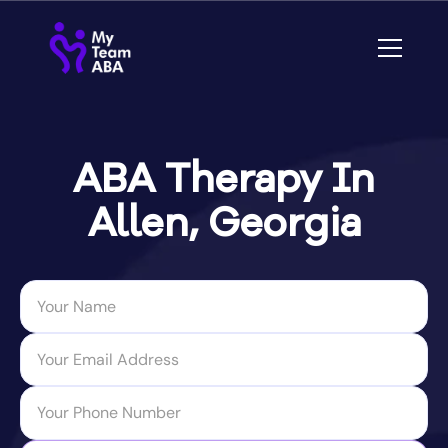
ABA Therapy In
Allen, Georgia