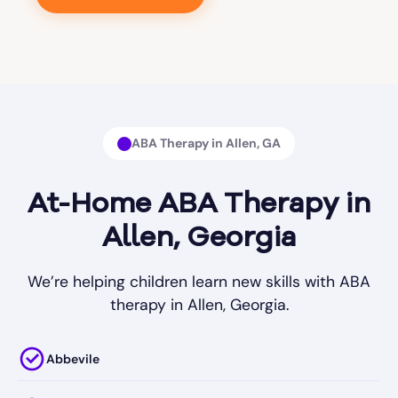
ABA Therapy in Allen, GA
At-Home ABA Therapy in
Allen, Georgia
We’re helping children learn new skills with ABA
therapy in Allen, Georgia.
Abbevile