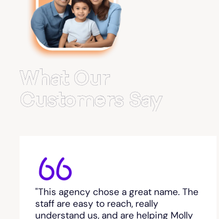
Belvedere Park
Belville
Bemiss
What Our
Berkeley Lake
Customers Say
Berlin
Berry College
Bethlehem, GA
"This agency chose a great name. The
Between
staff are easy to reach, really
understand us, and are helping Molly