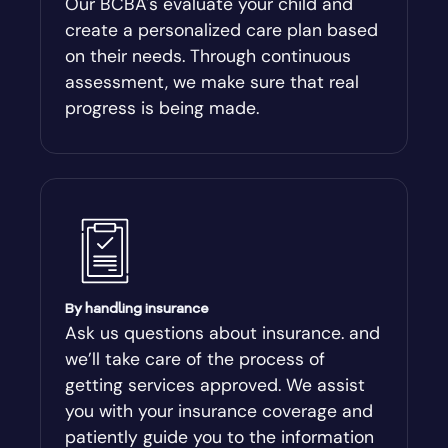
Our BCBA's evaluate your child and
create a personalized care plan based
Andersonville
on their needs. Through continuous
assessment, we make sure that real
Antioch
progress is being made.
Appling
Arabi
Aragon
By handling insurance
Arcade
Ask us questions about insurance. and
we’ll take care of the process of
Argyle
getting services approved. We assist
you with your insurance coverage and
Arlington
patiently guide you to the information