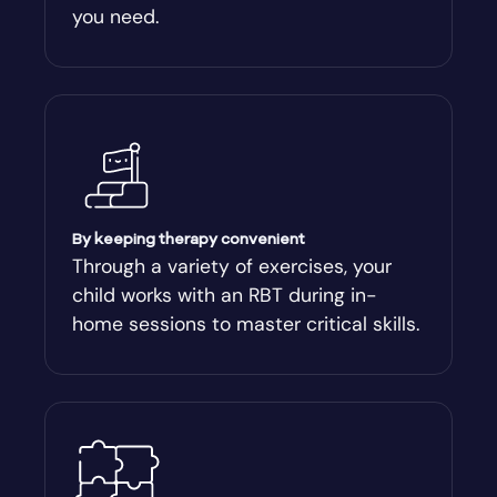
you need.
Arnoldsville
Ashburn
Athens
Athens-Clark County
By keeping therapy convenient
Through a variety of exercises, your
child works with an RBT during in-
Athens-Clarke
home sessions to master critical skills.
Atlanta
Attapulgus
Auburn