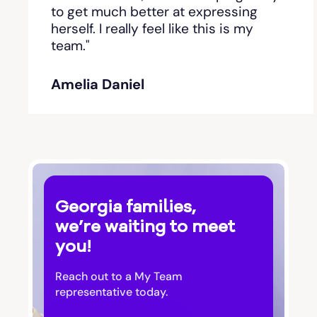
Bishop
to get much better at expressing
herself. I really feel like this is my
team."
Blackshear
Amelia Daniel
Blairsville
Blakely
Bloomingdale
Georgia families,
Blue Ridge
we’re waiting to meet
you!
Bluffton
Reach out to a My Team
Bogart
representative today.