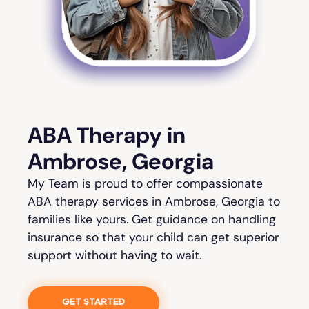
ABA Therapy in
Ambrose, Georgia
My Team is proud to offer compassionate
ABA therapy services in Ambrose, Georgia to
families like yours. Get guidance on handling
insurance so that your child can get superior
support without having to wait.
GET STARTED