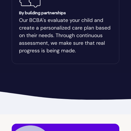
Augusta-Richmond
By building partnerships
Our BCBA's evaluate your child and
create a personalized care plan based
Augusta-Richmond County
on their needs. Through continuous
assessment, we make sure that real
Austell
progress is being made.
Avalon
Avera
Avondale Estates
Axson
Baconton