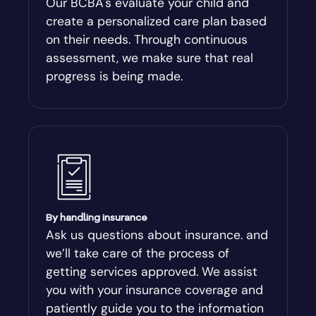
Our BCBA's evaluate your child and
create a personalized care plan based
Andersonville
on their needs. Through continuous
assessment, we make sure that real
Antioch
progress is being made.
Appling
Arabi
Aragon
By handling insurance
Arcade
Ask us questions about insurance. and
we’ll take care of the process of
Argyle
getting services approved. We assist
you with your insurance coverage and
Arlington
patiently guide you to the information