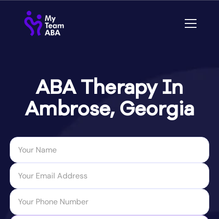
ABA Therapy In
Ambrose, Georgia