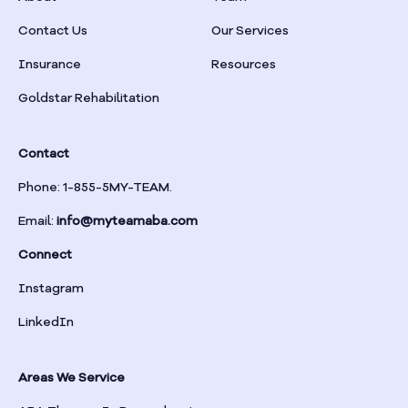
Braselton
Contact Us
Our Services
Insurance
Resources
Braswell
Goldstar Rehabilitation
Bremen
Contact
Brinson
Phone: 1-855-5MY-TEAM.
Email:
info@myteamaba.com
Bristol
Connect
Bronwood
Instagram
LinkedIn
Brookhaven
Areas We Service
Brooklet