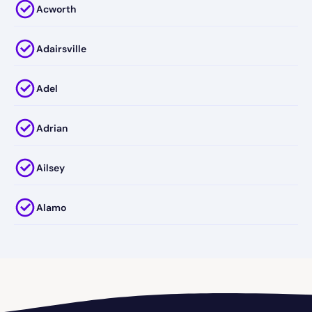
Acworth
Adairsville
Adel
Adrian
Ailsey
Alamo
Alapaha
Albany