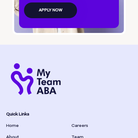
Bolingbroke
APPLY NOW
Bonanza
Boston
Bostwick
Bowdon
Bowersville
Bowman
Quick Links
Home
Careers
Box Springs
About
Team