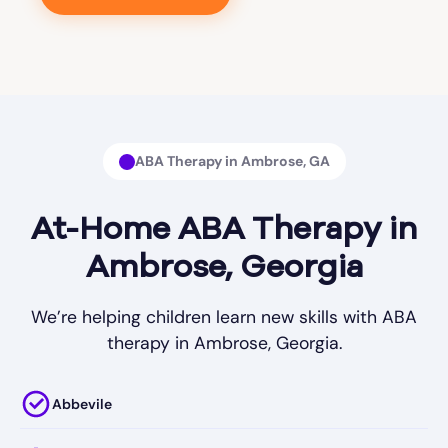
ABA Therapy in Ambrose, GA
At-Home ABA Therapy in
Ambrose, Georgia
We’re helping children learn new skills with ABA
therapy in Ambrose, Georgia.
Abbevile