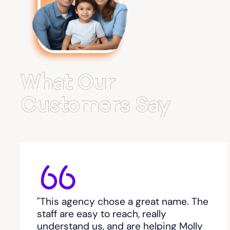
Belvedere Park
Belville
Bemiss
What Our
Berkeley Lake
Customers Say
Berlin
Berry College
Bethlehem, GA
"This agency chose a great name. The
Between
staff are easy to reach, really
understand us, and are helping Molly