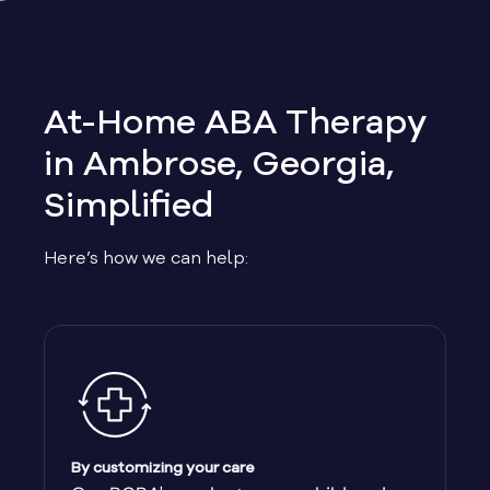
Allen
Allentown
At-Home ABA Therapy
Alma
in Ambrose, Georgia,
Simplified
Alpharetta
Here’s how we can help:
Alston
Alto
Ambrose
Americus
By customizing your care