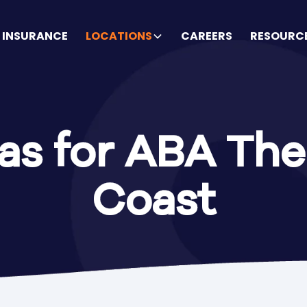
INSURANCE
LOCATIONS
CAREERS
RESOURC
as for ABA The
Coast