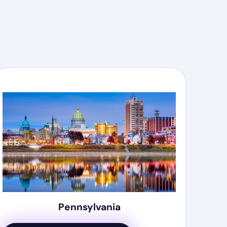
Pennsylvania