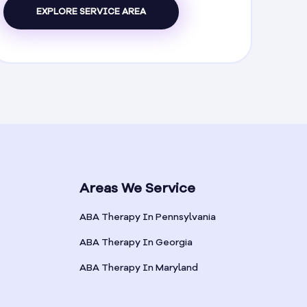
EXPLORE SERVICE AREA
Areas We Service
ABA Therapy In Pennsylvania
ABA Therapy In Georgia
ABA Therapy In Maryland