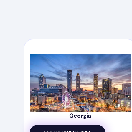
Georgia