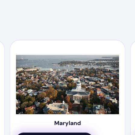
Maryland