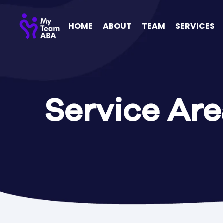
HOME
ABOUT
TEAM
SERVICES
Service Are