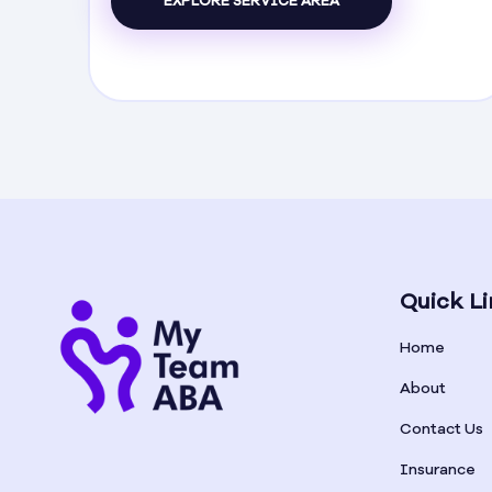
EXPLORE SERVICE AREA
Quick Li
Home
About
Contact Us
Insurance