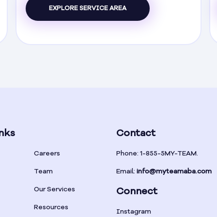
EXPLORE SERVICE AREA
nks
Contact
Careers
Phone: 1-855-5MY-TEAM.
Team
Email:
info@myteamaba.com
Our Services
Connect
Resources
Instagram