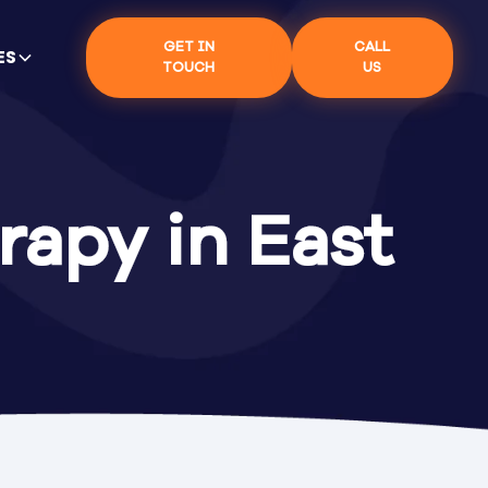
GET IN
CALL
ES
TOUCH
US
rapy in East