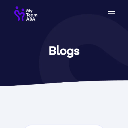
Blogs