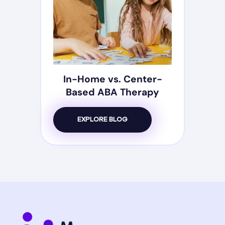
In-Home vs. Center-
Based ABA Therapy
EXPLORE BLOG