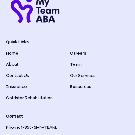
Quick Links
Home
Careers
About
Team
Contact Us
Our Services
Insurance
Resources
Goldstar Rehabilitation
Contact
Phone: 1-855-5MY-TEAM.