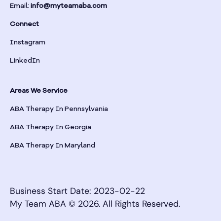
Email:
info@myteamaba.com
Connect
Instagram
LinkedIn
Areas We Service
ABA Therapy In Pennsylvania
ABA Therapy In Georgia
ABA Therapy In Maryland
Business Start Date: 2023-02-22
My Team ABA © 2026. All Rights Reserved.