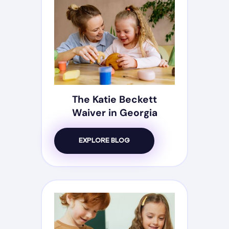
The Katie Beckett
Waiver in Georgia
EXPLORE BLOG