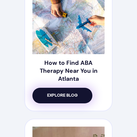
How to Find ABA
Therapy Near You in
Atlanta
EXPLORE BLOG