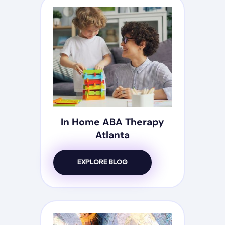
In Home ABA Therapy
Atlanta
EXPLORE BLOG