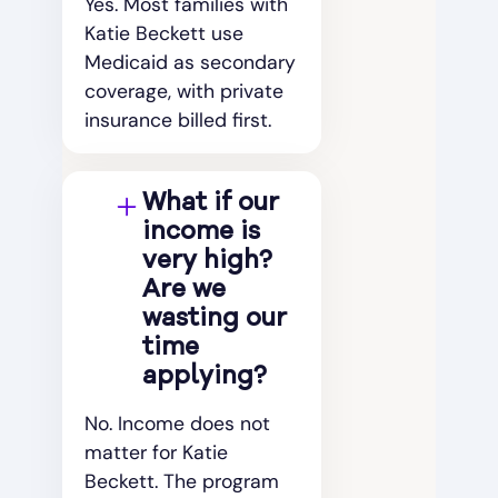
Yes. Most families with
Katie Beckett use
Medicaid as secondary
coverage, with private
insurance billed first.
What if our
income is
very high?
Are we
wasting our
time
applying?
No. Income does not
matter for Katie
Beckett. The program