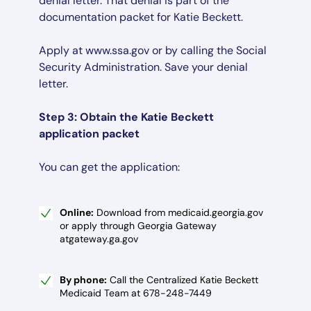
denial letter. That denial is part of the
documentation packet for Katie Beckett.
Apply at www.ssa.gov or by calling the Social
Security Administration. Save your denial
letter.
Step 3: Obtain the Katie Beckett
application packet
You can get the application:
Online:
Download from medicaid.georgia.gov
or apply through Georgia Gateway
atgateway.ga.gov
By phone:
Call the Centralized Katie Beckett
Medicaid Team at 678-248-7449