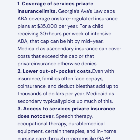
1. Coverage of services private
insurancelimits.
Georgia’s Ava’s Law caps
ABA coverage onstate-regulated insurance
plans at $35,000 per year. For a child
receiving 30+hours per week of intensive
ABA, that cap can be hit by mid-year.
Medicaid as asecondary insurance can cover
costs that exceed the cap or that
privateinsurance otherwise denies.
2. Lower out-of-pocket costs.
Even with
insurance, families often face copays,
coinsurance, and deductiblesthat add up to
thousands of dollars per year. Medicaid as
secondary typicallypicks up much of this.
3. Access to services private insurance
does notcover.
Speech therapy,
occupational therapy, durablemedical
equipment, certain therapies, and in-home
nursing care through programslike GAPP