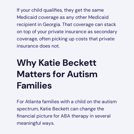
If your child qualifies, they get the same
Medicaid coverage as any other Medicaid
recipient in Georgia. That coverage can stack
on top of your private insurance as secondary
coverage, often picking up costs that private
insurance does not.
Why Katie Beckett
Matters for Autism
Families
For Atlanta families with a child on the autism
spectrum, Katie Beckett can change the
financial picture for ABA therapy in several
meaningful ways.