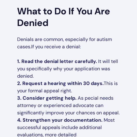
What to Do If You Are
Denied
Denials are common, especially for autism
cases.If you receive a denial:
1. Read the denial letter carefully.
It will tell
you specifically why your application was
denied.
2. Request a hearing within 30 days.
This is
your formal appeal right.
3. Consider getting help.
As pecial needs
attorney or experienced advocate can
significantly improve your chances on appeal.
4. Strengthen your documentation.
Most
successful appeals include additional
evaluations, more detailed