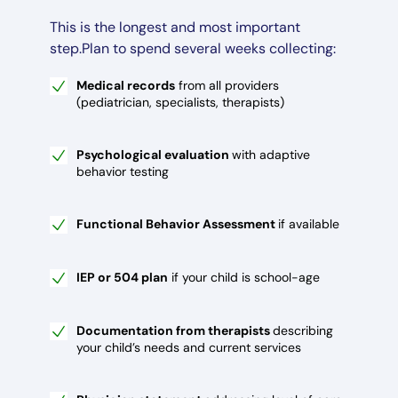
This is the longest and most important
step.Plan to spend several weeks collecting:
Medical records
from all providers
(pediatrician, specialists, therapists)
Psychological evaluation
with adaptive
behavior testing
Functional Behavior Assessment
if available
IEP or 504 plan
if your child is school-age
Documentation from therapists
describing
your child’s needs and current services