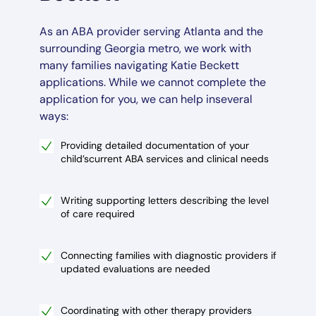
As an ABA provider serving Atlanta and the
surrounding Georgia metro, we work with
many families navigating Katie Beckett
applications. While we cannot complete the
application for you, we can help inseveral
ways:
Providing detailed documentation of your
child’scurrent ABA services and clinical needs
Writing supporting letters describing the level
of care required
Connecting families with diagnostic providers if
updated evaluations are needed
Coordinating with other therapy providers