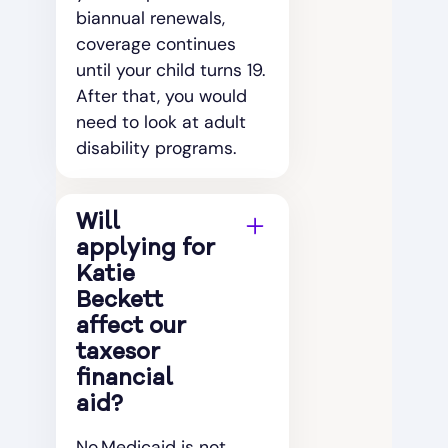
biannual renewals,
coverage continues
until your child turns 19.
After that, you would
need to look at adult
disability programs.
Will
applying for
Katie
Beckett
affect our
taxesor
financial
aid?
No.Medicaid is not