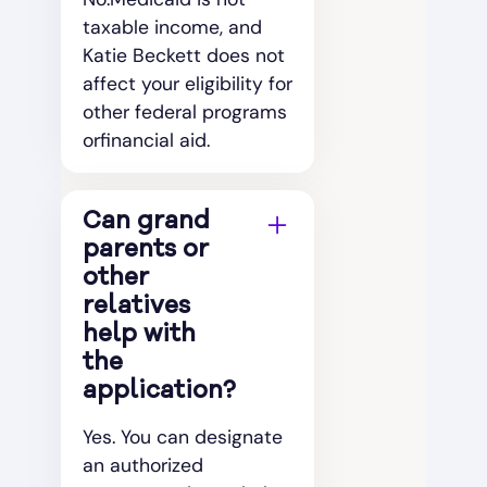
taxable income, and
Katie Beckett does not
affect your eligibility for
other federal programs
orfinancial aid.
Can grand
parents or
other
relatives
help with
the
application?
Yes. You can designate
an authorized