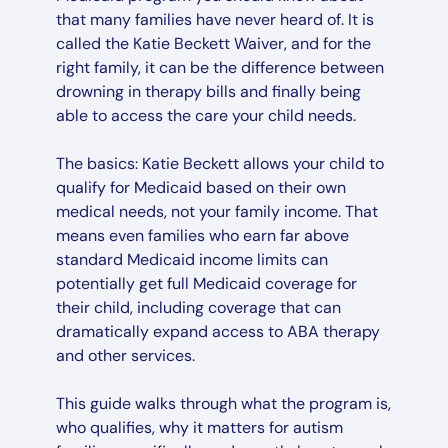
that many families have never heard of. It is
called the Katie Beckett Waiver, and for the
right family, it can be the difference between
drowning in therapy bills and finally being
able to access the care your child needs.
The basics: Katie Beckett allows your child to
qualify for Medicaid based on their own
medical needs, not your family income. That
means even families who earn far above
standard Medicaid income limits can
potentially get full Medicaid coverage for
their child, including coverage that can
dramatically expand access to ABA therapy
and other services.
This guide walks through what the program is,
who qualifies, why it matters for autism