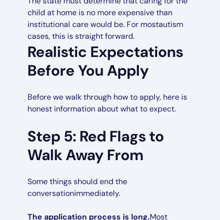
The state must determine that caring for the
child at home is no more expensive than
institutional care would be. For mostautism
cases, this is straight forward.
Realistic Expectations
Before You Apply
Before we walk through how to apply, here is
honest information about what to expect.
Step 5: Red Flags to
Walk Away From
Some things should end the
conversationimmediately.
The application process is long.
Most