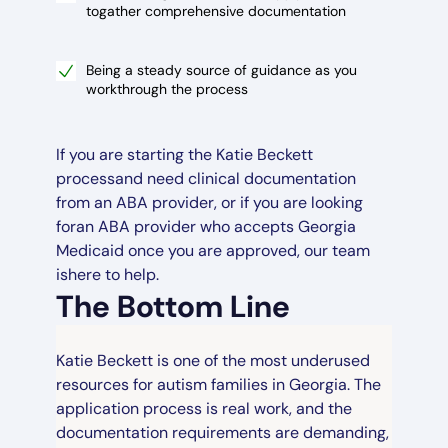
togather comprehensive documentation
Being a steady source of guidance as you
workthrough the process
If you are starting the Katie Beckett
processand need clinical documentation
from an ABA provider, or if you are looking
foran ABA provider who accepts Georgia
Medicaid once you are approved, our team
ishere to help.
The Bottom Line
Katie Beckett is one of the most underused
resources for autism families in Georgia. The
application process is real work, and the
documentation requirements are demanding,