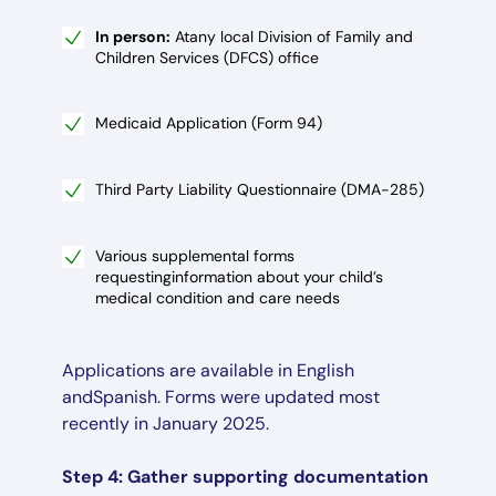
In person:
Atany local Division of Family and
Children Services (DFCS) office
Medicaid Application (Form 94)
Third Party Liability Questionnaire (DMA-285)
Various supplemental forms
requestinginformation about your child’s
medical condition and care needs
Applications are available in English
andSpanish. Forms were updated most
recently in January 2025.
Step 4: Gather supporting documentation