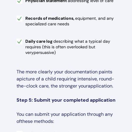
Physician statement
addressing level of care
Records of medications,
equipment, and any
specialized care needs
Daily care log
describing what a typical day
requires (this is often overlooked but
verypersuasive)
The more clearly your documentation paints
apicture of a child requiring intensive, round-
the-clock care, the stronger yourapplication.
Step 5: Submit your completed application
You can submit your application through any
ofthese methods: