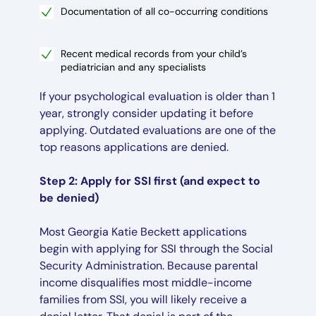
Documentation of all co-occurring conditions
Recent medical records from your child’s
pediatrician and any specialists
If your psychological evaluation is older than 1
year, strongly consider updating it before
applying. Outdated evaluations are one of the
top reasons applications are denied.
Step 2: Apply for SSI first (and expect to
be denied)
Most Georgia Katie Beckett applications
begin with applying for SSI through the Social
Security Administration. Because parental
income disqualifies most middle-income
families from SSI, you will likely receive a