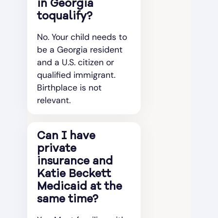
in Georgia
toqualify?
No. Your child needs to
be a Georgia resident
and a U.S. citizen or
qualified immigrant.
Birthplace is not
relevant.
Can I have
private
insurance and
Katie Beckett
Medicaid at the
same time?