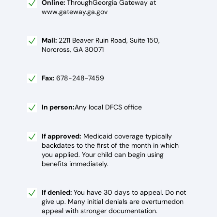
Online:
ThroughGeorgia Gateway at
www.gateway.ga.gov
Mail:
2211 Beaver Ruin Road, Suite 150,
Norcross, GA 30071
Fax:
678-248-7459
In person:
Any local DFCS office
If approved:
Medicaid coverage typically
backdates to the first of the month in which
you applied. Your child can begin using
benefits immediately.
If denied:
You have 30 days to appeal. Do not
give up. Many initial denials are overturnedon
appeal with stronger documentation.