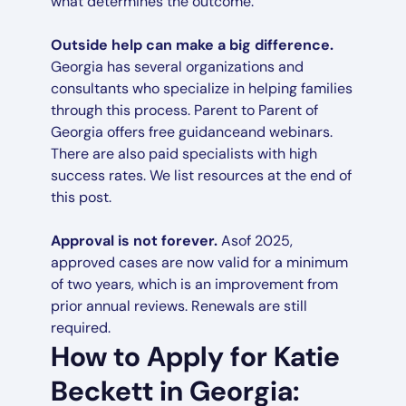
what determines the outcome.
Outside help can make a big difference.
Georgia has several organizations and
consultants who specialize in helping families
through this process. Parent to Parent of
Georgia offers free guidanceand webinars.
There are also paid specialists with high
success rates. We list resources at the end of
this post.
Approval is not forever.
Asof 2025,
approved cases are now valid for a minimum
of two years, which is an improvement from
prior annual reviews. Renewals are still
required.
How to Apply for Katie
Beckett in Georgia: