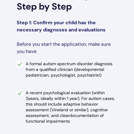
Step by Step
Step 1: Confirm your child has the
necessary diagnoses and evaluations
Before you start the application, make sure
you have:
A formal autism spectrum disorder diagnosis
from a qualified clinician (developmental
pediatrician, psychologist, psychiatrist)
A recent psychological evaluation (within
3years, ideally within 1 year). For autism cases,
this should include adaptive behavior
assessment (Vineland or similar), cognitive
assessment, and cleardocumentation of
functional impairments