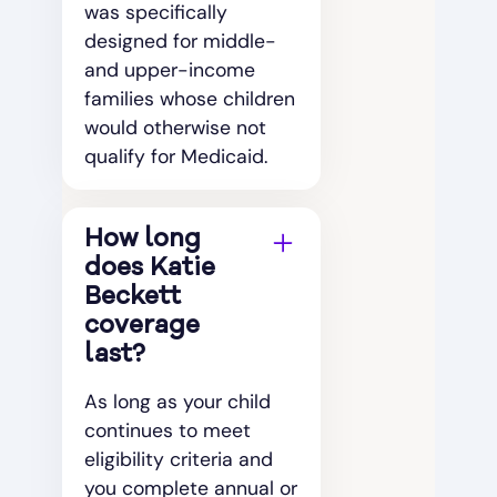
was specifically
designed for middle-
and upper-income
families whose children
would otherwise not
qualify for Medicaid.
How long
does Katie
Beckett
coverage
last?
As long as your child
continues to meet
eligibility criteria and
you complete annual or