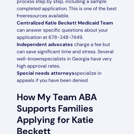
process step by step, including a sample
completed application. This is one of the best
freeresources available.
Centralized Katie Beckett Medicaid Team
can answer specific questions about your
application at 678-248-7449.
Independent advocates
charge a fee but
can save significant time and stress. Several
well-knownspecialists in Georgia have very
high approval rates.
Special needs attorneys
specialize in
appeals if you have been denied.
How My Team ABA
Supports Families
Applying for Katie
Beckett