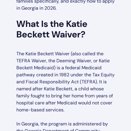
families specifically, and exactly how to apply
in Georgia in 2026.
What Is the Katie
Beckett Waiver?
The Katie Beckett Waiver (also called the
TEFRA Waiver, the Deeming Waiver, or Katie
Beckett Medicaid) is a federal Medicaid
pathway created in 1982 under the Tax Equity
and Fiscal Responsibility Act (TEFRA). It is
named after Katie Beckett, a child whose
family fought to bring her home from years of
hospital care after Medicaid would not cover
home-based services.
In Georgia, the program is administered by
the Georgia Department of Community