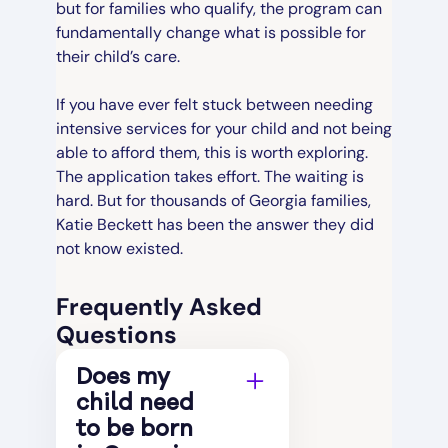
but for families who qualify, the program can
fundamentally change what is possible for
their child’s care.
If you have ever felt stuck between needing
intensive services for your child and not being
able to afford them, this is worth exploring.
The application takes effort. The waiting is
hard. But for thousands of Georgia families,
Katie Beckett has been the answer they did
not know existed.
Frequently Asked
Questions
Does my
child need
to be born