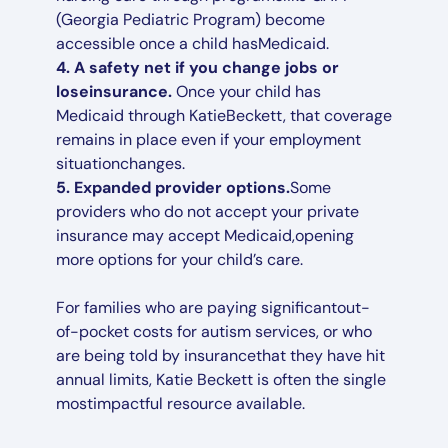
(Georgia Pediatric Program) become
accessible once a child hasMedicaid.
4. A safety net if you change jobs or
loseinsurance.
Once your child has
Medicaid through KatieBeckett, that coverage
remains in place even if your employment
situationchanges.
5. Expanded provider options.
Some
providers who do not accept your private
insurance may accept Medicaid,opening
more options for your child’s care.
For families who are paying significantout-
of-pocket costs for autism services, or who
are being told by insurancethat they have hit
annual limits, Katie Beckett is often the single
mostimpactful resource available.