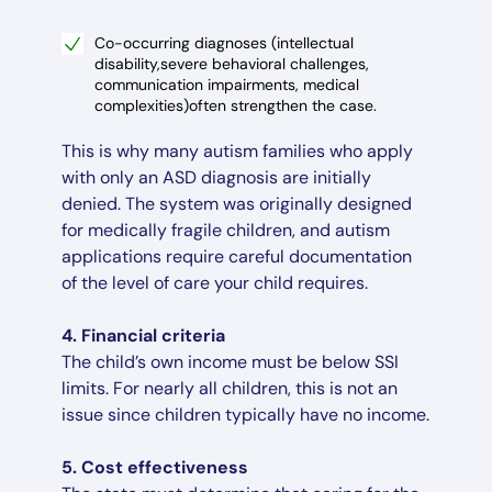
Co-occurring diagnoses (intellectual
disability,severe behavioral challenges,
communication impairments, medical
complexities)often strengthen the case.
This is why many autism families who apply
with only an ASD diagnosis are initially
denied. The system was originally designed
for medically fragile children, and autism
applications require careful documentation
of the level of care your child requires.
4. Financial criteria
The child’s own income must be below SSI
limits. For nearly all children, this is not an
issue since children typically have no income.
5. Cost effectiveness