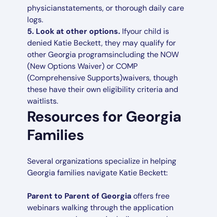
physicianstatements, or thorough daily care
logs.
5.
Look at other options.
Ifyour child is
denied Katie Beckett, they may qualify for
other Georgia programsincluding the NOW
(New Options Waiver) or COMP
(Comprehensive Supports)waivers, though
these have their own eligibility criteria and
waitlists.
Resources for Georgia
Families
Several organizations specialize in helping
Georgia families navigate Katie Beckett:
Parent to Parent of Georgia
offers free
webinars walking through the application