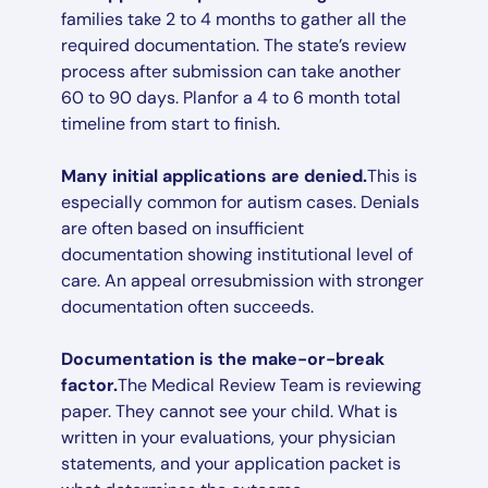
families take 2 to 4 months to gather all the
required documentation. The state’s review
process after submission can take another
60 to 90 days. Planfor a 4 to 6 month total
timeline from start to finish.
Many initial applications are denied.
This is
especially common for autism cases. Denials
are often based on insufficient
documentation showing institutional level of
care. An appeal orresubmission with stronger
documentation often succeeds.
Documentation is the make-or-break
factor.
The Medical Review Team is reviewing
paper. They cannot see your child. What is
written in your evaluations, your physician
statements, and your application packet is