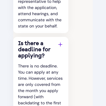
representative to help
with the application,
attend hearings, and
communicate with the
state on your behalf.
Is there a
deadline for
applying?
There is no deadline.
You can apply at any
time. However, services
are only covered from
the month you apply
forward (with
backdating to the first