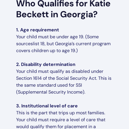
Who Qualifies for Katie
Beckett in Georgia?
1. Age requirement
Your child must be under age 19. (Some
sourceslist 18, but Georgia’s current program
covers children up to age 19.)
2. Disability determination
Your child must qualify as disabled under
Section 1614 of the Social Security Act. This is
the same standard used for SSI
(Supplemental Security Income).
3. Institutional level of care
This is the part that trips up most families.
Your child must require a level of care that
would qualify them for placement in a