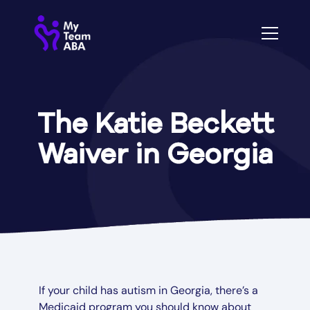
The Katie Beckett
Waiver in Georgia
If your child has autism in Georgia, there’s a
Medicaid program you should know about