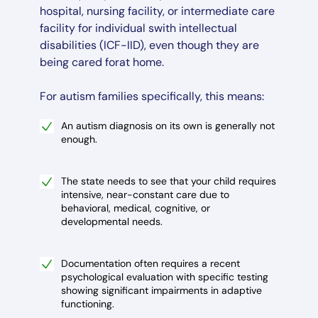
hospital, nursing facility, or intermediate care
facility for individual swith intellectual
disabilities (ICF-IID), even though they are
being cared forat home.
For autism families specifically, this means:
An autism diagnosis on its own is generally not
enough.
The state needs to see that your child requires
intensive, near-constant care due to
behavioral, medical, cognitive, or
developmental needs.
Documentation often requires a recent
psychological evaluation with specific testing
showing significant impairments in adaptive
functioning.