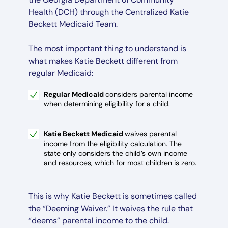
Health (DCH) through the Centralized Katie
Beckett Medicaid Team.
The most important thing to understand is
what makes Katie Beckett different from
regular Medicaid:
Regular Medicaid
considers parental income
when determining eligibility for a child.
Katie Beckett Medicaid
waives parental
income from the eligibility calculation. The
state only considers the child’s own income
and resources, which for most children is zero.
This is why Katie Beckett is sometimes called
the “Deeming Waiver.” It waives the rule that
“deems” parental income to the child.