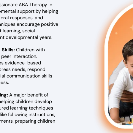
sionate ABA Therapy in
lopmental support by helping
ioral responses, and
chniques encourage positive
 learning, social
ant developmental years.
Skills:
Children with
peer interaction.
ses evidence-based
xpress needs, respond
tial communication skills
ess.
ing:
A major benefit of
helping children develop
ured learning techniques
ike following instructions,
nments, preparing children