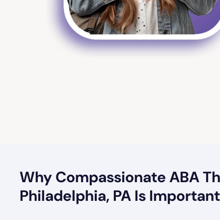
Why Compassionate ABA Th
Philadelphia, PA Is Importan