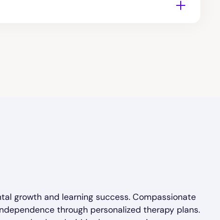
ntal growth and learning success. Compassionate
 independence through personalized therapy plans.