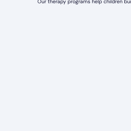
Our therapy programs help children bui