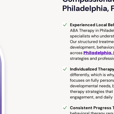
Philadelphia, 
Experienced Local Beh
ABA Therapy in Philadel
specialists who unders
Our structured treatm
development, behaviora
Philadelphia,
across
strategies and professi
Individualized Therap
differently, which is w
focuses on fully person
developmental needs, be
therapy strategies that
engagement, and daily l
Consistent Progress T
behavioral therapy req