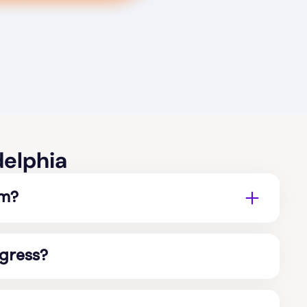
delphia
sm?
ogress?