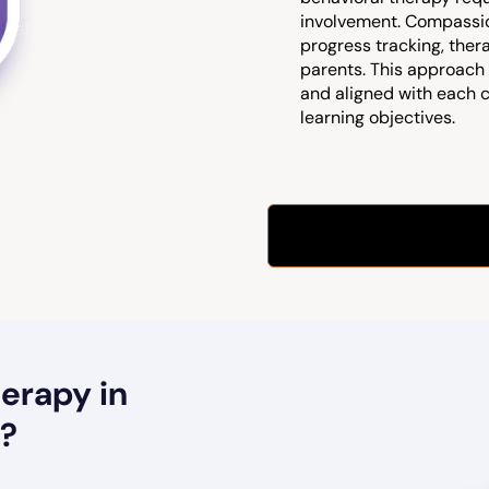
involvement. Compassio
progress tracking, ther
parents. This approach 
and aligned with each 
learning objectives.
erapy in
t?