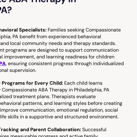
PA?
avioral Specialists:
Families seeking Compassionate
phia, PA benefit from experienced behavioral
tand local community needs and therapy standards.
ent programs are designed to support communication
l improvement, and learning readiness for children
 PA
, ensuring consistent progress through individualized
onal supervision.
y Programs for Every Child:
Each child learns
hy Compassionate ABA Therapy in Philadelphia, PA
alized treatment plans. Therapists evaluate
havioral patterns, and learning styles before creating
 improve communication, emotional regulation, social
ife skills in a supportive and structured environment.
racking and Parent Collaboration:
Successful
uires measurable progress and active family