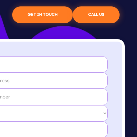
GET IN TOUCH
CALL US