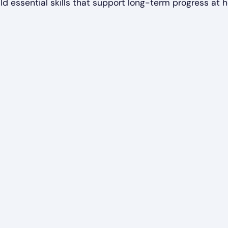
ld essential skills that support long-term progress at 