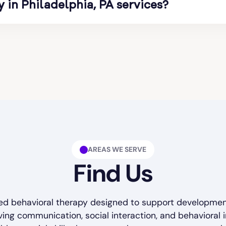
in Philadelphia, PA services?
s of consistent therapy sessions. Therapy
y focus on steady progress while adapting
 benefits children with autism spectrum
n, behavior management, and social
l life and learning skills that improve
rograms delivered by My Team ABA Therapy
ild’s needs.
AREAS WE SERVE
Find Us
ured behavioral therapy designed to support developme
ving communication, social interaction, and behavioral