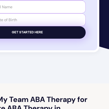
y Team ABA Therapy for
e ABA Therapy in