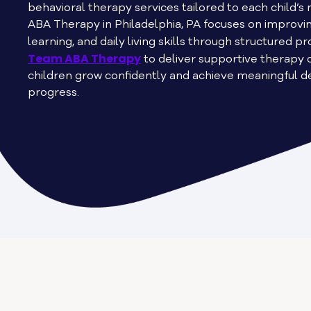
behavioral therapy services tailored to each child’
ABA Therapy in Philadelphia, PA focuses on improv
learning, and daily living skills through structured 
Team ABA Therapy
to deliver supportive therapy 
children grow confidently and achieve meaningful 
progress.