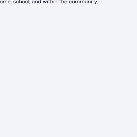
home, school, and within the community.