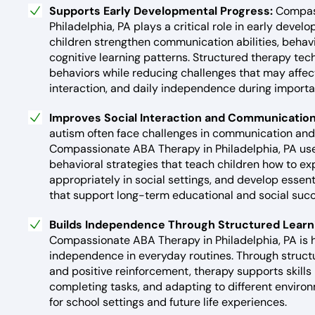
Supports Early Developmental Progress:
Compas
Philadelphia, PA plays a critical role in early deve
children strengthen communication abilities, behav
cognitive learning patterns. Structured therapy te
behaviors while reducing challenges that may affect
interaction, and daily independence during import
Improves Social Interaction and Communication 
autism often face challenges in communication and 
Compassionate ABA Therapy in Philadelphia, PA u
behavioral strategies that teach children how to e
appropriately in social settings, and develop essen
that support long-term educational and social succ
Builds Independence Through Structured Learn
Compassionate ABA Therapy in Philadelphia, PA is 
independence in everyday routines. Through struct
and positive reinforcement, therapy supports skills l
completing tasks, and adapting to different enviro
for school settings and future life experiences.