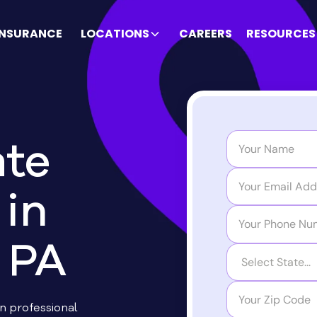
INSURANCE
LOCATIONS
CAREERS
RESOURCES
te
in
 PA
on professional