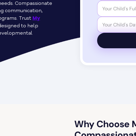
s needs. Compassionate
ing communication,
My
programs. Trust
designed to help
developmental
Why Choose M
Compassionat