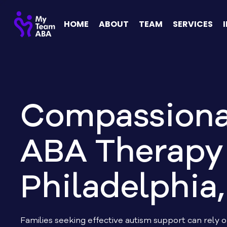
HOME
ABOUT
TEAM
SERVICES
Compassiona
ABA Therapy 
Philadelphia,
Families seeking effective autism support can rely 