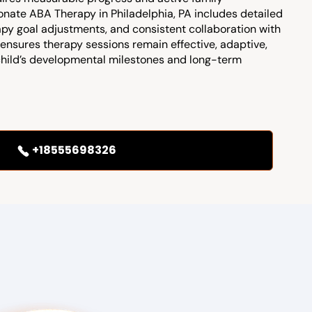
nate ABA Therapy in Philadelphia, PA includes detailed
apy goal adjustments, and consistent collaboration with
ensures therapy sessions remain effective, adaptive,
child’s developmental milestones and long-term
+18555698326