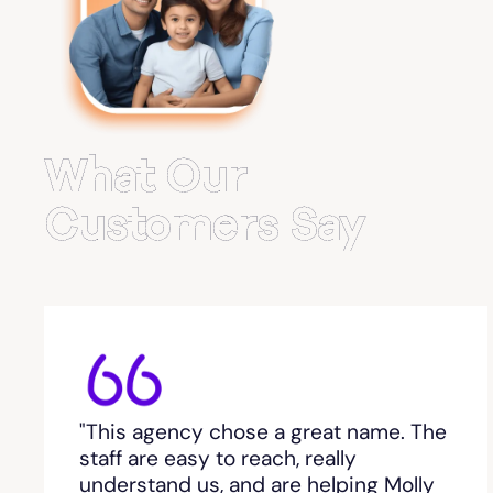
Belvedere Park
Belville
Bemiss
What Our
Berkeley Lake
Customers Say
Berlin
Berry College
Bethlehem, GA
"This agency chose a great name. The
Between
staff are easy to reach, really
understand us, and are helping Molly