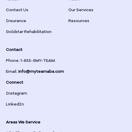
Braselton
Contact Us
Our Services
Insurance
Resources
Braswell
Goldstar Rehabilitation
Bremen
Contact
Brinson
Phone: 1-855-5MY-TEAM.
Email:
info@myteamaba.com
Bristol
Connect
Bronwood
Instagram
LinkedIn
Brookhaven
Areas We Service
Brooklet