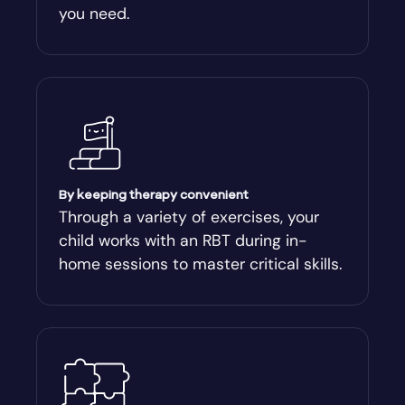
you need.
Arnoldsville
Ashburn
Athens
Athens-Clark County
By keeping therapy convenient
Through a variety of exercises, your
child works with an RBT during in-
Athens-Clarke
home sessions to master critical skills.
Atlanta
Attapulgus
Auburn