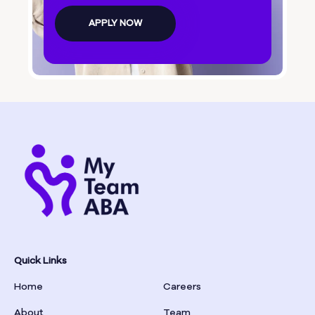
Bolingbroke
APPLY NOW
Bonanza
Boston
Bostwick
Bowdon
Bowersville
Bowman
Quick Links
Home
Careers
Box Springs
About
Team