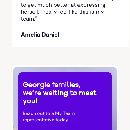
Bishop
to get much better at expressing
herself. I really feel like this is my
team."
Blackshear
Amelia Daniel
Blairsville
Blakely
Bloomingdale
Georgia families,
Blue Ridge
we’re waiting to meet
you!
Bluffton
Reach out to a My Team
Bogart
representative today.