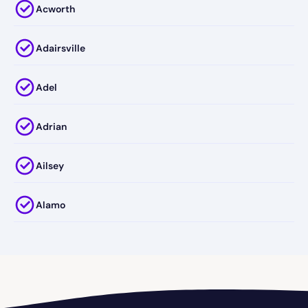
Acworth
Adairsville
Adel
Adrian
Ailsey
Alamo
Alapaha
Albany