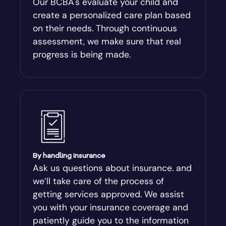
Our BCBA's evaluate your child and
create a personalized care plan based
Andersonville
on their needs. Through continuous
assessment, we make sure that real
Antioch
progress is being made.
Appling
Arabi
Aragon
By handling insurance
Arcade
Ask us questions about insurance. and
we’ll take care of the process of
Argyle
getting services approved. We assist
you with your insurance coverage and
Arlington
patiently guide you to the information