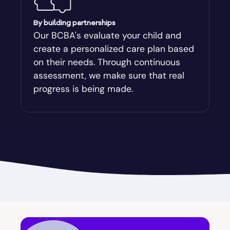
Augusta-Richmond
By building partnerships
Our BCBA's evaluate your child and
create a personalized care plan based
Augusta-Richmond County
on their needs. Through continuous
assessment, we make sure that real
Austell
progress is being made.
Avalon
Avera
Avondale Estates
Axson
Baconton