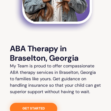
ABA Therapy in
Braselton, Georgia
My Team is proud to offer compassionate
ABA therapy services in Braselton, Georgia
to families like yours. Get guidance on
handling insurance so that your child can get
superior support without having to wait.
GET STARTED