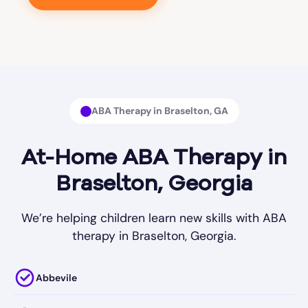
ABA Therapy in Braselton, GA
At-Home ABA Therapy in
Braselton, Georgia
We’re helping children learn new skills with ABA
therapy in Braselton, Georgia.
Abbevile