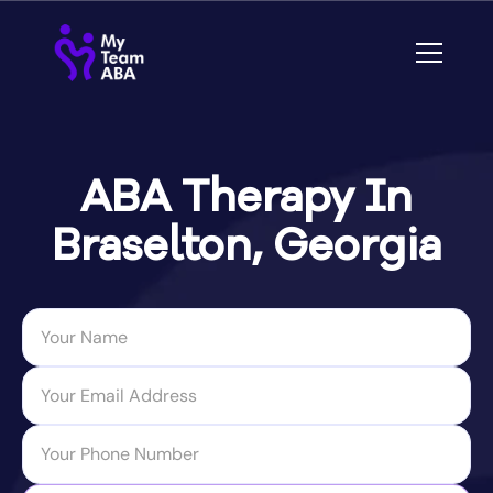
ABA Therapy In
Braselton, Georgia