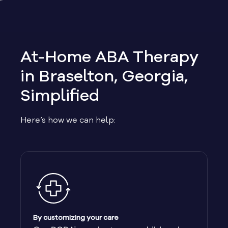
Allen
Allentown
At-Home ABA Therapy
Alma
in Braselton, Georgia,
Simplified
Alpharetta
Here’s how we can help:
Alston
Alto
Ambrose
Americus
By customizing your care