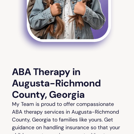
ABA Therapy in
Augusta-Richmond
County, Georgia
My Team is proud to offer compassionate
ABA therapy services in Augusta-Richmond
County, Georgia to families like yours. Get
guidance on handling insurance so that your