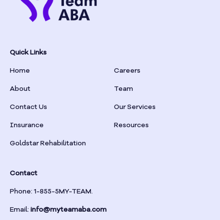
Bowersville
Bowman
Quick Links
Box Springs
Home
Careers
Braselton
About
Team
Contact Us
Our Services
Braswell
Insurance
Resources
Bremen
Goldstar Rehabilitation
Brinson
Contact
Phone: 1-855-5MY-TEAM.
Bristol
Email:
info@myteamaba.com