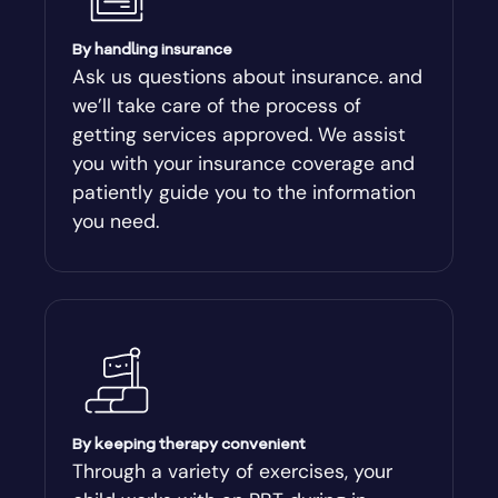
Arcade
By handling insurance
Ask us questions about insurance. and
Argyle
we’ll take care of the process of
getting services approved. We assist
Arlington
you with your insurance coverage and
patiently guide you to the information
Arnoldsville
you need.
Ashburn
Athens
Athens-Clark County
By keeping therapy convenient
Athens-Clarke
Through a variety of exercises, your