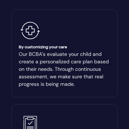
Alto
Ambrose
Americus
By customizing your care
Andersonville
Our BCBA's evaluate your child and
create a personalized care plan based
Antioch
on their needs. Through continuous
assessment, we make sure that real
Appling
progress is being made.
Arabi
Aragon