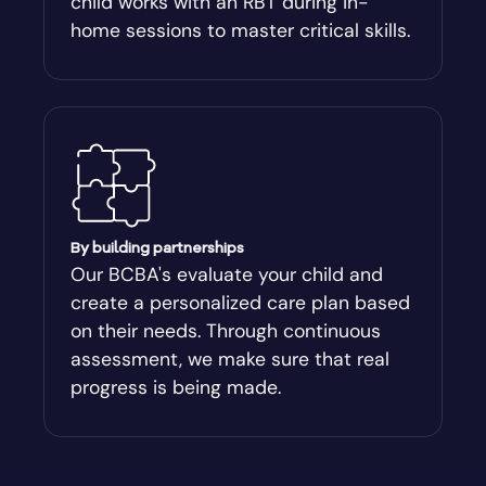
child works with an RBT during in-
Atlanta
home sessions to master critical skills.
Attapulgus
Auburn
Augusta-Richmond
By building partnerships
Augusta-Richmond County
Our BCBA's evaluate your child and
create a personalized care plan based
on their needs. Through continuous
Austell
assessment, we make sure that real
progress is being made.
Avalon
Avera