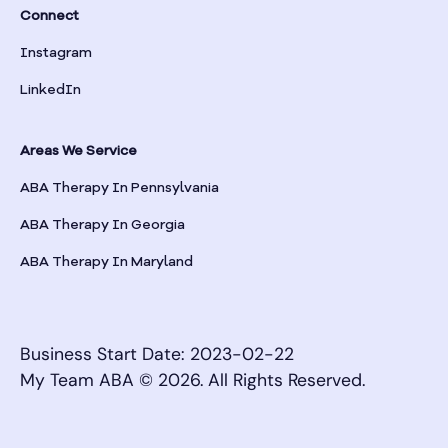
Bronwood
Connect
Instagram
Brookhaven
LinkedIn
Brooklet
Areas We Service
Brooks
ABA Therapy In Pennsylvania
ABA Therapy In Georgia
Broxton
ABA Therapy In Maryland
Brunswick
Business Start Date: 2023-02-22
Buchanan
My Team ABA © 2026. All Rights Reserved.
Buckhead