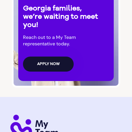
Georgia families,
Bluffton
we’re waiting to meet
you!
Bogart
Reach out to a My Team
representative today.
Bolingbroke
APPLY NOW
Bonanza
Boston
Bostwick
Bowdon