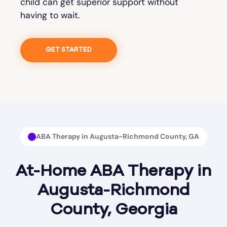
child can get superior support without
having to wait.
GET STARTED
ABA Therapy in Augusta-Richmond County, GA
At-Home ABA Therapy in
Augusta-Richmond
County, Georgia