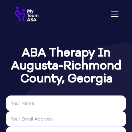
ABA Therapy In
Augusta-Richmond
County, Georgia