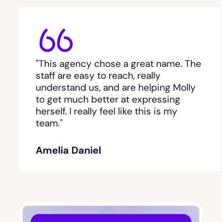
Bethlehem, GA
Between
"This agency chose a great name. The
staff are easy to reach, really
Bishop
understand us, and are helping Molly
to get much better at expressing
Blackshear
herself. I really feel like this is my
team."
Blairsville
Amelia Daniel
Blakely
Bloomingdale
Blue Ridge