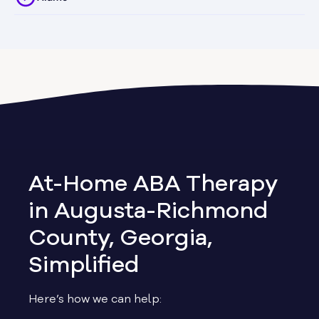
Alapaha
Albany
Allen
Allentown
At-Home ABA Therapy
Alma
in Augusta-Richmond
County, Georgia,
Alpharetta
Simplified
Alston
Here’s how we can help: