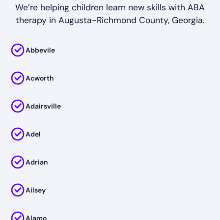
We’re helping children learn new skills with ABA
therapy in Augusta-Richmond County, Georgia.
Abbevile
Acworth
Adairsville
Adel
Adrian
Ailsey
Alamo