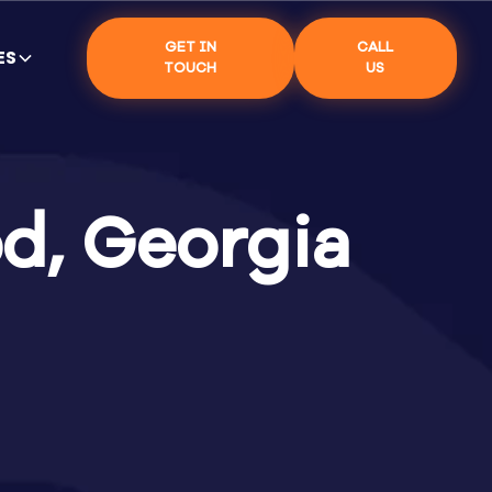
GET IN
CALL
ES
TOUCH
US
d, Georgia