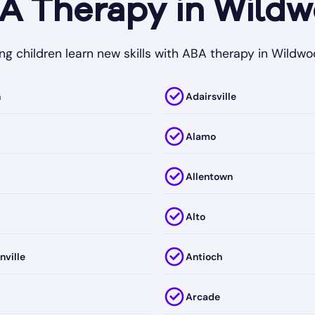
 Therapy in Wildw
ng children learn new skills with ABA therapy in Wildwo
h
Adairsville
Alamo
Allentown
Alto
nville
Antioch
Arcade