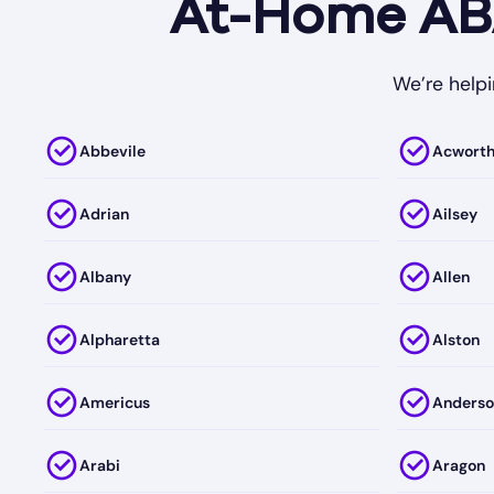
At-Home ABA
We’re helpi
Abbevile
Acwort
Adrian
Ailsey
Albany
Allen
Alpharetta
Alston
Americus
Anderso
Arabi
Aragon