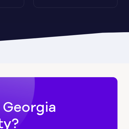
Cairo
Candler-McAfee
Carl
n Georgia
ty?