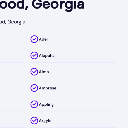
ood, Georgia
od, Georgia.
Adel
Alapaha
Alma
Ambrose
Appling
Argyle