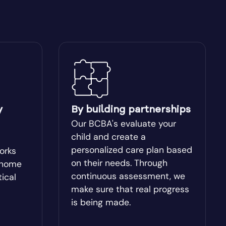
Blakely
Bogart
Bostwick
Box Springs
y
By building partnerships
Our BCBA's evaluate your
Brinson
child and create a
personalized care plan based
works
on their needs. Through
-home
Brooklet
continuous assessment, we
tical
make sure that real progress
Buchanan
is being made.
Butler