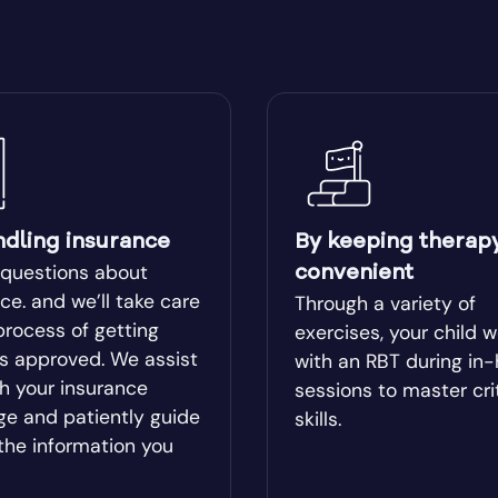
ear
Blairsville
ge
Bluffton
Boston
lle
Bowman
ndling insurance
By keeping therap
 questions about
convenient
l
Bremen
ce. and we’ll take care
Through a variety of
process of getting
exercises, your child 
es approved. We assist
with an RBT during in
od
Brookhaven
h your insurance
sessions to master cri
ge and patiently guide
skills.
Brunswick
the information you
ista
Buford