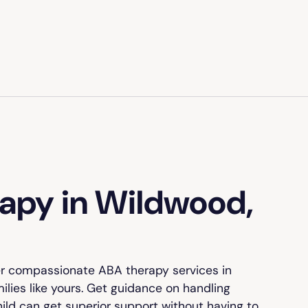
apy in Wildwood,
er compassionate ABA therapy services in
ilies like yours. Get guidance on handling
hild can get superior support without having to