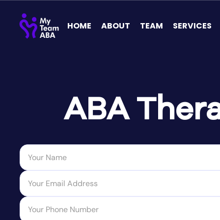
HOME
ABOUT
TEAM
SERVICES
ABA Thera