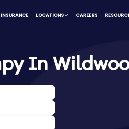
INSURANCE
LOCATIONS
CAREERS
RESOURC
py In Wildwoo