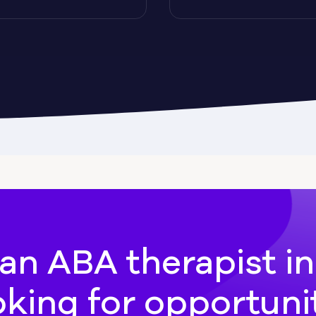
Cadwell
Camilla
hee
Canton
an ABA therapist i
oking for opportuni