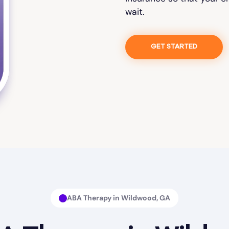
wait.
GET STARTED
ABA Therapy in Wildwood, GA