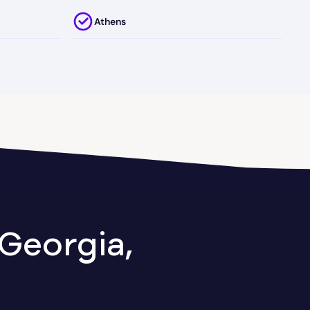
Athens
Attapulgus
Austell
Axson
Ball Ground
Baxley
Georgia,
Berkeley Lake
Between