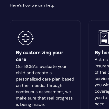
Here’s how we can help:
Bishop
Blacksh
Bloomingdale
Blue Rid
Bolingbroke
Bonanza
Bowdon
Bowersvi
By customizing your
By ha
Ask us
care
Braselton
Braswel
insuran
Our BCBA's evaluate your
of the 
child and create a
servic
personalized care plan based
Bristol
Bronwo
you wit
on their needs. Through
covera
continuous assessment, we
Brooks
Broxton
you to 
make sure that real progress
need.
is being made.
Buckhead
Buena V