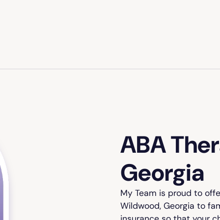
ABA Ther
Georgia
My Team is proud to off
Wildwood, Georgia to fam
insurance so that your c