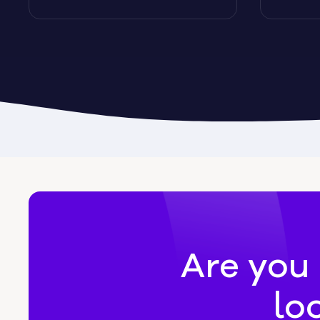
Byromville
Byron
Calhoun
Camak
Canon
Canooc
Are you 
lo