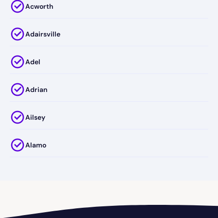
Acworth
Adairsville
Adel
Adrian
Ailsey
Alamo
Alapaha
Albany