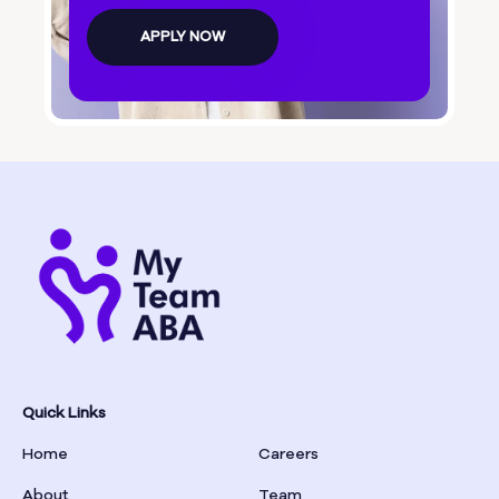
Bolingbroke
APPLY NOW
Bonanza
Boston
Bostwick
Bowdon
Bowersville
Bowman
Quick Links
Home
Careers
Box Springs
About
Team