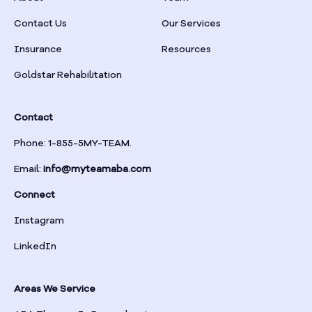
Braselton
Contact Us
Our Services
Insurance
Resources
Braswell
Goldstar Rehabilitation
Bremen
Contact
Brinson
Phone: 1-855-5MY-TEAM.
Email:
info@myteamaba.com
Bristol
Connect
Bronwood
Instagram
LinkedIn
Brookhaven
Areas We Service
Brooklet