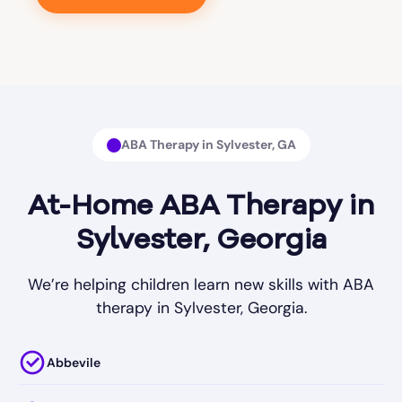
ABA Therapy in Sylvester, GA
At-Home ABA Therapy in
Sylvester, Georgia
We’re helping children learn new skills with ABA
therapy in Sylvester, Georgia.
Abbevile