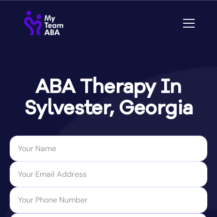
ABA Therapy In
Sylvester, Georgia