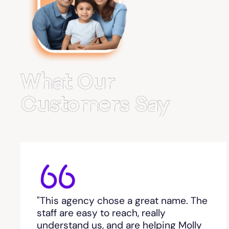
Belvedere Park
Belville
Bemiss
What Our
Berkeley Lake
Customers Say
Berlin
Berry College
Bethlehem, GA
"This agency chose a great name. The
Between
staff are easy to reach, really
understand us, and are helping Molly