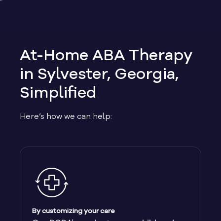
Allen
Allentown
At-Home ABA Therapy
Alma
in Sylvester, Georgia,
Simplified
Alpharetta
Here’s how we can help:
Alston
Alto
Ambrose
Americus
By customizing your care