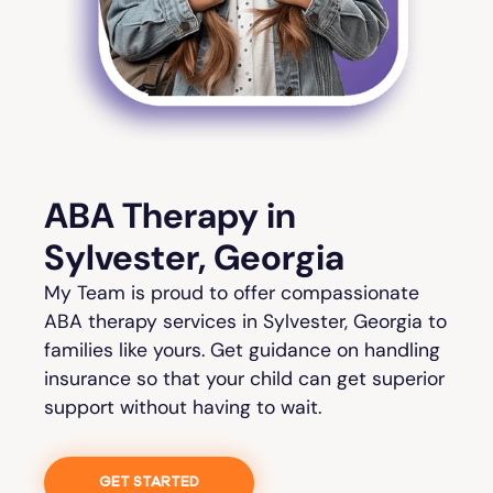
ABA Therapy in
Sylvester, Georgia
My Team is proud to offer compassionate
ABA therapy services in Sylvester, Georgia to
families like yours. Get guidance on handling
insurance so that your child can get superior
support without having to wait.
GET STARTED