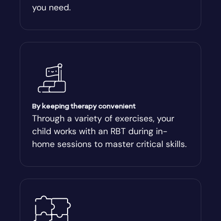
you need.
Arnoldsville
Ashburn
Athens
Athens-Clark County
By keeping therapy convenient
Through a variety of exercises, your
child works with an RBT during in-
Athens-Clarke
home sessions to master critical skills.
Atlanta
Attapulgus
Auburn