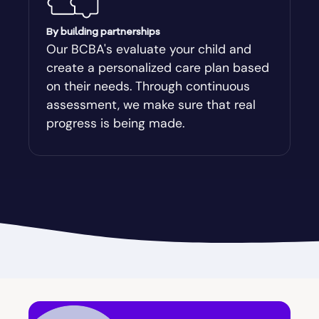
Augusta-Richmond
By building partnerships
Our BCBA's evaluate your child and
create a personalized care plan based
Augusta-Richmond County
on their needs. Through continuous
assessment, we make sure that real
Austell
progress is being made.
Avalon
Avera
Avondale Estates
Axson
Baconton