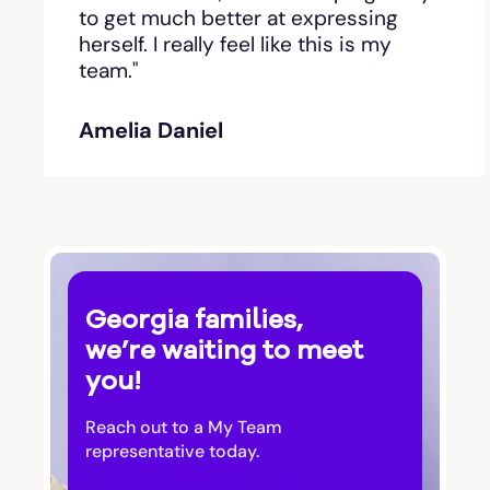
Bishop
to get much better at expressing
herself. I really feel like this is my
team."
Blackshear
Amelia Daniel
Blairsville
Blakely
Bloomingdale
Georgia families,
Blue Ridge
we’re waiting to meet
you!
Bluffton
Reach out to a My Team
Bogart
representative today.