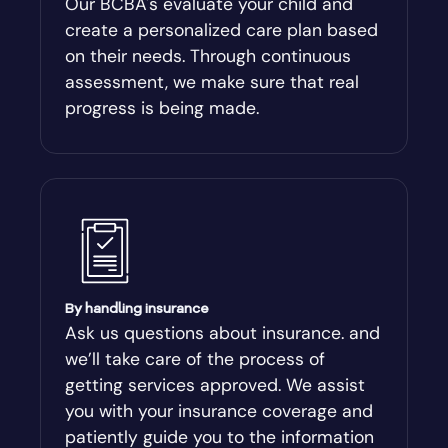
Our BCBA's evaluate your child and
create a personalized care plan based
Andersonville
on their needs. Through continuous
assessment, we make sure that real
Antioch
progress is being made.
Appling
Arabi
Aragon
By handling insurance
Arcade
Ask us questions about insurance. and
we’ll take care of the process of
Argyle
getting services approved. We assist
you with your insurance coverage and
Arlington
patiently guide you to the information