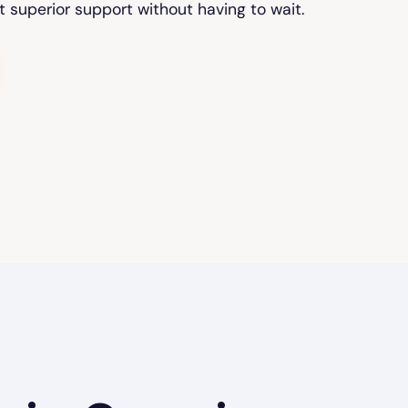
t superior support without having to wait.