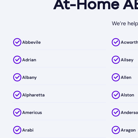
At-Home ABA
We’re help
Abbevile
Acwort
Adrian
Ailsey
Albany
Allen
Alpharetta
Alston
Americus
Anderso
Arabi
Aragon