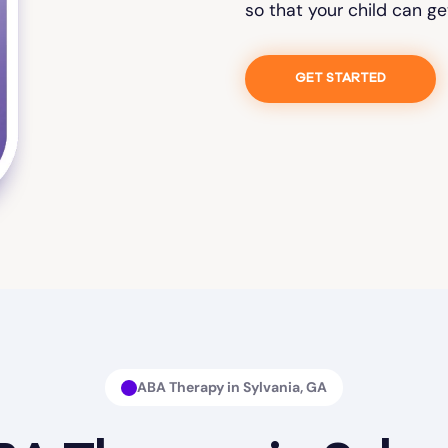
so that your child can ge
GET STARTED
ABA Therapy in Sylvania, GA