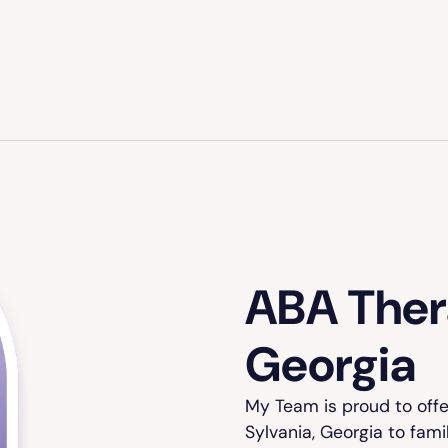
ABA Thera
Georgia
My Team is proud to off
Sylvania, Georgia to fami