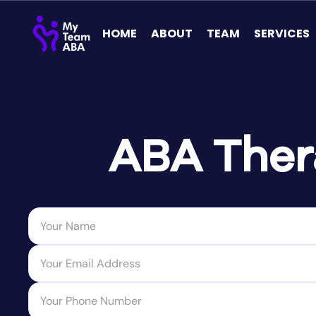
HOME
ABOUT
TEAM
SERVICES
ABA Thera