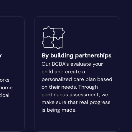
Blakely
Bogart
Bostwick
y
By building partnerships
Box Springs
Our BCBA's evaluate your
child and create a
Brinson
personalized care plan based
works
on their needs. Through
-home
continuous assessment, we
tical
Brooklet
make sure that real progress
is being made.
Buchanan
Butler