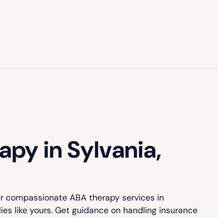
py in Sylvania,
er compassionate ABA therapy services in
lies like yours. Get guidance on handling insurance