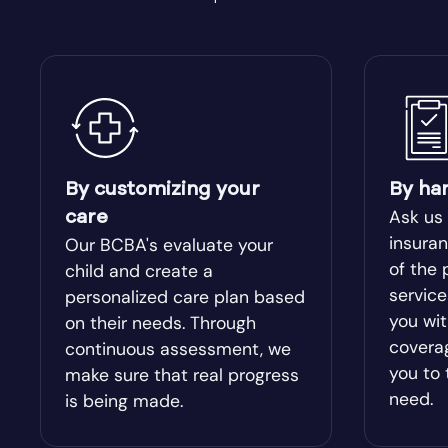
Bishop
Blacksh
Bloomingdale
Blue Rid
Bolingbroke
Bonanza
By customizing your
By ha
Bowdon
Bowersvi
Ask us
care
insuran
Our BCBA's evaluate your
Braselton
of the 
Braswel
child and create a
servic
personalized care plan based
you wit
on their needs. Through
Bristol
Bronwo
covera
continuous assessment, we
you to 
make sure that real progress
Brooks
Broxton
need.
is being made.
Buckhead
Buena V