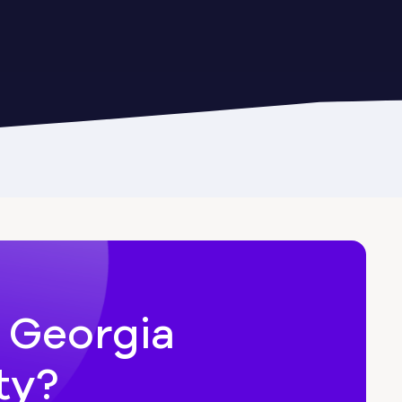
Cairo
Candler-McAfee
Carl
n Georgia
ty?