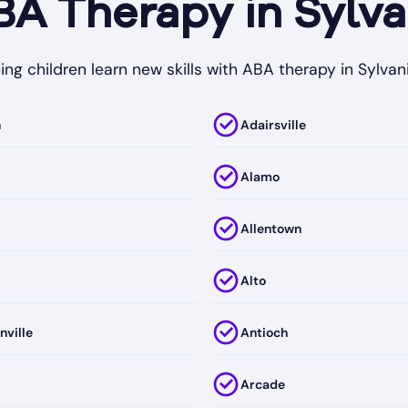
 Therapy in Sylva
ing children learn new skills with ABA therapy in Sylvani
h
Adairsville
Alamo
Allentown
Alto
nville
Antioch
Arcade