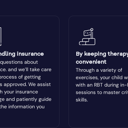
ear
Blairsville
ge
Bluffton
Boston
ndling insurance
By keeping therap
lle
Bowman
 questions about
convenient
ce. and we’ll take care
Through a variety of
process of getting
l
Bremen
exercises, your child 
es approved. We assist
with an RBT during in
h your insurance
sessions to master cri
od
Brookhaven
ge and patiently guide
skills.
the information you
Brunswick
ista
Buford