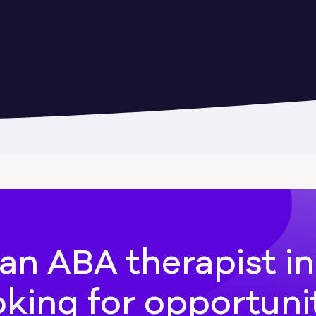
Cadwell
Camilla
hee
Canton
an ABA therapist i
oking for opportuni