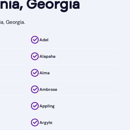
nia, Georgia
a, Georgia.
Adel
Alapaha
Alma
Ambrose
Appling
Argyle