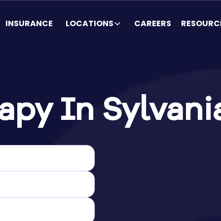
INSURANCE
LOCATIONS
CAREERS
RESOURC
py In Sylvani