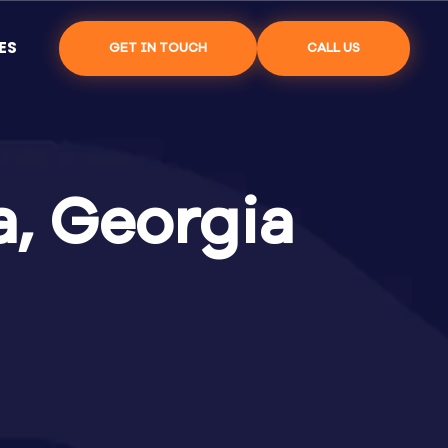
ES
GET IN TOUCH
CALL US
a, Georgia