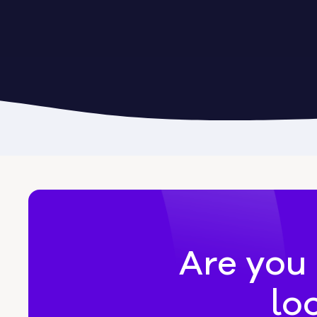
Byromville
Byron
Calhoun
Camak
Canon
Canooc
Are you 
lo