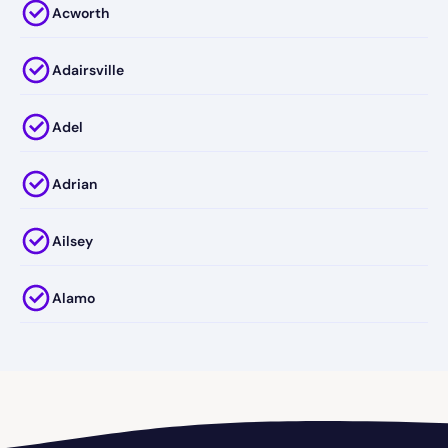
Acworth
Adairsville
Adel
Adrian
Ailsey
Alamo
Alapaha
Albany