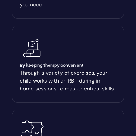
you need.
Arnoldsville
Ashburn
Athens
Athens-Clark County
By keeping therapy convenient
Through a variety of exercises, your
child works with an RBT during in-
Athens-Clarke
home sessions to master critical skills.
Atlanta
Attapulgus
Auburn