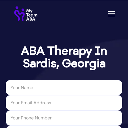
ABA Therapy In
Sardis, Georgia