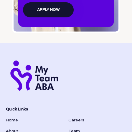
Bolingbroke
APPLY NOW
Bonanza
Boston
Bostwick
Bowdon
Bowersville
Bowman
Quick Links
Home
Careers
Box Springs
About
Team