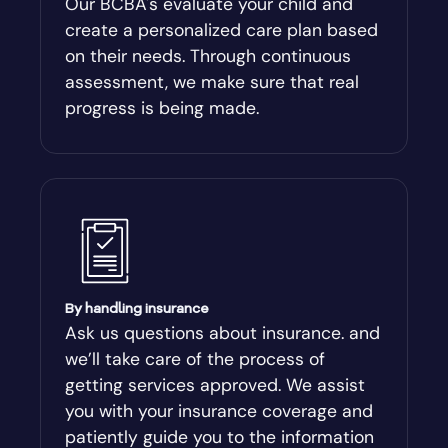
Our BCBA's evaluate your child and
create a personalized care plan based
Andersonville
on their needs. Through continuous
assessment, we make sure that real
Antioch
progress is being made.
Appling
Arabi
Aragon
By handling insurance
Arcade
Ask us questions about insurance. and
we’ll take care of the process of
Argyle
getting services approved. We assist
you with your insurance coverage and
Arlington
patiently guide you to the information