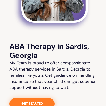
ABA Therapy in Sardis,
Georgia
My Team is proud to offer compassionate
ABA therapy services in Sardis, Georgia to
families like yours. Get guidance on handling
insurance so that your child can get superior
support without having to wait.
GET STARTED