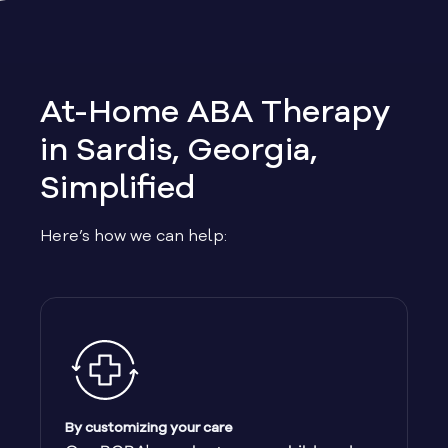
Allen
Allentown
At-Home ABA Therapy
Alma
in Sardis, Georgia,
Simplified
Alpharetta
Here’s how we can help:
Alston
Alto
Ambrose
Americus
By customizing your care