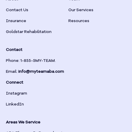
Braselton
Contact Us
Our Services
Insurance
Resources
Braswell
Goldstar Rehabilitation
Bremen
Contact
Brinson
Phone: 1-855-5MY-TEAM.
Email:
info@myteamaba.com
Bristol
Connect
Bronwood
Instagram
LinkedIn
Brookhaven
Areas We Service
Brooklet