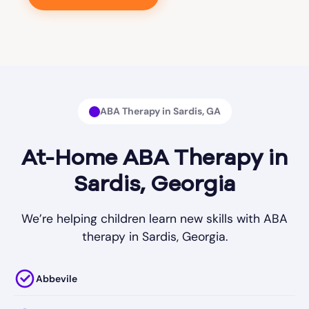
ABA Therapy in Sardis, GA
At-Home ABA Therapy in
Sardis, Georgia
We’re helping children learn new skills with ABA
therapy in Sardis, Georgia.
Abbevile