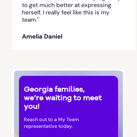
Bishop
to get much better at expressing
herself. I really feel like this is my
team."
Blackshear
Amelia Daniel
Blairsville
Blakely
Bloomingdale
Georgia families,
Blue Ridge
we’re waiting to meet
you!
Bluffton
Reach out to a My Team
Bogart
representative today.