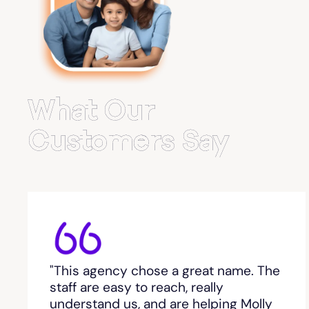
Belvedere Park
Belville
Bemiss
What Our
Berkeley Lake
Customers Say
Berlin
Berry College
Bethlehem, GA
"This agency chose a great name. The
Between
staff are easy to reach, really
understand us, and are helping Molly