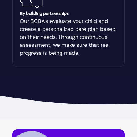
Augusta-Richmond
By building partnerships
Our BCBA's evaluate your child and
create a personalized care plan based
Augusta-Richmond County
on their needs. Through continuous
assessment, we make sure that real
Austell
progress is being made.
Avalon
Avera
Avondale Estates
Axson
Baconton