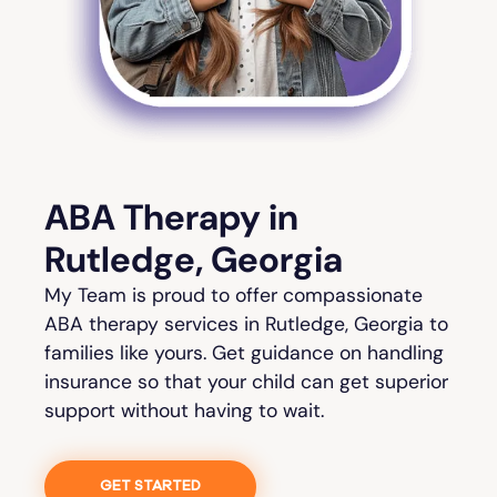
ABA Therapy in
Rutledge, Georgia
My Team is proud to offer compassionate
ABA therapy services in Rutledge, Georgia to
families like yours. Get guidance on handling
insurance so that your child can get superior
support without having to wait.
GET STARTED