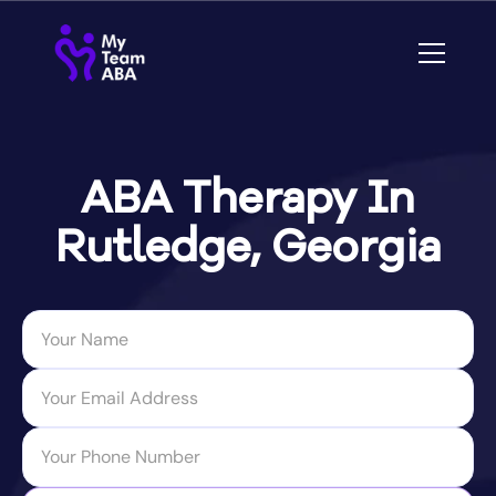
ABA Therapy In
Rutledge, Georgia