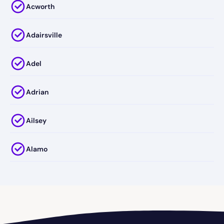
Acworth
Adairsville
Adel
Adrian
Ailsey
Alamo
Alapaha
Albany