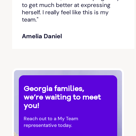
Bishop
to get much better at expressing
herself. I really feel like this is my
team."
Blackshear
Amelia Daniel
Blairsville
Blakely
Bloomingdale
Georgia families,
Blue Ridge
we’re waiting to meet
you!
Bluffton
Reach out to a My Team
Bogart
representative today.