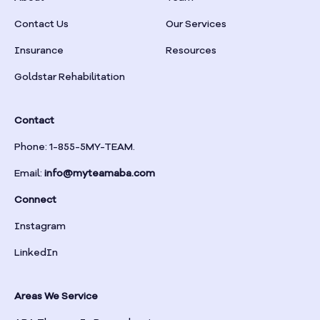
Braselton
Contact Us
Our Services
Insurance
Resources
Braswell
Goldstar Rehabilitation
Bremen
Contact
Brinson
Phone: 1-855-5MY-TEAM.
Email:
info@myteamaba.com
Bristol
Connect
Bronwood
Instagram
LinkedIn
Brookhaven
Areas We Service
Brooklet