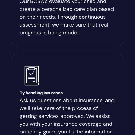
Our BCBA's evaluate your child and
create a personalized care plan based
Andersonville
on their needs. Through continuous
assessment, we make sure that real
Antioch
progress is being made.
Appling
Arabi
Aragon
By handling insurance
Arcade
Ask us questions about insurance. and
we’ll take care of the process of
Argyle
getting services approved. We assist
you with your insurance coverage and
Arlington
patiently guide you to the information