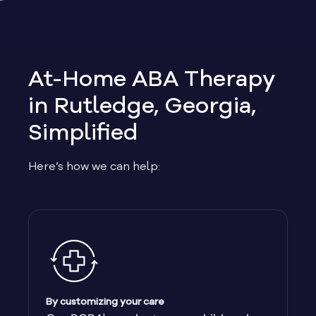
Allen
Allentown
At-Home ABA Therapy
Alma
in Rutledge, Georgia,
Simplified
Alpharetta
Here’s how we can help:
Alston
Alto
Ambrose
Americus
By customizing your care