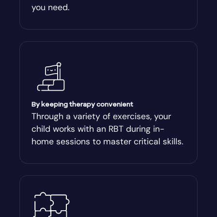
you need.
Arnoldsville
Ashburn
Athens
Athens-Clark County
By keeping therapy convenient
Through a variety of exercises, your
child works with an RBT during in-
Athens-Clarke
home sessions to master critical skills.
Atlanta
Attapulgus
Auburn