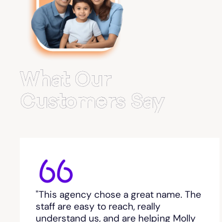
Belvedere Park
Belville
Bemiss
What Our
Berkeley Lake
Customers Say
Berlin
Berry College
Bethlehem, GA
"This agency chose a great name. The
Between
staff are easy to reach, really
understand us, and are helping Molly