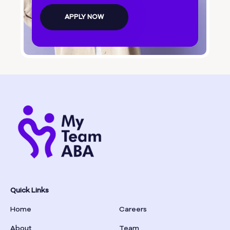
Bolingbroke
APPLY NOW
Bonanza
Boston
Bostwick
Bowdon
Bowersville
Bowman
Quick Links
Home
Careers
Box Springs
About
Team