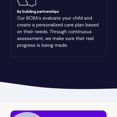
Augusta-Richmond
By building partnerships
Our BCBA's evaluate your child and
create a personalized care plan based
Augusta-Richmond County
on their needs. Through continuous
assessment, we make sure that real
Austell
progress is being made.
Avalon
Avera
Avondale Estates
Axson
Baconton