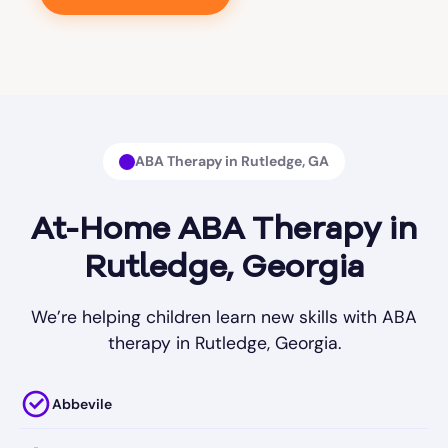
ABA Therapy in Rutledge, GA
At-Home ABA Therapy in
Rutledge, Georgia
We’re helping children learn new skills with ABA
therapy in Rutledge, Georgia.
Abbevile