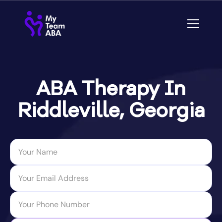
ABA Therapy In
Riddleville, Georgia