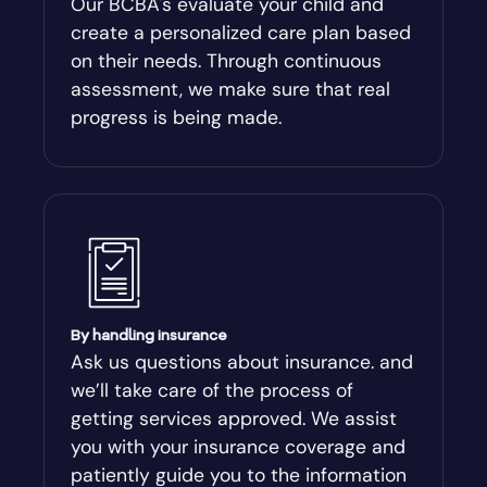
Our BCBA's evaluate your child and
create a personalized care plan based
Andersonville
on their needs. Through continuous
assessment, we make sure that real
Antioch
progress is being made.
Appling
Arabi
Aragon
By handling insurance
Arcade
Ask us questions about insurance. and
we’ll take care of the process of
Argyle
getting services approved. We assist
you with your insurance coverage and
Arlington
patiently guide you to the information