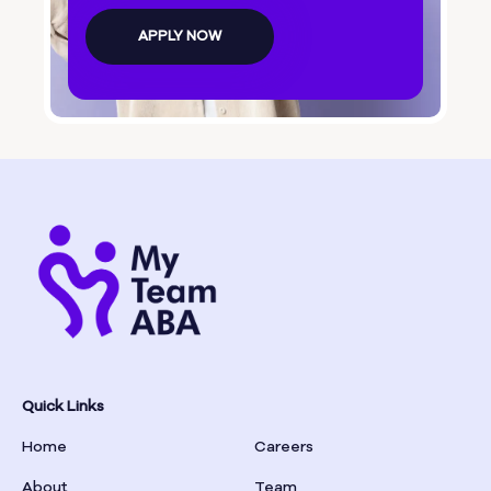
Bolingbroke
APPLY NOW
Bonanza
Boston
Bostwick
Bowdon
Bowersville
Bowman
Quick Links
Home
Careers
Box Springs
About
Team