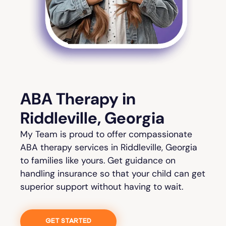
ABA Therapy in
Riddleville, Georgia
My Team is proud to offer compassionate
ABA therapy services in Riddleville, Georgia
to families like yours. Get guidance on
handling insurance so that your child can get
superior support without having to wait.
GET STARTED