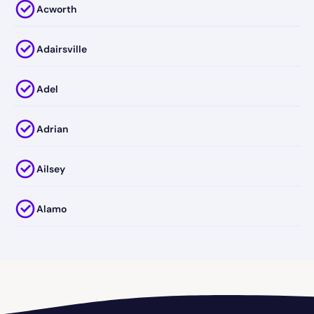
Acworth
Adairsville
Adel
Adrian
Ailsey
Alamo
Alapaha
Albany