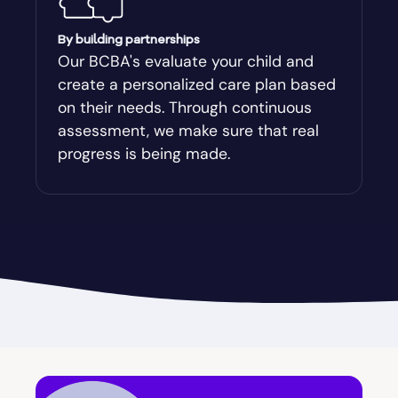
Augusta-Richmond
By building partnerships
Our BCBA's evaluate your child and
create a personalized care plan based
Augusta-Richmond County
on their needs. Through continuous
assessment, we make sure that real
Austell
progress is being made.
Avalon
Avera
Avondale Estates
Axson
Baconton