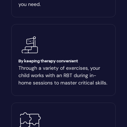
you need.
Arnoldsville
Ashburn
Athens
Athens-Clark County
By keeping therapy convenient
Through a variety of exercises, your
child works with an RBT during in-
Athens-Clarke
home sessions to master critical skills.
Atlanta
Attapulgus
Auburn