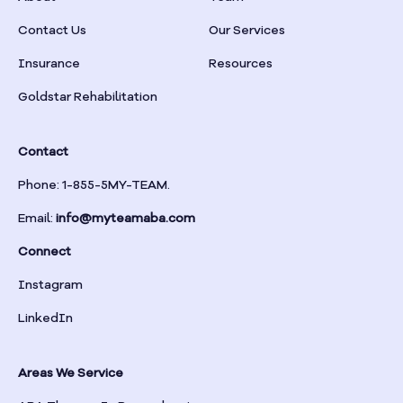
Braselton
Contact Us
Our Services
Insurance
Resources
Braswell
Goldstar Rehabilitation
Bremen
Contact
Brinson
Phone: 1-855-5MY-TEAM.
Email:
info@myteamaba.com
Bristol
Connect
Bronwood
Instagram
LinkedIn
Brookhaven
Areas We Service
Brooklet