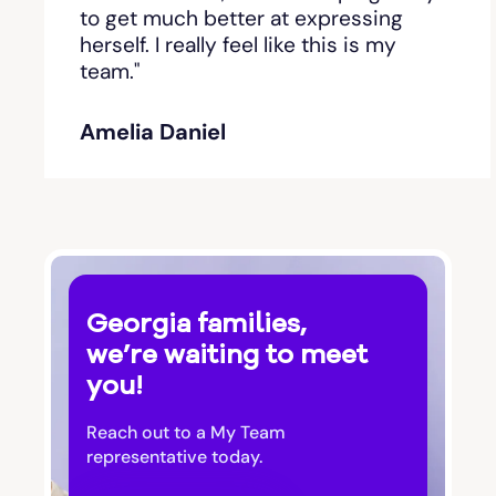
Bishop
to get much better at expressing
herself. I really feel like this is my
team."
Blackshear
Amelia Daniel
Blairsville
Blakely
Bloomingdale
Georgia families,
Blue Ridge
we’re waiting to meet
you!
Bluffton
Reach out to a My Team
Bogart
representative today.