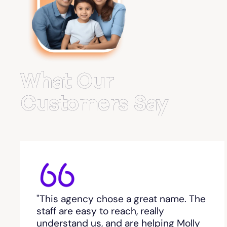
Belvedere Park
Belville
Bemiss
What Our
Berkeley Lake
Customers Say
Berlin
Berry College
Bethlehem, GA
"This agency chose a great name. The
Between
staff are easy to reach, really
understand us, and are helping Molly