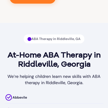
ABA Therapy in Riddleville, GA
At-Home ABA Therapy in
Riddleville, Georgia
We’re helping children learn new skills with ABA
therapy in Riddleville, Georgia.
Abbevile