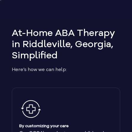
Allen
Allentown
At-Home ABA Therapy
Alma
in Riddleville, Georgia,
Simplified
Alpharetta
Here’s how we can help:
Alston
Alto
Ambrose
Americus
By customizing your care