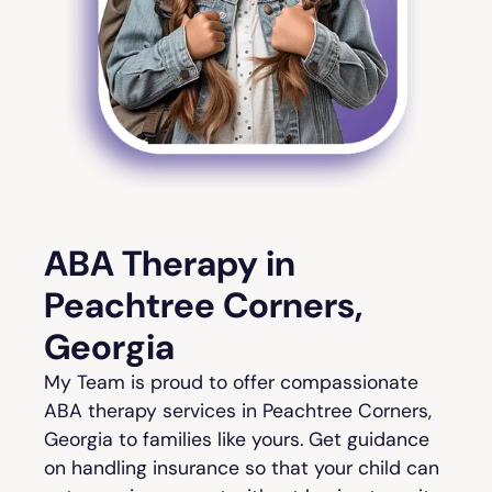
ABA Therapy in
Peachtree Corners,
Georgia
My Team is proud to offer compassionate
ABA therapy services in Peachtree Corners,
Georgia to families like yours. Get guidance
on handling insurance so that your child can