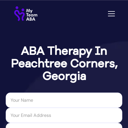
ABA Therapy In
Peachtree Corners,
Georgia