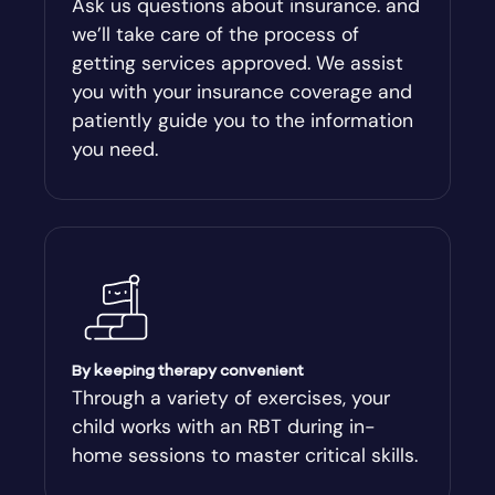
Ask us questions about insurance. and
we’ll take care of the process of
Argyle
getting services approved. We assist
you with your insurance coverage and
Arlington
patiently guide you to the information
you need.
Arnoldsville
Ashburn
Athens
Athens-Clark County
By keeping therapy convenient
Through a variety of exercises, your
child works with an RBT during in-
Athens-Clarke
home sessions to master critical skills.
Atlanta