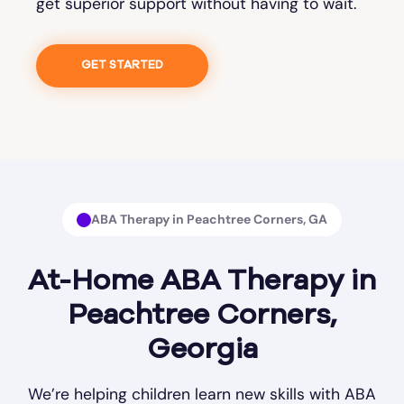
get superior support without having to wait.
GET STARTED
ABA Therapy in Peachtree Corners, GA
At-Home ABA Therapy in
Peachtree Corners,
Georgia
We’re helping children learn new skills with ABA