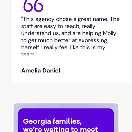
Bethlehem, GA
"This agency chose a great name. The
Between
staff are easy to reach, really
understand us, and are helping Molly
Bishop
to get much better at expressing
herself. I really feel like this is my
team."
Blackshear
Amelia Daniel
Blairsville
Blakely
Bloomingdale
Georgia families,
Blue Ridge
we’re waiting to meet