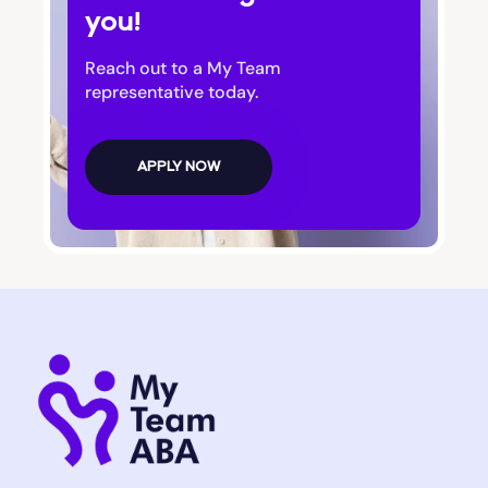
you!
Bluffton
Reach out to a My Team
Bogart
representative today.
Bolingbroke
APPLY NOW
Bonanza
Boston
Bostwick
Bowdon
Bowersville