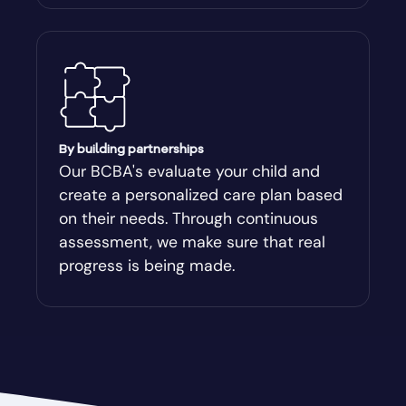
Attapulgus
Auburn
Augusta-Richmond
By building partnerships
Our BCBA's evaluate your child and
create a personalized care plan based
Augusta-Richmond County
on their needs. Through continuous
assessment, we make sure that real
Austell
progress is being made.
Avalon
Avera