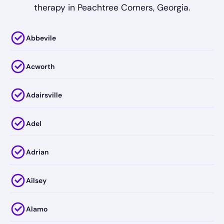
therapy in Peachtree Corners, Georgia.
Abbevile
Acworth
Adairsville
Adel
Adrian
Ailsey
Alamo