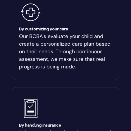
Ambrose
Americus
By customizing your care
Our BCBA's evaluate your child and
create a personalized care plan based
Andersonville
on their needs. Through continuous
assessment, we make sure that real
Antioch
progress is being made.
Appling
Arabi
Aragon
By handling insurance
Arcade