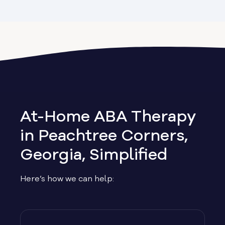
Alapaha
Albany
Allen
Allentown
At-Home ABA Therapy
Alma
in Peachtree Corners,
Georgia, Simplified
Alpharetta
Here’s how we can help:
Alston
Alto