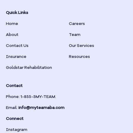
Bowman
Quick Links
Home
Careers
Box Springs
About
Team
Braselton
Contact Us
Our Services
Insurance
Resources
Braswell
Goldstar Rehabilitation
Bremen
Contact
Brinson
Phone: 1-855-5MY-TEAM.
Email:
info@myteamaba.com
Bristol
Connect
Bronwood
Instagram