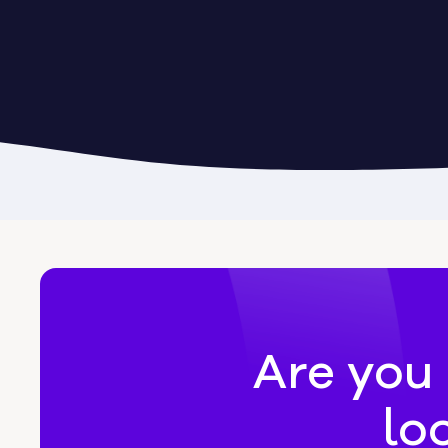
Byromville
Byron
Calhoun
Camak
Canon
Canooc
Are you 
lo