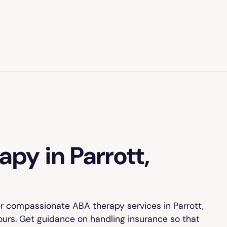
py in Parrott,
r compassionate ABA therapy services in Parrott,
yours. Get guidance on handling insurance so that