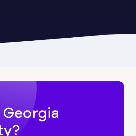
Cairo
Candler-McAfee
Carl
n Georgia
ty?