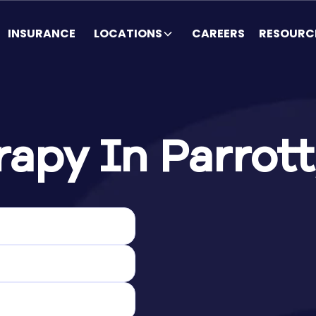
INSURANCE
LOCATIONS
CAREERS
RESOURC
apy In Parrott