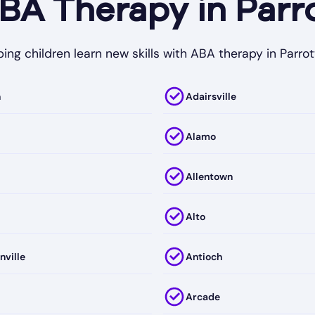
A Therapy in Parro
ing children learn new skills with ABA therapy in Parrot
h
Adairsville
Alamo
Allentown
Alto
nville
Antioch
Arcade