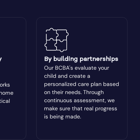
Blakely
Bogart
Bostwick
y
By building partnerships
Box Springs
Our BCBA's evaluate your
child and create a
Brinson
personalized care plan based
works
on their needs. Through
-home
continuous assessment, we
tical
Brooklet
make sure that real progress
is being made.
Buchanan
Butler