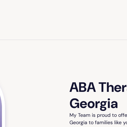
ABA Thera
Georgia
My Team is proud to offe
Georgia to families like 