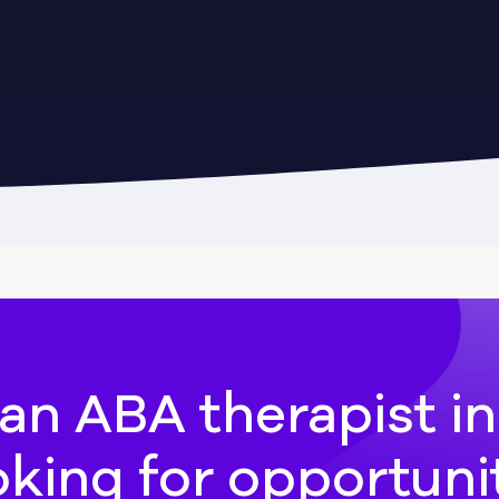
Cadwell
Camilla
hee
Canton
an ABA therapist i
oking for opportuni