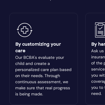
Bishop
Blacksh
Bloomingdale
Blue Rid
Bolingbroke
Bonanza
By customizing your
By ha
Bowdon
Bowersvi
Ask us
care
insuran
Our BCBA's evaluate your
Braselton
of the 
Braswel
child and create a
servic
personalized care plan based
you wit
on their needs. Through
Bristol
Bronwo
covera
continuous assessment, we
you to 
make sure that real progress
Brooks
Broxton
need.
is being made.
Buckhead
Buena V