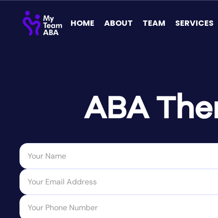
HOME
ABOUT
TEAM
SERVICES
ABA Ther