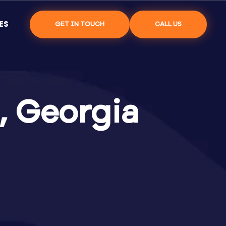
ES
GET IN TOUCH
CALL US
, Georgia