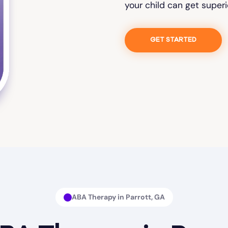
your child can get superi
GET STARTED
ABA Therapy in Parrott, GA