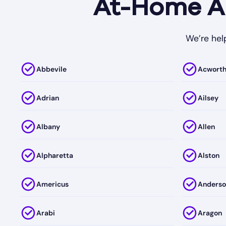
At-Home AB
We’re help
Abbevile
Acwort
Adrian
Ailsey
Albany
Allen
Alpharetta
Alston
Americus
Anderso
Arabi
Aragon