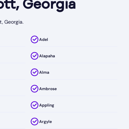
tt, Georgia
t, Georgia.
Adel
Alapaha
Alma
Ambrose
Appling
Argyle