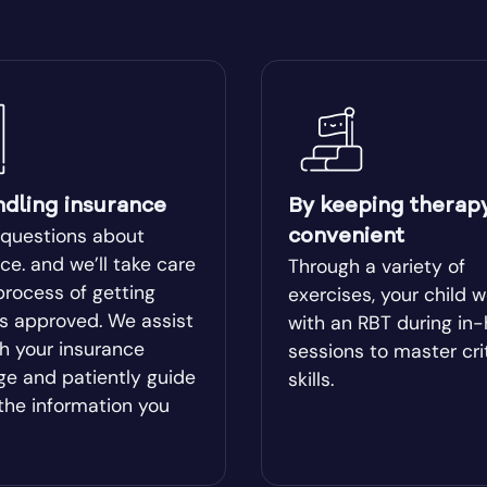
ear
Blairsville
ge
Bluffton
Boston
ndling insurance
By keeping therap
lle
Bowman
 questions about
convenient
ce. and we’ll take care
Through a variety of
process of getting
l
Bremen
exercises, your child 
es approved. We assist
with an RBT during in
h your insurance
sessions to master cri
od
Brookhaven
ge and patiently guide
skills.
the information you
Brunswick
ista
Buford