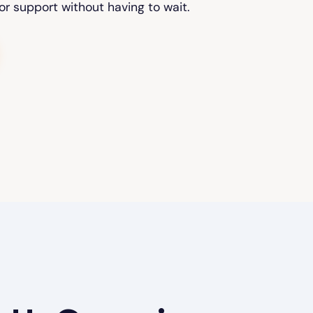
or support without having to wait.