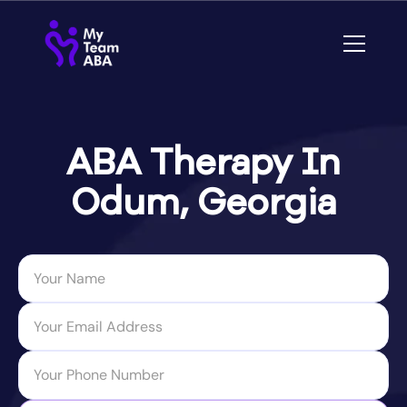
ABA Therapy In
Odum, Georgia