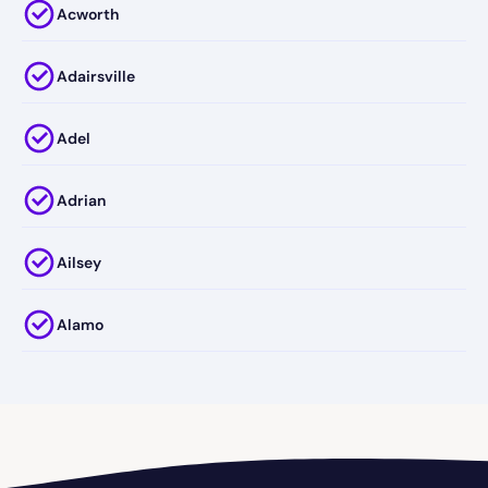
Acworth
Adairsville
Adel
Adrian
Ailsey
Alamo
Alapaha
Albany