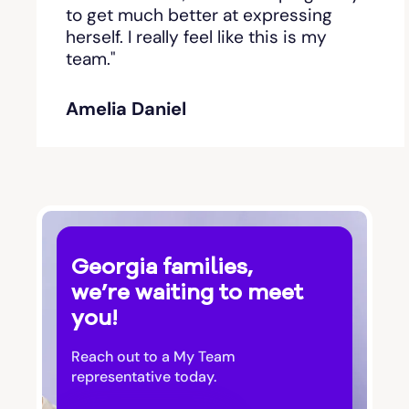
Bishop
to get much better at expressing
herself. I really feel like this is my
team."
Blackshear
Amelia Daniel
Blairsville
Blakely
Bloomingdale
Georgia families,
Blue Ridge
we’re waiting to meet
you!
Bluffton
Reach out to a My Team
Bogart
representative today.