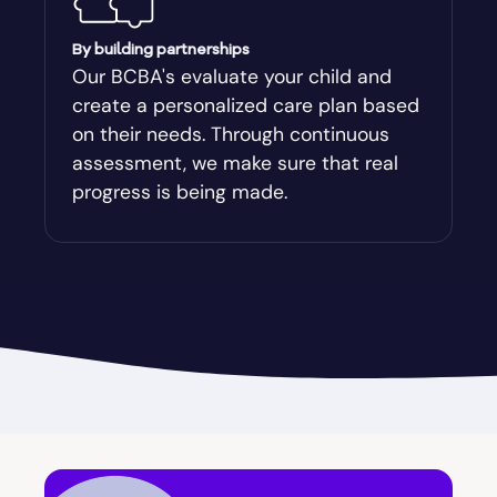
Augusta-Richmond
By building partnerships
Our BCBA's evaluate your child and
create a personalized care plan based
Augusta-Richmond County
on their needs. Through continuous
assessment, we make sure that real
Austell
progress is being made.
Avalon
Avera
Avondale Estates
Axson
Baconton