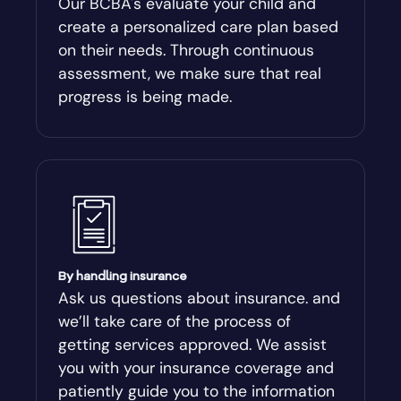
Our BCBA's evaluate your child and
create a personalized care plan based
Andersonville
on their needs. Through continuous
assessment, we make sure that real
Antioch
progress is being made.
Appling
Arabi
Aragon
By handling insurance
Arcade
Ask us questions about insurance. and
we’ll take care of the process of
Argyle
getting services approved. We assist
you with your insurance coverage and
Arlington
patiently guide you to the information