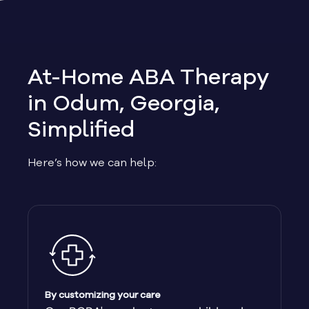
Allen
Allentown
At-Home ABA Therapy
Alma
in Odum, Georgia,
Simplified
Alpharetta
Here’s how we can help:
Alston
Alto
Ambrose
Americus
By customizing your care