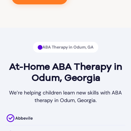
ABA Therapy in Odum, GA
At-Home ABA Therapy in
Odum, Georgia
We’re helping children learn new skills with ABA
therapy in Odum, Georgia.
Abbevile