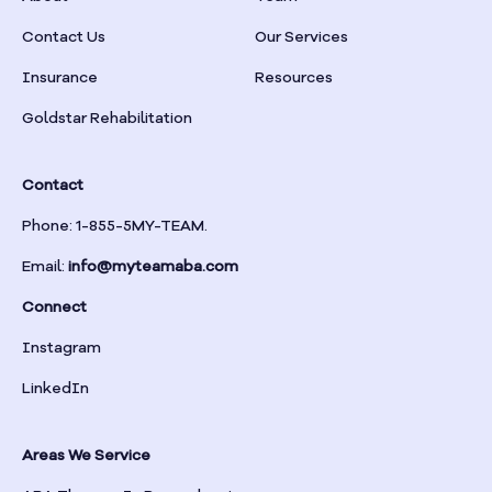
Braselton
Contact Us
Our Services
Insurance
Resources
Braswell
Goldstar Rehabilitation
Bremen
Contact
Brinson
Phone: 1-855-5MY-TEAM.
Email:
info@myteamaba.com
Bristol
Connect
Bronwood
Instagram
LinkedIn
Brookhaven
Areas We Service
Brooklet