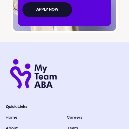
Bolingbroke
APPLY NOW
Bonanza
Boston
Bostwick
Bowdon
Bowersville
Bowman
Quick Links
Home
Careers
Box Springs
About
Team