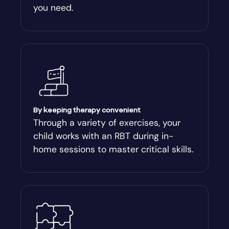
you need.
Arnoldsville
Ashburn
Athens
Athens-Clark County
By keeping therapy convenient
Through a variety of exercises, your
child works with an RBT during in-
Athens-Clarke
home sessions to master critical skills.
Atlanta
Attapulgus
Auburn