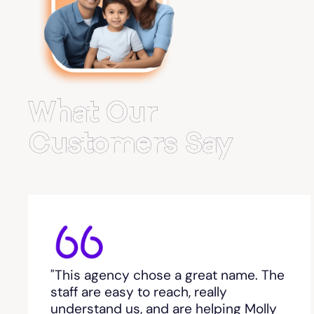
Belvedere Park
Belville
Bemiss
What Our
Berkeley Lake
Customers Say
Berlin
Berry College
Bethlehem, GA
"This agency chose a great name. The
Between
staff are easy to reach, really
understand us, and are helping Molly