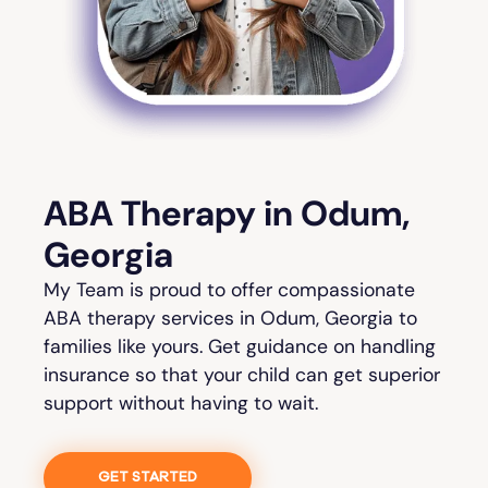
ABA Therapy in Odum,
Georgia
My Team is proud to offer compassionate
ABA therapy services in Odum, Georgia to
families like yours. Get guidance on handling
insurance so that your child can get superior
support without having to wait.
GET STARTED