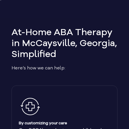
Allen
Allentown
At-Home ABA Therapy
Alma
in McCaysville, Georgia,
Simplified
Alpharetta
Here’s how we can help:
Alston
Alto
Ambrose
Americus
By customizing your care