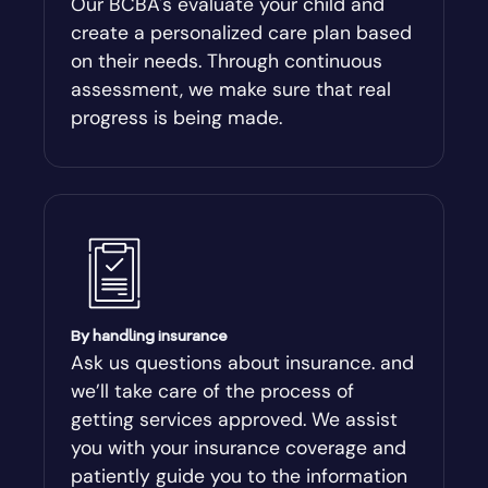
Our BCBA's evaluate your child and
create a personalized care plan based
Andersonville
on their needs. Through continuous
assessment, we make sure that real
Antioch
progress is being made.
Appling
Arabi
Aragon
By handling insurance
Arcade
Ask us questions about insurance. and
we’ll take care of the process of
Argyle
getting services approved. We assist
you with your insurance coverage and
Arlington
patiently guide you to the information