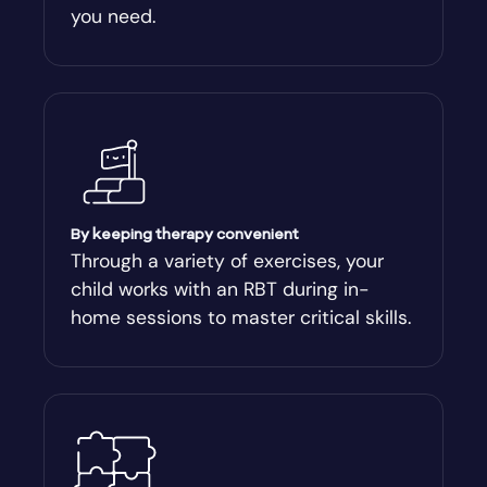
you need.
Arnoldsville
Ashburn
Athens
Athens-Clark County
By keeping therapy convenient
Through a variety of exercises, your
child works with an RBT during in-
Athens-Clarke
home sessions to master critical skills.
Atlanta
Attapulgus
Auburn