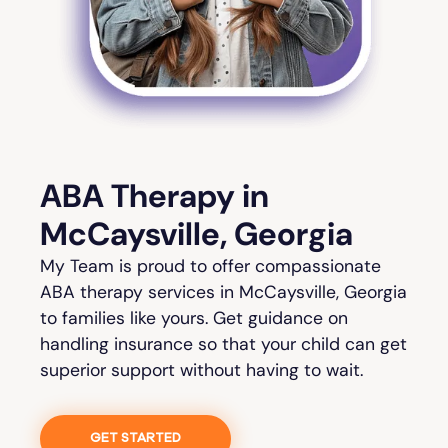
ABA Therapy in
McCaysville, Georgia
My Team is proud to offer compassionate
ABA therapy services in McCaysville, Georgia
to families like yours. Get guidance on
handling insurance so that your child can get
superior support without having to wait.
GET STARTED