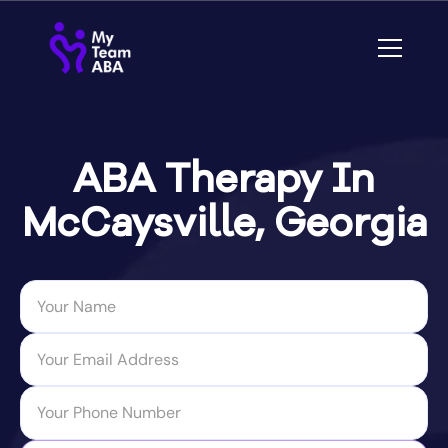
ABA Therapy In
McCaysville, Georgia