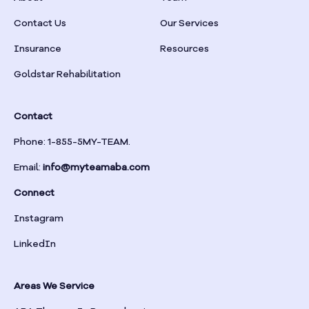
Braselton
Contact Us
Our Services
Insurance
Resources
Braswell
Goldstar Rehabilitation
Bremen
Contact
Brinson
Phone: 1-855-5MY-TEAM.
Email:
info@myteamaba.com
Bristol
Connect
Bronwood
Instagram
LinkedIn
Brookhaven
Areas We Service
Brooklet