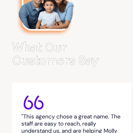
Belvedere Park
Belville
Bemiss
What Our
Berkeley Lake
Customers Say
Berlin
Berry College
Bethlehem, GA
"This agency chose a great name. The
Between
staff are easy to reach, really
understand us, and are helping Molly