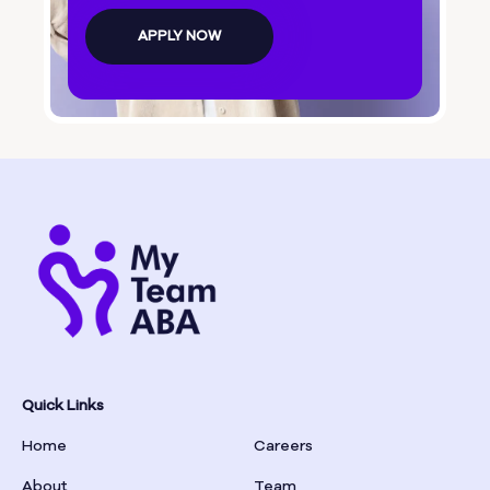
Bolingbroke
APPLY NOW
Bonanza
Boston
Bostwick
Bowdon
Bowersville
Bowman
Quick Links
Home
Careers
Box Springs
About
Team