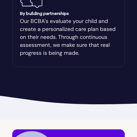
Augusta-Richmond
By building partnerships
Our BCBA's evaluate your child and
create a personalized care plan based
Augusta-Richmond County
on their needs. Through continuous
assessment, we make sure that real
Austell
progress is being made.
Avalon
Avera
Avondale Estates
Axson
Baconton