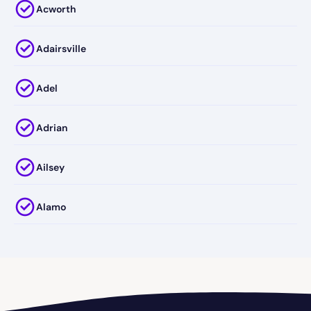
Acworth
Adairsville
Adel
Adrian
Ailsey
Alamo
Alapaha
Albany