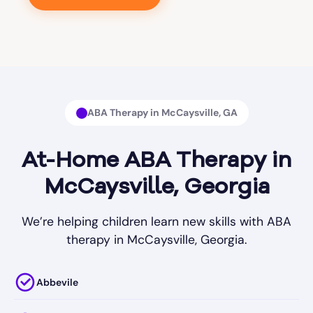
ABA Therapy in McCaysville, GA
At-Home ABA Therapy in
McCaysville, Georgia
We’re helping children learn new skills with ABA
therapy in McCaysville, Georgia.
Abbevile