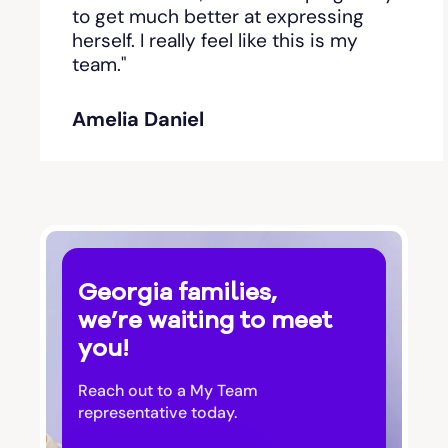
Bishop
to get much better at expressing
herself. I really feel like this is my
team."
Blackshear
Amelia Daniel
Blairsville
Blakely
Bloomingdale
Georgia families,
Blue Ridge
we’re waiting to meet
you!
Bluffton
Reach out to a My Team
Bogart
representative today.