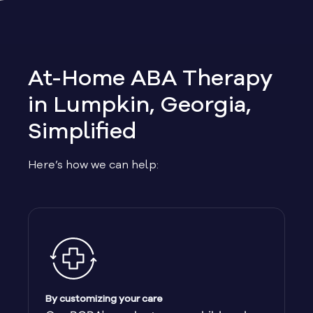
Allen
Allentown
At-Home ABA Therapy
Alma
in Lumpkin, Georgia,
Simplified
Alpharetta
Here’s how we can help:
Alston
Alto
Ambrose
Americus
By customizing your care