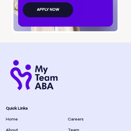
Bolingbroke
APPLY NOW
Bonanza
Boston
Bostwick
Bowdon
Bowersville
Bowman
Quick Links
Home
Careers
Box Springs
About
Team