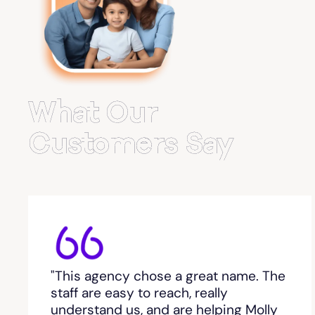
Belvedere Park
Belville
Bemiss
What Our
Berkeley Lake
Customers Say
Berlin
Berry College
Bethlehem, GA
"This agency chose a great name. The
Between
staff are easy to reach, really
understand us, and are helping Molly