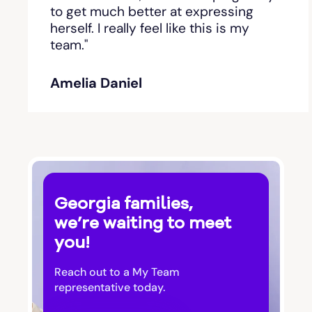
Bishop
to get much better at expressing
herself. I really feel like this is my
team."
Blackshear
Amelia Daniel
Blairsville
Blakely
Bloomingdale
Georgia families,
Blue Ridge
we’re waiting to meet
you!
Bluffton
Reach out to a My Team
Bogart
representative today.