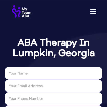
ABA Therapy In
Lumpkin, Georgia