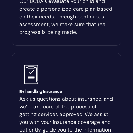
Our BCBA's evaluate your child and
create a personalized care plan based
Andersonville
on their needs. Through continuous
assessment, we make sure that real
Antioch
progress is being made.
Appling
Arabi
Aragon
By handling insurance
Arcade
Ask us questions about insurance. and
we’ll take care of the process of
Argyle
getting services approved. We assist
you with your insurance coverage and
Arlington
patiently guide you to the information