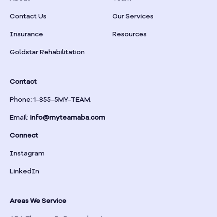
Braselton
Contact Us
Our Services
Insurance
Resources
Braswell
Goldstar Rehabilitation
Bremen
Contact
Brinson
Phone: 1-855-5MY-TEAM.
Email:
info@myteamaba.com
Bristol
Connect
Bronwood
Instagram
LinkedIn
Brookhaven
Areas We Service
Brooklet