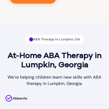
ABA Therapy in Lumpkin, GA
At-Home ABA Therapy in
Lumpkin, Georgia
We’re helping children learn new skills with ABA
therapy in Lumpkin, Georgia.
Abbevile