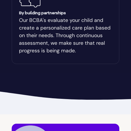
Augusta-Richmond
By building partnerships
Our BCBA's evaluate your child and
create a personalized care plan based
Augusta-Richmond County
on their needs. Through continuous
assessment, we make sure that real
Austell
progress is being made.
Avalon
Avera
Avondale Estates
Axson
Baconton