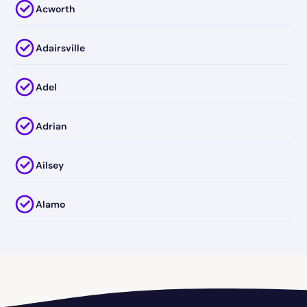
Acworth
Adairsville
Adel
Adrian
Ailsey
Alamo
Alapaha
Albany