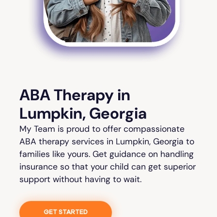
ABA Therapy in
Lumpkin, Georgia
My Team is proud to offer compassionate
ABA therapy services in Lumpkin, Georgia to
families like yours. Get guidance on handling
insurance so that your child can get superior
support without having to wait.
GET STARTED