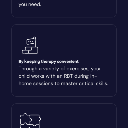
you need.
Arnoldsville
Ashburn
Athens
Athens-Clark County
By keeping therapy convenient
Through a variety of exercises, your
child works with an RBT during in-
Athens-Clarke
home sessions to master critical skills.
Atlanta
Attapulgus
Auburn