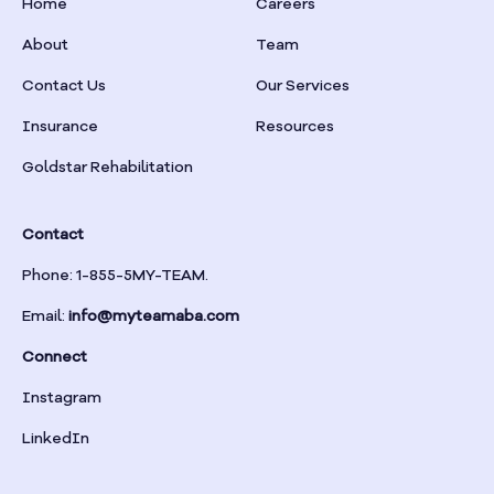
Home
Careers
Box Springs
About
Team
Braselton
Contact Us
Our Services
Insurance
Resources
Braswell
Goldstar Rehabilitation
Bremen
Contact
Brinson
Phone: 1-855-5MY-TEAM.
Email:
info@myteamaba.com
Bristol
Connect
Bronwood
Instagram
LinkedIn
Brookhaven