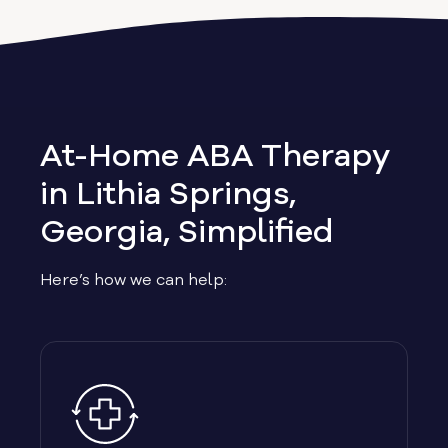
Albany
Allen
Allentown
At-Home ABA Therapy
Alma
in Lithia Springs,
Georgia, Simplified
Alpharetta
Here’s how we can help:
Alston
Alto
Ambrose