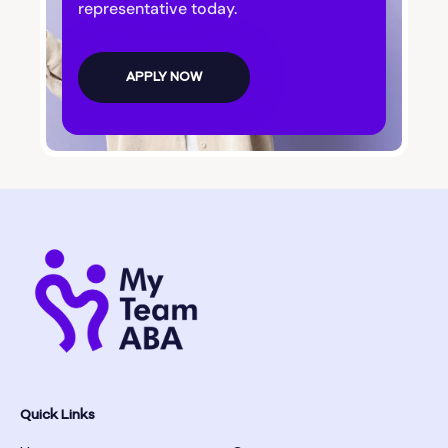
Bogart
representative today.
Bolingbroke
APPLY NOW
Bonanza
Boston
Bostwick
Bowdon
Bowersville
Bowman
Quick Links