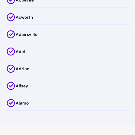
Acworth
Adairsville
Adel
Adrian
Ailsey
Alamo
Alapaha