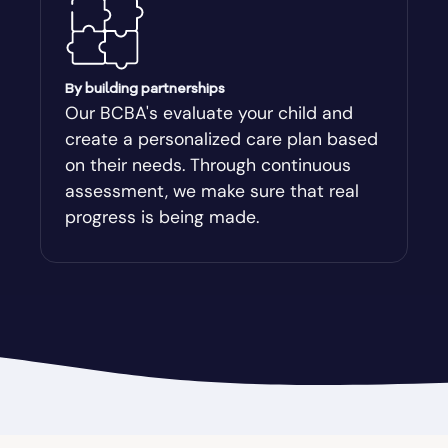
Auburn
Augusta-Richmond
By building partnerships
Our BCBA's evaluate your child and
create a personalized care plan based
Augusta-Richmond County
on their needs. Through continuous
assessment, we make sure that real
Austell
progress is being made.
Avalon
Avera
Avondale Estates
Axson