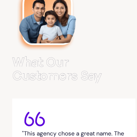
Belvedere Park
Belville
Bemiss
What Our
Berkeley Lake
Customers Say
Berlin
Berry College
Bethlehem, GA
"This agency chose a great name. The
Between