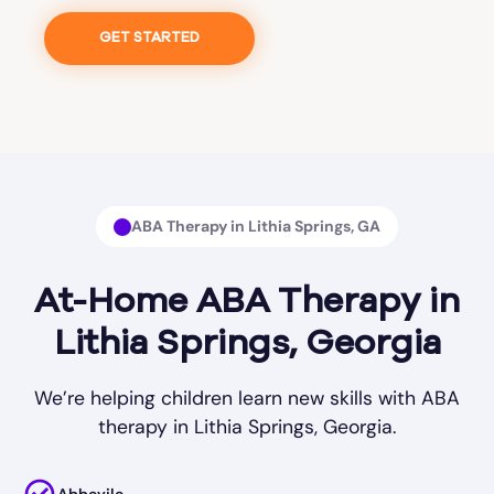
GET STARTED
ABA Therapy in Lithia Springs, GA
At-Home ABA Therapy in
Lithia Springs, Georgia
We’re helping children learn new skills with ABA
therapy in Lithia Springs, Georgia.
Abbevile