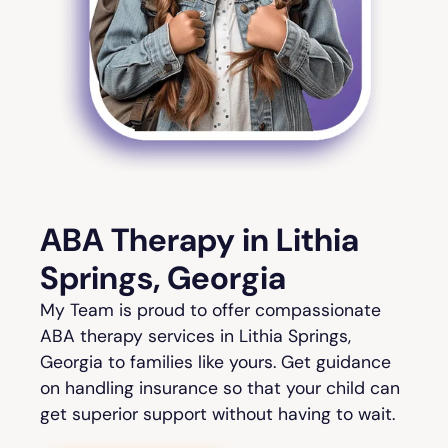
ABA Therapy in Lithia
Springs, Georgia
My Team is proud to offer compassionate
ABA therapy services in Lithia Springs,
Georgia to families like yours. Get guidance
on handling insurance so that your child can
get superior support without having to wait.