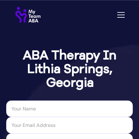
ABA Therapy In
Lithia Springs,
Georgia