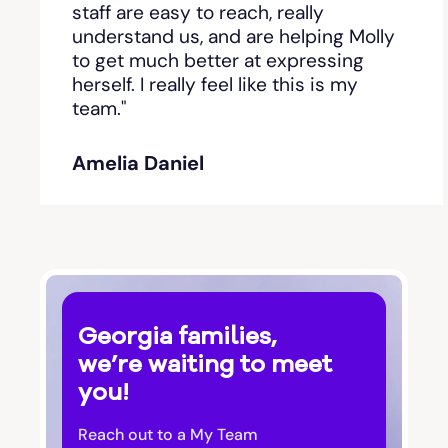
staff are easy to reach, really
understand us, and are helping Molly
Bishop
to get much better at expressing
herself. I really feel like this is my
team."
Blackshear
Amelia Daniel
Blairsville
Blakely
Bloomingdale
Georgia families,
Blue Ridge
we’re waiting to meet
you!
Bluffton
Reach out to a My Team