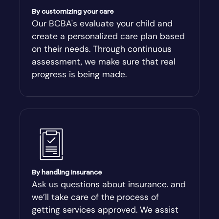
Americus
By customizing your care
Our BCBA's evaluate your child and
create a personalized care plan based
Andersonville
on their needs. Through continuous
assessment, we make sure that real
Antioch
progress is being made.
Appling
Arabi
Aragon
By handling insurance
Arcade
Ask us questions about insurance. and
we’ll take care of the process of
Argyle
getting services approved. We assist