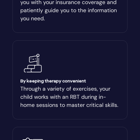
you with your insurance coverage and
Arlington
patiently guide you to the information
you need.
Arnoldsville
Ashburn
Athens
Athens-Clark County
By keeping therapy convenient
Through a variety of exercises, your
child works with an RBT during in-
Athens-Clarke
home sessions to master critical skills.
Atlanta
Attapulgus