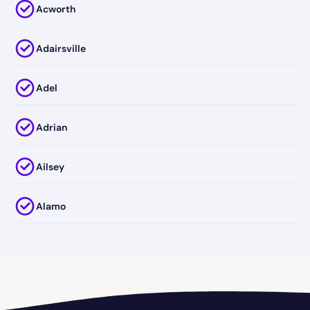
Acworth
Adairsville
Adel
Adrian
Ailsey
Alamo
Alapaha
Albany