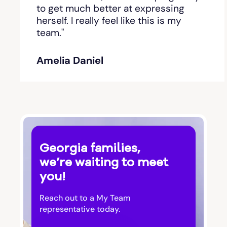
Bishop
to get much better at expressing
herself. I really feel like this is my
team."
Blackshear
Amelia Daniel
Blairsville
Blakely
Bloomingdale
Georgia families,
Blue Ridge
we’re waiting to meet
you!
Bluffton
Reach out to a My Team
Bogart
representative today.