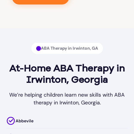
ABA Therapy in Irwinton, GA
At-Home ABA Therapy in
Irwinton, Georgia
We’re helping children learn new skills with ABA
therapy in Irwinton, Georgia.
Abbevile