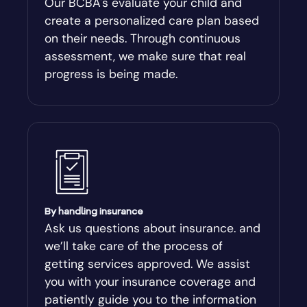
Our BCBA's evaluate your child and
create a personalized care plan based
Andersonville
on their needs. Through continuous
assessment, we make sure that real
Antioch
progress is being made.
Appling
Arabi
Aragon
By handling insurance
Arcade
Ask us questions about insurance. and
we’ll take care of the process of
Argyle
getting services approved. We assist
you with your insurance coverage and
Arlington
patiently guide you to the information