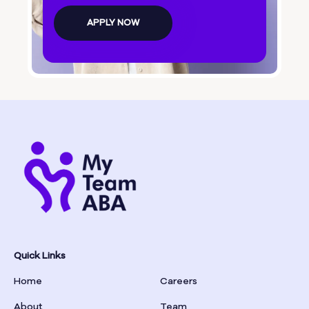
Bolingbroke
APPLY NOW
Bonanza
Boston
Bostwick
Bowdon
Bowersville
Bowman
Quick Links
Home
Careers
Box Springs
About
Team