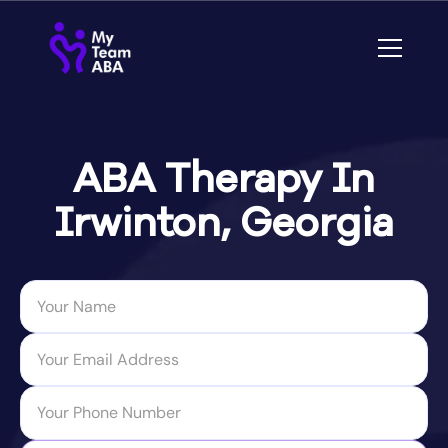
ABA Therapy In
Irwinton, Georgia