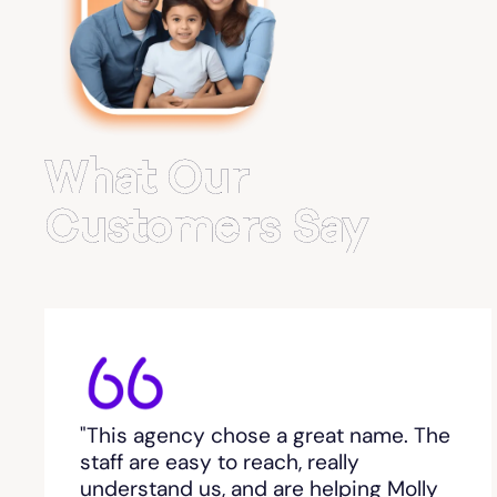
Belvedere Park
Belville
Bemiss
What Our
Berkeley Lake
Customers Say
Berlin
Berry College
Bethlehem, GA
"This agency chose a great name. The
Between
staff are easy to reach, really
understand us, and are helping Molly