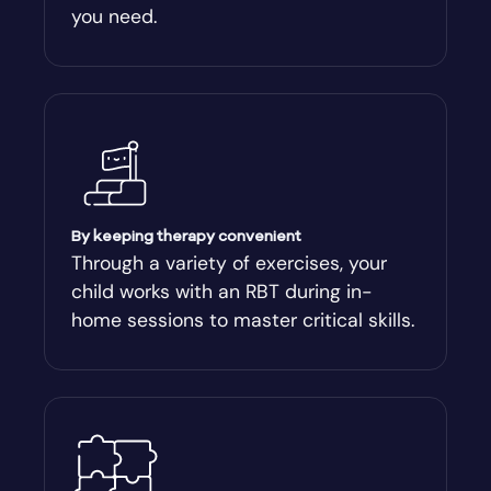
you need.
Arnoldsville
Ashburn
Athens
Athens-Clark County
By keeping therapy convenient
Through a variety of exercises, your
child works with an RBT during in-
Athens-Clarke
home sessions to master critical skills.
Atlanta
Attapulgus
Auburn