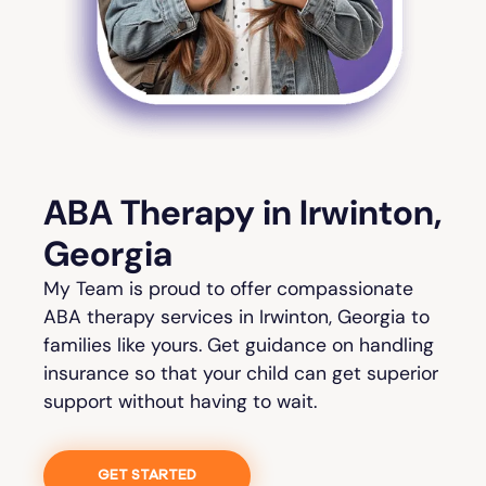
ABA Therapy in Irwinton,
Georgia
My Team is proud to offer compassionate
ABA therapy services in Irwinton, Georgia to
families like yours. Get guidance on handling
insurance so that your child can get superior
support without having to wait.
GET STARTED