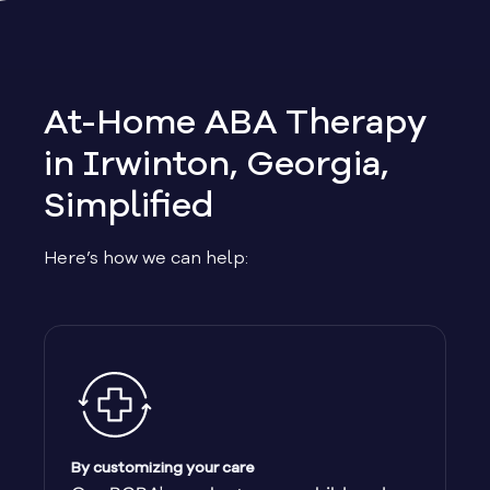
Allen
Allentown
At-Home ABA Therapy
Alma
in Irwinton, Georgia,
Simplified
Alpharetta
Here’s how we can help:
Alston
Alto
Ambrose
Americus
By customizing your care