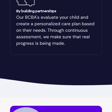
Augusta-Richmond
By building partnerships
Our BCBA's evaluate your child and
create a personalized care plan based
Augusta-Richmond County
on their needs. Through continuous
assessment, we make sure that real
Austell
progress is being made.
Avalon
Avera
Avondale Estates
Axson
Baconton