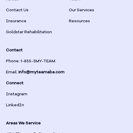
Braselton
Contact Us
Our Services
Insurance
Resources
Braswell
Goldstar Rehabilitation
Bremen
Contact
Brinson
Phone: 1-855-5MY-TEAM.
Email:
info@myteamaba.com
Bristol
Connect
Bronwood
Instagram
LinkedIn
Brookhaven
Areas We Service
Brooklet