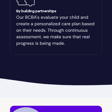
Augusta-Richmond
By building partnerships
Our BCBA's evaluate your child and
create a personalized care plan based
Augusta-Richmond County
on their needs. Through continuous
assessment, we make sure that real
Austell
progress is being made.
Avalon
Avera
Avondale Estates
Axson
Baconton