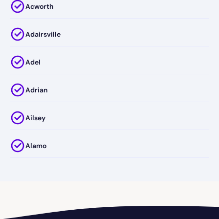
Acworth
Adairsville
Adel
Adrian
Ailsey
Alamo
Alapaha
Albany