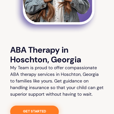
ABA Therapy in
Hoschton, Georgia
My Team is proud to offer compassionate
ABA therapy services in Hoschton, Georgia
to families like yours. Get guidance on
handling insurance so that your child can get
superior support without having to wait.
GET STARTED