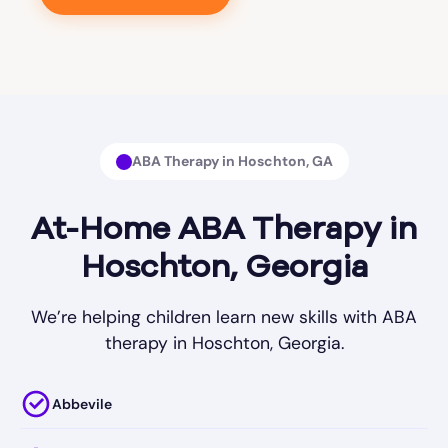
ABA Therapy in Hoschton, GA
At-Home ABA Therapy in
Hoschton, Georgia
We’re helping children learn new skills with ABA
therapy in Hoschton, Georgia.
Abbevile