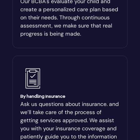
Our BCBA's evaluate your child and
create a personalized care plan based
Andersonville
on their needs. Through continuous
assessment, we make sure that real
Antioch
progress is being made.
Appling
Arabi
Aragon
By handling insurance
Arcade
Ask us questions about insurance. and
we’ll take care of the process of
Argyle
getting services approved. We assist
you with your insurance coverage and
Arlington
patiently guide you to the information