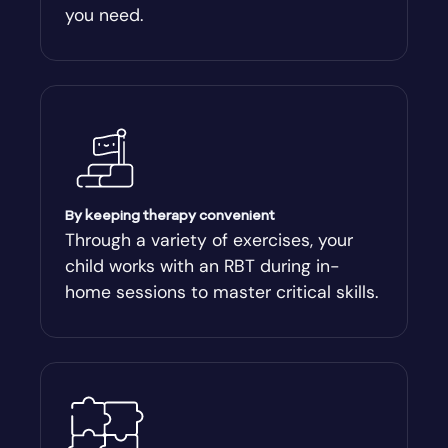
you need.
Arnoldsville
Ashburn
Athens
Athens-Clark County
By keeping therapy convenient
Through a variety of exercises, your
child works with an RBT during in-
Athens-Clarke
home sessions to master critical skills.
Atlanta
Attapulgus
Auburn