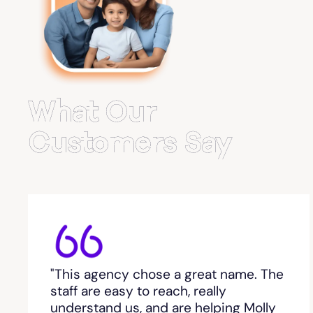
Belvedere Park
Belville
Bemiss
What Our
Berkeley Lake
Customers Say
Berlin
Berry College
Bethlehem, GA
"This agency chose a great name. The
Between
staff are easy to reach, really
understand us, and are helping Molly