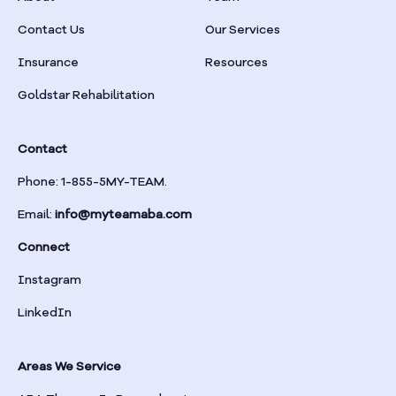
Braselton
Contact Us
Our Services
Insurance
Resources
Braswell
Goldstar Rehabilitation
Bremen
Contact
Brinson
Phone: 1-855-5MY-TEAM.
Email:
info@myteamaba.com
Bristol
Connect
Bronwood
Instagram
LinkedIn
Brookhaven
Areas We Service
Brooklet