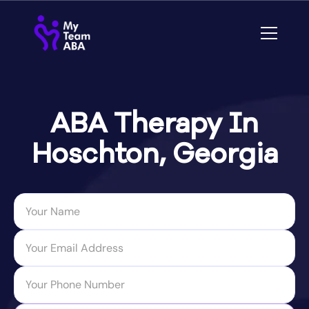
ABA Therapy In
Hoschton, Georgia