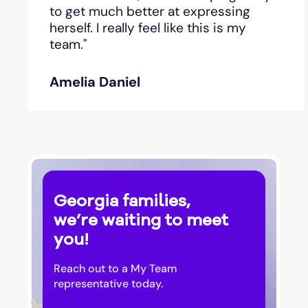
Bishop
to get much better at expressing
herself. I really feel like this is my
team."
Blackshear
Amelia Daniel
Blairsville
Blakely
Bloomingdale
Georgia families,
Blue Ridge
we’re waiting to meet
you!
Bluffton
Reach out to a My Team
Bogart
representative today.