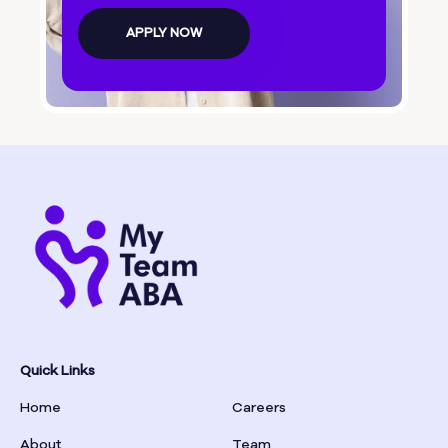
Bolingbroke
APPLY NOW
Bonanza
Boston
Bostwick
Bowdon
Bowersville
Bowman
Quick Links
Home
Careers
Box Springs
About
Team