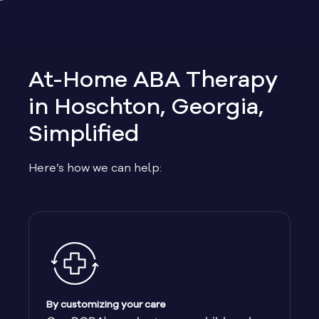
Allen
Allentown
At-Home ABA Therapy
Alma
in Hoschton, Georgia,
Simplified
Alpharetta
Here’s how we can help:
Alston
Alto
Ambrose
Americus
By customizing your care