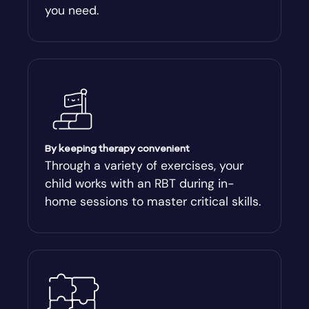
you need.
Arnoldsville
Ashburn
Athens
Athens-Clark County
By keeping therapy convenient
Through a variety of exercises, your
child works with an RBT during in-
Athens-Clarke
home sessions to master critical skills.
Atlanta
Attapulgus
Auburn