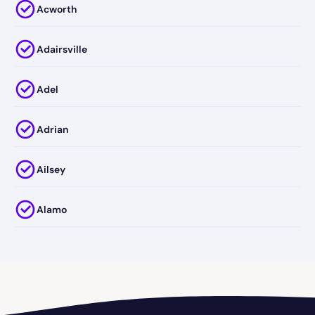
Acworth
Adairsville
Adel
Adrian
Ailsey
Alamo
Alapaha
Albany