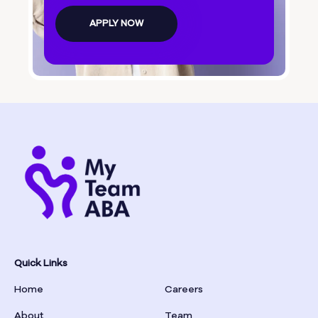
Bolingbroke
APPLY NOW
Bonanza
Boston
Bostwick
Bowdon
Bowersville
Bowman
Quick Links
Home
Careers
Box Springs
About
Team