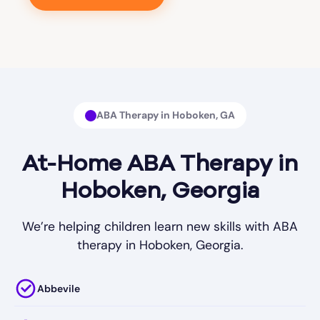
ABA Therapy in Hoboken, GA
At-Home ABA Therapy in
Hoboken, Georgia
We’re helping children learn new skills with ABA
therapy in Hoboken, Georgia.
Abbevile