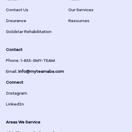
Braselton
Contact Us
Our Services
Insurance
Resources
Braswell
Goldstar Rehabilitation
Bremen
Contact
Brinson
Phone: 1-855-5MY-TEAM.
Email:
info@myteamaba.com
Bristol
Connect
Bronwood
Instagram
LinkedIn
Brookhaven
Areas We Service
Brooklet