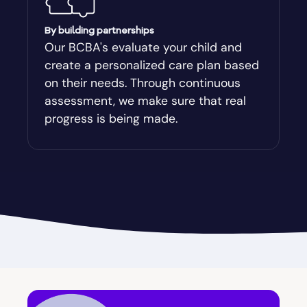
Augusta-Richmond
By building partnerships
Our BCBA's evaluate your child and
create a personalized care plan based
Augusta-Richmond County
on their needs. Through continuous
assessment, we make sure that real
Austell
progress is being made.
Avalon
Avera
Avondale Estates
Axson
Baconton