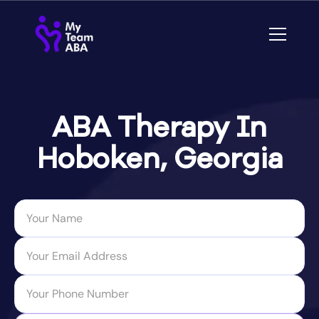
ABA Therapy In
Hoboken, Georgia