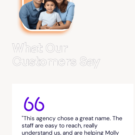
Belvedere Park
Belville
Bemiss
What Our
Berkeley Lake
Customers Say
Berlin
Berry College
Bethlehem, GA
"This agency chose a great name. The
Between
staff are easy to reach, really
understand us, and are helping Molly