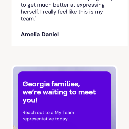
Bishop
to get much better at expressing
herself. I really feel like this is my
team."
Blackshear
Amelia Daniel
Blairsville
Blakely
Bloomingdale
Georgia families,
Blue Ridge
we’re waiting to meet
you!
Bluffton
Reach out to a My Team
Bogart
representative today.