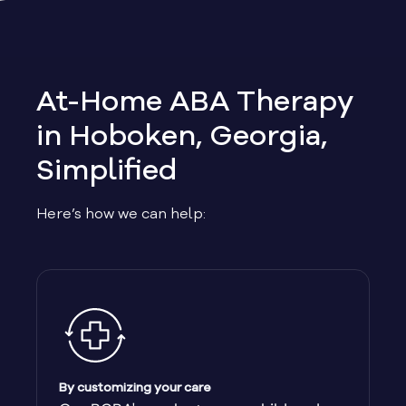
Allen
Allentown
At-Home ABA Therapy
Alma
in Hoboken, Georgia,
Simplified
Alpharetta
Here’s how we can help:
Alston
Alto
Ambrose
Americus
By customizing your care