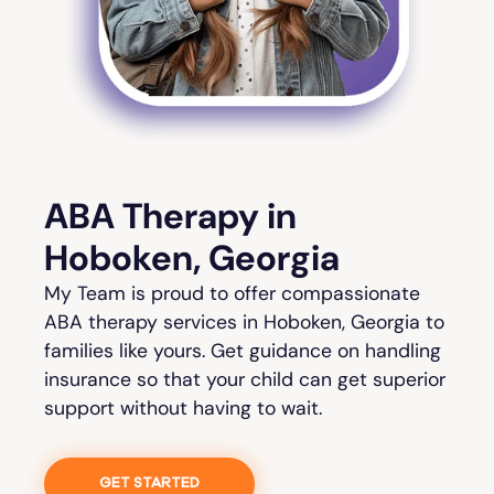
ABA Therapy in
Hoboken, Georgia
My Team is proud to offer compassionate
ABA therapy services in Hoboken, Georgia to
families like yours. Get guidance on handling
insurance so that your child can get superior
support without having to wait.
GET STARTED