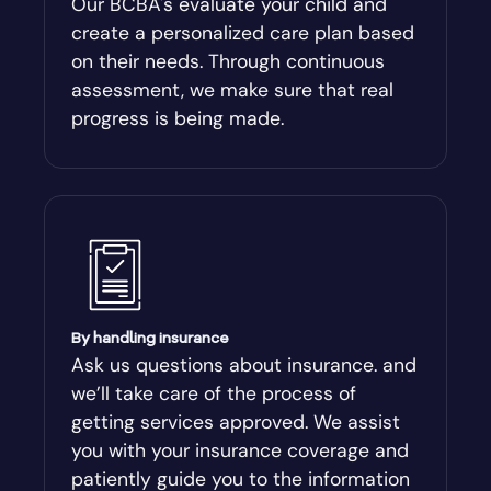
Our BCBA's evaluate your child and
create a personalized care plan based
Andersonville
on their needs. Through continuous
assessment, we make sure that real
Antioch
progress is being made.
Appling
Arabi
Aragon
By handling insurance
Arcade
Ask us questions about insurance. and
we’ll take care of the process of
Argyle
getting services approved. We assist
you with your insurance coverage and
Arlington
patiently guide you to the information