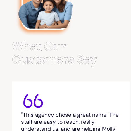
Belvedere Park
Belville
Bemiss
What Our
Berkeley Lake
Customers Say
Berlin
Berry College
Bethlehem, GA
"This agency chose a great name. The
Between
staff are easy to reach, really
understand us, and are helping Molly