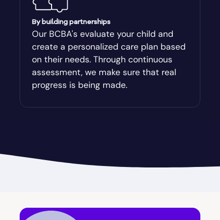
Augusta-Richmond
By building partnerships
Our BCBA's evaluate your child and
create a personalized care plan based
Augusta-Richmond County
on their needs. Through continuous
assessment, we make sure that real
Austell
progress is being made.
Avalon
Avera
Avondale Estates
Axson
Baconton