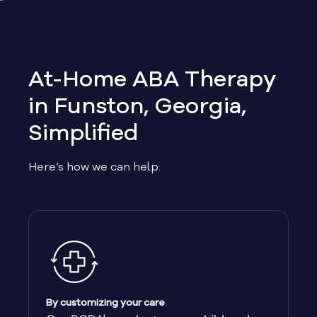
Allen
Allentown
At-Home ABA Therapy
Alma
in Funston, Georgia,
Simplified
Alpharetta
Here’s how we can help:
Alston
Alto
Ambrose
Americus
By customizing your care