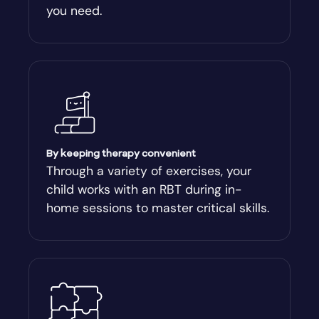
you need.
Arnoldsville
Ashburn
Athens
Athens-Clark County
By keeping therapy convenient
Through a variety of exercises, your
child works with an RBT during in-
Athens-Clarke
home sessions to master critical skills.
Atlanta
Attapulgus
Auburn