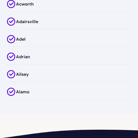
Acworth
Adairsville
Adel
Adrian
Ailsey
Alamo
Alapaha
Albany