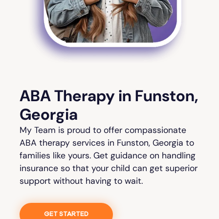
ABA Therapy in Funston,
Georgia
My Team is proud to offer compassionate
ABA therapy services in Funston, Georgia to
families like yours. Get guidance on handling
insurance so that your child can get superior
support without having to wait.
GET STARTED