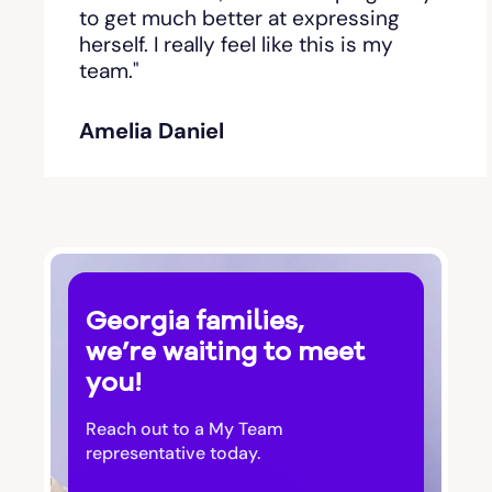
Bishop
to get much better at expressing
herself. I really feel like this is my
team."
Blackshear
Amelia Daniel
Blairsville
Blakely
Bloomingdale
Georgia families,
Blue Ridge
we’re waiting to meet
you!
Bluffton
Reach out to a My Team
Bogart
representative today.