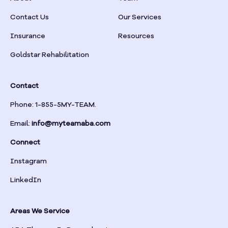
Braselton
Contact Us
Our Services
Insurance
Resources
Braswell
Goldstar Rehabilitation
Bremen
Contact
Brinson
Phone: 1-855-5MY-TEAM.
Email:
info@myteamaba.com
Bristol
Connect
Bronwood
Instagram
LinkedIn
Brookhaven
Areas We Service
Brooklet