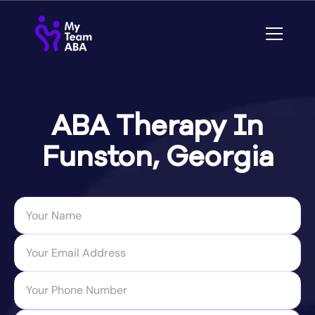
ABA Therapy In
Funston, Georgia