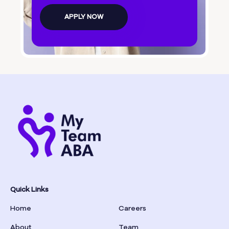
Bolingbroke
APPLY NOW
Bonanza
Boston
Bostwick
Bowdon
Bowersville
Bowman
Quick Links
Home
Careers
Box Springs
About
Team