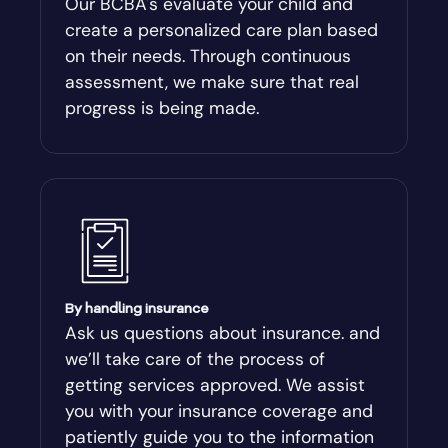
Our BCBA's evaluate your child and
create a personalized care plan based
Andersonville
on their needs. Through continuous
assessment, we make sure that real
Antioch
progress is being made.
Appling
Arabi
Aragon
By handling insurance
Arcade
Ask us questions about insurance. and
we’ll take care of the process of
Argyle
getting services approved. We assist
you with your insurance coverage and
Arlington
patiently guide you to the information