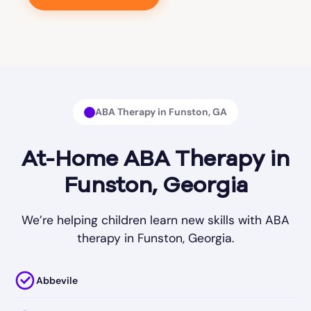
ABA Therapy in Funston, GA
At-Home ABA Therapy in
Funston, Georgia
We’re helping children learn new skills with ABA
therapy in Funston, Georgia.
Abbevile