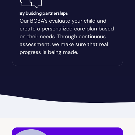
Augusta-Richmond
By building partnerships
Our BCBA's evaluate your child and
create a personalized care plan based
Augusta-Richmond County
on their needs. Through continuous
assessment, we make sure that real
Austell
progress is being made.
Avalon
Avera
Avondale Estates
Axson
Baconton