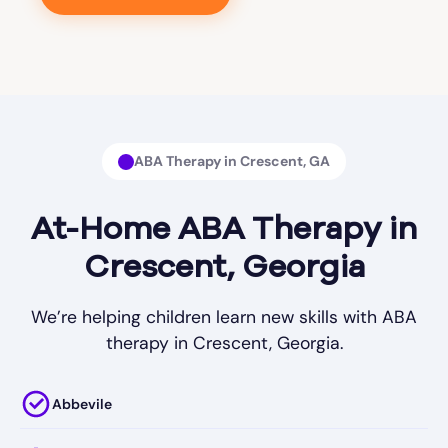
ABA Therapy in Crescent, GA
At-Home ABA Therapy in
Crescent, Georgia
We’re helping children learn new skills with ABA
therapy in Crescent, Georgia.
Abbevile