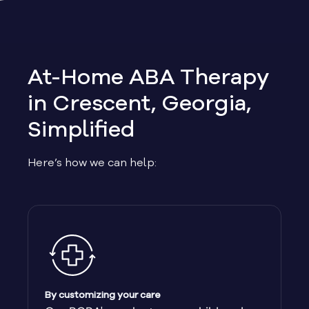
Allen
Allentown
At-Home ABA Therapy
Alma
in Crescent, Georgia,
Simplified
Alpharetta
Here’s how we can help:
Alston
Alto
Ambrose
Americus
By customizing your care