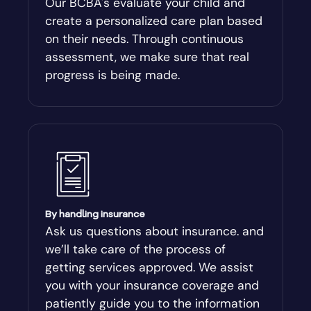
Our BCBA's evaluate your child and
create a personalized care plan based
Andersonville
on their needs. Through continuous
assessment, we make sure that real
Antioch
progress is being made.
Appling
Arabi
Aragon
By handling insurance
Arcade
Ask us questions about insurance. and
we’ll take care of the process of
Argyle
getting services approved. We assist
you with your insurance coverage and
Arlington
patiently guide you to the information