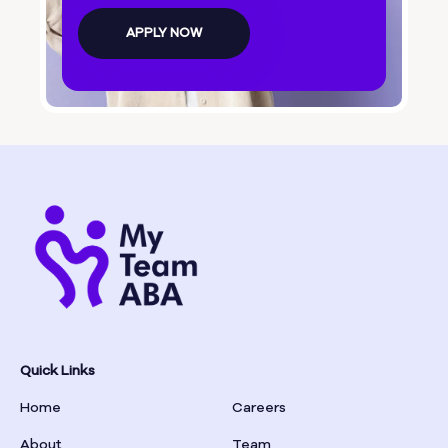
Bolingbroke
APPLY NOW
Bonanza
Boston
Bostwick
Bowdon
Bowersville
Bowman
Quick Links
Home
Careers
Box Springs
About
Team