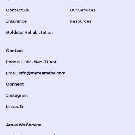
Braselton
Contact Us
Our Services
Insurance
Resources
Braswell
Goldstar Rehabilitation
Bremen
Contact
Brinson
Phone: 1-855-5MY-TEAM.
Email:
info@myteamaba.com
Bristol
Connect
Bronwood
Instagram
LinkedIn
Brookhaven
Areas We Service
Brooklet