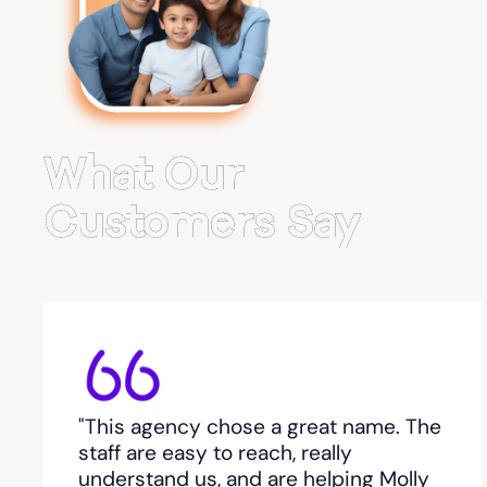
Belvedere Park
Belville
Bemiss
What Our
Berkeley Lake
Customers Say
Berlin
Berry College
Bethlehem, GA
"This agency chose a great name. The
Between
staff are easy to reach, really
understand us, and are helping Molly