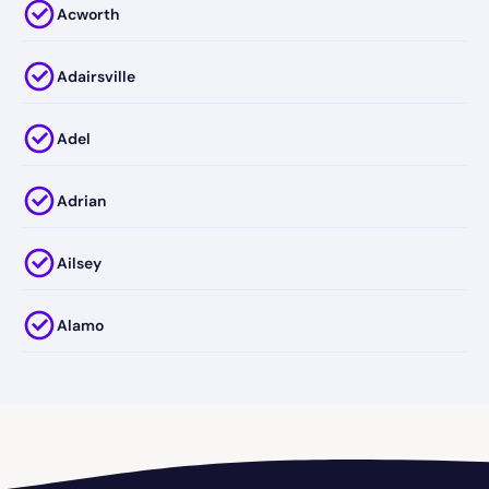
Acworth
Adairsville
Adel
Adrian
Ailsey
Alamo
Alapaha
Albany