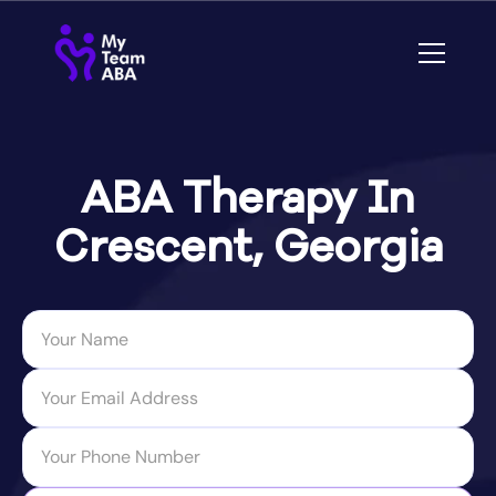
ABA Therapy In
Crescent, Georgia