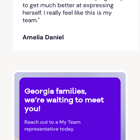
Bishop
to get much better at expressing
herself. I really feel like this is my
team."
Blackshear
Amelia Daniel
Blairsville
Blakely
Bloomingdale
Georgia families,
Blue Ridge
we’re waiting to meet
you!
Bluffton
Reach out to a My Team
Bogart
representative today.