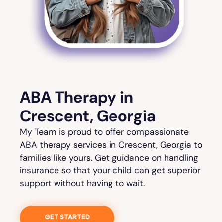
ABA Therapy in
Crescent, Georgia
My Team is proud to offer compassionate
ABA therapy services in Crescent, Georgia to
families like yours. Get guidance on handling
insurance so that your child can get superior
support without having to wait.
GET STARTED