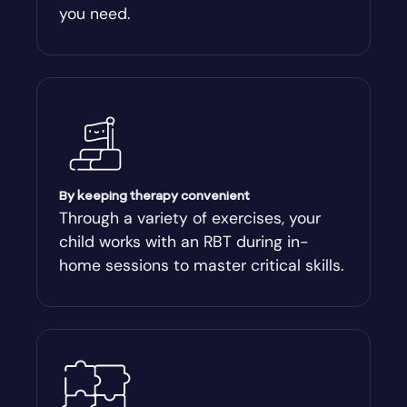
you need.
Arnoldsville
Ashburn
Athens
Athens-Clark County
By keeping therapy convenient
Through a variety of exercises, your
child works with an RBT during in-
Athens-Clarke
home sessions to master critical skills.
Atlanta
Attapulgus
Auburn