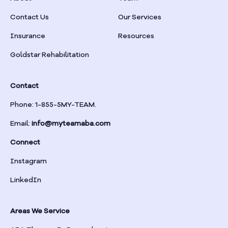
Braselton
Contact Us
Our Services
Insurance
Resources
Braswell
Goldstar Rehabilitation
Bremen
Contact
Brinson
Phone: 1-855-5MY-TEAM.
Email:
info@myteamaba.com
Bristol
Connect
Bronwood
Instagram
LinkedIn
Brookhaven
Areas We Service
Brooklet