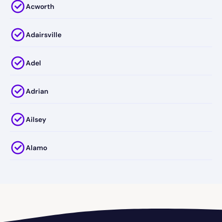
Acworth
Adairsville
Adel
Adrian
Ailsey
Alamo
Alapaha
Albany