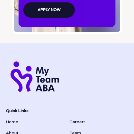
Bolingbroke
APPLY NOW
Bonanza
Boston
Bostwick
Bowdon
Bowersville
Bowman
Quick Links
Home
Careers
Box Springs
About
Team