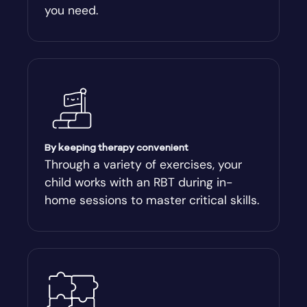
you need.
Arnoldsville
Ashburn
Athens
Athens-Clark County
By keeping therapy convenient
Through a variety of exercises, your
child works with an RBT during in-
Athens-Clarke
home sessions to master critical skills.
Atlanta
Attapulgus
Auburn