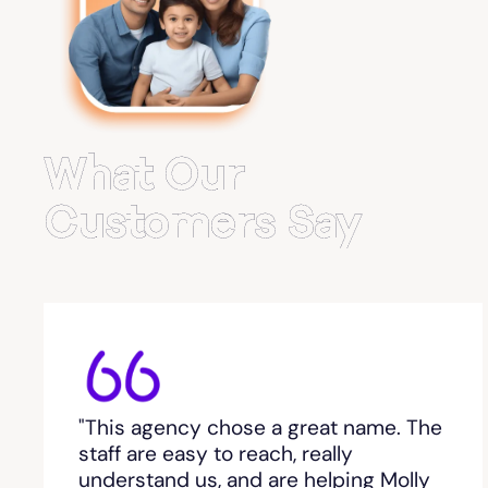
Belvedere Park
Belville
Bemiss
What Our
Berkeley Lake
Customers Say
Berlin
Berry College
Bethlehem, GA
"This agency chose a great name. The
Between
staff are easy to reach, really
understand us, and are helping Molly