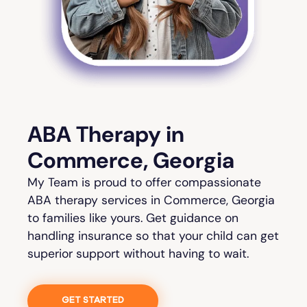
ABA Therapy in
Commerce, Georgia
My Team is proud to offer compassionate
ABA therapy services in Commerce, Georgia
to families like yours. Get guidance on
handling insurance so that your child can get
superior support without having to wait.
GET STARTED