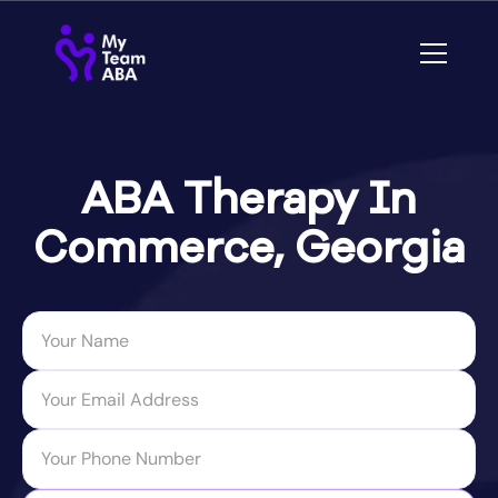
ABA Therapy In
Commerce, Georgia