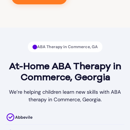
ABA Therapy in Commerce, GA
At-Home ABA Therapy in
Commerce, Georgia
We’re helping children learn new skills with ABA
therapy in Commerce, Georgia.
Abbevile