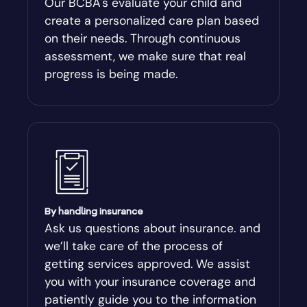
Our BCBA's evaluate your child and
create a personalized care plan based
Andersonville
on their needs. Through continuous
assessment, we make sure that real
Antioch
progress is being made.
Appling
Arabi
Aragon
By handling insurance
Arcade
Ask us questions about insurance. and
we’ll take care of the process of
Argyle
getting services approved. We assist
you with your insurance coverage and
Arlington
patiently guide you to the information