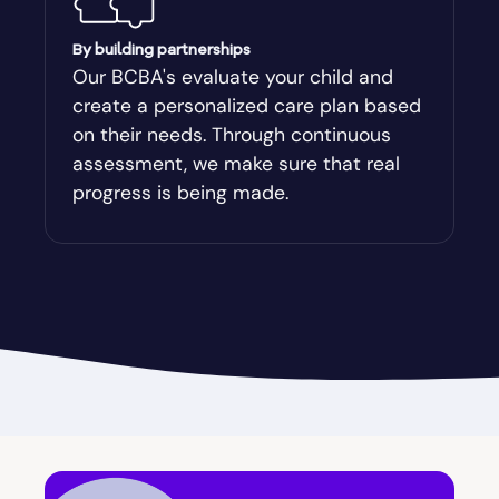
Augusta-Richmond
By building partnerships
Our BCBA's evaluate your child and
create a personalized care plan based
Augusta-Richmond County
on their needs. Through continuous
assessment, we make sure that real
Austell
progress is being made.
Avalon
Avera
Avondale Estates
Axson
Baconton