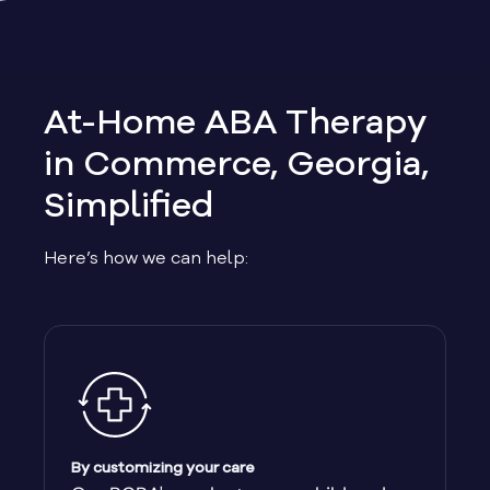
Allen
Allentown
At-Home ABA Therapy
Alma
in Commerce, Georgia,
Simplified
Alpharetta
Here’s how we can help:
Alston
Alto
Ambrose
Americus
By customizing your care