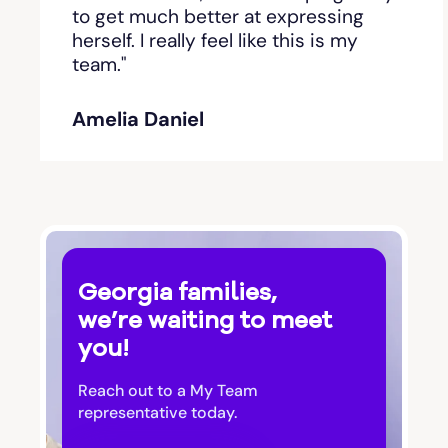
Bishop
to get much better at expressing
herself. I really feel like this is my
team."
Blackshear
Amelia Daniel
Blairsville
Blakely
Bloomingdale
Georgia families,
Blue Ridge
we’re waiting to meet
you!
Bluffton
Reach out to a My Team
Bogart
representative today.