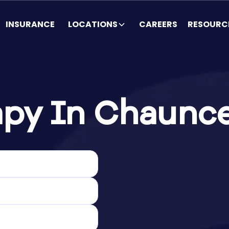
INSURANCE
LOCATIONS
CAREERS
RESOURC
py In Chaunce