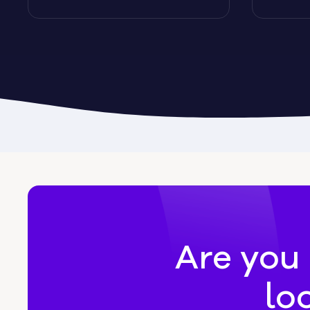
Byromville
Byron
Calhoun
Camak
Canon
Canooc
Are you 
lo