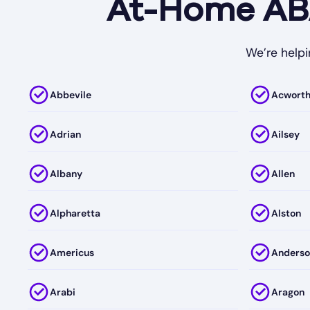
At-Home ABA
We’re helpi
Abbevile
Acwort
Adrian
Ailsey
Albany
Allen
Alpharetta
Alston
Americus
Anderso
Arabi
Aragon