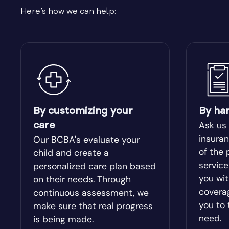
Here’s how we can help:
Bishop
Blacksh
Bloomingdale
Blue Rid
Bolingbroke
Bonanza
Bowdon
Bowersvi
By customizing your
By ha
Ask us
care
Braselton
Braswel
insuran
Our BCBA's evaluate your
of the 
child and create a
servic
personalized care plan based
Bristol
Bronwo
you wit
on their needs. Through
covera
continuous assessment, we
Brooks
Broxton
you to 
make sure that real progress
need.
is being made.
Buckhead
Buena V