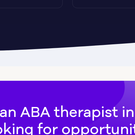
Cadwell
Camilla
hee
Canton
an ABA therapist i
oking for opportuni