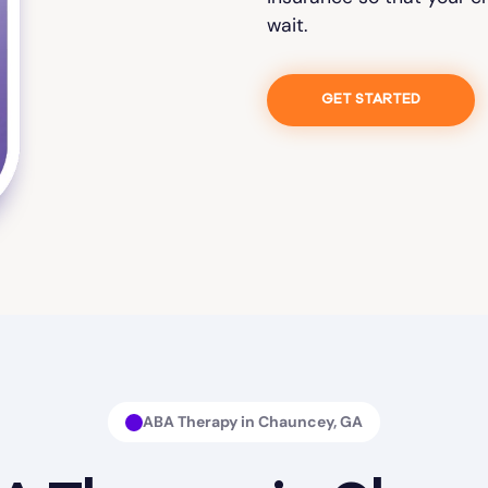
wait.
GET STARTED
ABA Therapy in Chauncey, GA