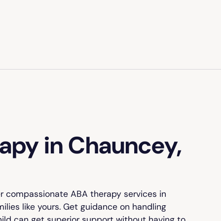
apy in Chauncey,
er compassionate ABA therapy services in
ilies like yours. Get guidance on handling
hild can get superior support without having to