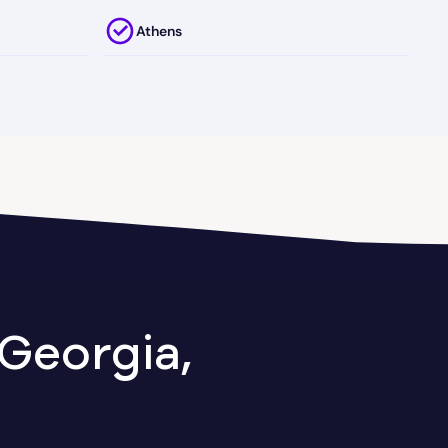
Athens
Attapulgus
Austell
Axson
Ball Ground
Baxley
Georgia,
Berkeley Lake
Between