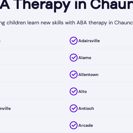
 Therapy in Chaun
ng children learn new skills with ABA therapy in Chaunc
h
Adairsville
Alamo
Allentown
Alto
nville
Antioch
Arcade