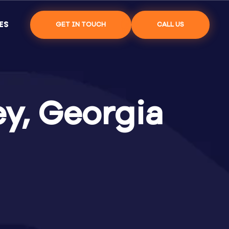
ES
GET IN TOUCH
CALL US
y, Georgia