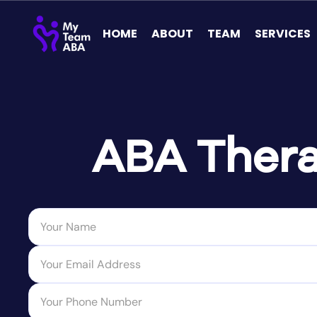
HOME
ABOUT
TEAM
SERVICES
ABA Thera