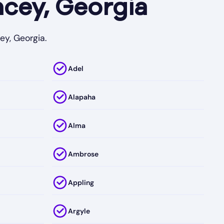
cey, Georgia
ey, Georgia.
Adel
Alapaha
Alma
Ambrose
Appling
Argyle