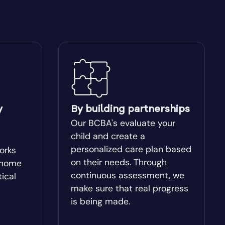
Blakely
Bogart
Bostwick
Box Springs
y
By building partnerships
Our BCBA's evaluate your
Brinson
child and create a
personalized care plan based
works
on their needs. Through
-home
Brooklet
continuous assessment, we
tical
make sure that real progress
Buchanan
is being made.
Butler