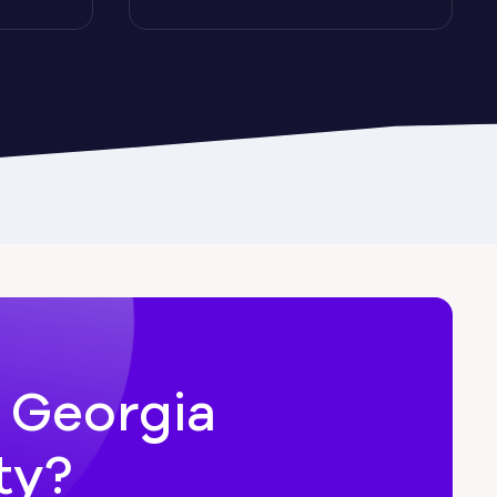
Cairo
Candler-McAfee
Carl
n Georgia
ty?