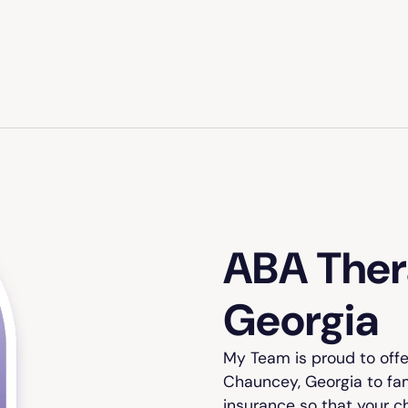
ABA Ther
Georgia
My Team is proud to off
Chauncey, Georgia to fam
insurance so that your c