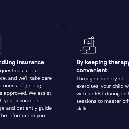
ear
Blairsville
ge
Bluffton
Boston
lle
Bowman
ndling insurance
By keeping therap
 questions about
convenient
l
Bremen
ce. and we’ll take care
Through a variety of
process of getting
exercises, your child 
es approved. We assist
with an RBT during in
od
Brookhaven
h your insurance
sessions to master cri
ge and patiently guide
skills.
Brunswick
the information you
ista
Buford