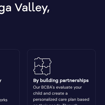
a Valley,
Berkeley Lake
Between
Blakely
Bogart
Bostwick
Box Springs
y
By building partnerships
Our BCBA's evaluate your
Brinson
child and create a
personalized care plan based
works