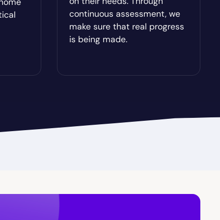
on their needs. Through
-home
Brooklet
continuous assessment, we
tical
make sure that real progress
Buchanan
is being made.
Butler
Cairo
Candler-McAfee
Carl