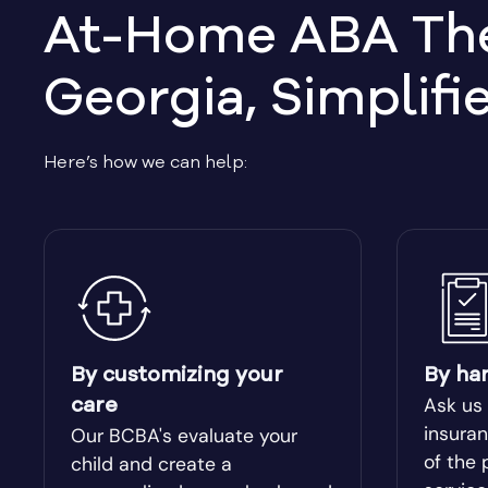
At-Home ABA Ther
Belvedere Park
Belville
Georgia, Simplifi
Berlin
Berry Co
Here’s how we can help:
Bishop
Blacksh
Bloomingdale
Blue Rid
Bolingbroke
Bonanza
Bowdon
Bowersvi
By customizing your
By ha
Ask us
care
Braselton
Braswel
insuran
Our BCBA's evaluate your
of the 
child and create a