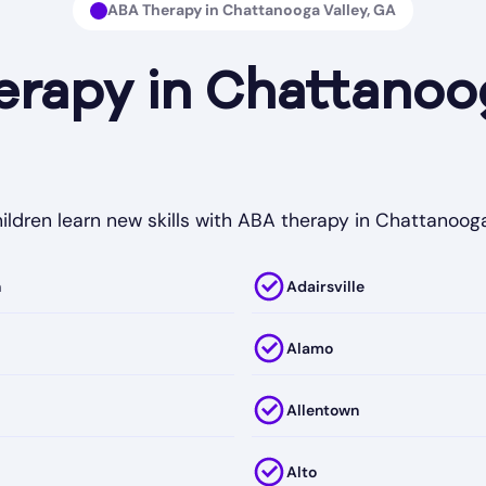
ABA Therapy in Chattanooga Valley, GA
apy in Chattanoog
ildren learn new skills with ABA therapy in Chattanooga
h
Adairsville
Alamo
Allentown
Alto