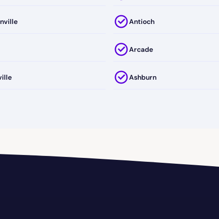
nville
Antioch
Arcade
ille
Ashburn
Clarke
Atlanta
a-Richmond
Augusta-Richmond County
Avondale Estates
ge
Baldwin
Barwick