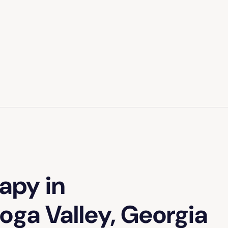
apy in
oga Valley, Georgia