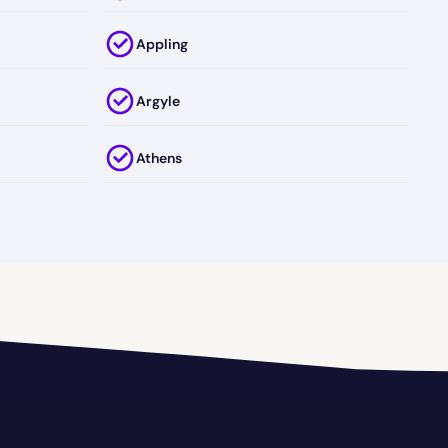
Appling
Argyle
Athens
Attapulgus
Austell
Axson
Ball Ground
Baxley