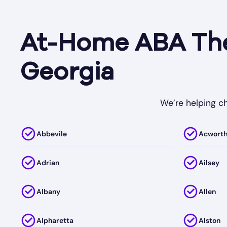
At-Home ABA Ther
Georgia
We’re helping ch
Abbevile
Acwort
Adrian
Ailsey
Albany
Allen
Alpharetta
Alston