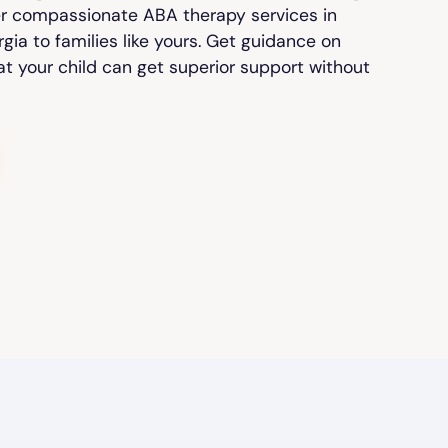
er compassionate ABA therapy services in
ia to families like yours. Get guidance on
at your child can get superior support without