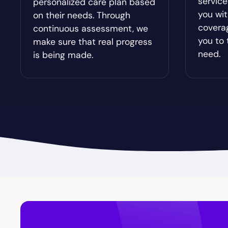
servic
personalized care plan based
Bristol
Bronwo
you wit
on their needs. Through
covera
continuous assessment, we
Brooks
Broxton
you to 
make sure that real progress
need.
is being made.
Buckhead
Buena V
Byromville
Byron
Calhoun
Camak
Canon
Canooc