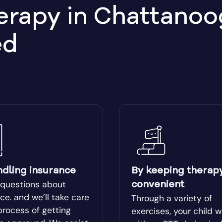
apy in Chattanoog
Bemiss
ed
llege
Bethlehem, GA
ear
Blairsville
ge
Bluffton
Boston
lle
Bowman
ndling insurance
By keeping therap
 questions about
convenient
l
Bremen
ce. and we’ll take care
Through a variety of
process of getting
exercises, your child 