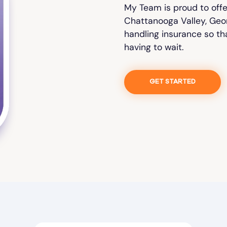
My Team is proud to off
Chattanooga Valley, Georg
handling insurance so th
having to wait.
GET STARTED