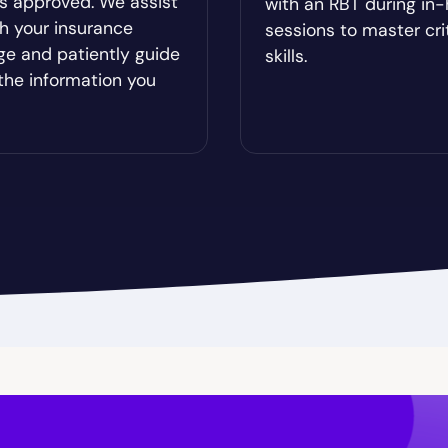
es approved. We assist
with an RBT during in
od
Brookhaven
h your insurance
sessions to master cri
ge and patiently guide
skills.
Brunswick
the information you
ista
Buford
Cadwell
Camilla
hee
Canton