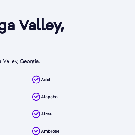
a Valley,
 Valley, Georgia.
Adel
Alapaha
Alma
Ambrose