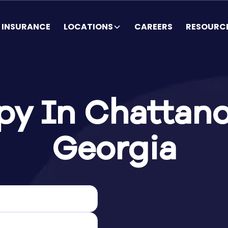
INSURANCE
LOCATIONS
CAREERS
RESOURC
y In Chattano
Georgia