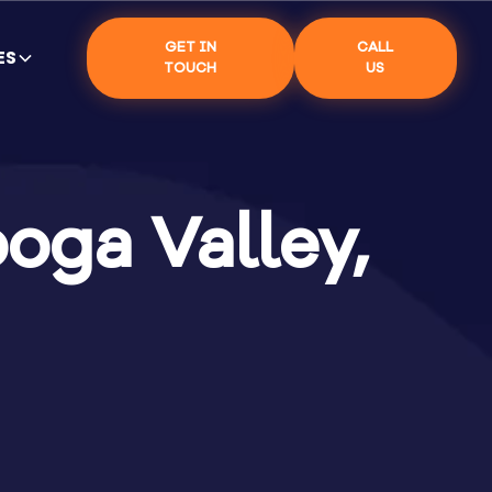
GET IN
CALL
ES
TOUCH
US
oga Valley,