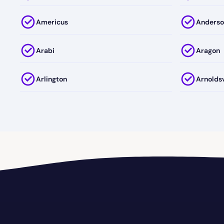
Americus
Anderso
Arabi
Aragon
Arlington
Arnoldsv
Athens-Clark County
Athens-
Auburn
August
Avalon
Avera
Baconton
Bainbri
Barnesville
Bartow