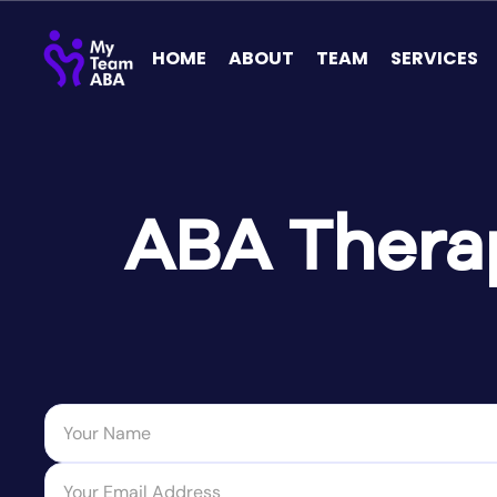
HOME
ABOUT
TEAM
SERVICES
ABA Therap