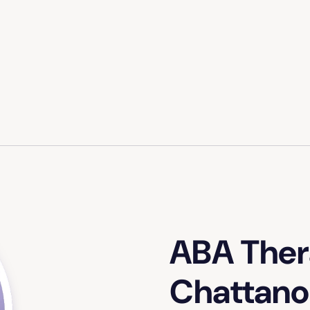
ABA Ther
Chattano