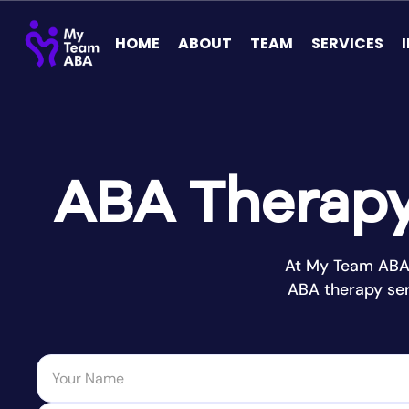
HOME
ABOUT
TEAM
SERVICES
ABA Therapy 
At My Team ABA 
ABA therapy ser