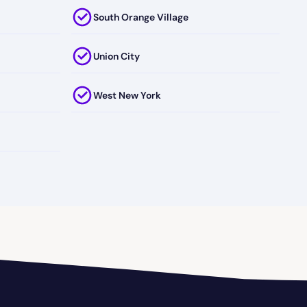
South Orange Village
Union City
West New York