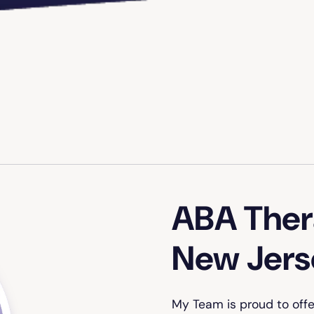
ABA Thera
New Jers
My Team is proud to off