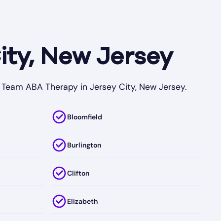
ity, New Jersey
My Team ABA Therapy in Jersey City, New Jersey.
Bloomfield
Burlington
Clifton
Elizabeth