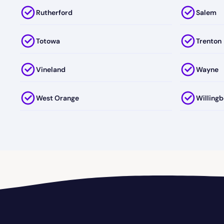
Rutherford
Salem
Totowa
Trenton
Vineland
Wayne
West Orange
Willingb