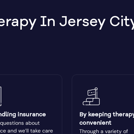
apy In Jersey City
ndling insurance
By keeping therap
 questions about
convenient
ce and we’ll take care
Through a variety of