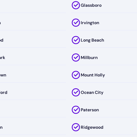
Glassboro
n
Irvington
od
Long Beach
ark
Millburn
own
Mount Holly
ford
Ocean City
Paterson
on
Ridgewood