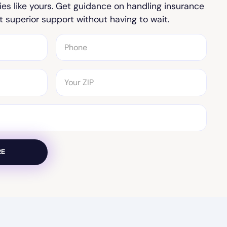
ies like yours. Get guidance on handling insurance
t superior support without having to wait.