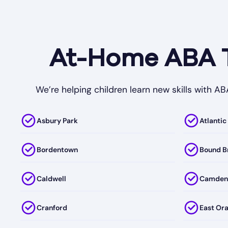
At-Home ABA Th
We’re helping children learn new skills with A
Asbury Park
Atlantic
Bordentown
Bound B
Caldwell
Camden
Cranford
East Or