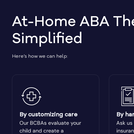
At-Home ABA Ther
Simplified
Here’s how we can help:
By customizing care
By ha
Our BCBAs evaluate your
Ask us
child and create a
insuran