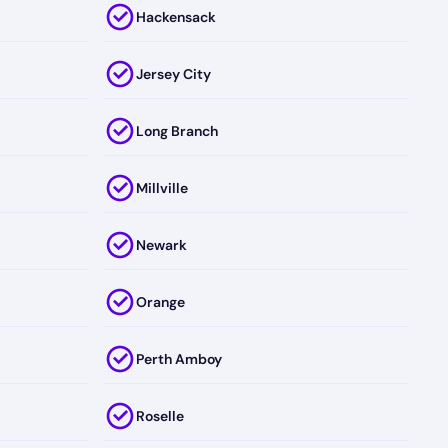
Hackensack
Jersey City
Long Branch
Millville
Newark
Orange
Perth Amboy
Roselle