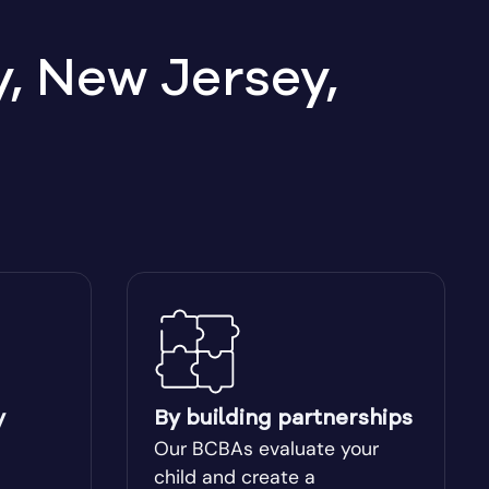
, New Jersey,
y
By building partnerships
Our BCBAs evaluate your
child and create a