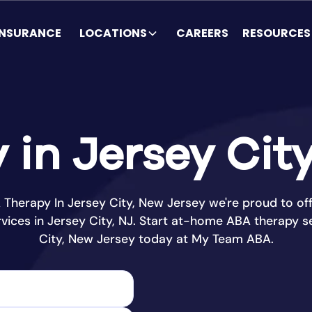
INSURANCE
LOCATIONS
CAREERS
RESOURCES
in Jersey Cit
Therapy In Jersey City, New Jersey we're proud to off
vices in Jersey City, NJ. Start at-home ABA therapy se
City, New Jersey today at My Team ABA.