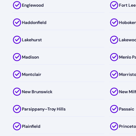
Englewood
Fort Lee
Haddonfield
Hoboke
Lakehurst
Lakewo
Madison
Menlo P
Montclair
Morrist
New Brunswick
New Mil
Parsippany–Troy Hills
Passaic
Plainfield
Princet