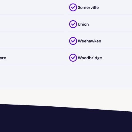
Somerville
Union
Weehawken
oro
Woodbridge