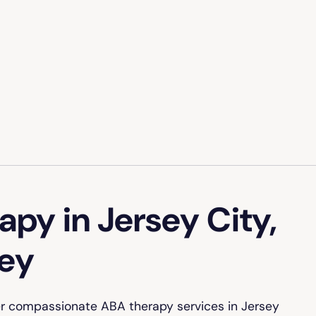
py in Jersey City,
ey
er compassionate ABA therapy services in Jersey