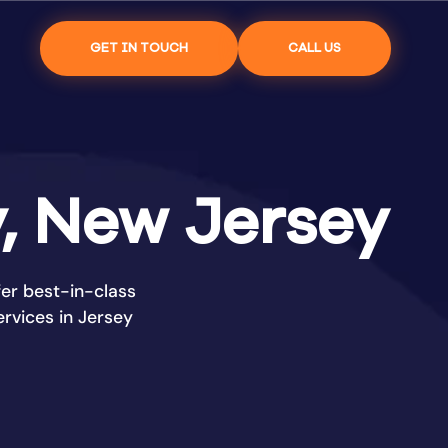
GET IN TOUCH
CALL US
y, New Jersey
er best-in-class
rvices in Jersey