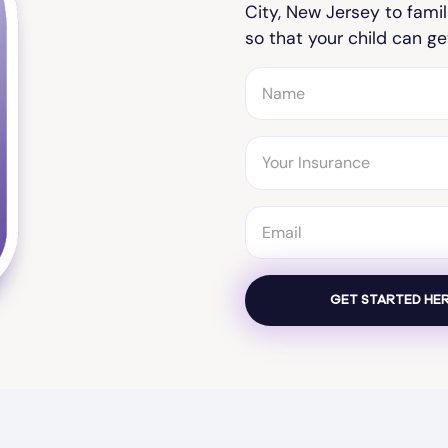
City, New Jersey to famil
so that your child can ge