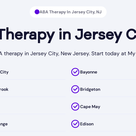
ABA Therapy In Jersey City, NJ
erapy in Jersey C
BA therapy in Jersey City, New Jersey. Start today at 
 City
Bayonne
rook
Bridgeton
Cape May
ange
Edison