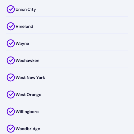
Union City
Vineland
Wayne
Weehawken
West New York
West Orange
Willingboro
Woodbridge