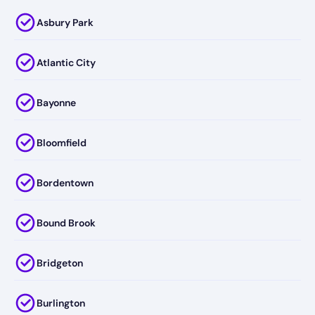
Asbury Park
Atlantic City
Bayonne
Bloomfield
Bordentown
Bound Brook
Bridgeton
Burlington