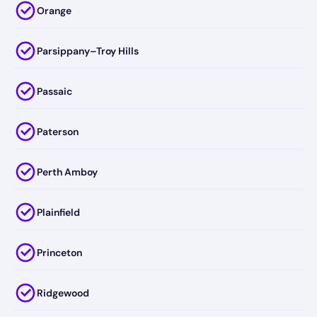
Orange
Parsippany–Troy Hills
Passaic
Paterson
Perth Amboy
Plainfield
Princeton
Ridgewood