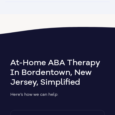
At-Home ABA Therapy
In Bordentown, New
Jersey, Simplified
Here’s how we can help: