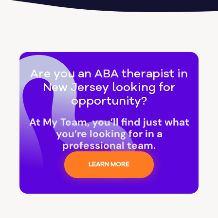
Are you an ABA therapist in
New Jersey looking for
opportunity?
At My Team, you’ll find just what
you’re looking for in a
professional team.
LEARN MORE