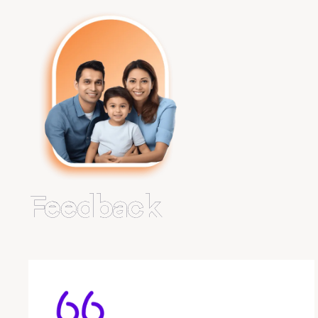
Feedback