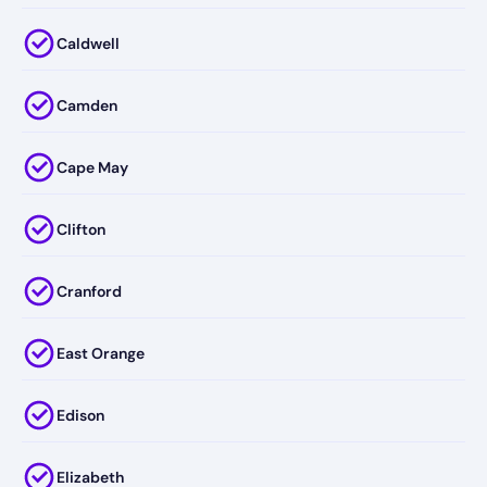
Caldwell
Camden
Cape May
Clifton
Cranford
East Orange
Edison
Elizabeth