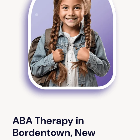
ABA Therapy in
Bordentown, New