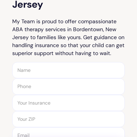
Jersey
My Team is proud to offer compassionate
ABA therapy services in Bordentown, New
Jersey to families like yours. Get guidance on
handling insurance so that your child can get
superior support without having to wait.