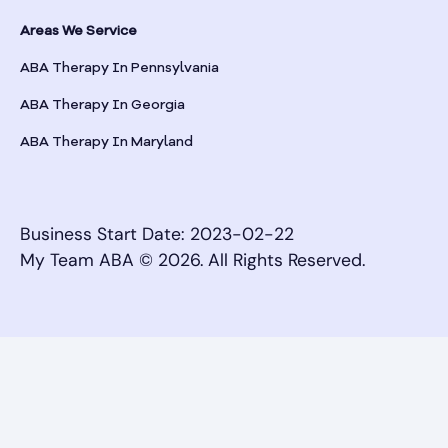
Areas We Service
ABA Therapy In Pennsylvania
ABA Therapy In Georgia
ABA Therapy In Maryland
Business Start Date: 2023-02-22
My Team ABA © 2026. All Rights Reserved.