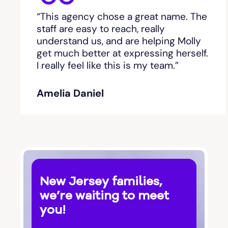
“This agency chose a great name. The
staff are easy to reach, really
understand us, and are helping Molly
get much better at expressing herself.
I really feel like this is my team.”
Amelia Daniel
New Jersey families,
we’re waiting to meet
you!