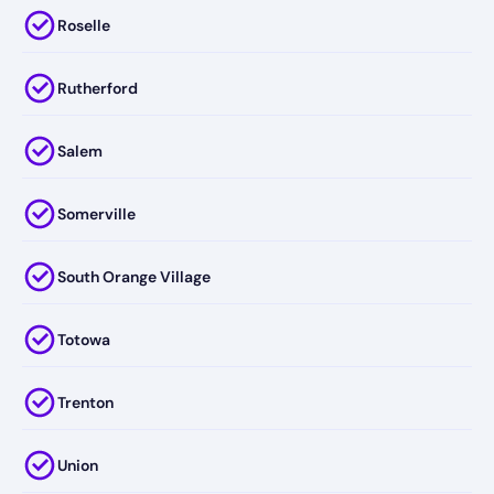
Roselle
Rutherford
Salem
Somerville
South Orange Village
Totowa
Trenton
Union