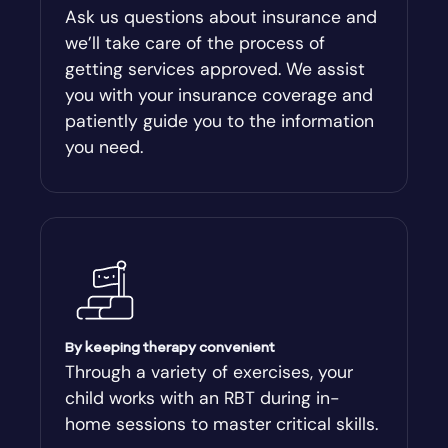
Ask us questions about insurance and
we’ll take care of the process of
getting services approved. We assist
you with your insurance coverage and
patiently guide you to the information
you need.
By keeping therapy convenient
Through a variety of exercises, your
child works with an RBT during in-
home sessions to master critical skills.