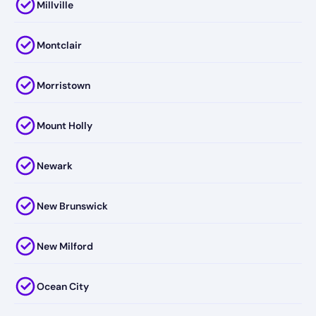
Millville
Montclair
Morristown
Mount Holly
Newark
New Brunswick
New Milford
Ocean City