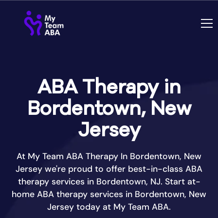
ABA Therapy in
Bordentown, New
Jersey
At My Team ABA Therapy In Bordentown, New
Jersey we're proud to offer best-in-class ABA
therapy services in Bordentown, NJ. Start at-
home ABA therapy services in Bordentown, New
Jersey today at My Team ABA.