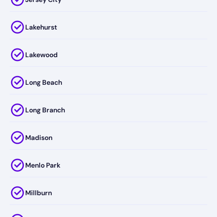
Lakehurst
Lakewood
Long Beach
Long Branch
Madison
Menlo Park
Millburn