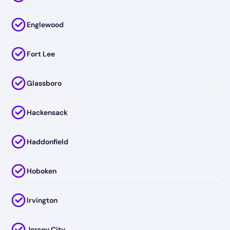
Englewood
Fort Lee
Glassboro
Hackensack
Haddonfield
Hoboken
Irvington
Jersey City