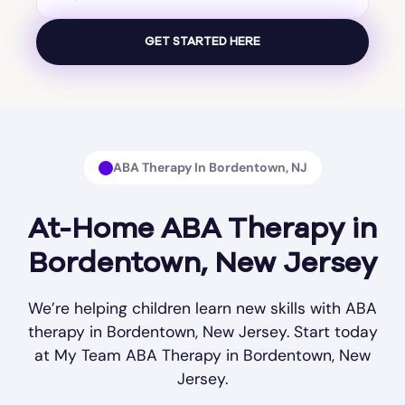
ABA Therapy In Bordentown, NJ
At-Home ABA Therapy in
Bordentown, New Jersey
We’re helping children learn new skills with ABA
therapy in Bordentown, New Jersey. Start today
at My Team ABA Therapy in Bordentown, New
Jersey.