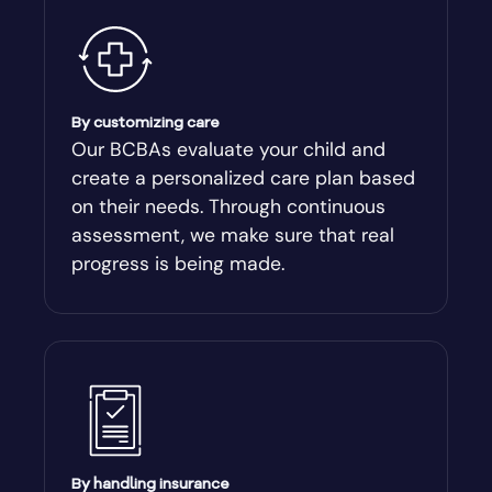
By customizing care
Our BCBAs evaluate your child and
create a personalized care plan based
on their needs. Through continuous
assessment, we make sure that real
progress is being made.
By handling insurance