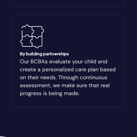
By building partnerships
Our BCBAs evaluate your child and
create a personalized care plan based
on their needs. Through continuous
assessment, we make sure that real
progress is being made.