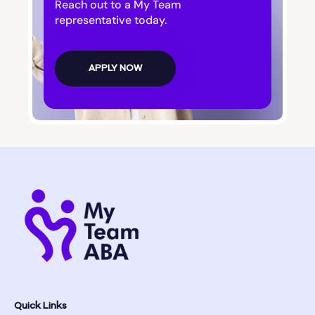
Reach out to a My Team
representative today.
APPLY NOW
Quick Links