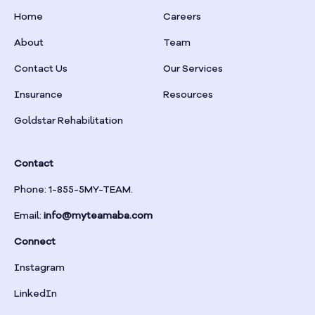
Home
Careers
About
Team
Contact Us
Our Services
Insurance
Resources
Goldstar Rehabilitation
Contact
Phone: 1-855-5MY-TEAM.
Email:
info@myteamaba.com
Connect
Instagram
LinkedIn