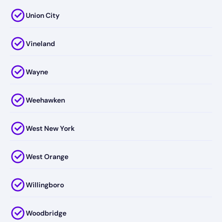
Union City
Vineland
Wayne
Weehawken
West New York
West Orange
Willingboro
Woodbridge