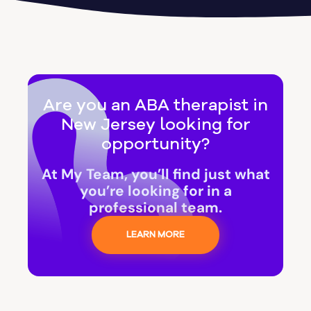
Are you an ABA therapist in
New Jersey looking for
opportunity?
At My Team, you’ll find just what
you’re looking for in a
professional team.
LEARN MORE