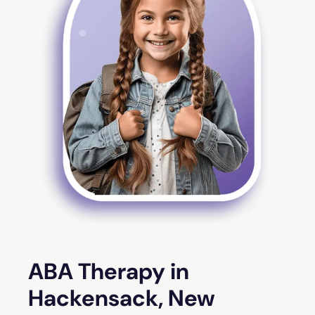
ABA Therapy in
Hackensack, New