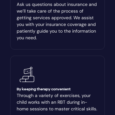
Ask us questions about insurance and
we’ll take care of the process of
getting services approved. We assist
you with your insurance coverage and
patiently guide you to the information
you need.
By keeping therapy convenient
Through a variety of exercises, your
child works with an RBT during in-
home sessions to master critical skills.