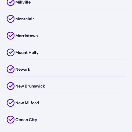
Millville
Montclair
Morristown
Mount Holly
Newark
New Brunswick
New Milford
Ocean City