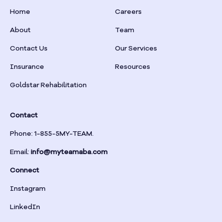
Home
Careers
About
Team
Contact Us
Our Services
Insurance
Resources
Goldstar Rehabilitation
Contact
Phone: 1-855-5MY-TEAM.
Email:
info@myteamaba.com
Connect
Instagram
LinkedIn