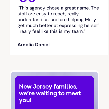
“This agency chose a great name. The
staff are easy to reach, really
understand us, and are helping Molly
get much better at expressing herself.
I really feel like this is my team.”
Amelia Daniel
New Jersey families,
we’re waiting to meet
you!