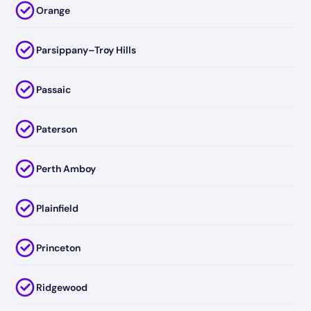
Orange
Parsippany–Troy Hills
Passaic
Paterson
Perth Amboy
Plainfield
Princeton
Ridgewood