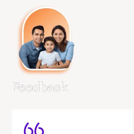
Feedback