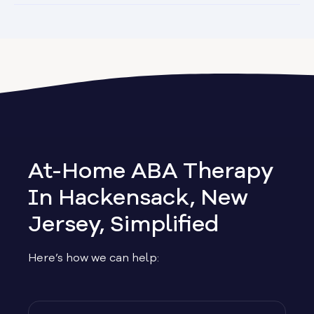
At-Home ABA Therapy
In Hackensack, New
Jersey, Simplified
Here’s how we can help: