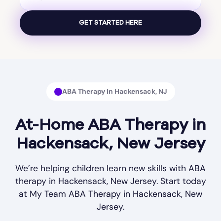
ABA Therapy In Hackensack, NJ
At-Home ABA Therapy in
Hackensack, New Jersey
We’re helping children learn new skills with ABA
therapy in Hackensack, New Jersey. Start today
at My Team ABA Therapy in Hackensack, New
Jersey.