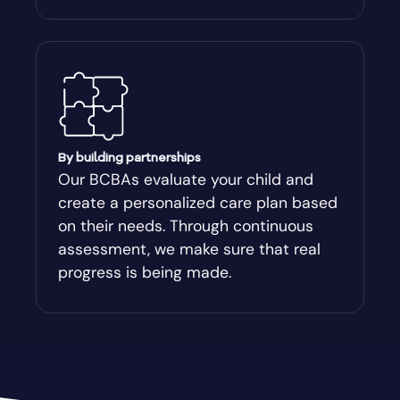
By building partnerships
Our BCBAs evaluate your child and
create a personalized care plan based
on their needs. Through continuous
assessment, we make sure that real
progress is being made.