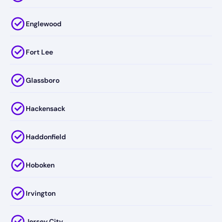
Englewood
Fort Lee
Glassboro
Hackensack
Haddonfield
Hoboken
Irvington
Jersey City