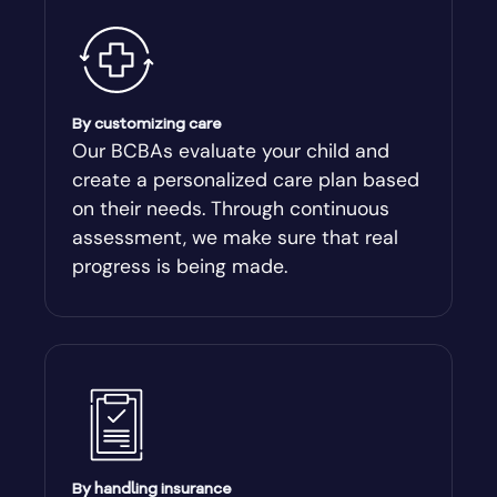
By customizing care
Our BCBAs evaluate your child and
create a personalized care plan based
on their needs. Through continuous
assessment, we make sure that real
progress is being made.
By handling insurance