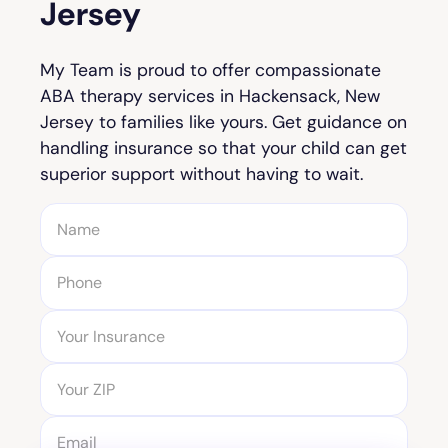
Jersey
My Team is proud to offer compassionate
ABA therapy services in Hackensack, New
Jersey to families like yours. Get guidance on
handling insurance so that your child can get
superior support without having to wait.