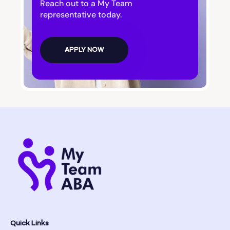
Reach out to a My Team
representative today.
APPLY NOW
Quick Links