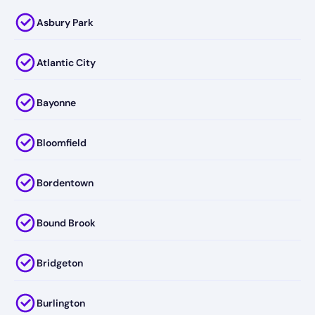
Asbury Park
Atlantic City
Bayonne
Bloomfield
Bordentown
Bound Brook
Bridgeton
Burlington