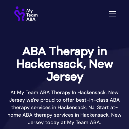
ABA Therapy in
Hackensack, New
Jersey
At My Team ABA Therapy In Hackensack, New
Jersey we're proud to offer best-in-class ABA
therapy services in Hackensack, NJ. Start at-
home ABA therapy services in Hackensack, New
Jersey today at My Team ABA.