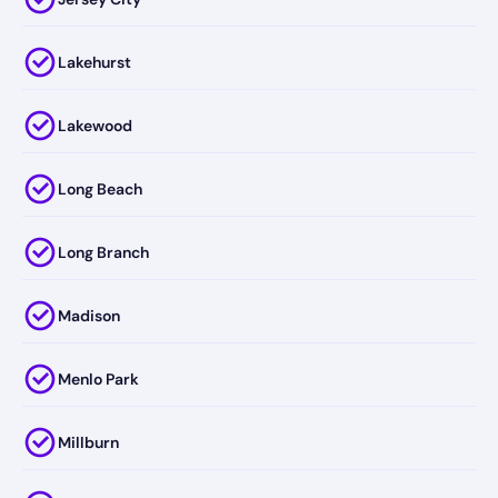
Lakehurst
Lakewood
Long Beach
Long Branch
Madison
Menlo Park
Millburn