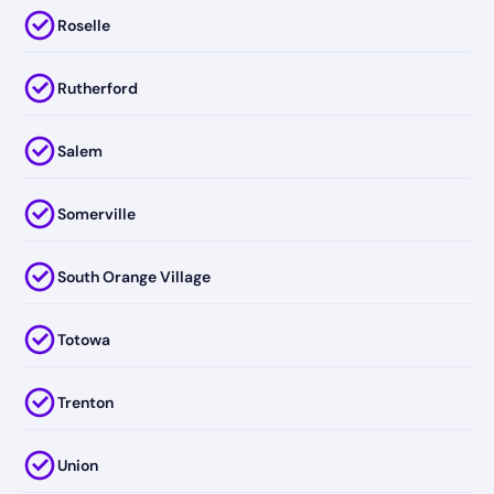
Roselle
Rutherford
Salem
Somerville
South Orange Village
Totowa
Trenton
Union