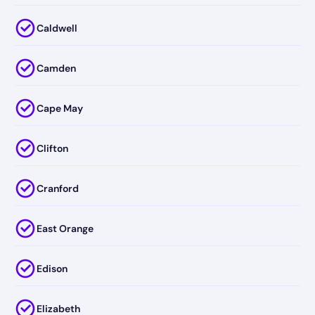
Caldwell
Camden
Cape May
Clifton
Cranford
East Orange
Edison
Elizabeth