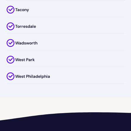
Tacony
Torresdale
Wadsworth
West Park
West Philadelphia