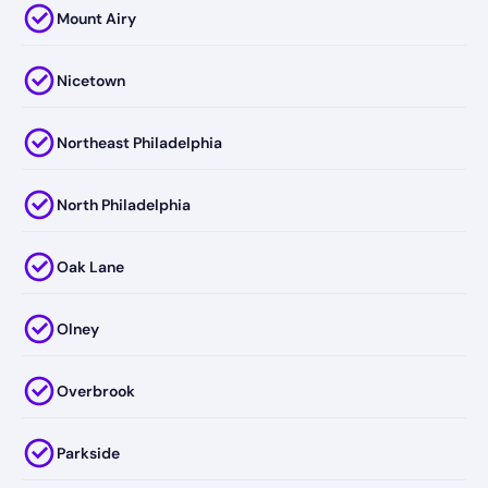
Mount Airy
Nicetown
Northeast Philadelphia
North Philadelphia
Oak Lane
Olney
Overbrook
Parkside