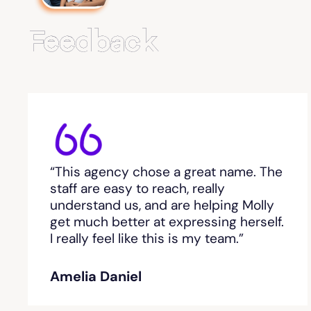
Feedback
“This agency chose a great name. The
staff are easy to reach, really
understand us, and are helping Molly
get much better at expressing herself.
I really feel like this is my team.”
Amelia Daniel