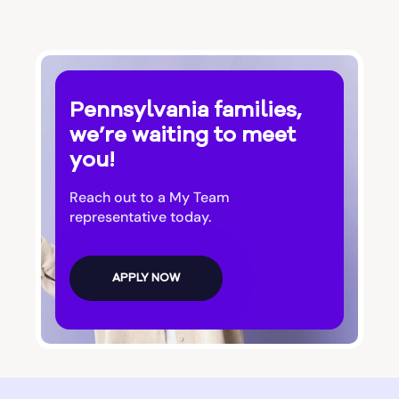
Pennsylvania families,
we’re waiting to meet
you!
Reach out to a My Team
representative today.
APPLY NOW