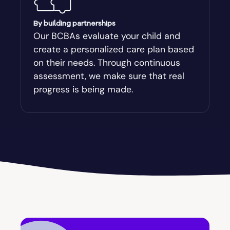
By building partnerships
Our BCBAs evaluate your child and
create a personalized care plan based
on their needs. Through continuous
assessment, we make sure that real
progress is being made.