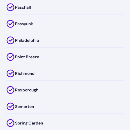
Paschall
Passyunk
Philadelphia
Point Breeze
Richmond
Roxborough
Somerton
Spring Garden