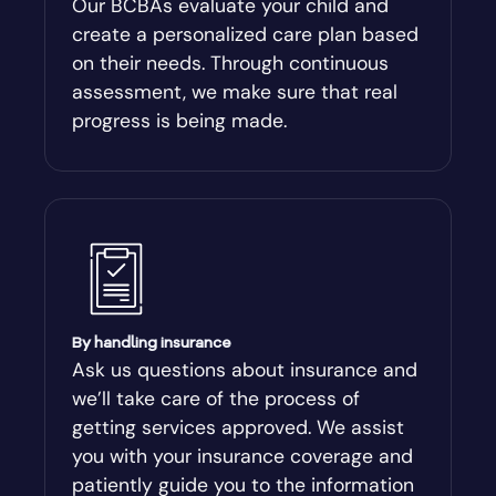
Our BCBAs evaluate your child and
create a personalized care plan based
on their needs. Through continuous
assessment, we make sure that real
progress is being made.
By handling insurance
Ask us questions about insurance and
we’ll take care of the process of
getting services approved. We assist
you with your insurance coverage and
patiently guide you to the information