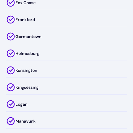
Fox Chase
Frankford
Germantown
Holmesburg
Kensington
Kingsessing
Logan
Manayunk