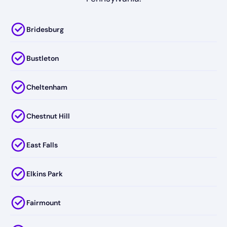
Bridesburg
Bustleton
Cheltenham
Chestnut Hill
East Falls
Elkins Park
Fairmount