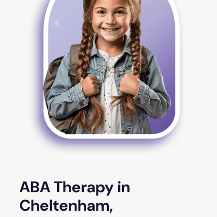
ABA Therapy in
Cheltenham,