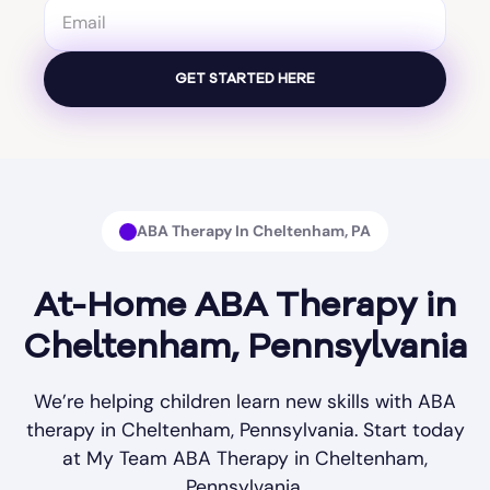
ABA Therapy In Cheltenham, PA
At-Home ABA Therapy in
Cheltenham, Pennsylvania
We’re helping children learn new skills with ABA
therapy in Cheltenham, Pennsylvania. Start today
at My Team ABA Therapy in Cheltenham,
Pennsylvania.