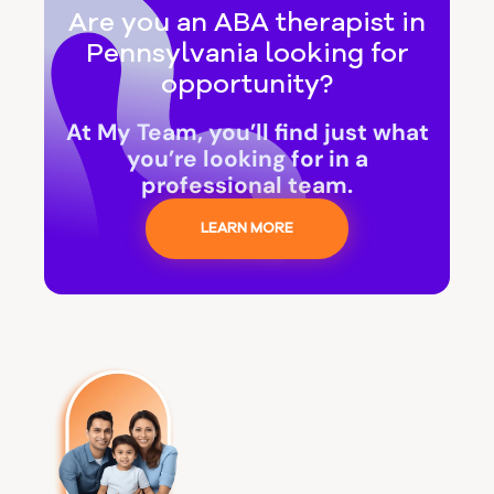
Are you an ABA therapist in
Pennsylvania looking for
opportunity?
At My Team, you’ll find just what
you’re looking for in a
professional team.
LEARN MORE