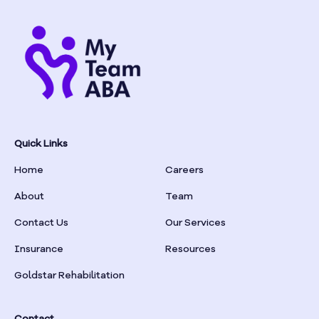
Quick Links
Home
Careers
About
Team
Contact Us
Our Services
Insurance
Resources
Goldstar Rehabilitation