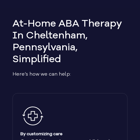
At-Home ABA Therapy
In Cheltenham,
Pennsylvania,
Simplified
Here’s how we can help:
By customizing care