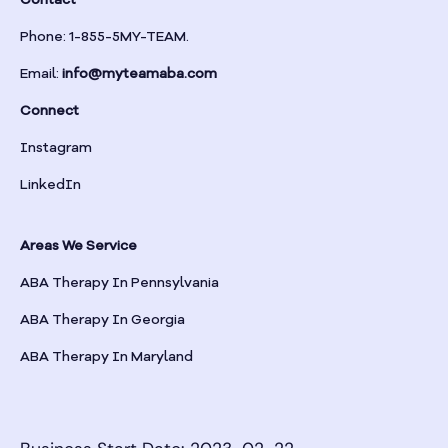
Contact
Phone: 1-855-5MY-TEAM.
Email:
info@myteamaba.com
Connect
Instagram
LinkedIn
Areas We Service
ABA Therapy In Pennsylvania
ABA Therapy In Georgia
ABA Therapy In Maryland