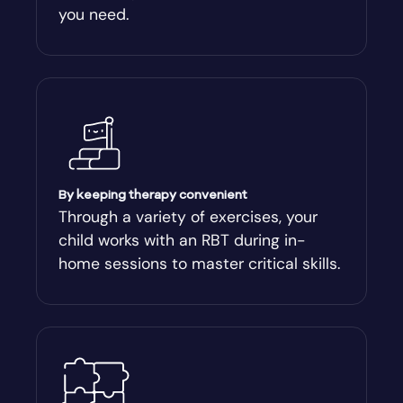
you need.
By keeping therapy convenient
Through a variety of exercises, your
child works with an RBT during in-
home sessions to master critical skills.