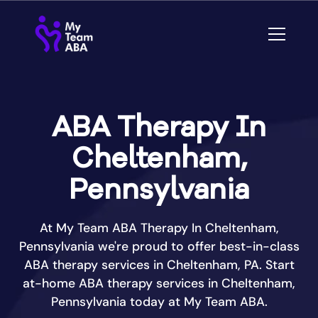
ABA Therapy In
Cheltenham,
Pennsylvania
At My Team ABA Therapy In Cheltenham,
Pennsylvania we're proud to offer best-in-class
ABA therapy services in Cheltenham, PA. Start
at-home ABA therapy services in Cheltenham,
Pennsylvania today at My Team ABA.