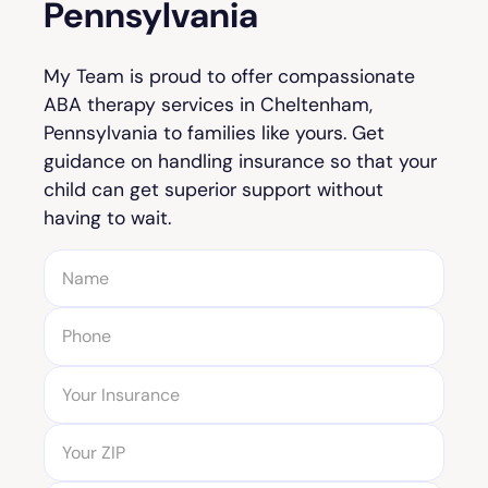
Pennsylvania
My Team is proud to offer compassionate
ABA therapy services in Cheltenham,
Pennsylvania to families like yours. Get
guidance on handling insurance so that your
child can get superior support without
having to wait.