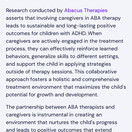
Research conducted by
Abacus Therapies
asserts that involving caregivers in ABA therapy
leads to sustainable and long-lasting positive
outcomes for children with ADHD. When
caregivers are actively engaged in the treatment
process, they can effectively reinforce learned
behaviors, generalize skills to different settings,
and support the child in applying strategies
outside of therapy sessions. This collaborative
approach fosters a holistic and comprehensive
treatment environment that maximizes the child's
potential for growth and development.
The partnership between ABA therapists and
caregivers is instrumental in creating an
environment that nurtures the child's progress
and leads to positive outcomes that extend