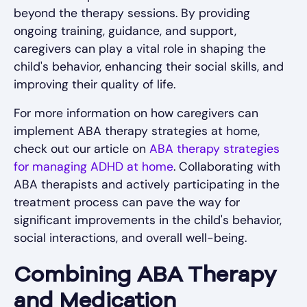
beyond the therapy sessions. By providing
ongoing training, guidance, and support,
caregivers can play a vital role in shaping the
child's behavior, enhancing their social skills, and
improving their quality of life.
For more information on how caregivers can
implement ABA therapy strategies at home,
check out our article on
ABA therapy strategies
for managing ADHD at home
. Collaborating with
ABA therapists and actively participating in the
treatment process can pave the way for
significant improvements in the child's behavior,
social interactions, and overall well-being.
Combining ABA Therapy
and Medication