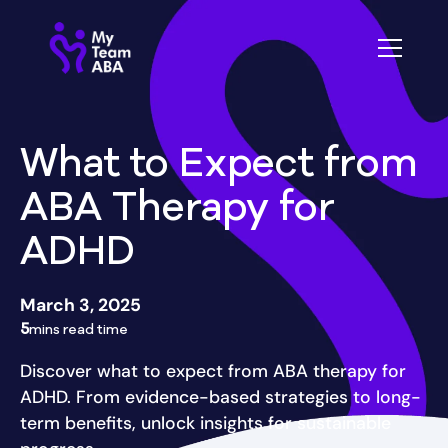
What to Expect from
ABA Therapy for
ADHD
March 3, 2025
5
mins read time
Discover what to expect from ABA therapy for
ADHD. From evidence-based strategies to long-
term benefits, unlock insights for sustainable