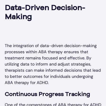
Data-Driven Decision-
Making
The integration of data-driven decision-making
processes within ABA therapy ensures that
treatment remains focused and effective. By
utilizing data to inform and adjust strategies,
therapists can make informed decisions that lead
to better outcomes for individuals undergoing
ABA therapy for ADHD.
Continuous Progress Tracking
One of the cornerstones of ABA therapy for ADHD