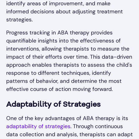
identify areas of improvement, and make
informed decisions about adjusting treatment
strategies.
Progress tracking in ABA therapy provides
quantifiable insights into the effectiveness of
interventions, allowing therapists to measure the
impact of their efforts over time. This data-driven
approach enables therapists to assess the child's
response to different techniques, identify
patterns of behavior, and determine the most
effective course of action moving forward.
Adaptability of Strategies
One of the key advantages of ABA therapy is its
adaptability of strategies
. Through continuous
data collection and analysis, therapists can adapt