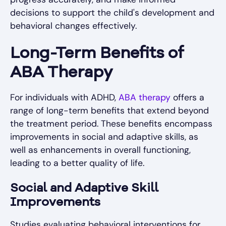
decisions to support the child's development and
behavioral changes effectively.
Long-Term Benefits of
ABA Therapy
For individuals with ADHD,
ABA therapy
offers a
range of long-term benefits that extend beyond
the treatment period. These benefits encompass
improvements in social and adaptive skills, as
well as enhancements in overall functioning,
leading to a better quality of life.
Social and Adaptive Skill
Improvements
Studies evaluating behavioral interventions for