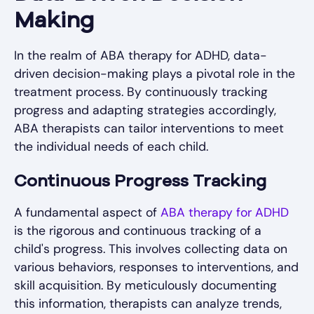
Making
In the realm of ABA therapy for ADHD, data-
driven decision-making plays a pivotal role in the
treatment process. By continuously tracking
progress and adapting strategies accordingly,
ABA therapists can tailor interventions to meet
the individual needs of each child.
Continuous Progress Tracking
A fundamental aspect of
ABA therapy for ADHD
is the rigorous and continuous tracking of a
child's progress. This involves collecting data on
various behaviors, responses to interventions, and
skill acquisition. By meticulously documenting
this information, therapists can analyze trends,