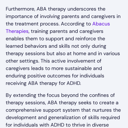
Furthermore, ABA therapy underscores the
importance of involving parents and caregivers in
the treatment process. According to
Abacus
Therapies
, training parents and caregivers
enables them to support and reinforce the
learned behaviors and skills not only during
therapy sessions but also at home and in various
other settings. This active involvement of
caregivers leads to more sustainable and
enduring positive outcomes for individuals
receiving ABA therapy for ADHD.
By extending the focus beyond the confines of
therapy sessions, ABA therapy seeks to create a
comprehensive support system that nurtures the
development and generalization of skills required
for individuals with ADHD to thrive in diverse