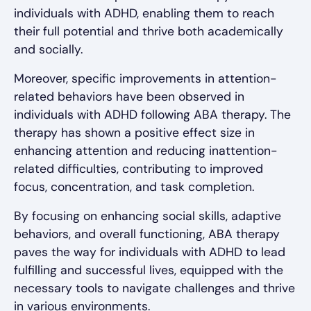
individuals with ADHD, enabling them to reach
their full potential and thrive both academically
and socially.
Moreover, specific improvements in attention-
related behaviors have been observed in
individuals with ADHD following ABA therapy. The
therapy has shown a positive effect size in
enhancing attention and reducing inattention-
related difficulties, contributing to improved
focus, concentration, and task completion.
By focusing on enhancing social skills, adaptive
behaviors, and overall functioning, ABA therapy
paves the way for individuals with ADHD to lead
fulfilling and successful lives, equipped with the
necessary tools to navigate challenges and thrive
in various environments.