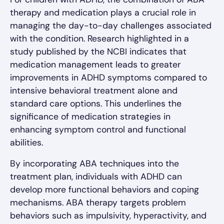
therapy and medication plays a crucial role in
managing the day-to-day challenges associated
with the condition. Research highlighted in a
study published by the NCBI indicates that
medication management leads to greater
improvements in ADHD symptoms compared to
intensive behavioral treatment alone and
standard care options. This underlines the
significance of medication strategies in
enhancing symptom control and functional
abilities.
By incorporating ABA techniques into the
treatment plan, individuals with ADHD can
develop more functional behaviors and coping
mechanisms. ABA therapy targets problem
behaviors such as impulsivity, hyperactivity, and