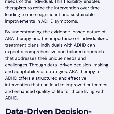
needs of the individual. This flexibility enables
therapists to refine the intervention over time,
leading to more significant and sustainable
improvements in ADHD symptoms.
By understanding the evidence-based nature of
ABA therapy and the importance of individualized
treatment plans, individuals with ADHD can
expect a comprehensive and tailored approach
that addresses their unique needs and
challenges. Through data-driven decision-making
and adaptability of strategies, ABA therapy for
ADHD offers a structured and effective
intervention that can lead to improved outcomes
and enhanced quality of life for those living with
ADHD.
Data-Driven Decision-