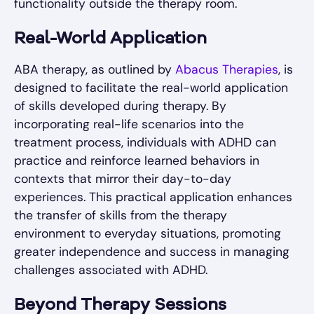
functionality outside the therapy room.
Real-World Application
ABA therapy, as outlined by
Abacus Therapies
, is
designed to facilitate the real-world application
of skills developed during therapy. By
incorporating real-life scenarios into the
treatment process, individuals with ADHD can
practice and reinforce learned behaviors in
contexts that mirror their day-to-day
experiences. This practical application enhances
the transfer of skills from the therapy
environment to everyday situations, promoting
greater independence and success in managing
challenges associated with ADHD.
Beyond Therapy Sessions