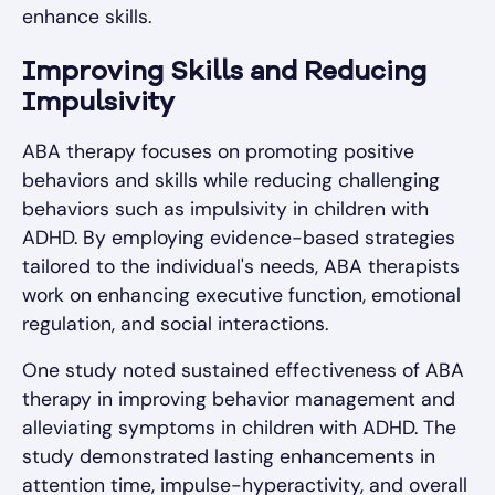
enhance skills.
Improving Skills and Reducing
Impulsivity
ABA therapy focuses on promoting positive
behaviors and skills while reducing challenging
behaviors such as impulsivity in children with
ADHD. By employing evidence-based strategies
tailored to the individual's needs, ABA therapists
work on enhancing executive function, emotional
regulation, and social interactions.
One study noted sustained effectiveness of ABA
therapy in improving behavior management and
alleviating symptoms in children with ADHD. The
study demonstrated lasting enhancements in
attention time, impulse-hyperactivity, and overall