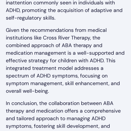
inattention commonly seen in individuals with
ADHD, promoting the acquisition of adaptive and
self-regulatory skills.
Given the recommendations from medical
institutions like Cross River Therapy, the
combined approach of ABA therapy and
medication management is a well-supported and
effective strategy for children with ADHD. This
integrated treatment model addresses a
spectrum of ADHD symptoms, focusing on
symptom management, skill enhancement, and
overall well-being.
In conclusion, the collaboration between ABA
therapy and medication offers a comprehensive
and tailored approach to managing ADHD
symptoms, fostering skill development, and