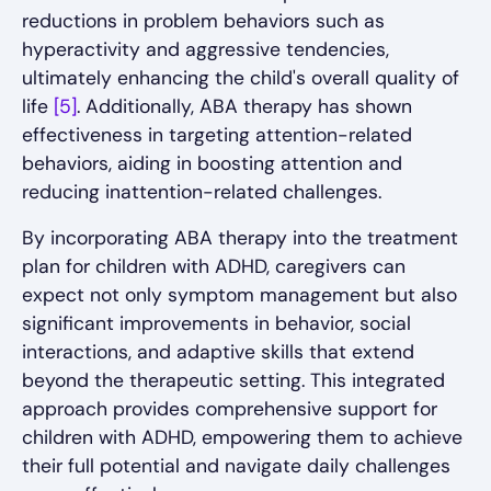
reductions in problem behaviors such as
hyperactivity and aggressive tendencies,
ultimately enhancing the child's overall quality of
life
[5]
. Additionally, ABA therapy has shown
effectiveness in targeting attention-related
behaviors, aiding in boosting attention and
reducing inattention-related challenges.
By incorporating ABA therapy into the treatment
plan for children with ADHD, caregivers can
expect not only symptom management but also
significant improvements in behavior, social
interactions, and adaptive skills that extend
beyond the therapeutic setting. This integrated
approach provides comprehensive support for
children with ADHD, empowering them to achieve
their full potential and navigate daily challenges