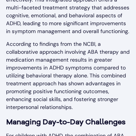
multi-faceted treatment strategy that addresses
cognitive, emotional, and behavioral aspects of
ADHD, leading to more significant improvements
in symptom management and overall functioning.
According to findings from the NCBI, a
collaborative approach involving ABA therapy and
medication management results in greater
improvements in ADHD symptoms compared to
utilizing behavioral therapy alone. This combined
treatment approach has shown advantages in
promoting positive functioning outcomes,
enhancing social skills, and fostering stronger
interpersonal relationships.
Managing Day-to-Day Challenges
For children with ADHD, the combination of ABA