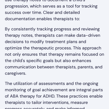
progression, which serves as a tool for tracking
success over time. Clear and detailed
documentation enables therapists to:
By consistently tracking progress and reviewing
therapy notes, therapists can make data-driven
decisions to modify treatment plans and
optimize the therapeutic process. This approach
not only ensures that therapy remains focused on
the child's specific goals but also enhances
communication between therapists, parents, and
caregivers.
The utilization of assessments and the ongoing
monitoring of goal achievement are integral parts
of ABA therapy for ADHD. These practices enable
therapists to tailor interventions, measure
progress accurately, and make informed