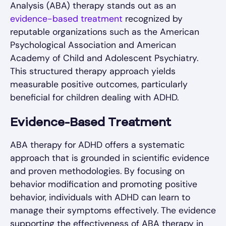
Analysis (ABA) therapy stands out as an
evidence-based treatment
recognized by
reputable organizations such as the American
Psychological Association and American
Academy of Child and Adolescent Psychiatry.
This structured therapy approach yields
measurable positive outcomes, particularly
beneficial for children dealing with ADHD.
Evidence-Based Treatment
ABA therapy for ADHD offers a systematic
approach that is grounded in scientific evidence
and proven methodologies. By focusing on
behavior modification and promoting positive
behavior, individuals with ADHD can learn to
manage their symptoms effectively. The evidence
supporting the effectiveness of ABA therapy in