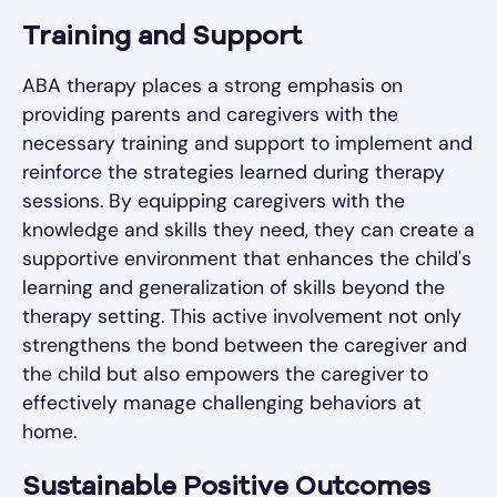
Training and Support
ABA therapy places a strong emphasis on
providing parents and caregivers with the
necessary training and support to implement and
reinforce the strategies learned during therapy
sessions. By equipping caregivers with the
knowledge and skills they need, they can create a
supportive environment that enhances the child's
learning and generalization of skills beyond the
therapy setting. This active involvement not only
strengthens the bond between the caregiver and
the child but also empowers the caregiver to
effectively manage challenging behaviors at
home.
Sustainable Positive Outcomes