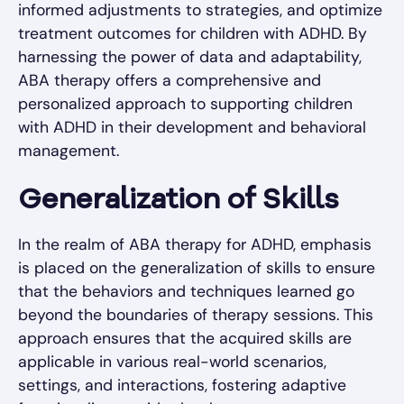
informed adjustments to strategies, and optimize
treatment outcomes for children with ADHD. By
harnessing the power of data and adaptability,
ABA therapy offers a comprehensive and
personalized approach to supporting children
with ADHD in their development and behavioral
management.
Generalization of Skills
In the realm of ABA therapy for ADHD, emphasis
is placed on the generalization of skills to ensure
that the behaviors and techniques learned go
beyond the boundaries of therapy sessions. This
approach ensures that the acquired skills are
applicable in various real-world scenarios,
settings, and interactions, fostering adaptive