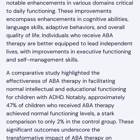
notable enhancements in various domains critical
to daily functioning. These improvements
encompass enhancements in cognitive abilities,
language skills, adaptive behaviors, and overall
quality of life. Individuals who receive ABA
therapy are better equipped to lead independent
lives, with improvements in executive functioning
and self-management skills.
A comparative study highlighted the
effectiveness of ABA therapy in facilitating
normal intellectual and educational functioning
for children with ADHD. Notably, approximately
47% of children who received ABA therapy
achieved normal functioning levels, a stark
comparison to only 2% in the control group. These
significant outcomes underscore the
transformative impact of ABA therapy on