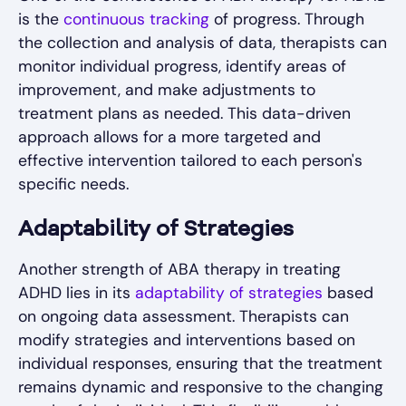
is the
continuous tracking
of progress. Through
the collection and analysis of data, therapists can
monitor individual progress, identify areas of
improvement, and make adjustments to
treatment plans as needed. This data-driven
approach allows for a more targeted and
effective intervention tailored to each person's
specific needs.
Adaptability of Strategies
Another strength of ABA therapy in treating
ADHD lies in its
adaptability of strategies
based
on ongoing data assessment. Therapists can
modify strategies and interventions based on
individual responses, ensuring that the treatment
remains dynamic and responsive to the changing