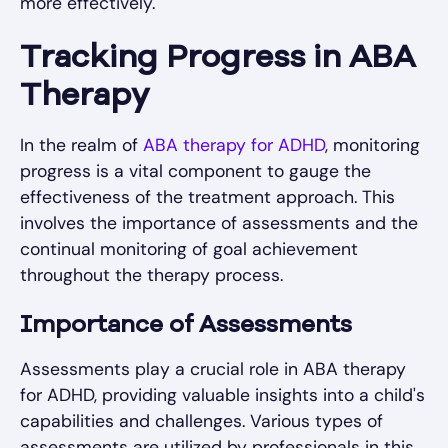
more effectively.
Tracking Progress in ABA
Therapy
In the realm of
ABA therapy for ADHD
, monitoring
progress is a vital component to gauge the
effectiveness of the treatment approach. This
involves the importance of assessments and the
continual monitoring of goal achievement
throughout the therapy process.
Importance of Assessments
Assessments play a crucial role in ABA therapy
for ADHD, providing valuable insights into a child's
capabilities and challenges. Various types of
assessments are utilized by professionals in this