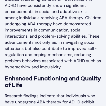
ADHD have consistently shown significant
enhancements in social and adaptive skills
among individuals receiving ABA therapy. Children
undergoing ABA therapy have demonstrated
improvements in communication, social
interactions, and problem-solving abilities. These
advancements not only aid in navigating social
situations but also contribute to improved self-
regulation and coping mechanisms, reducing
problem behaviors associated with ADHD such as
hyperactivity and impulsivity.
Enhanced Functioning and Quality
of Life
Research findings indicate that individuals who
have undergone ABA therapy for ADHD exhibit