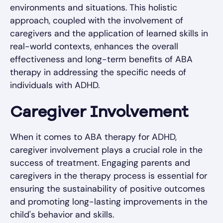
environments and situations. This holistic
approach, coupled with the involvement of
caregivers and the application of learned skills in
real-world contexts, enhances the overall
effectiveness and long-term benefits of ABA
therapy in addressing the specific needs of
individuals with ADHD.
Caregiver Involvement
When it comes to ABA therapy for ADHD,
caregiver involvement plays a crucial role in the
success of treatment. Engaging parents and
caregivers in the therapy process is essential for
ensuring the sustainability of positive outcomes
and promoting long-lasting improvements in the
child's behavior and skills.