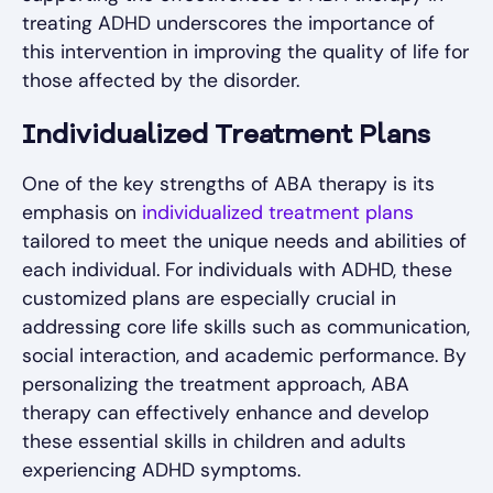
treating ADHD underscores the importance of
this intervention in improving the quality of life for
those affected by the disorder.
Individualized Treatment Plans
One of the key strengths of ABA therapy is its
emphasis on
individualized treatment plans
tailored to meet the unique needs and abilities of
each individual. For individuals with ADHD, these
customized plans are especially crucial in
addressing core life skills such as communication,
social interaction, and academic performance. By
personalizing the treatment approach, ABA
therapy can effectively enhance and develop
these essential skills in children and adults
experiencing ADHD symptoms.