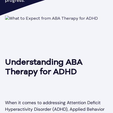
progress.
Understanding ABA
Therapy for ADHD
When it comes to addressing Attention Deficit
Hyperactivity Disorder (ADHD), Applied Behavior