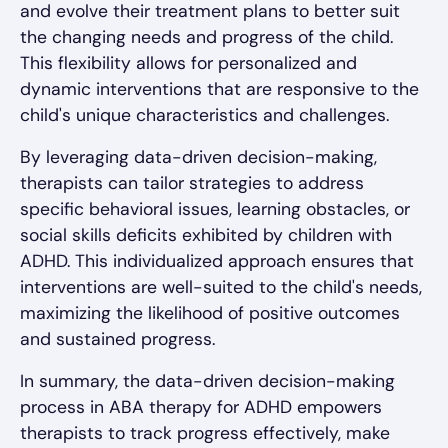
and evolve their treatment plans to better suit
the changing needs and progress of the child.
This flexibility allows for personalized and
dynamic interventions that are responsive to the
child's unique characteristics and challenges.
By leveraging data-driven decision-making,
therapists can tailor strategies to address
specific behavioral issues, learning obstacles, or
social skills deficits exhibited by children with
ADHD. This individualized approach ensures that
interventions are well-suited to the child's needs,
maximizing the likelihood of positive outcomes
and sustained progress.
In summary, the data-driven decision-making
process in ABA therapy for ADHD empowers
therapists to track progress effectively, make