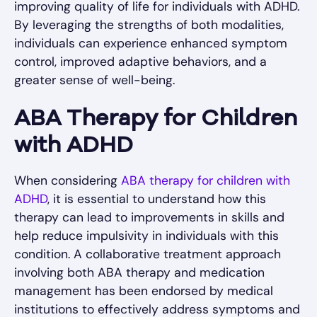
improving quality of life for individuals with ADHD.
By leveraging the strengths of both modalities,
individuals can experience enhanced symptom
control, improved adaptive behaviors, and a
greater sense of well-being.
ABA Therapy for Children
with ADHD
When considering
ABA therapy for children with
ADHD
, it is essential to understand how this
therapy can lead to improvements in skills and
help reduce impulsivity in individuals with this
condition. A collaborative treatment approach
involving both ABA therapy and medication
management has been endorsed by medical
institutions to effectively address symptoms and