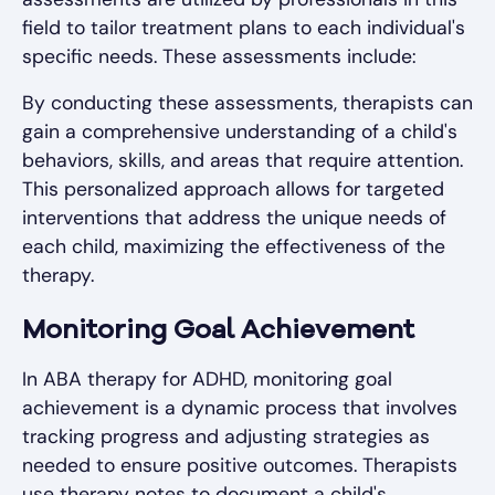
field to tailor treatment plans to each individual's
specific needs. These assessments include:
By conducting these assessments, therapists can
gain a comprehensive understanding of a child's
behaviors, skills, and areas that require attention.
This personalized approach allows for targeted
interventions that address the unique needs of
each child, maximizing the effectiveness of the
therapy.
Monitoring Goal Achievement
In ABA therapy for ADHD, monitoring goal
achievement is a dynamic process that involves
tracking progress and adjusting strategies as
needed to ensure positive outcomes. Therapists
use therapy notes to document a child's