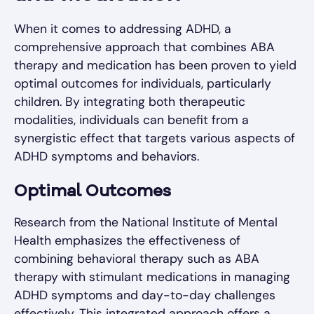
When it comes to addressing ADHD, a
comprehensive approach that combines ABA
therapy and medication has been proven to yield
optimal outcomes for individuals, particularly
children. By integrating both therapeutic
modalities, individuals can benefit from a
synergistic effect that targets various aspects of
ADHD symptoms and behaviors.
Optimal Outcomes
Research from the National Institute of Mental
Health emphasizes the effectiveness of
combining behavioral therapy such as ABA
therapy with stimulant medications in managing
ADHD symptoms and day-to-day challenges
effectively. This integrated approach offers a