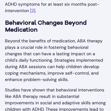
ADHD symptoms for at least six months post-
intervention
[2]
.
Behavioral Changes Beyond
Medication
Beyond the benefits of medication, ABA therapy
plays a crucial role in fostering behavioral
changes that can have a lasting impact on a
child's daily functioning. Strategies implemented
during ABA sessions can help children develop
coping mechanisms, improve self-control, and
enhance problem-solving skills.
Studies have shown that behavioral interventions
like ABA therapy result in substantial
improvements in social and adaptive skills among
children with ADHD. These improvements lead to