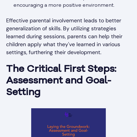
encouraging a more positive environment.
Effective parental involvement leads to better
generalization of skills. By utilizing strategies
learned during sessions, parents can help their
children apply what they've learned in various
settings, furthering their development.
The Critical First Steps:
Assessment and Goal-
Setting