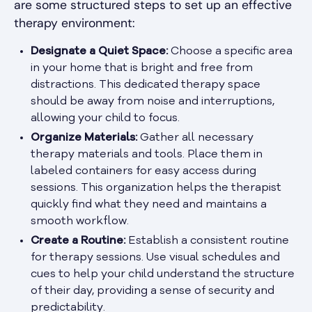
are some structured steps to set up an effective
therapy environment:
Designate a Quiet Space:
Choose a specific area
in your home that is bright and free from
distractions. This dedicated therapy space
should be away from noise and interruptions,
allowing your child to focus.
Organize Materials:
Gather all necessary
therapy materials and tools. Place them in
labeled containers for easy access during
sessions. This organization helps the therapist
quickly find what they need and maintains a
smooth workflow.
Create a Routine:
Establish a consistent routine
for therapy sessions. Use visual schedules and
cues to help your child understand the structure
of their day, providing a sense of security and
predictability.