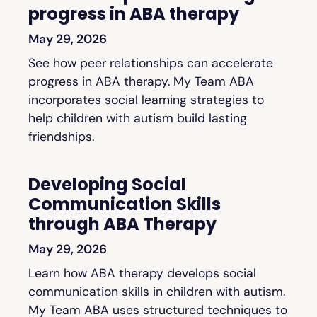
progress in ABA therapy
May 29, 2026
See how peer relationships can accelerate
progress in ABA therapy. My Team ABA
incorporates social learning strategies to
help children with autism build lasting
friendships.
Developing Social
Communication Skills
through ABA Therapy
May 29, 2026
Learn how ABA therapy develops social
communication skills in children with autism.
My Team ABA uses structured techniques to