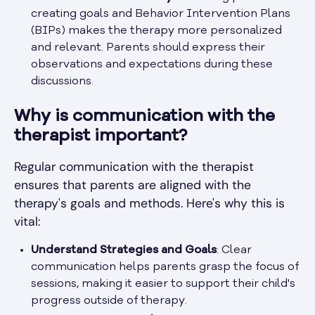
creating goals and Behavior Intervention Plans
(BIPs) makes the therapy more personalized
and relevant. Parents should express their
observations and expectations during these
discussions.
Why is communication with the
therapist important?
Regular communication with the therapist
ensures that parents are aligned with the
therapy's goals and methods. Here's why this is
vital:
Understand Strategies and Goals
: Clear
communication helps parents grasp the focus of
sessions, making it easier to support their child's
progress outside of therapy.