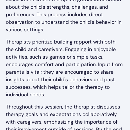
about the child's strengths, challenges, and
preferences. This process includes direct
observation to understand the child's behavior in
various settings.
Therapists prioritize building rapport with both
the child and caregivers. Engaging in enjoyable
activities, such as games or simple tasks,
encourages comfort and participation. Input from
parents is vital; they are encouraged to share
insights about their child's behaviors and past
successes, which helps tailor the therapy to
individual needs.
Throughout this session, the therapist discusses
therapy goals and expectations collaboratively
with caregivers, emphasizing the importance of
their involvement outside of sessions. By the end,