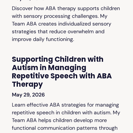
Discover how ABA therapy supports children
with sensory processing challenges. My
Team ABA creates individualized sensory
strategies that reduce overwhelm and
improve daily functioning.
Supporting Children with
Autism in Managing
Repetitive Speech with ABA
Therapy
May 29, 2026
Learn effective ABA strategies for managing
repetitive speech in children with autism. My
Team ABA helps children develop more
functional communication patterns through