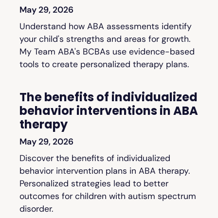
May 29, 2026
Understand how ABA assessments identify
your child's strengths and areas for growth.
My Team ABA's BCBAs use evidence-based
tools to create personalized therapy plans.
The benefits of individualized
behavior interventions in ABA
therapy
May 29, 2026
Discover the benefits of individualized
behavior intervention plans in ABA therapy.
Personalized strategies lead to better
outcomes for children with autism spectrum
disorder.