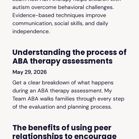
autism overcome behavioral challenges.
Evidence-based techniques improve
communication, social skills, and daily
independence.
Understanding the process of
ABA therapy assessments
May 29, 2026
Get a clear breakdown of what happens
during an ABA therapy assessment. My
Team ABA walks families through every step
of the evaluation and planning process.
The benefits of using peer
relationships to encourage