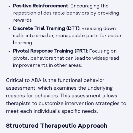
Positive Reinforcement:
Encouraging the
repetition of desirable behaviors by providing
rewards.
Discrete Trial Training (DTT):
Breaking down
skills into smaller, manageable parts for easier
learning.
Pivotal Response Training (PRT):
Focusing on
pivotal behaviors that can lead to widespread
improvements in other areas.
Critical to ABA is the functional behavior
assessment, which examines the underlying
reasons for behaviors. This assessment allows
therapists to customize intervention strategies to
meet each individual's specific needs.
Structured Therapeutic Approach