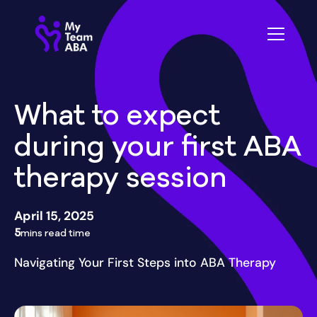
What to expect
during your first ABA
therapy session
April 15, 2025
5
mins read time
Navigating Your First Steps into ABA Therapy