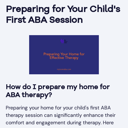
Preparing for Your Child's
First ABA Session
How do I prepare my home for
ABA therapy?
Preparing your home for your child's first ABA
therapy session can significantly enhance their
comfort and engagement during therapy. Here