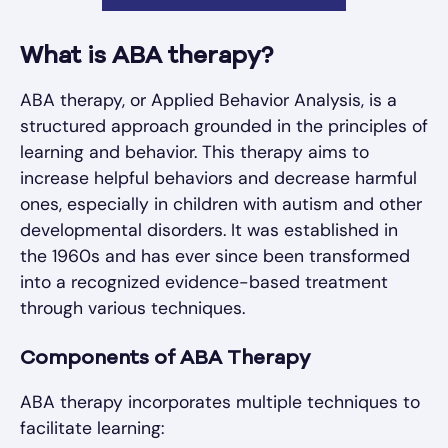
What is ABA therapy?
ABA therapy, or Applied Behavior Analysis, is a
structured approach grounded in the principles of
learning and behavior. This therapy aims to
increase helpful behaviors and decrease harmful
ones, especially in children with autism and other
developmental disorders. It was established in
the 1960s and has ever since been transformed
into a recognized evidence-based treatment
through various techniques.
Components of ABA Therapy
ABA therapy incorporates multiple techniques to
facilitate learning: