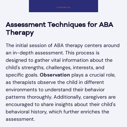
Assessment Techniques for ABA
Therapy
The initial session of ABA therapy centers around
an in-depth assessment. This process is
designed to gather vital information about the
child's strengths, challenges, interests, and
specific goals.
Observation
plays a crucial role,
as therapists observe the child in different
environments to understand their behavior
patterns thoroughly. Additionally, caregivers are
encouraged to share insights about their child's
behavioral history, which further enriches the
assessment.