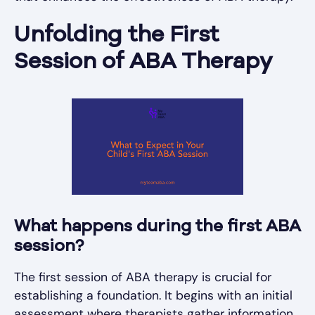
Unfolding the First
Session of ABA Therapy
What happens during the first ABA
session?
The first session of ABA therapy is crucial for
establishing a foundation. It begins with an initial
assessment where therapists gather information