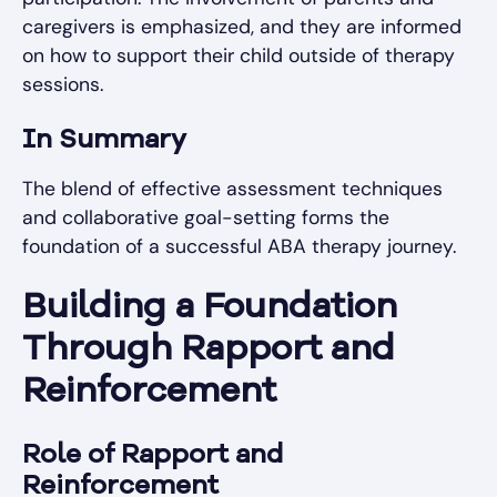
caregivers is emphasized, and they are informed
on how to support their child outside of therapy
sessions.
In Summary
The blend of effective assessment techniques
and collaborative goal-setting forms the
foundation of a successful ABA therapy journey.
Building a Foundation
Through Rapport and
Reinforcement
Role of Rapport and
Reinforcement