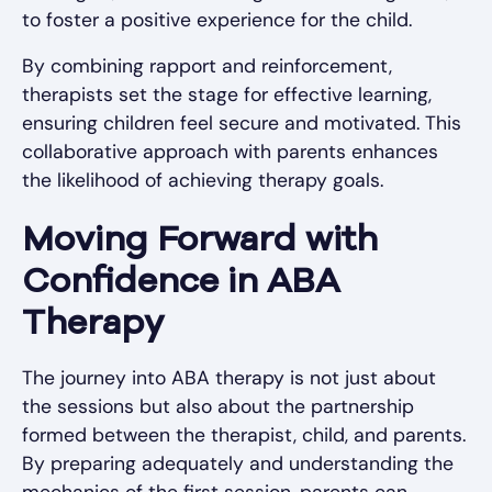
to foster a positive experience for the child.
By combining rapport and reinforcement,
therapists set the stage for effective learning,
ensuring children feel secure and motivated. This
collaborative approach with parents enhances
the likelihood of achieving therapy goals.
Moving Forward with
Confidence in ABA
Therapy
The journey into ABA therapy is not just about
the sessions but also about the partnership
formed between the therapist, child, and parents.
By preparing adequately and understanding the
mechanics of the first session, parents can