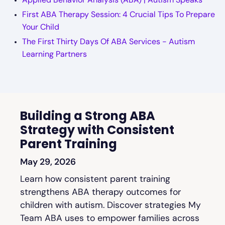
First ABA Therapy Session: 4 Crucial Tips To Prepare
Your Child
The First Thirty Days Of ABA Services - Autism
Learning Partners
Building a Strong ABA
Strategy with Consistent
Parent Training
May 29, 2026
Learn how consistent parent training
strengthens ABA therapy outcomes for
children with autism. Discover strategies My
Team ABA uses to empower families across