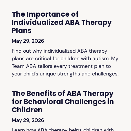
The Importance of
Individualized ABA Therapy
Plans
May 29, 2026
Find out why individualized ABA therapy
plans are critical for children with autism. My
Team ABA tailors every treatment plan to
your child's unique strengths and challenges.
The Benefits of ABA Therapy
for Behavioral Challenges in
Children
May 29, 2026
Learn how ABA therapy helps children with