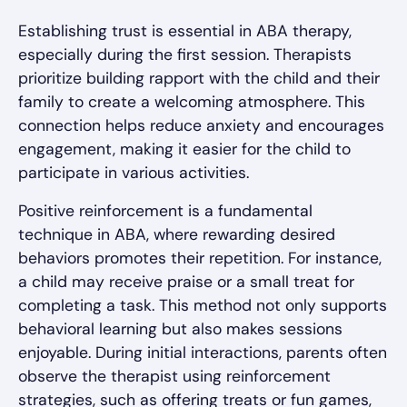
Establishing trust is essential in ABA therapy,
especially during the first session. Therapists
prioritize building rapport with the child and their
family to create a welcoming atmosphere. This
connection helps reduce anxiety and encourages
engagement, making it easier for the child to
participate in various activities.
Positive reinforcement is a fundamental
technique in ABA, where rewarding desired
behaviors promotes their repetition. For instance,
a child may receive praise or a small treat for
completing a task. This method not only supports
behavioral learning but also makes sessions
enjoyable. During initial interactions, parents often
observe the therapist using reinforcement
strategies, such as offering treats or fun games,