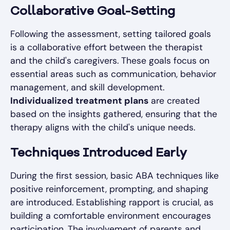
Collaborative Goal-Setting
Following the assessment, setting tailored goals
is a collaborative effort between the therapist
and the child's caregivers. These goals focus on
essential areas such as communication, behavior
management, and skill development.
Individualized treatment plans
are created
based on the insights gathered, ensuring that the
therapy aligns with the child's unique needs.
Techniques Introduced Early
During the first session, basic ABA techniques like
positive reinforcement, prompting, and shaping
are introduced. Establishing rapport is crucial, as
building a comfortable environment encourages
participation. The involvement of parents and