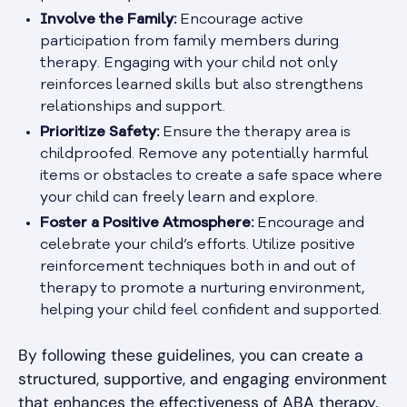
Involve the Family:
Encourage active
participation from family members during
therapy. Engaging with your child not only
reinforces learned skills but also strengthens
relationships and support.
Prioritize Safety:
Ensure the therapy area is
childproofed. Remove any potentially harmful
items or obstacles to create a safe space where
your child can freely learn and explore.
Foster a Positive Atmosphere:
Encourage and
celebrate your child’s efforts. Utilize positive
reinforcement techniques both in and out of
therapy to promote a nurturing environment,
helping your child feel confident and supported.
By following these guidelines, you can create a
structured, supportive, and engaging environment
that enhances the effectiveness of ABA therapy.