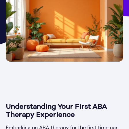
Understanding Your First ABA
Therapy Experience
Embarking on ABA therapy for the first time can