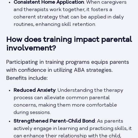
Consistent Home Application
: When caregivers
and therapists work together, it fosters a
coherent strategy that can be applied in daily
routines, enhancing skill retention.
How does training impact parental
involvement?
Participating in training programs equips parents
with confidence in utilizing ABA strategies.
Benefits include:
Reduced Anxiety
: Understanding the therapy
process can alleviate common parental
concerns, making them more comfortable
during sessions.
Strengthened Parent-Child Bond
: As parents
actively engage in learning and practicing skills, it
can enhance their relationship with the child,