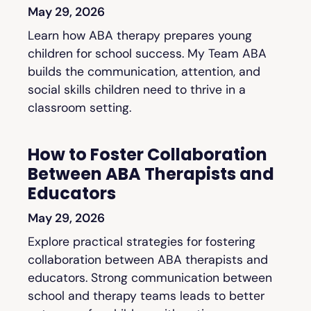
May 29, 2026
Learn how ABA therapy prepares young
children for school success. My Team ABA
builds the communication, attention, and
social skills children need to thrive in a
classroom setting.
How to Foster Collaboration
Between ABA Therapists and
Educators
May 29, 2026
Explore practical strategies for fostering
collaboration between ABA therapists and
educators. Strong communication between
school and therapy teams leads to better