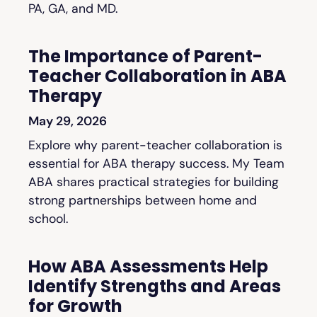
PA, GA, and MD.
The Importance of Parent-
Teacher Collaboration in ABA
Therapy
May 29, 2026
Explore why parent-teacher collaboration is
essential for ABA therapy success. My Team
ABA shares practical strategies for building
strong partnerships between home and
school.
How ABA Assessments Help
Identify Strengths and Areas
for Growth