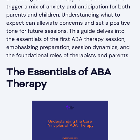
trigger a mix of anxiety and anticipation for both
parents and children. Understanding what to
expect can alleviate concerns and set a positive
tone for future sessions. This guide delves into
the essentials of the first ABA therapy session,
emphasizing preparation, session dynamics, and
the foundational roles of therapists and parents.
The Essentials of ABA
Therapy