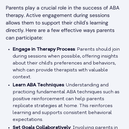
Parents play a crucial role in the success of ABA
therapy. Active engagement during sessions
allows them to support their child's learning
directly. Here are a few effective ways parents
can participate:
Engage in Therapy Process
: Parents should join
during sessions when possible, offering insights
about their child's preferences and behaviors,
which can provide therapists with valuable
context.
Learn ABA Techniques
: Understanding and
practicing fundamental ABA techniques such as
positive reinforcement can help parents
replicate strategies at home. This reinforces
learning and supports consistent behavioral
expectations.
Set Goals Collaboratively
: Involving parents in