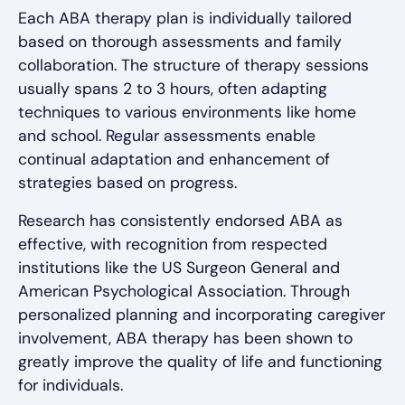
Each ABA therapy plan is individually tailored
based on thorough assessments and family
collaboration. The structure of therapy sessions
usually spans 2 to 3 hours, often adapting
techniques to various environments like home
and school. Regular assessments enable
continual adaptation and enhancement of
strategies based on progress.
Research has consistently endorsed ABA as
effective, with recognition from respected
institutions like the US Surgeon General and
American Psychological Association. Through
personalized planning and incorporating caregiver
involvement, ABA therapy has been shown to
greatly improve the quality of life and functioning
for individuals.