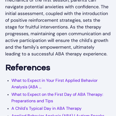
navigate potential anxieties with confidence. The
initial assessment, coupled with the introduction
of positive reinforcement strategies, sets the
stage for fruitful interventions. As the therapy
progresses, maintaining open communication and
active participation will ensure the child's growth
and the family's empowerment, ultimately
leading to a successful ABA therapy experience.
References
What to Expect in Your First Applied Behavior
Analysis (ABA ...
What to Expect on the First Day of ABA Therapy:
Preparations and Tips
A Child's Typical Day in ABA Therapy
Applied Behavior Analysis (ABA) | Autism Speaks