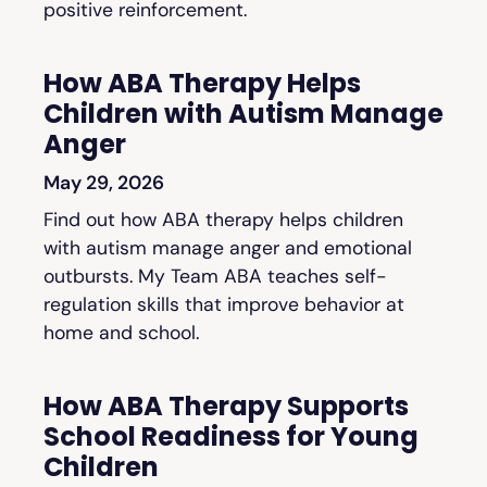
positive reinforcement.
How ABA Therapy Helps
Children with Autism Manage
Anger
May 29, 2026
Find out how ABA therapy helps children
with autism manage anger and emotional
outbursts. My Team ABA teaches self-
regulation skills that improve behavior at
home and school.
How ABA Therapy Supports
School Readiness for Young
Children