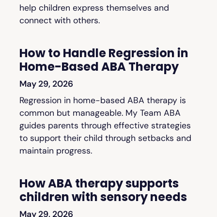
help children express themselves and
connect with others.
How to Handle Regression in
Home-Based ABA Therapy
May 29, 2026
Regression in home-based ABA therapy is
common but manageable. My Team ABA
guides parents through effective strategies
to support their child through setbacks and
maintain progress.
How ABA therapy supports
children with sensory needs
May 29, 2026