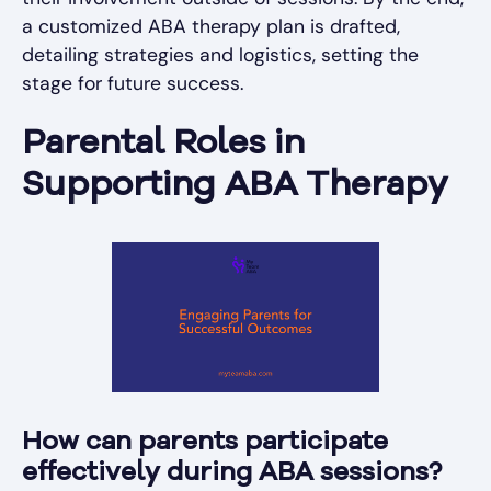
a customized ABA therapy plan is drafted,
detailing strategies and logistics, setting the
stage for future success.
Parental Roles in
Supporting ABA Therapy
How can parents participate
effectively during ABA sessions?