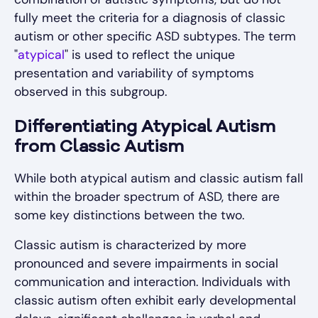
fully meet the criteria for a diagnosis of classic
autism or other specific ASD subtypes. The term
"
atypical
" is used to reflect the unique
presentation and variability of symptoms
observed in this subgroup.
Differentiating Atypical Autism
from Classic Autism
While both atypical autism and classic autism fall
within the broader spectrum of ASD, there are
some key distinctions between the two.
Classic autism is characterized by more
pronounced and severe impairments in social
communication and interaction. Individuals with
classic autism often exhibit early developmental