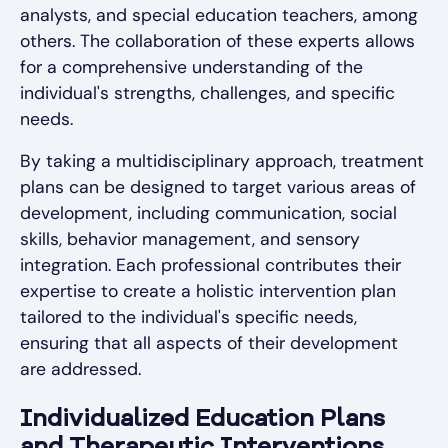
analysts, and special education teachers, among
others. The collaboration of these experts allows
for a comprehensive understanding of the
individual's strengths, challenges, and specific
needs.
By taking a multidisciplinary approach, treatment
plans can be designed to target various areas of
development, including communication, social
skills, behavior management, and sensory
integration. Each professional contributes their
expertise to create a holistic intervention plan
tailored to the individual's specific needs,
ensuring that all aspects of their development
are addressed.
Individualized Education Plans