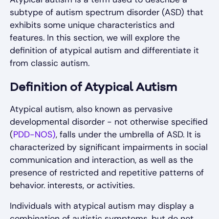
subtype of autism spectrum disorder (ASD) that
exhibits some unique characteristics and
features. In this section, we will explore the
definition of atypical autism and differentiate it
from classic autism.
Definition of Atypical Autism
Atypical autism, also known as pervasive
developmental disorder - not otherwise specified
(
PDD-NOS)
, falls under the umbrella of ASD. It is
characterized by significant impairments in social
communication and interaction, as well as the
presence of restricted and repetitive patterns of
behavior. interests, or activities.
Individuals with atypical autism may display a
combination of autistic symptoms, but do not