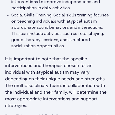
interventions to improve independence and
participation in daily activities.
Social Skills Training: Social skills training focuses
on teaching individuals with atypical autism
appropriate social behaviors and interactions.
This can include activities such as role-playing,
group therapy sessions, and structured
socialization opportunities.
It is important to note that the specific
interventions and therapies chosen for an
individual with atypical autism may vary
depending on their unique needs and strengths.
The multidisciplinary team, in collaboration with
the individual and their family, will determine the
most appropriate interventions and support
strategies.