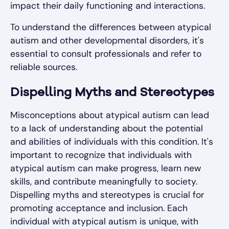
impact their daily functioning and interactions.
To understand the differences between atypical
autism and other developmental disorders, it's
essential to consult professionals and refer to
reliable sources.
Dispelling Myths and Stereotypes
Misconceptions about atypical autism can lead
to a lack of understanding about the potential
and abilities of individuals with this condition. It's
important to recognize that individuals with
atypical autism can make progress, learn new
skills, and contribute meaningfully to society.
Dispelling myths and stereotypes is crucial for
promoting acceptance and inclusion. Each
individual with atypical autism is unique, with