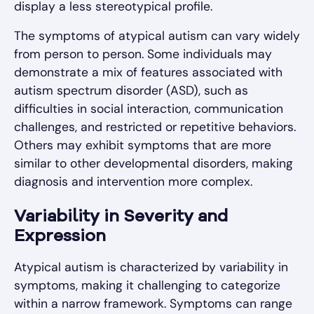
display a less stereotypical profile.
The symptoms of atypical autism can vary widely
from person to person. Some individuals may
demonstrate a mix of features associated with
autism spectrum disorder (ASD), such as
difficulties in social interaction, communication
challenges, and restricted or repetitive behaviors.
Others may exhibit symptoms that are more
similar to other developmental disorders, making
diagnosis and intervention more complex.
Variability in Severity and
Expression
Atypical autism is characterized by variability in
symptoms, making it challenging to categorize
within a narrow framework. Symptoms can range