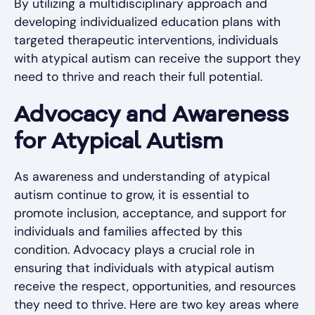
By utilizing a multidisciplinary approach and
developing individualized education plans with
targeted therapeutic interventions, individuals
with atypical autism can receive the support they
need to thrive and reach their full potential.
Advocacy and Awareness
for Atypical Autism
As awareness and understanding of atypical
autism continue to grow, it is essential to
promote inclusion, acceptance, and support for
individuals and families affected by this
condition. Advocacy plays a crucial role in
ensuring that individuals with atypical autism
receive the respect, opportunities, and resources
they need to thrive. Here are two key areas where