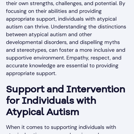
their own strengths, challenges, and potential. By
focusing on their abilities and providing
appropriate support, individuals with atypical
autism can thrive. Understanding the distinctions
between atypical autism and other
developmental disorders, and dispelling myths
and stereotypes, can foster a more inclusive and
supportive environment. Empathy, respect, and
accurate knowledge are essential to providing
appropriate support.
Support and Intervention
for Individuals with
Atypical Autism
When it comes to supporting individuals with