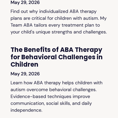
May 29, 2026
Find out why individualized ABA therapy
plans are critical for children with autism. My
Team ABA tailors every treatment plan to
your child's unique strengths and challenges.
The Benefits of ABA Therapy
for Behavioral Challenges in
Children
May 29, 2026
Learn how ABA therapy helps children with
autism overcome behavioral challenges.
Evidence-based techniques improve
communication, social skills, and daily
independence.