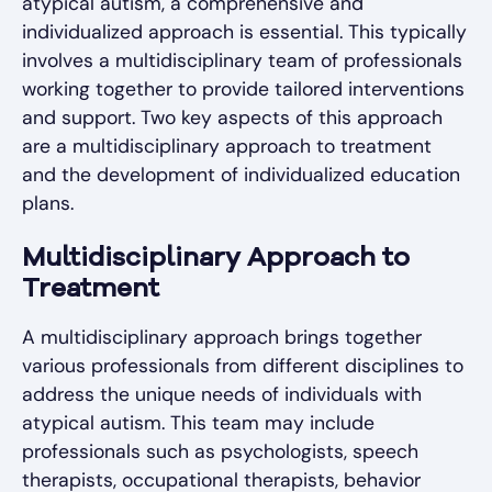
atypical autism, a comprehensive and
individualized approach is essential. This typically
involves a multidisciplinary team of professionals
working together to provide tailored interventions
and support. Two key aspects of this approach
are a multidisciplinary approach to treatment
and the development of individualized education
plans.
Multidisciplinary Approach to
Treatment
A multidisciplinary approach brings together
various professionals from different disciplines to
address the unique needs of individuals with
atypical autism. This team may include
professionals such as psychologists, speech
therapists, occupational therapists, behavior