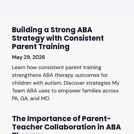
Building a Strong ABA
Strategy with Consistent
Parent Training
May 29, 2026
Learn how consistent parent training
strengthens ABA therapy outcomes for
children with autism. Discover strategies My
Team ABA uses to empower families across
PA, GA, and MD.
The Importance of Parent-
Teacher Collaboration in ABA