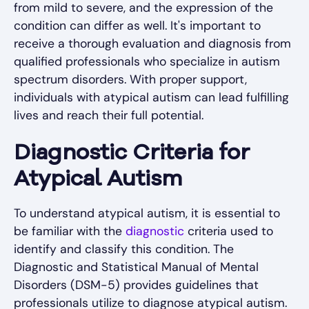
from mild to severe, and the expression of the
condition can differ as well. It's important to
receive a thorough evaluation and diagnosis from
qualified professionals who specialize in autism
spectrum disorders. With proper support,
individuals with atypical autism can lead fulfilling
lives and reach their full potential.
Diagnostic Criteria for
Atypical Autism
To understand atypical autism, it is essential to
be familiar with the
diagnostic
criteria used to
identify and classify this condition. The
Diagnostic and Statistical Manual of Mental
Disorders (DSM-5) provides guidelines that
professionals utilize to diagnose atypical autism.