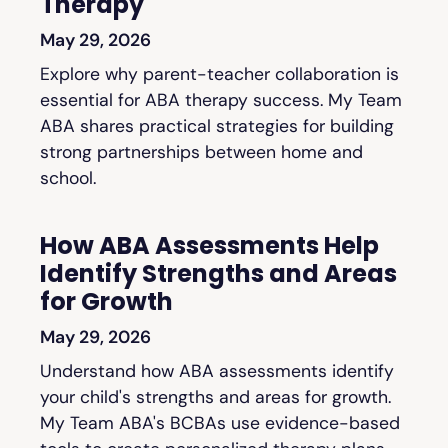
Therapy
May 29, 2026
Explore why parent-teacher collaboration is
essential for ABA therapy success. My Team
ABA shares practical strategies for building
strong partnerships between home and
school.
How ABA Assessments Help
Identify Strengths and Areas
for Growth
May 29, 2026
Understand how ABA assessments identify
your child's strengths and areas for growth.
My Team ABA's BCBAs use evidence-based