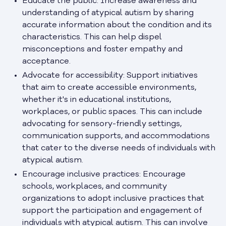
Educate the public: Increase awareness and
understanding of atypical autism by sharing
accurate information about the condition and its
characteristics. This can help dispel
misconceptions and foster empathy and
acceptance.
Advocate for accessibility: Support initiatives
that aim to create accessible environments,
whether it's in educational institutions,
workplaces, or public spaces. This can include
advocating for sensory-friendly settings,
communication supports, and accommodations
that cater to the diverse needs of individuals with
atypical autism.
Encourage inclusive practices: Encourage
schools, workplaces, and community
organizations to adopt inclusive practices that
support the participation and engagement of
individuals with atypical autism. This can involve