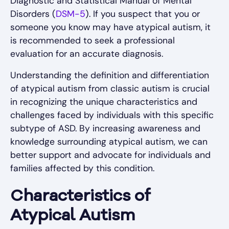
Diagnostic and Statistical Manual of Mental
Disorders (
DSM-5
). If you suspect that you or
someone you know may have atypical autism, it
is recommended to seek a professional
evaluation for an accurate diagnosis.
Understanding the definition and differentiation
of atypical autism from classic autism is crucial
in recognizing the unique characteristics and
challenges faced by individuals with this specific
subtype of ASD. By increasing awareness and
knowledge surrounding atypical autism, we can
better support and advocate for individuals and
families affected by this condition.
Characteristics of
Atypical Autism