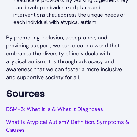
healthcare providers. By working together, they
can develop individualized plans and
interventions that address the unique needs of
each individual with atypical autism.
By promoting inclusion, acceptance, and
providing support, we can create a world that
embraces the diversity of individuals with
atypical autism. It is through advocacy and
awareness that we can foster a more inclusive
and supportive society for all.
Sources
DSM-5: What It Is & What It Diagnoses
What Is Atypical Autism? Definition, Symptoms &
Causes