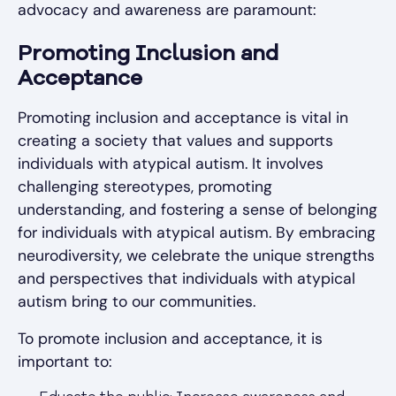
advocacy and awareness are paramount:
Promoting Inclusion and
Acceptance
Promoting inclusion and acceptance is vital in
creating a society that values and supports
individuals with atypical autism. It involves
challenging stereotypes, promoting
understanding, and fostering a sense of belonging
for individuals with atypical autism. By embracing
neurodiversity, we celebrate the unique strengths
and perspectives that individuals with atypical
autism bring to our communities.
To promote inclusion and acceptance, it is
important to: