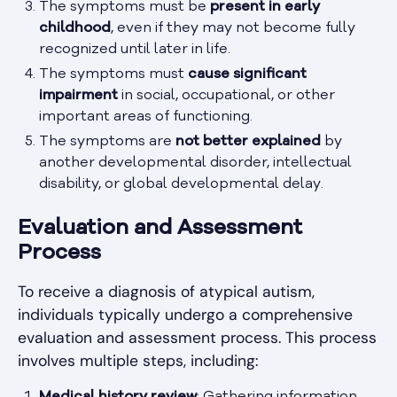
The symptoms must be
present in early
childhood
, even if they may not become fully
recognized until later in life.
The symptoms must
cause significant
impairment
in social, occupational, or other
important areas of functioning.
The symptoms are
not better explained
by
another developmental disorder, intellectual
disability, or global developmental delay.
Evaluation and Assessment
Process
To receive a diagnosis of atypical autism,
individuals typically undergo a comprehensive
evaluation and assessment process. This process
involves multiple steps, including: