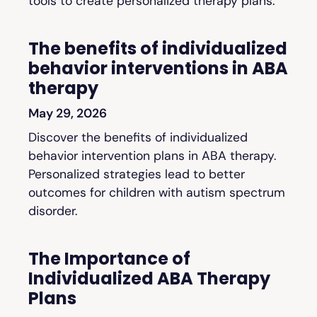
tools to create personalized therapy plans.
The benefits of individualized
behavior interventions in ABA
therapy
May 29, 2026
Discover the benefits of individualized
behavior intervention plans in ABA therapy.
Personalized strategies lead to better
outcomes for children with autism spectrum
disorder.
The Importance of
Individualized ABA Therapy
Plans