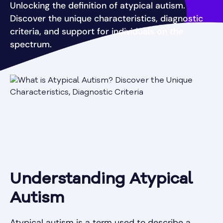
Unlocking the definition of atypical autism.
Discover the unique characteristics, diagnostic
criteria, and support for individuals on the
spectrum.
Understanding Atypical
Autism
Atypical autism is a term used to describe a