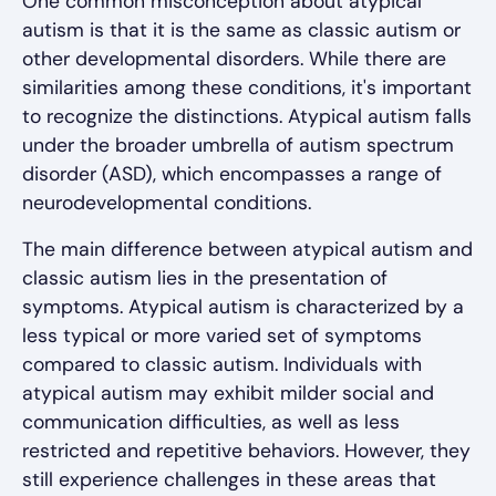
One common misconception about atypical
autism is that it is the same as classic autism or
other developmental disorders. While there are
similarities among these conditions, it's important
to recognize the distinctions. Atypical autism falls
under the broader umbrella of autism spectrum
disorder (ASD), which encompasses a range of
neurodevelopmental conditions.
The main difference between atypical autism and
classic autism lies in the presentation of
symptoms. Atypical autism is characterized by a
less typical or more varied set of symptoms
compared to classic autism. Individuals with
atypical autism may exhibit milder social and
communication difficulties, as well as less
restricted and repetitive behaviors. However, they
still experience challenges in these areas that