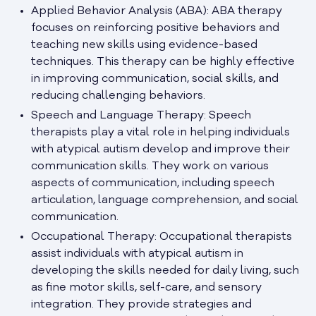
Applied Behavior Analysis (ABA): ABA therapy
focuses on reinforcing positive behaviors and
teaching new skills using evidence-based
techniques. This therapy can be highly effective
in improving communication, social skills, and
reducing challenging behaviors.
Speech and Language Therapy: Speech
therapists play a vital role in helping individuals
with atypical autism develop and improve their
communication skills. They work on various
aspects of communication, including speech
articulation, language comprehension, and social
communication.
Occupational Therapy: Occupational therapists
assist individuals with atypical autism in
developing the skills needed for daily living, such
as fine motor skills, self-care, and sensory
integration. They provide strategies and