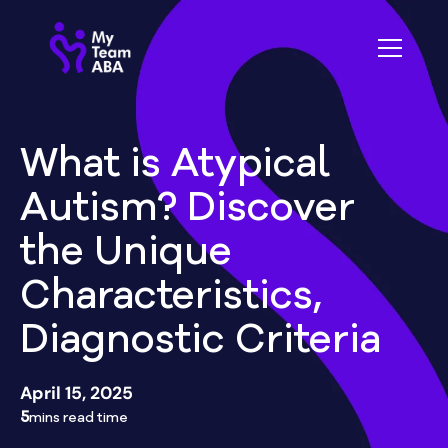
What is Atypical
Autism? Discover
the Unique
Characteristics,
Diagnostic Criteria
April 15, 2025
5
mins read time