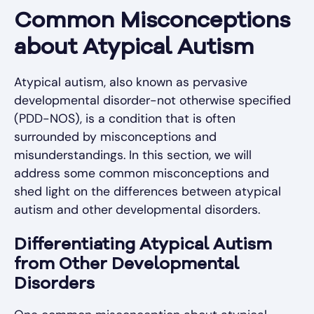
Common Misconceptions
about Atypical Autism
Atypical autism, also known as pervasive
developmental disorder-not otherwise specified
(PDD-NOS), is a condition that is often
surrounded by misconceptions and
misunderstandings. In this section, we will
address some common misconceptions and
shed light on the differences between atypical
autism and other developmental disorders.
Differentiating Atypical Autism
from Other Developmental
Disorders