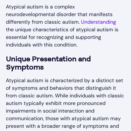
Atypical autism is a complex
neurodevelopmental disorder that manifests
differently from classic autism.
Understanding
the unique characteristics of atypical autism is
essential for recognizing and supporting
individuals with this condition.
Unique Presentation and
Symptoms
Atypical autism is characterized by a distinct set
of symptoms and behaviors that distinguish it
from classic autism. While individuals with classic
autism typically exhibit more pronounced
impairments in social interaction and
communication, those with atypical autism may
present with a broader range of symptoms and