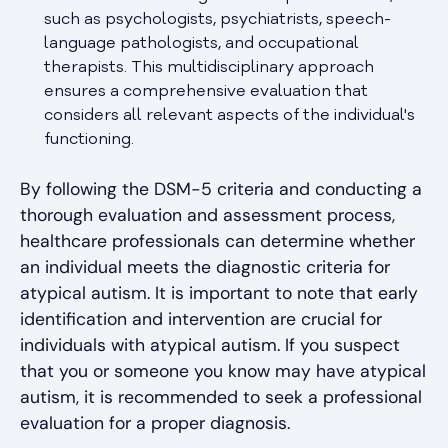
such as psychologists, psychiatrists, speech-
language pathologists, and occupational
therapists. This multidisciplinary approach
ensures a comprehensive evaluation that
considers all relevant aspects of the individual's
functioning.
By following the DSM-5 criteria and conducting a
thorough evaluation and assessment process,
healthcare professionals can determine whether
an individual meets the diagnostic criteria for
atypical autism. It is important to note that early
identification and intervention are crucial for
individuals with atypical autism. If you suspect
that you or someone you know may have atypical
autism, it is recommended to seek a professional
evaluation for a proper diagnosis.