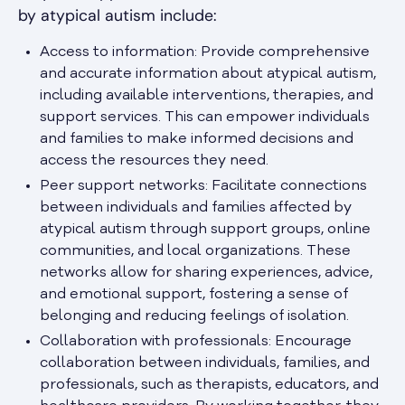
by atypical autism include:
Access to information: Provide comprehensive
and accurate information about atypical autism,
including available interventions, therapies, and
support services. This can empower individuals
and families to make informed decisions and
access the resources they need.
Peer support networks: Facilitate connections
between individuals and families affected by
atypical autism through support groups, online
communities, and local organizations. These
networks allow for sharing experiences, advice,
and emotional support, fostering a sense of
belonging and reducing feelings of isolation.
Collaboration with professionals: Encourage
collaboration between individuals, families, and
professionals, such as therapists, educators, and