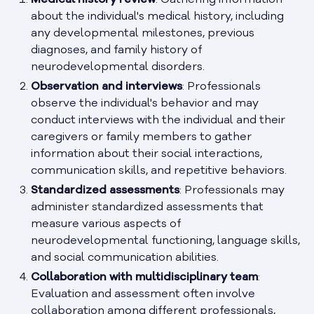
Medical history review
: Gathering information
about the individual's medical history, including
any developmental milestones, previous
diagnoses, and family history of
neurodevelopmental disorders.
Observation and interviews
: Professionals
observe the individual's behavior and may
conduct interviews with the individual and their
caregivers or family members to gather
information about their social interactions,
communication skills, and repetitive behaviors.
Standardized assessments
: Professionals may
administer standardized assessments that
measure various aspects of
neurodevelopmental functioning, language skills,
and social communication abilities.
Collaboration with multidisciplinary team
:
Evaluation and assessment often involve
collaboration among different professionals,