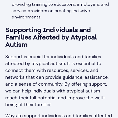
providing training to educators, employers, and
service providers on creating inclusive
environments.
Supporting Individuals and
Families Affected by Atypical
Autism
Support is crucial for individuals and families
affected by atypical autism. It is essential to
connect them with resources, services, and
networks that can provide guidance, assistance,
and a sense of community. By offering support,
we can help individuals with atypical autism
reach their full potential and improve the well-
being of their families.
Ways to support individuals and families affected