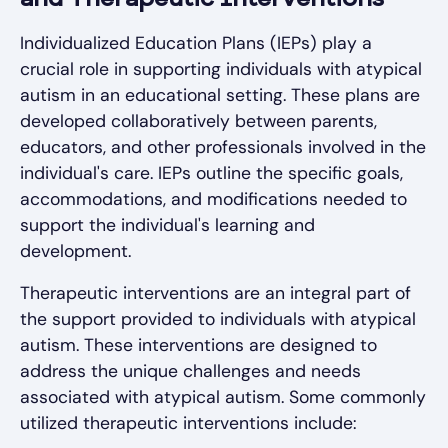
and Therapeutic Interventions
Individualized Education Plans (IEPs) play a
crucial role in supporting individuals with atypical
autism in an educational setting. These plans are
developed collaboratively between parents,
educators, and other professionals involved in the
individual's care. IEPs outline the specific goals,
accommodations, and modifications needed to
support the individual's learning and
development.
Therapeutic interventions are an integral part of
the support provided to individuals with atypical
autism. These interventions are designed to
address the unique challenges and needs
associated with atypical autism. Some commonly
utilized therapeutic interventions include: