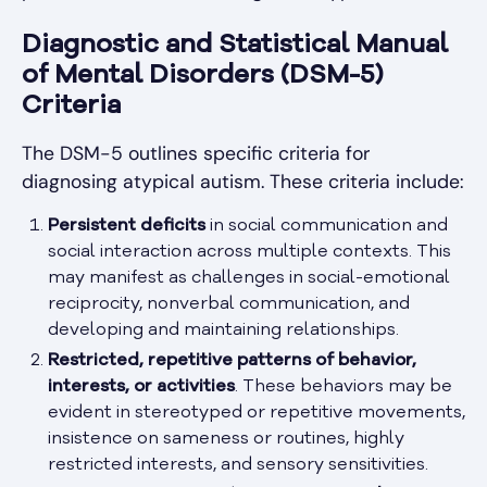
Diagnostic and Statistical Manual
of Mental Disorders (DSM-5)
Criteria
The DSM-5 outlines specific criteria for
diagnosing atypical autism. These criteria include:
Persistent deficits
in social communication and
social interaction across multiple contexts. This
may manifest as challenges in social-emotional
reciprocity, nonverbal communication, and
developing and maintaining relationships.
Restricted, repetitive patterns of behavior,
interests, or activities
. These behaviors may be
evident in stereotyped or repetitive movements,
insistence on sameness or routines, highly
restricted interests, and sensory sensitivities.