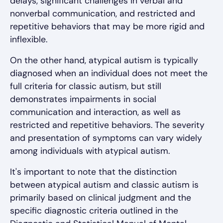
delays, significant challenges in verbal and
nonverbal communication, and restricted and
repetitive behaviors that may be more rigid and
inflexible.
On the other hand, atypical autism is typically
diagnosed when an individual does not meet the
full criteria for classic autism, but still
demonstrates impairments in social
communication and interaction, as well as
restricted and repetitive behaviors. The severity
and presentation of symptoms can vary widely
among individuals with atypical autism.
It's important to note that the distinction
between atypical autism and classic autism is
primarily based on clinical judgment and the
specific diagnostic criteria outlined in the