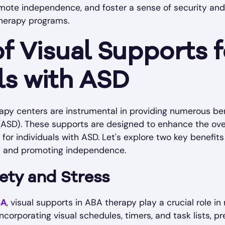
omote independence, and foster a sense of security and 
herapy programs.
of Visual Supports f
ls with ASD
apy centers are instrumental in providing numerous bene
ASD). These supports are designed to enhance the ove
r individuals with ASD. Let's explore two key benefits o
s and promoting independence.
ety and Stress
BA
, visual supports in ABA therapy play a crucial role in
incorporating visual schedules, timers, and task lists, pr