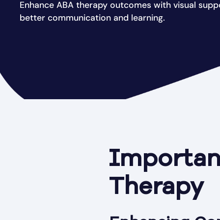
Enhance ABA therapy outcomes with visual suppor
better communication and learning.
Importanc
Therapy