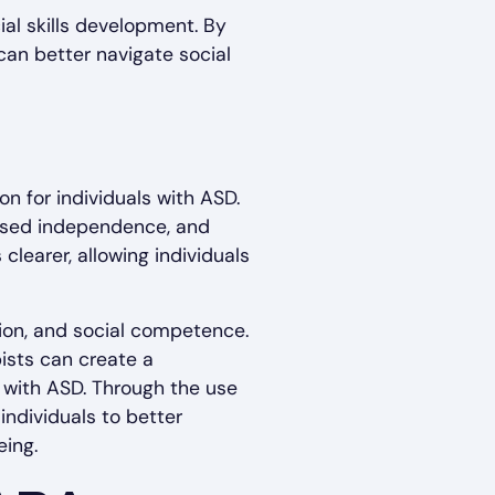
al skills development. By
 can better navigate social
n for individuals with ASD.
eased independence, and
clearer, allowing individuals
tion, and social competence.
pists can create a
 with ASD. Through the use
individuals to better
eing.