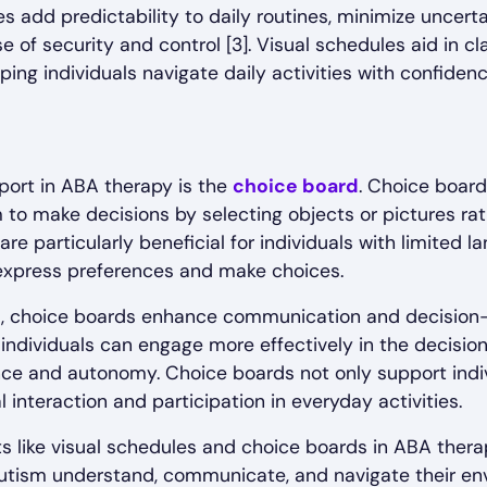
 add predictability to daily routines, minimize uncertai
 of security and control [3]. Visual schedules aid in clar
ping individuals navigate daily activities with confide
port in ABA therapy is the
choice board
. Choice board
m to make decisions by selecting objects or pictures rat
re particularly beneficial for individuals with limited la
express preferences and make choices.
, choice boards enhance communication and decision-m
, individuals can engage more effectively in the decisi
nce and autonomy. Choice boards not only support indi
l interaction and participation in everyday activities.
ts like visual schedules and choice boards in ABA thera
 autism understand, communicate, and navigate their en