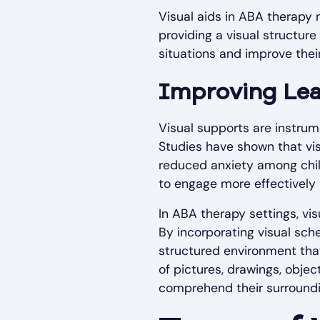
Visual aids in ABA therapy 
providing a visual structure
situations and improve their
Improving Le
Visual supports are instrum
Studies have shown that vi
reduced anxiety among childr
to engage more effectively i
In ABA therapy settings, vi
By incorporating visual sch
structured environment tha
of pictures, drawings, objec
comprehend their surroundin