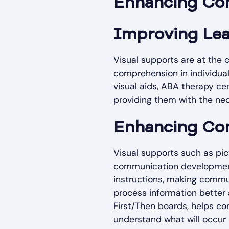
Enhancing Co
Improving Le
Visual supports are at the
comprehension in individual
visual aids, ABA therapy ce
providing them with the nec
Enhancing Co
Visual supports such as pict
communication development
instructions, making commun
process information better a
First/Then boards, helps co
understand what will occur