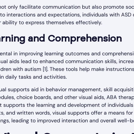
not only facilitate communication but also promote soci
 to interactions and expectations, individuals with ASD
 ability to express themselves effectively.
arning and Comprehension
ental in improving learning outcomes and comprehensio
sual aids lead to enhanced communication skills, incr
en with autism [1]. These tools help make instructions 
n daily tasks and activities.
sual supports aid in behavior management, skill acquisi
edules, choice boards, and other visual aids, ABA thera
t supports the learning and development of individuals
ts, and written words, visual supports offer a means for 
gs, leading to improved interaction and overall well-b