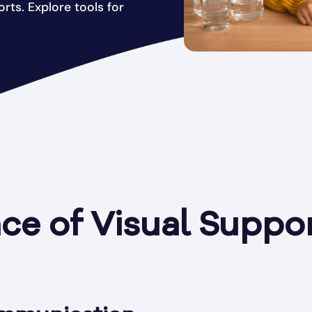
ts. Explore tools for
e of Visual Suppor