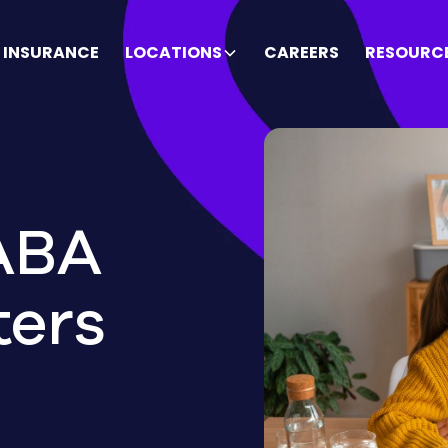
INSURANCE
LOCATIONS
CAREERS
RESOURC
ABA
ters