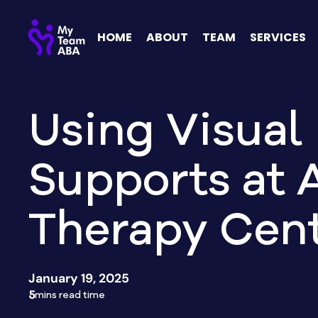
HOME
ABOUT
TEAM
SERVICES
Using Visual
Supports at 
Therapy Cen
January 19, 2025
5
mins read time