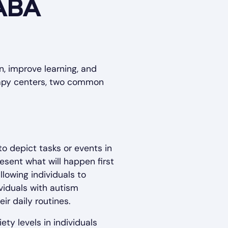
 ABA
, improve learning, and
erapy centers, two common
to depict tasks or events in
esent what will happen first
lowing individuals to
ividuals with autism
ir daily routines.
ty levels in individuals