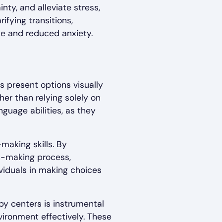
nty, and alleviate stress,
ifying transitions,
nce and reduced anxiety.
s present options visually
her than relying solely on
nguage abilities, as they
aking skills. By
on-making process,
viduals in making choices
py centers is instrumental
vironment effectively. These