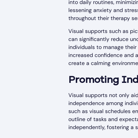
into daily routines, minimiz
lessening anxiety and stress
throughout their therapy se
Visual supports such as pic
can significantly reduce u
individuals to manage their
increased confidence and a s
create a calming environmen
Promoting In
Visual supports not only aid
independence among indivi
such as visual schedules emp
outline of tasks and expecta
independently, fostering a 