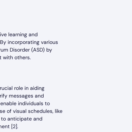
ive learning and
By incorporating various
trum Disorder (ASD) by
 with others.
cial role in aiding
arify messages and
enable individuals to
se of visual schedules, like
 to anticipate and
ent [2].