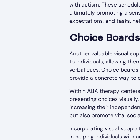
with autism. These schedules
ultimately promoting a sense
expectations, and tasks, hel
Choice Boards
Another valuable visual sup
to individuals, allowing the
verbal cues. Choice boards a
provide a concrete way to 
Within ABA therapy centers
presenting choices visually
increasing their independe
but also promote vital socia
Incorporating visual suppor
in helping individuals with