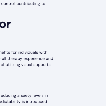
control, contributing to
or
fits for individuals with
rall therapy experience and
f utilizing visual supports:
 reducing anxiety levels in
edictability is introduced