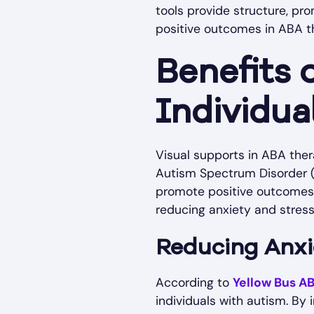
tools provide structure, pr
positive outcomes in ABA t
Benefits 
Individua
Visual supports in ABA ther
Autism Spectrum Disorder (
promote positive outcomes fo
reducing anxiety and stres
Reducing Anxi
According to
Yellow Bus A
individuals with autism. By 