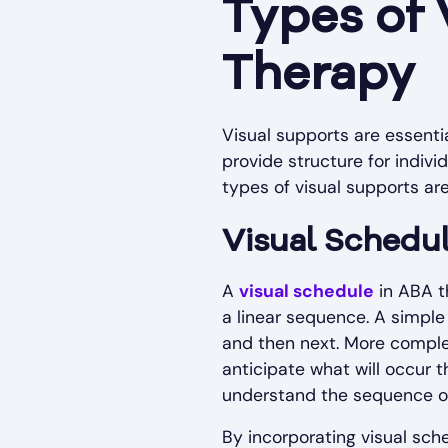
Types of 
Therapy
Visual supports are essent
provide structure for indiv
types of visual supports ar
Visual Schedu
A
visual schedule
in ABA th
a linear sequence. A simple
and then next. More complex
anticipate what will occur t
understand the sequence of a
By incorporating visual sch