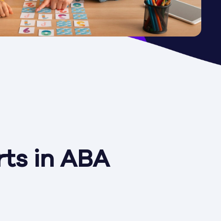
ts in ABA