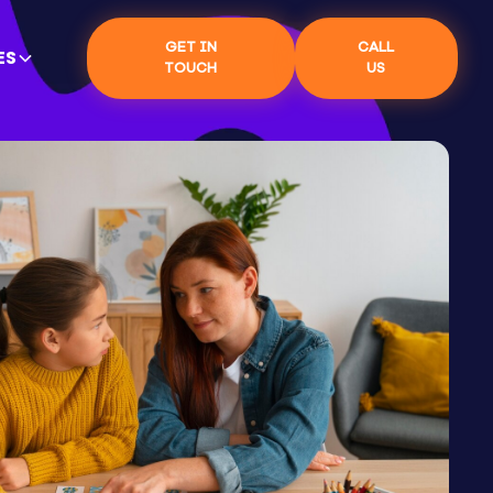
GET IN
CALL
ES
TOUCH
US