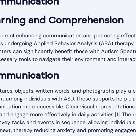
mmunication
arning and Comprehension
 core of enhancing communication and promoting effect
s undergoing Applied Behavior Analysis (ABA) therapy. 
nters can significantly benefit those with Autism Spec
essary tools to navigate their environment and interact
mmunication
ures, objects, written words, and photographs play a cru
 among individuals with ASD. These supports help cl
ication more accessible. Clear visual representations 
nd engage more effectively in daily activities [1]. The u
nvey tasks and events in sequence, allowing individuals
 next, thereby reducing anxiety and promoting engagem