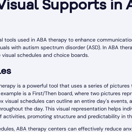
Visual Supports in
ial tools used in ABA therapy to enhance communication
iduals with autism spectrum disorder (ASD). In ABA th
e visual schedules and choice boards.
les
erapy is a powerful tool that uses a series of pictures 
 example is a First/Then board, where two pictures repr
 visual schedules can outline an entire day's events, al
hroughout the day. This visual representation helps ind
ctivities, promoting structure and predictability in the
edules, ABA therapy centers can effectively reduce anxie