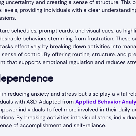
ing uncertainty and creating a sense of structure. This p
 levels, providing individuals with a clear understandi
ssions.
ture schedules, prompt cards, and visual cues, as high
ndesirable behaviors stemming from frustration. These
 tasks effectively by breaking down activities into man
ense of control. By offering routine, structure, and pred
t that supports emotional regulation and reduces stres
dependence
 in reducing anxiety and stress but also play a vital ro
duals with ASD. Adapted from
Applied Behavior Analy
ower individuals to feel more involved in their daily ac
tions. By breaking activities into visual steps, individ
sense of accomplishment and self-reliance.