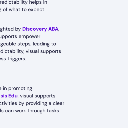
redictability helps in
ng of what to expect
lighted by
Discovery ABA
,
 supports empower
ageable steps, leading to
ictability, visual supports
s triggers.
le in promoting
sis Edu
, visual supports
tivities by providing a clear
uals can work through tasks