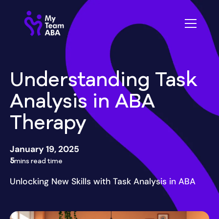
Understanding Task
Analysis in ABA
Therapy
January 19, 2025
5
mins read time
Unlocking New Skills with Task Analysis in ABA