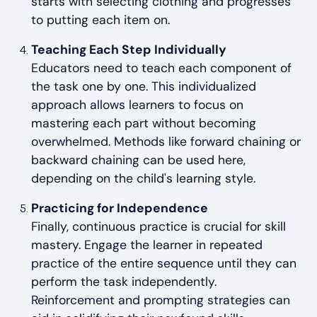
starts with selecting clothing and progresses
to putting each item on.
Teaching Each Step Individually
Educators need to teach each component of
the task one by one. This individualized
approach allows learners to focus on
mastering each part without becoming
overwhelmed. Methods like forward chaining or
backward chaining can be used here,
depending on the child's learning style.
Practicing for Independence
Finally, continuous practice is crucial for skill
mastery. Engage the learner in repeated
practice of the entire sequence until they can
perform the task independently.
Reinforcement and prompting strategies can