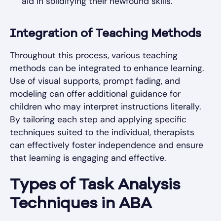
aid in solidifying their newfound skills.
Integration of Teaching Methods
Throughout this process, various teaching
methods can be integrated to enhance learning.
Use of visual supports, prompt fading, and
modeling can offer additional guidance for
children who may interpret instructions literally.
By tailoring each step and applying specific
techniques suited to the individual, therapists
can effectively foster independence and ensure
that learning is engaging and effective.
Types of Task Analysis
Techniques in ABA