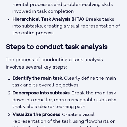
mental processes and problem-solving skills
involved in task completion.
Hierarchical Task Analysis (HTA)
: Breaks tasks
into subtasks, creating a visual representation of
the entire process.
Steps to conduct task analysis
The process of conducting a task analysis
involves several key steps:
Identify the main task
: Clearly define the main
task and its overall objectives.
Decompose into subtasks
: Break the main task
down into smaller, more manageable subtasks
that yield a clearer learning path.
Visualize the process
: Create a visual
representation of the task using flowcharts or