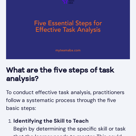
What are the five steps of task
analysis?
To conduct effective task analysis, practitioners
follow a systematic process through the five
basic steps:
Identifying the Skill to Teach
Begin by determining the specific skill or task