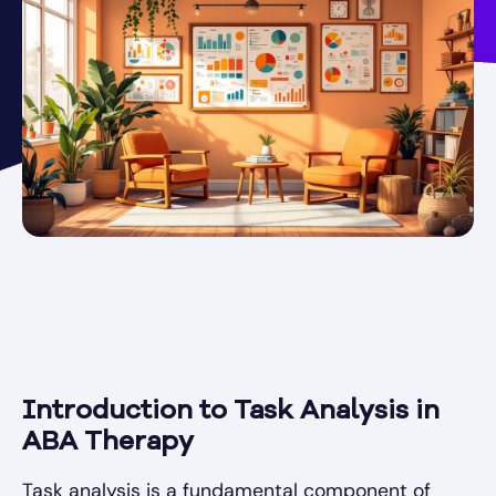
Introduction to Task Analysis in
ABA Therapy
Task analysis is a fundamental component of