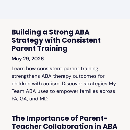
Building a Strong ABA
Strategy with Consistent
Parent Training
May 29, 2026
Learn how consistent parent training
strengthens ABA therapy outcomes for
children with autism. Discover strategies My
Team ABA uses to empower families across
PA, GA, and MD.
The Importance of Parent-
Teacher Collaboration in ABA