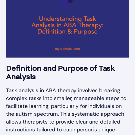
Definition and Purpose of Task
Analysis
Task analysis in ABA therapy involves breaking
complex tasks into smaller, manageable steps to
facilitate learning, particularly for individuals on
the autism spectrum. This systematic approach
allows therapists to provide clear and detailed
instructions tailored to each person's unique