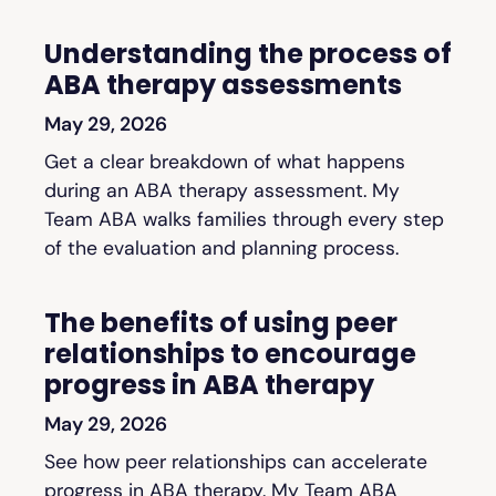
Understanding the process of
ABA therapy assessments
May 29, 2026
Get a clear breakdown of what happens
during an ABA therapy assessment. My
Team ABA walks families through every step
of the evaluation and planning process.
The benefits of using peer
relationships to encourage
progress in ABA therapy
May 29, 2026
See how peer relationships can accelerate
progress in ABA therapy. My Team ABA