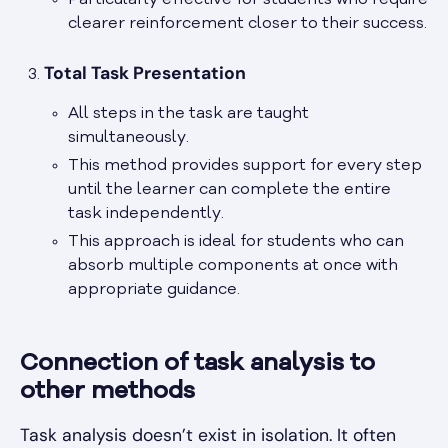
Particularly effective for students who require
clearer reinforcement closer to their success.
Total Task Presentation
All steps in the task are taught
simultaneously.
This method provides support for every step
until the learner can complete the entire
task independently.
This approach is ideal for students who can
absorb multiple components at once with
appropriate guidance.
Connection of task analysis to
other methods
Task analysis doesn’t exist in isolation. It often