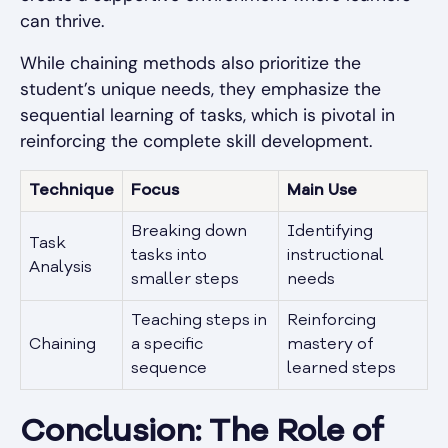
can thrive.
While chaining methods also prioritize the
student’s unique needs, they emphasize the
sequential learning of tasks, which is pivotal in
reinforcing the complete skill development.
Technique
Focus
Main Use
Breaking down
Identifying
Task
tasks into
instructional
Analysis
smaller steps
needs
Teaching steps in
Reinforcing
Chaining
a specific
mastery of
sequence
learned steps
Conclusion: The Role of