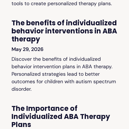
tools to create personalized therapy plans.
The benefits of individualized
behavior interventions in ABA
therapy
May 29, 2026
Discover the benefits of individualized
behavior intervention plans in ABA therapy.
Personalized strategies lead to better
outcomes for children with autism spectrum
disorder.
The Importance of
Individualized ABA Therapy
Plans