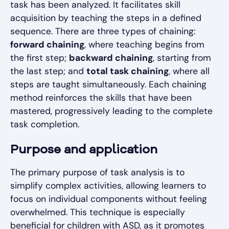
task has been analyzed. It facilitates skill
acquisition by teaching the steps in a defined
sequence. There are three types of chaining:
forward chaining
, where teaching begins from
the first step;
backward chaining
, starting from
the last step; and
total task chaining
, where all
steps are taught simultaneously. Each chaining
method reinforces the skills that have been
mastered, progressively leading to the complete
task completion.
Purpose and application
The primary purpose of task analysis is to
simplify complex activities, allowing learners to
focus on individual components without feeling
overwhelmed. This technique is especially
beneficial for children with ASD, as it promotes