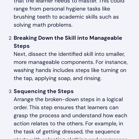
that the learner needs to master. This could
range from personal hygiene tasks like
brushing teeth to academic skills such as
solving math problems.
Breaking Down the Skill into Manageable
Steps
Next, dissect the identified skill into smaller,
more manageable components. For instance,
washing hands includes steps like turning on
the tap, applying soap, and rinsing.
Sequencing the Steps
Arrange the broken-down steps in a logical
order. This step ensures that learners can
grasp the process and understand how each
action relates to the others. For example, in
the task of getting dressed, the sequence