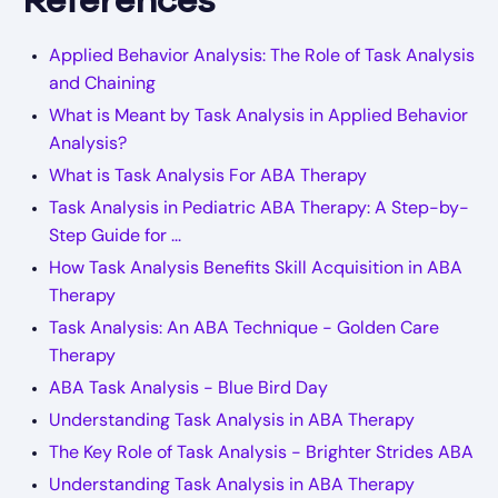
References
Applied Behavior Analysis: The Role of Task Analysis
and Chaining
What is Meant by Task Analysis in Applied Behavior
Analysis?
What is Task Analysis For ABA Therapy
Task Analysis in Pediatric ABA Therapy: A Step-by-
Step Guide for ...
How Task Analysis Benefits Skill Acquisition in ABA
Therapy
Task Analysis: An ABA Technique - Golden Care
Therapy
ABA Task Analysis - Blue Bird Day
Understanding Task Analysis in ABA Therapy
The Key Role of Task Analysis - Brighter Strides ABA
Understanding Task Analysis in ABA Therapy