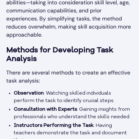
abilities—taking into consideration skill level, age,
communication capabilities, and prior
experiences. By simplifying tasks, the method
reduces overwhelm, making skill acquisition more
approachable.
Methods for Developing Task
Analysis
There are several methods to create an effective
task analysis:
Observation
: Watching skilled individuals
perform the task to identify crucial steps.
Consultation with Experts
: Gaining insights from
professionals who understand the skills needed.
Instructors Performing the Task
: Having
teachers demonstrate the task and document