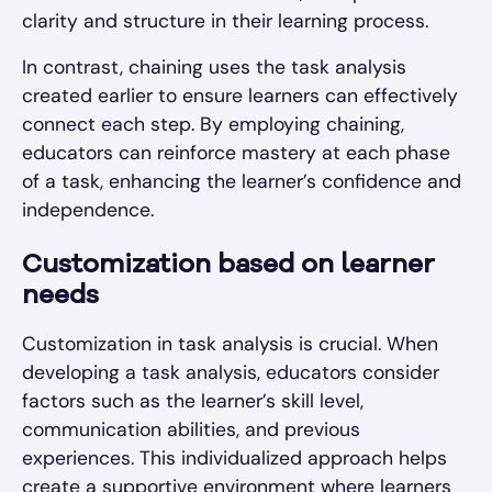
clarity and structure in their learning process.
In contrast, chaining uses the task analysis
created earlier to ensure learners can effectively
connect each step. By employing chaining,
educators can reinforce mastery at each phase
of a task, enhancing the learner’s confidence and
independence.
Customization based on learner
needs
Customization in task analysis is crucial. When
developing a task analysis, educators consider
factors such as the learner’s skill level,
communication abilities, and previous
experiences. This individualized approach helps
create a supportive environment where learners