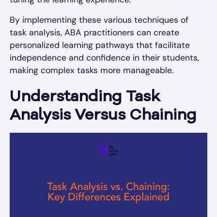
By implementing these various techniques of
task analysis, ABA practitioners can create
personalized learning pathways that facilitate
independence and confidence in their students,
making complex tasks more manageable.
Understanding Task
Analysis Versus Chaining