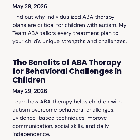
May 29, 2026
Find out why individualized ABA therapy
plans are critical for children with autism. My
Team ABA tailors every treatment plan to
your child's unique strengths and challenges.
The Benefits of ABA Therapy
for Behavioral Challenges in
Children
May 29, 2026
Learn how ABA therapy helps children with
autism overcome behavioral challenges.
Evidence-based techniques improve
communication, social skills, and daily
independence.