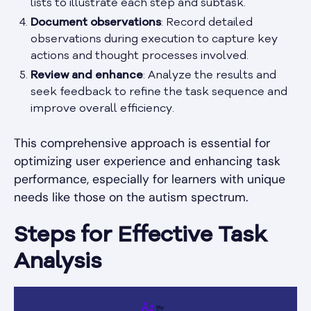
lists to illustrate each step and subtask.
Document observations
: Record detailed
observations during execution to capture key
actions and thought processes involved.
Review and enhance
: Analyze the results and
seek feedback to refine the task sequence and
improve overall efficiency.
This comprehensive approach is essential for
optimizing user experience and enhancing task
performance, especially for learners with unique
needs like those on the autism spectrum.
Steps for Effective Task
Analysis