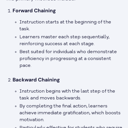
Forward Chaining
Instruction starts at the beginning of the
task.
Learners master each step sequentially,
reinforcing success at each stage.
Best suited for individuals who demonstrate
proficiency in progressing at a consistent
pace.
Backward Chaining
Instruction begins with the last step of the
task and moves backwards.
By completing the final action, learners
achieve immediate gratification, which boosts
motivation.