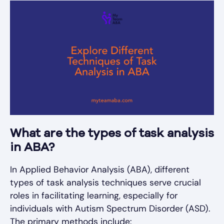
What are the types of task analysis
in ABA?
In Applied Behavior Analysis (ABA), different
types of task analysis techniques serve crucial
roles in facilitating learning, especially for
individuals with Autism Spectrum Disorder (ASD).
The primary methods include: