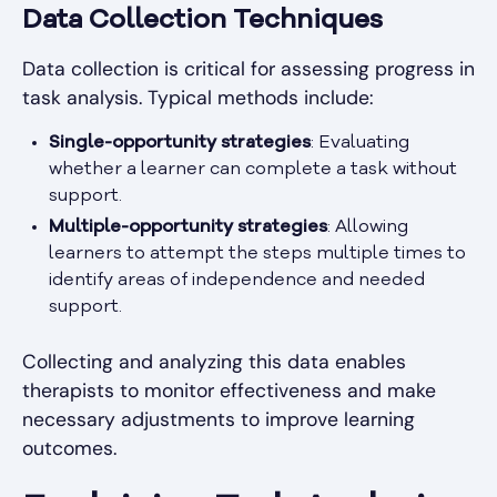
Data Collection Techniques
Data collection is critical for assessing progress in
task analysis. Typical methods include:
Single-opportunity strategies
: Evaluating
whether a learner can complete a task without
support.
Multiple-opportunity strategies
: Allowing
learners to attempt the steps multiple times to
identify areas of independence and needed
support.
Collecting and analyzing this data enables
therapists to monitor effectiveness and make
necessary adjustments to improve learning
outcomes.