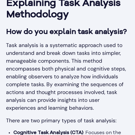
Explaining Task Analysis
Methodology
How do you explain task analysis?
Task analysis is a systematic approach used to
understand and break down tasks into simpler,
manageable components. This method
encompasses both physical and cognitive steps,
enabling observers to analyze how individuals
complete tasks. By examining the sequences of
actions and thought processes involved, task
analysis can provide insights into user
experiences and learning behaviors.
There are two primary types of task analysis:
Cognitive Task Analysis (CTA)
: Focuses on the