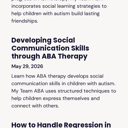
incorporates social learning strategies to
help children with autism build lasting
friendships.
Developing Social
Communication Skills
through ABA Therapy
May 29, 2026
Learn how ABA therapy develops social
communication skills in children with autism.
My Team ABA uses structured techniques to
help children express themselves and
connect with others.
How to Handle Regression in