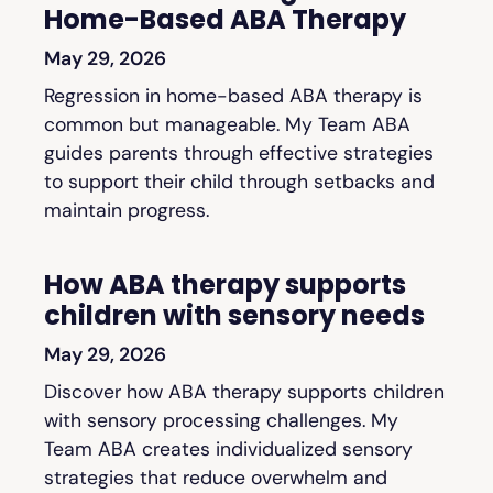
Home-Based ABA Therapy
May 29, 2026
Regression in home-based ABA therapy is
common but manageable. My Team ABA
guides parents through effective strategies
to support their child through setbacks and
maintain progress.
How ABA therapy supports
children with sensory needs
May 29, 2026
Discover how ABA therapy supports children
with sensory processing challenges. My
Team ABA creates individualized sensory
strategies that reduce overwhelm and