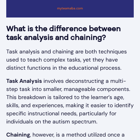
What is the difference between
task analysis and chaining?
Task analysis and chaining are both techniques
used to teach complex tasks, yet they have
distinct functions in the educational process.
Task Analysis
involves deconstructing a multi-
step task into smaller, manageable components.
This breakdown is tailored to the learner’s age,
skills, and experiences, making it easier to identify
specific instructional needs, particularly for
individuals on the autism spectrum.
Chaining
, however, is a method utilized once a