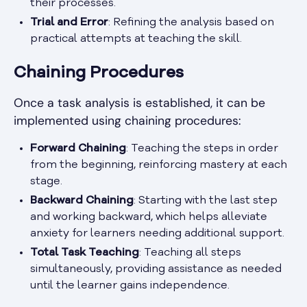
their processes.
Trial and Error
: Refining the analysis based on
practical attempts at teaching the skill.
Chaining Procedures
Once a task analysis is established, it can be
implemented using chaining procedures:
Forward Chaining
: Teaching the steps in order
from the beginning, reinforcing mastery at each
stage.
Backward Chaining
: Starting with the last step
and working backward, which helps alleviate
anxiety for learners needing additional support.
Total Task Teaching
: Teaching all steps
simultaneously, providing assistance as needed
until the learner gains independence.