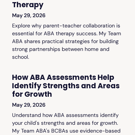
Therapy
May 29, 2026
Explore why parent-teacher collaboration is
essential for ABA therapy success. My Team
ABA shares practical strategies for building
strong partnerships between home and
school.
How ABA Assessments Help
Identify Strengths and Areas
for Growth
May 29, 2026
Understand how ABA assessments identify
your child's strengths and areas for growth.
My Team ABA's BCBAs use evidence-based