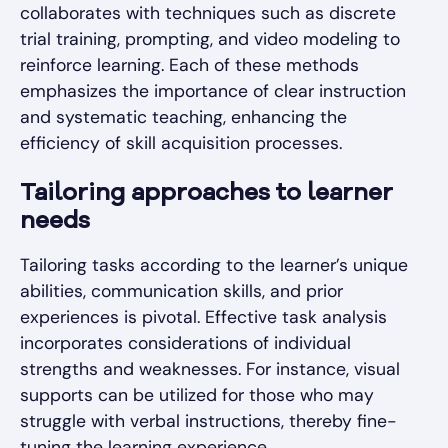
collaborates with techniques such as discrete
trial training, prompting, and video modeling to
reinforce learning. Each of these methods
emphasizes the importance of clear instruction
and systematic teaching, enhancing the
efficiency of skill acquisition processes.
Tailoring approaches to learner
needs
Tailoring tasks according to the learner’s unique
abilities, communication skills, and prior
experiences is pivotal. Effective task analysis
incorporates considerations of individual
strengths and weaknesses. For instance, visual
supports can be utilized for those who may
struggle with verbal instructions, thereby fine-
tuning the learning experience.