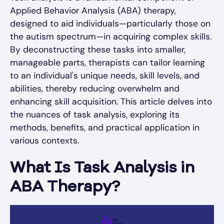
Applied Behavior Analysis (ABA) therapy,
designed to aid individuals—particularly those on
the autism spectrum—in acquiring complex skills.
By deconstructing these tasks into smaller,
manageable parts, therapists can tailor learning
to an individual's unique needs, skill levels, and
abilities, thereby reducing overwhelm and
enhancing skill acquisition. This article delves into
the nuances of task analysis, exploring its
methods, benefits, and practical application in
various contexts.
What Is Task Analysis in
ABA Therapy?