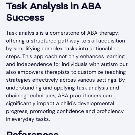
Task Analysis in ABA
Success
Task analysis is a cornerstone of ABA therapy,
offering a structured pathway to skill acquisition
by simplifying complex tasks into actionable
steps. This approach not only enhances learning
and independence for individuals with autism but
also empowers therapists to customize teaching
strategies effectively across various settings. By
understanding and applying task analysis and
chaining techniques, ABA practitioners can
significantly impact a child's developmental
progress, promoting confidence and proficiency
in everyday tasks.