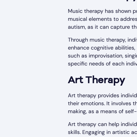
Music therapy has shown pro
musical elements to address
autism, as it can capture t
Through music therapy, indiv
enhance cognitive abilities,
such as improvisation, singi
specific needs of each indiv
Art Therapy
Art therapy provides indivi
their emotions. It involves t
making, as a means of self-
Art therapy can help indivi
skills. Engaging in artistic