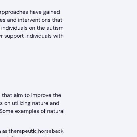
l approaches have gained
s and interventions that
 individuals on the autism
 support individuals with
 that aim to improve the
s on utilizing nature and
. Some examples of natural
ch as therapeutic horseback