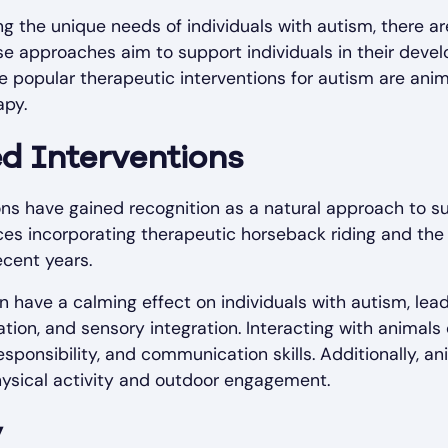
 the unique needs of individuals with autism, there ar
ese approaches aim to support individuals in their dev
ee popular therapeutic interventions for autism are anim
apy.
ed Interventions
ns have gained recognition as a natural approach to su
es incorporating therapeutic horseback riding and the
ecent years.
 have a calming effect on individuals with autism, lea
ation, and sensory integration. Interacting with animal
ponsibility, and communication skills. Additionally, an
hysical activity and outdoor engagement.
y