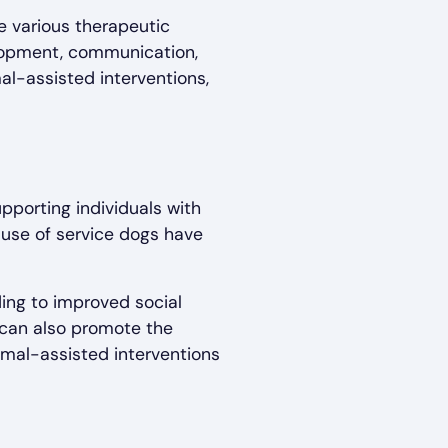
e various therapeutic
elopment, communication,
al-assisted interventions,
pporting individuals with
 use of service dogs have
ding to improved social
s can also promote the
imal-assisted interventions