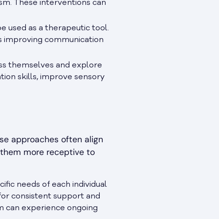
tism. These interventions can
be used as a therapeutic tool.
 as improving communication
ress themselves and explore
tion skills, improve sensory
ese approaches often align
g them more receptive to
fic needs of each individual
 for consistent support and
ism can experience ongoing