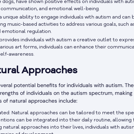
ce dogs, have shown positive effects on individuals with au
s, communication, and emotional well-being.
 unique ability to engage individuals with autism and can 
ing music-based activities to address various goals, such
nd emotional regulation.
provides individuals with autism a creative outlet to exp
arious art forms, individuals can enhance their communica
self-awareness.
tural Approaches
veral potential benefits for individuals with autism. Th
trengths of individuals on the autism spectrum, makin
s of natural approaches include:
ated: Natural approaches can be tailored to meet the speci
ntions can be integrated into their daily routine, allowing
 natural approaches into their lives, individuals with aut