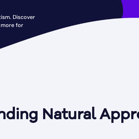
tism. Discover
d more for
nding Natural Appr