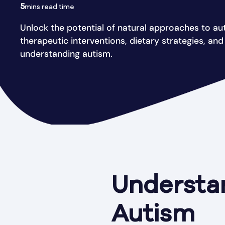
5
mins read time
Unlock the potential of natural approaches to au
therapeutic interventions, dietary strategies, an
understanding autism.
Understa
Autism