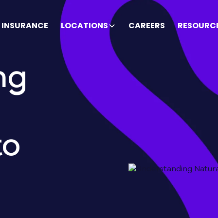
INSURANCE
LOCATIONS
CAREERS
RESOURC
ng
to