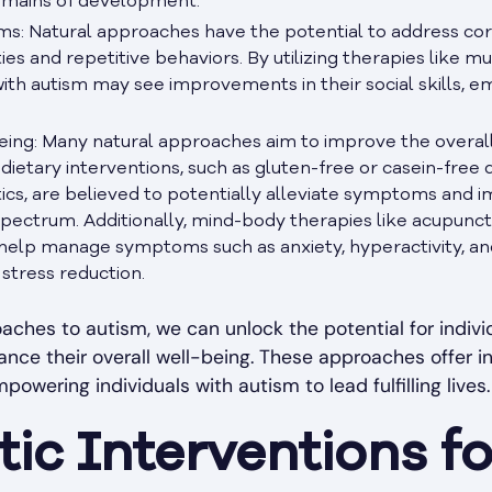
domains of development.
: Natural approaches have the potential to address co
ies and repetitive behaviors. By utilizing therapies like mu
 with autism may see improvements in their social skills, e
ing: Many natural approaches aim to improve the overall 
dietary interventions, such as gluten-free or casein-free di
cs, are believed to potentially alleviate symptoms and i
 spectrum. Additionally, mind-body therapies like acupunc
help manage symptoms such as anxiety, hyperactivity, and 
stress reduction.
ches to autism, we can unlock the potential for indivi
nce their overall well-being. These approaches offer i
wering individuals with autism to lead fulfilling lives.
ic Interventions f