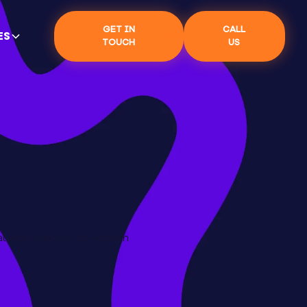
GET IN
CALL
ES
TOUCH
US