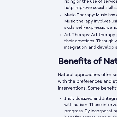
riding or the use of servi
help improve social skill
Music Therapy: Music has a
Music therapy involves us
skills, self-expression, a
Art Therapy: Art therapy 
their emotions. Through v
integration, and develop 
Benefits of Na
Natural approaches offer se
with the preferences and s
interventions. Some benefit
Individualized and Integr
with autism. These interve
progress. By incorporating