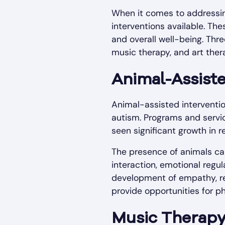
When it comes to addressing
interventions available. Th
and overall well-being. Thr
music therapy, and art ther
Animal-Assist
Animal-assisted interventio
autism. Programs and servic
seen significant growth in r
The presence of animals can
interaction, emotional regul
development of empathy, res
provide opportunities for p
Music Therap