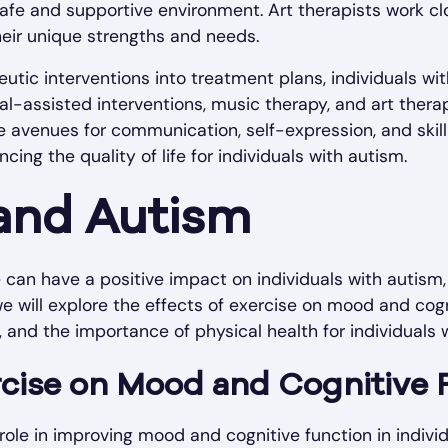
afe and supportive environment. Art therapists work clo
heir unique strengths and needs.
eutic interventions into treatment plans, individuals wi
al-assisted interventions, music therapy, and art thera
ve avenues for communication, self-expression, and ski
cing the quality of life for individuals with autism.
and Autism
 can have a positive impact on individuals with autism, 
 we will explore the effects of exercise on mood and cogn
y, and the importance of physical health for individuals 
rcise on Mood and Cognitive 
 role in improving mood and cognitive function in indiv