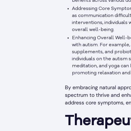
benefits across various 
Addressing Core Symptoms
as communication difficult
interventions, individuals
overall well-being.
Enhancing Overall Well-be
with autism. For example, 
supplements, and probioti
individuals on the autism
meditation, and yoga can 
promoting relaxation and 
By embracing natural approa
spectrum to thrive and enha
address core symptoms, empo
Therapeut