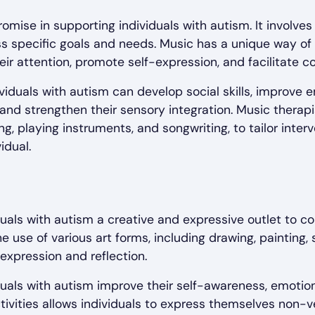
mise in supporting individuals with autism. It involve
 specific goals and needs. Music has a unique way of 
heir attention, promote self-expression, and facilitate 
iduals with autism can develop social skills, improve e
 and strengthen their sensory integration. Music therap
ng, playing instruments, and songwriting, to tailor inte
idual.
duals with autism a creative and expressive outlet to
he use of various art forms, including drawing, painting,
expression and reflection.
duals with autism improve their self-awareness, emotion
 activities allows individuals to express themselves non-v