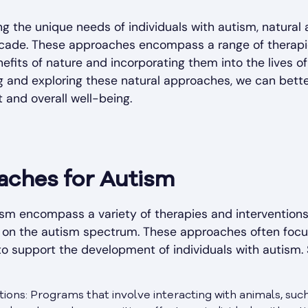
g the unique needs of individuals with autism, natura
ecade. These approaches encompass a range of therapie
efits of nature and incorporating them into the lives of
 and exploring these natural approaches, we can better
 and overall well-being.
aches for Autism
ism encompass a variety of therapies and interventions
als on the autism spectrum. These approaches often focu
to support the development of individuals with autism
ions: Programs that involve interacting with animals, su