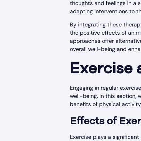
thoughts and feelings in a s
adapting interventions to t
By integrating these therap
the positive effects of anim
approaches offer alternati
overall well-being and enhan
Exercise 
Engaging in regular exercise
well-being. In this section,
benefits of physical activit
Effects of Exe
Exercise plays a significant