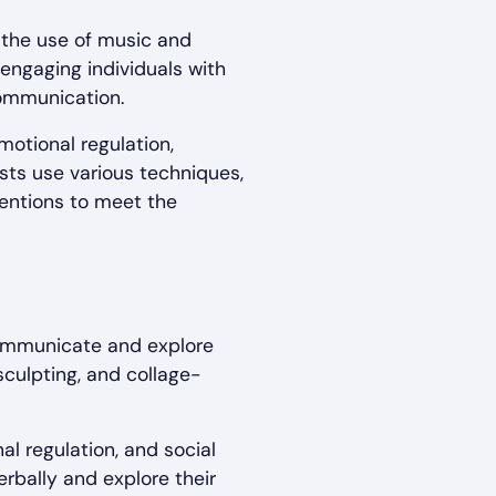
s the use of music and
engaging individuals with
communication.
motional regulation,
ists use various techniques,
rventions to meet the
 communicate and explore
 sculpting, and collage-
al regulation, and social
erbally and explore their