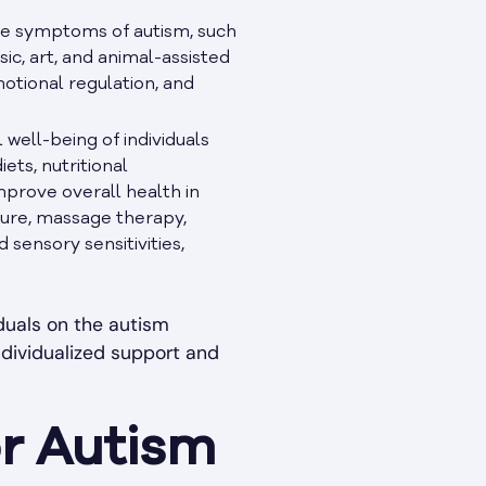
re symptoms of autism, such
sic, art, and animal-assisted
motional regulation, and
well-being of individuals
ets, nutritional
mprove overall health in
ture, massage therapy,
sensory sensitivities,
duals on the autism
ndividualized support and
or Autism