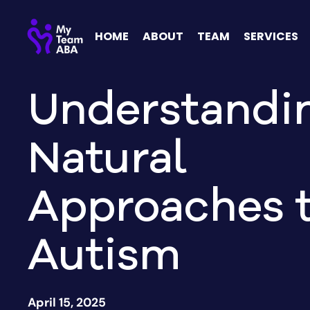
HOME
ABOUT
TEAM
SERVICES
Understandi
Natural
Approaches 
Autism
April 15, 2025