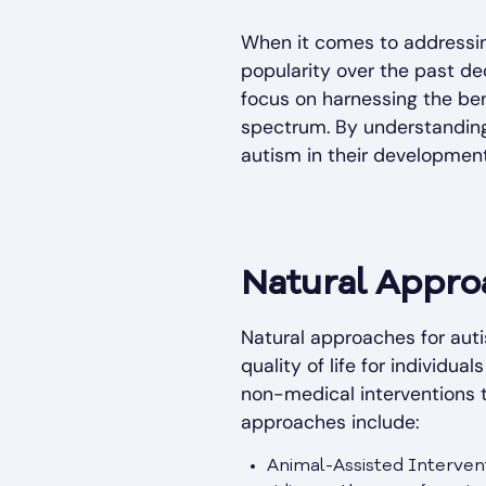
When it comes to addressin
popularity over the past d
focus on harnessing the ben
spectrum. By understanding
autism in their development
Natural Appro
Natural approaches for aut
quality of life for individu
non-medical interventions 
approaches include:
Animal-Assisted Intervent