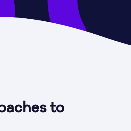
oaches to