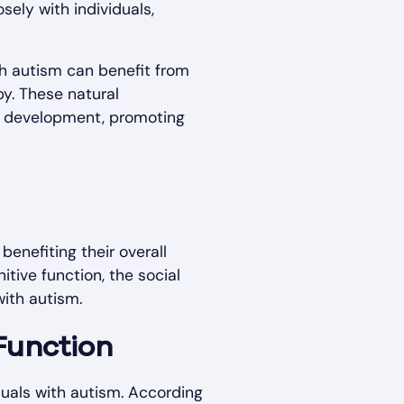
sely with individuals,
th autism can benefit from
py. These natural
ll development, promoting
benefiting their overall
itive function, the social
with autism.
Function
iduals with autism. According