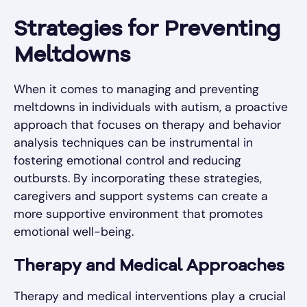
Strategies for Preventing
Meltdowns
When it comes to managing and preventing
meltdowns in individuals with autism, a proactive
approach that focuses on therapy and behavior
analysis techniques can be instrumental in
fostering emotional control and reducing
outbursts. By incorporating these strategies,
caregivers and support systems can create a
more supportive environment that promotes
emotional well-being.
Therapy and Medical Approaches
Therapy and medical interventions play a crucial