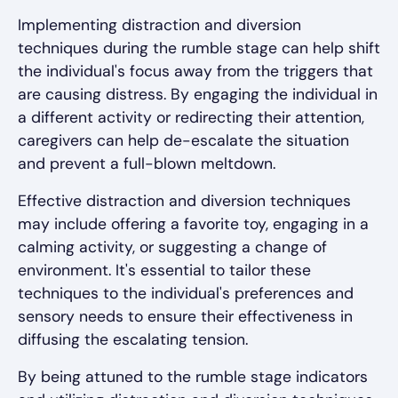
Implementing distraction and diversion
techniques during the rumble stage can help shift
the individual's focus away from the triggers that
are causing distress. By engaging the individual in
a different activity or redirecting their attention,
caregivers can help de-escalate the situation
and prevent a full-blown meltdown.
Effective distraction and diversion techniques
may include offering a favorite toy, engaging in a
calming activity, or suggesting a change of
environment. It's essential to tailor these
techniques to the individual's preferences and
sensory needs to ensure their effectiveness in
diffusing the escalating tension.
By being attuned to the rumble stage indicators