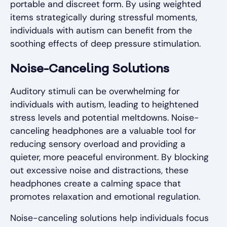
portable and discreet form. By using weighted
items strategically during stressful moments,
individuals with autism can benefit from the
soothing effects of deep pressure stimulation.
Noise-Canceling Solutions
Auditory stimuli can be overwhelming for
individuals with autism, leading to heightened
stress levels and potential meltdowns. Noise-
canceling headphones are a valuable tool for
reducing sensory overload and providing a
quieter, more peaceful environment. By blocking
out excessive noise and distractions, these
headphones create a calming space that
promotes relaxation and emotional regulation.
Noise-canceling solutions help individuals focus