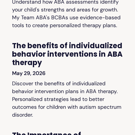
Understand how ABA assessments identify
your child's strengths and areas for growth.
My Team ABA's BCBAs use evidence-based
tools to create personalized therapy plans.
The benefits of individualized
behavior interventions in ABA
therapy
May 29, 2026
Discover the benefits of individualized
behavior intervention plans in ABA therapy.
Personalized strategies lead to better
outcomes for children with autism spectrum
disorder.