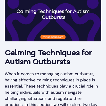
Calming Techniques for
Autism Outbursts
When it comes to managing autism outbursts,
having effective calming techniques in place is
essential. These techniques play a crucial role in
helping individuals with autism navigate
challenging situations and regulate their
emotions. In this section, we will explore two key