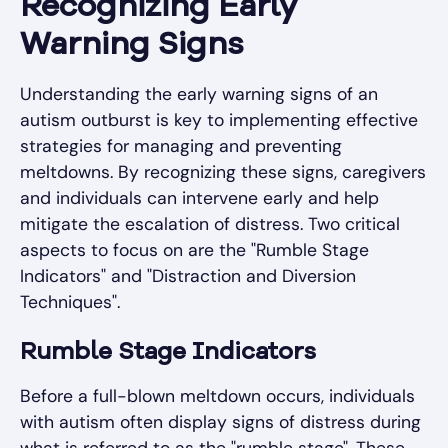
Recognizing Early
Warning Signs
Understanding the early warning signs of an
autism outburst is key to implementing effective
strategies for managing and preventing
meltdowns. By recognizing these signs, caregivers
and individuals can intervene early and help
mitigate the escalation of distress. Two critical
aspects to focus on are the "Rumble Stage
Indicators" and "Distraction and Diversion
Techniques".
Rumble Stage Indicators
Before a full-blown meltdown occurs, individuals
with autism often display signs of distress during
what is referred to as the "rumble stage". These