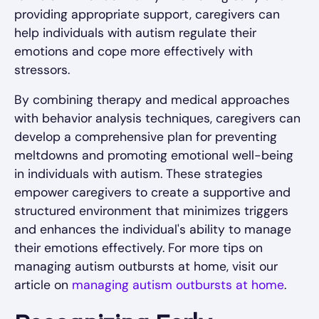
providing appropriate support, caregivers can
help individuals with autism regulate their
emotions and cope more effectively with
stressors.
By combining therapy and medical approaches
with behavior analysis techniques, caregivers can
develop a comprehensive plan for preventing
meltdowns and promoting emotional well-being
in individuals with autism. These strategies
empower caregivers to create a supportive and
structured environment that minimizes triggers
and enhances the individual's ability to manage
their emotions effectively. For more tips on
managing autism outbursts at home, visit our
article on
managing autism outbursts at home
.