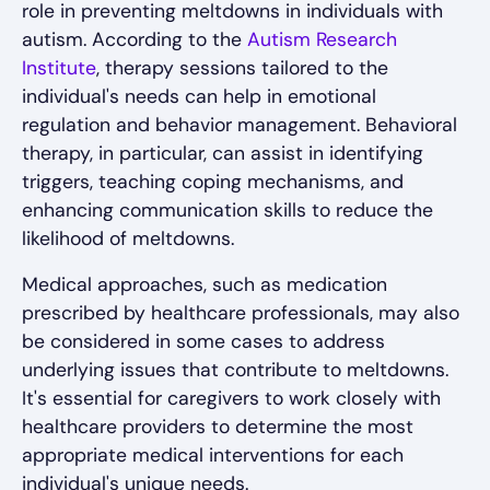
role in preventing meltdowns in individuals with
autism. According to the
Autism Research
Institute
, therapy sessions tailored to the
individual's needs can help in emotional
regulation and behavior management. Behavioral
therapy, in particular, can assist in identifying
triggers, teaching coping mechanisms, and
enhancing communication skills to reduce the
likelihood of meltdowns.
Medical approaches, such as medication
prescribed by healthcare professionals, may also
be considered in some cases to address
underlying issues that contribute to meltdowns.
It's essential for caregivers to work closely with
healthcare providers to determine the most
appropriate medical interventions for each
individual's unique needs.