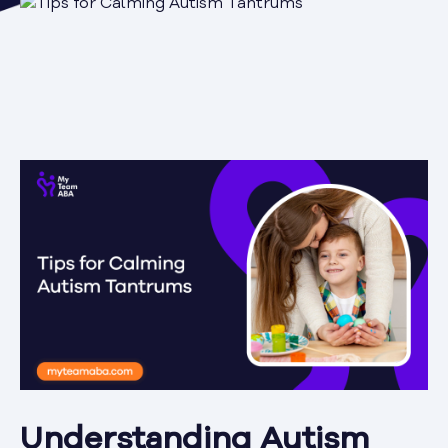
Understanding Autism