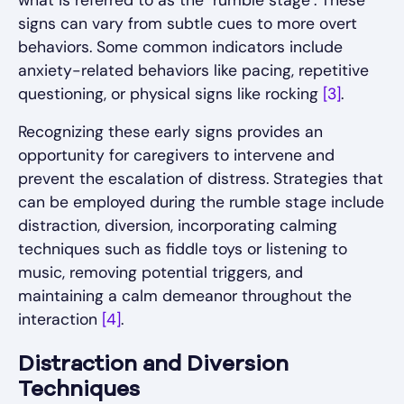
signs can vary from subtle cues to more overt
behaviors. Some common indicators include
anxiety-related behaviors like pacing, repetitive
questioning, or physical signs like rocking
[3]
.
Recognizing these early signs provides an
opportunity for caregivers to intervene and
prevent the escalation of distress. Strategies that
can be employed during the rumble stage include
distraction, diversion, incorporating calming
techniques such as fiddle toys or listening to
music, removing potential triggers, and
maintaining a calm demeanor throughout the
interaction
[4]
.
Distraction and Diversion
Techniques