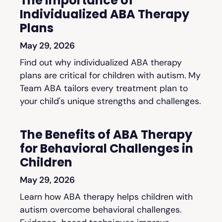
The Importance of
Individualized ABA Therapy
Plans
May 29, 2026
Find out why individualized ABA therapy
plans are critical for children with autism. My
Team ABA tailors every treatment plan to
your child's unique strengths and challenges.
The Benefits of ABA Therapy
for Behavioral Challenges in
Children
May 29, 2026
Learn how ABA therapy helps children with
autism overcome behavioral challenges.