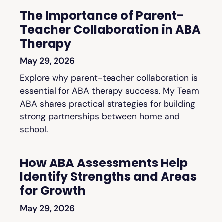
The Importance of Parent-
Teacher Collaboration in ABA
Therapy
May 29, 2026
Explore why parent-teacher collaboration is
essential for ABA therapy success. My Team
ABA shares practical strategies for building
strong partnerships between home and
school.
How ABA Assessments Help
Identify Strengths and Areas
for Growth
May 29, 2026