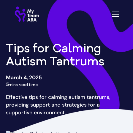
Tips for Calming
Autism Tantrums
March 4, 2025
5
mins read time
Effective tips for calming autism tantrums,
providing support and strategies for a
supportive environment.