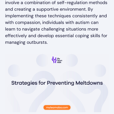
involve a combination of self-regulation methods
and creating a supportive environment. By
implementing these techniques consistently and
with compassion, individuals with autism can
learn to navigate challenging situations more
effectively and develop essential coping skills for
managing outbursts.