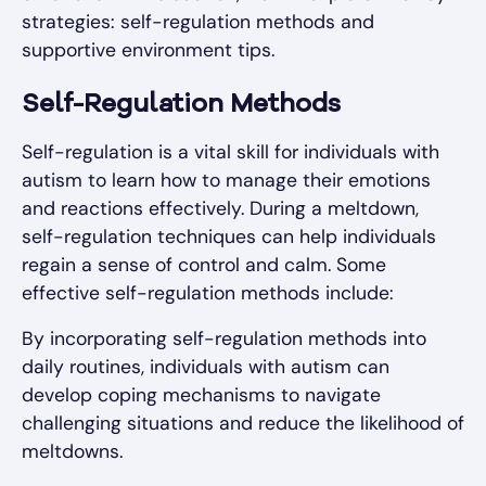
strategies: self-regulation methods and
supportive environment tips.
Self-Regulation Methods
Self-regulation is a vital skill for individuals with
autism to learn how to manage their emotions
and reactions effectively. During a meltdown,
self-regulation techniques can help individuals
regain a sense of control and calm. Some
effective self-regulation methods include:
By incorporating self-regulation methods into
daily routines, individuals with autism can
develop coping mechanisms to navigate
challenging situations and reduce the likelihood of
meltdowns.