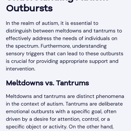
Outbursts
In the realm of autism, it is essential to
distinguish between meltdowns and tantrums to
effectively address the needs of individuals on
the spectrum. Furthermore, understanding
sensory triggers that can lead to these outbursts
is crucial for providing appropriate support and
intervention.
Meltdowns vs. Tantrums
Meltdowns and tantrums are distinct phenomena
in the context of autism. Tantrums are deliberate
emotional outbursts with a specific goal, often
driven by a desire for attention, control, or a
specific object or activity. On the other hand,