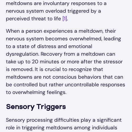
meltdowns are involuntary responses to a
nervous system overload triggered by a
perceived threat to life
[1]
.
When a person experiences a meltdown, their
nervous system becomes overwhelmed, leading
to a state of distress and emotional
dysregulation. Recovery from a meltdown can
take up to 20 minutes or more after the stressor
is removed. It is crucial to recognize that
meltdowns are not conscious behaviors that can
be controlled but rather uncontrollable responses
to overwhelming feelings.
Sensory Triggers
Sensory processing difficulties play a significant
role in triggering meltdowns among individuals