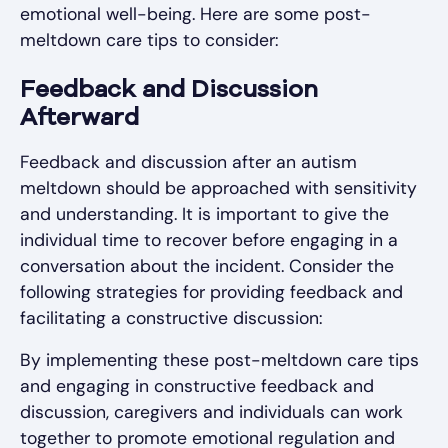
emotional well-being. Here are some post-
meltdown care tips to consider:
Feedback and Discussion
Afterward
Feedback and discussion after an autism
meltdown should be approached with sensitivity
and understanding. It is important to give the
individual time to recover before engaging in a
conversation about the incident. Consider the
following strategies for providing feedback and
facilitating a constructive discussion:
By implementing these post-meltdown care tips
and engaging in constructive feedback and
discussion, caregivers and individuals can work
together to promote emotional regulation and