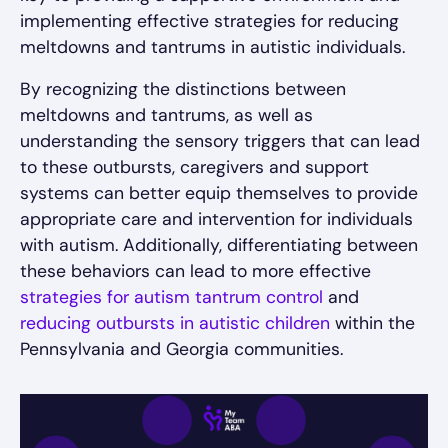
implementing effective strategies for reducing
meltdowns and tantrums in autistic individuals.
By recognizing the distinctions between
meltdowns and tantrums, as well as
understanding the sensory triggers that can lead
to these outbursts, caregivers and support
systems can better equip themselves to provide
appropriate care and intervention for individuals
with autism. Additionally, differentiating between
these behaviors can lead to more effective
strategies for autism tantrum control
and
reducing outbursts in autistic children
within the
Pennsylvania and Georgia communities.