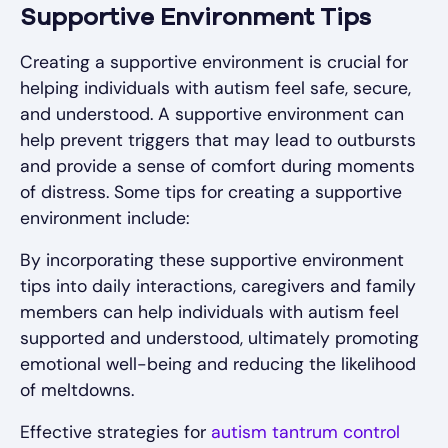
Supportive Environment Tips
Creating a supportive environment is crucial for
helping individuals with autism feel safe, secure,
and understood. A supportive environment can
help prevent triggers that may lead to outbursts
and provide a sense of comfort during moments
of distress. Some tips for creating a supportive
environment include:
By incorporating these supportive environment
tips into daily interactions, caregivers and family
members can help individuals with autism feel
supported and understood, ultimately promoting
emotional well-being and reducing the likelihood
of meltdowns.
Effective strategies for
autism tantrum control