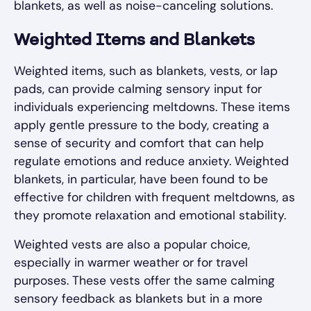
blankets, as well as noise-canceling solutions.
Weighted Items and Blankets
Weighted items, such as blankets, vests, or lap
pads, can provide calming sensory input for
individuals experiencing meltdowns. These items
apply gentle pressure to the body, creating a
sense of security and comfort that can help
regulate emotions and reduce anxiety. Weighted
blankets, in particular, have been found to be
effective for children with frequent meltdowns, as
they promote relaxation and emotional stability.
Weighted vests are also a popular choice,
especially in warmer weather or for travel
purposes. These vests offer the same calming
sensory feedback as blankets but in a more