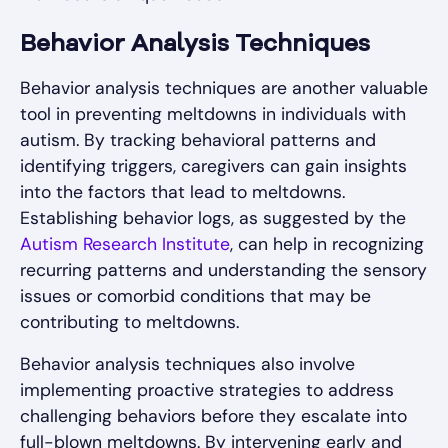
Behavior Analysis Techniques
Behavior analysis techniques are another valuable
tool in preventing meltdowns in individuals with
autism. By tracking behavioral patterns and
identifying triggers, caregivers can gain insights
into the factors that lead to meltdowns.
Establishing behavior logs, as suggested by the
Autism Research Institute
, can help in recognizing
recurring patterns and understanding the sensory
issues or comorbid conditions that may be
contributing to meltdowns.
Behavior analysis techniques also involve
implementing proactive strategies to address
challenging behaviors before they escalate into
full-blown meltdowns. By intervening early and