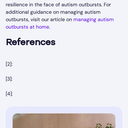
resilience in the face of autism outbursts. For
additional guidance on managing autism
outbursts, visit our article on
managing autism
outbursts at home
.
References
[2]:
[3]:
[4]: