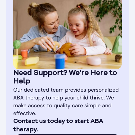
Need Support? We're Here to
Help
Our dedicated team provides personalized
ABA therapy to help your child thrive. We
make access to quality care simple and
effective.
Contact us today to start ABA
therapy.