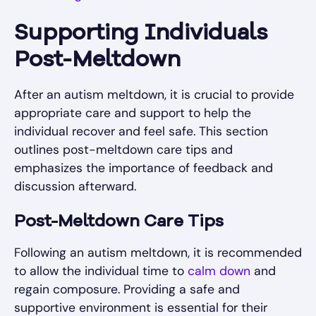
Supporting Individuals
Post-Meltdown
After an autism meltdown, it is crucial to provide
appropriate care and support to help the
individual recover and feel safe. This section
outlines post-meltdown care tips and
emphasizes the importance of feedback and
discussion afterward.
Post-Meltdown Care Tips
Following an autism meltdown, it is recommended
to allow the individual time to
calm down
and
regain composure. Providing a safe and
supportive environment is essential for their