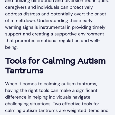
and utilizing distraction and diversion techniques,
caregivers and individuals can proactively
address distress and potentially avert the onset
of a meltdown. Understanding these early
warning signs is instrumental in providing timely
support and creating a supportive environment
that promotes emotional regulation and well-
being.
Tools for Calming Autism
Tantrums
When it comes to calming autism tantrums,
having the right tools can make a significant
difference in helping individuals navigate
challenging situations. Two effective tools for
calming autism tantrums are weighted items and