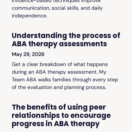
Evidence-based techniques improve
communication, social skills, and daily
independence.
Understanding the process of
ABA therapy assessments
May 29, 2026
Get a clear breakdown of what happens
during an ABA therapy assessment. My
Team ABA walks families through every step
of the evaluation and planning process.
The benefits of using peer
relationships to encourage
progress in ABA therapy