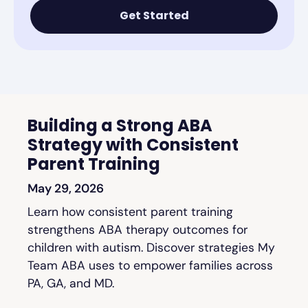
Get Started
Building a Strong ABA
Strategy with Consistent
Parent Training
May 29, 2026
Learn how consistent parent training
strengthens ABA therapy outcomes for
children with autism. Discover strategies My
Team ABA uses to empower families across
PA, GA, and MD.