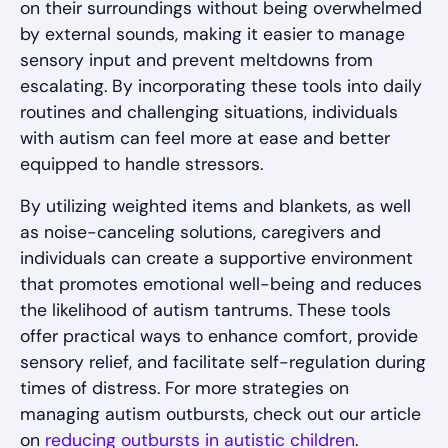
on their surroundings without being overwhelmed
by external sounds, making it easier to manage
sensory input and prevent meltdowns from
escalating. By incorporating these tools into daily
routines and challenging situations, individuals
with autism can feel more at ease and better
equipped to handle stressors.
By utilizing weighted items and blankets, as well
as noise-canceling solutions, caregivers and
individuals can create a supportive environment
that promotes emotional well-being and reduces
the likelihood of autism tantrums. These tools
offer practical ways to enhance comfort, provide
sensory relief, and facilitate self-regulation during
times of distress. For more strategies on
managing autism outbursts, check out our article
on
reducing outbursts in autistic children
.