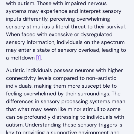
with autism. Those with impaired nervous
systems may experience and interpret sensory
inputs differently, perceiving overwhelming
sensory stimuli as a literal threat to their survival.
When faced with excessive or dysregulated
sensory information, individuals on the spectrum
may enter a state of sensory overload, leading to
a meltdown
[1]
.
Autistic individuals possess neurons with higher
connectivity levels compared to non-autistic
individuals, making them more susceptible to
feeling overwhelmed by their surroundings. The
differences in sensory processing systems mean
that what may seem like minor stimuli to some
can be profoundly distressing to individuals with
autism. Understanding these sensory triggers is
key to providing a supportive environment and