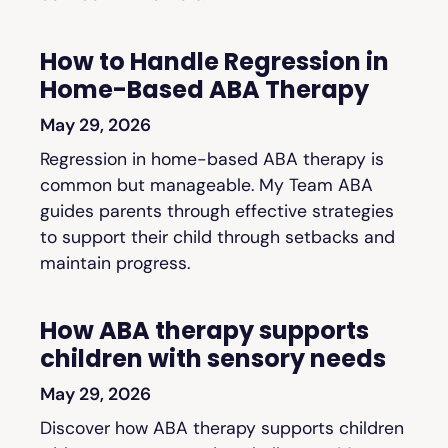
How to Handle Regression in
Home-Based ABA Therapy
May 29, 2026
Regression in home-based ABA therapy is
common but manageable. My Team ABA
guides parents through effective strategies
to support their child through setbacks and
maintain progress.
How ABA therapy supports
children with sensory needs
May 29, 2026
Discover how ABA therapy supports children