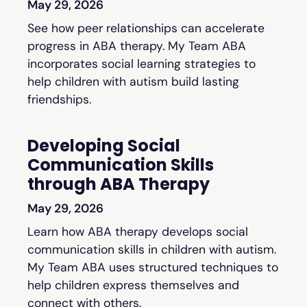
May 29, 2026
See how peer relationships can accelerate
progress in ABA therapy. My Team ABA
incorporates social learning strategies to
help children with autism build lasting
friendships.
Developing Social
Communication Skills
through ABA Therapy
May 29, 2026
Learn how ABA therapy develops social
communication skills in children with autism.
My Team ABA uses structured techniques to
help children express themselves and
connect with others.