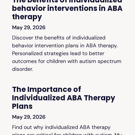
behavior interventions in ABA
therapy
May 29, 2026
Discover the benefits of individualized
behavior intervention plans in ABA therapy.
Personalized strategies lead to better
outcomes for children with autism spectrum
disorder.
The Importance of
Individualized ABA Therapy
Plans
May 29, 2026
Find out why individualized ABA therapy
plans are critical for children with autism. My