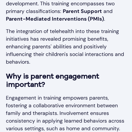
development. This training encompasses two
primary classifications:
Parent Support
and
Parent-Mediated Interventions (PMIs)
.
The integration of telehealth into these training
initiatives has revealed promising benefits,
enhancing parents' abilities and positively
influencing their children's social interactions and
behaviors.
Why is parent engagement
important?
Engagement in training empowers parents,
fostering a collaborative environment between
family and therapists. Involvement ensures
consistency in applying learned behaviors across
various settings, such as home and community.