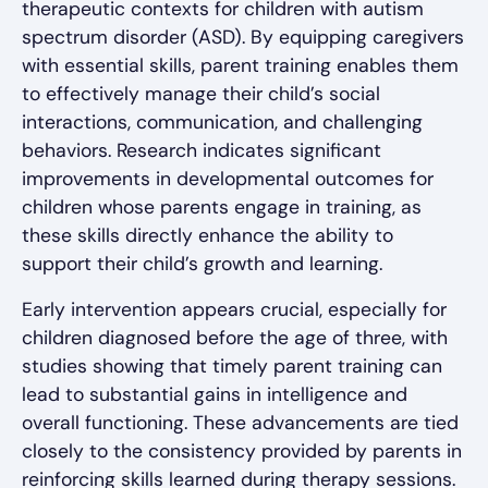
therapeutic contexts for children with autism
spectrum disorder (ASD). By equipping caregivers
with essential skills, parent training enables them
to effectively manage their child’s social
interactions, communication, and challenging
behaviors. Research indicates significant
improvements in developmental outcomes for
children whose parents engage in training, as
these skills directly enhance the ability to
support their child’s growth and learning.
Early intervention appears crucial, especially for
children diagnosed before the age of three, with
studies showing that timely parent training can
lead to substantial gains in intelligence and
overall functioning. These advancements are tied
closely to the consistency provided by parents in
reinforcing skills learned during therapy sessions.