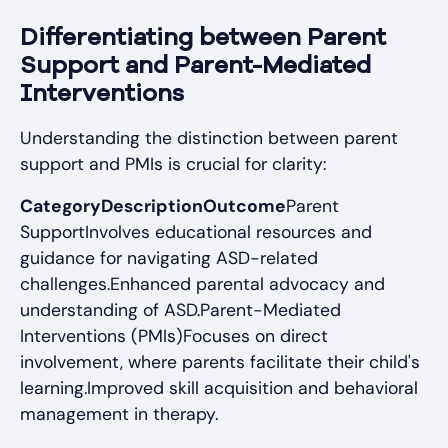
Differentiating between Parent
Support and Parent-Mediated
Interventions
Understanding the distinction between parent
support and PMIs is crucial for clarity:
CategoryDescriptionOutcome
Parent
SupportInvolves educational resources and
guidance for navigating ASD-related
challenges.Enhanced parental advocacy and
understanding of ASD.Parent-Mediated
Interventions (PMIs)Focuses on direct
involvement, where parents facilitate their child's
learning.Improved skill acquisition and behavioral
management in therapy.