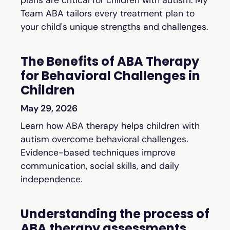
Team ABA tailors every treatment plan to
your child's unique strengths and challenges.
The Benefits of ABA Therapy
for Behavioral Challenges in
Children
May 29, 2026
Learn how ABA therapy helps children with
autism overcome behavioral challenges.
Evidence-based techniques improve
communication, social skills, and daily
independence.
Understanding the process of
ABA therapy assessments