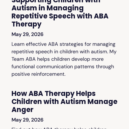
Autism in Managing
Repetitive Speech with ABA
Therapy
May 29, 2026
Learn effective ABA strategies for managing
repetitive speech in children with autism. My
Team ABA helps children develop more
functional communication patterns through
positive reinforcement.
How ABA Therapy Helps
Children with Autism Manage
Anger
May 29, 2026