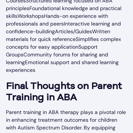
CoursesStructured learning focused on ABA
principlesFoundational knowledge and practical
skillsWorkshopsHands-on experience with
professionals and peersInteractive learning and
confidence-buildingArticles/GuidesWritten
materials for quick referenceSimplifies complex
concepts for easy applicationSupport
GroupsCommunity forums for sharing and
learningEmotional support and shared learning
experiences
Final Thoughts on Parent
Training in ABA
Parent training in ABA therapy plays a pivotal role
in enhancing treatment outcomes for children
with Autism Spectrum Disorder. By equipping