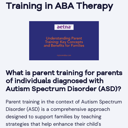
Training in ABA Therapy
What is parent training for parents
of individuals diagnosed with
Autism Spectrum Disorder (ASD)?
Parent training in the context of Autism Spectrum
Disorder (ASD) is a comprehensive approach
designed to support families by teaching
strategies that help enhance their child's