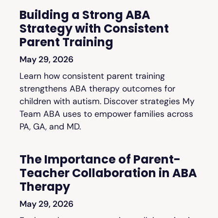
Building a Strong ABA
Strategy with Consistent
Parent Training
May 29, 2026
Learn how consistent parent training
strengthens ABA therapy outcomes for
children with autism. Discover strategies My
Team ABA uses to empower families across
PA, GA, and MD.
The Importance of Parent-
Teacher Collaboration in ABA
Therapy
May 29, 2026