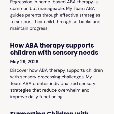
Regression in home-based ABA therapy is
common but manageable. My Team ABA
guides parents through effective strategies
to support their child through setbacks and
maintain progress.
How ABA therapy supports
children with sensory needs
May 29, 2026
Discover how ABA therapy supports children
with sensory processing challenges. My
Team ABA creates individualized sensory
strategies that reduce overwhelm and
improve daily functioning.
Supporting Children with