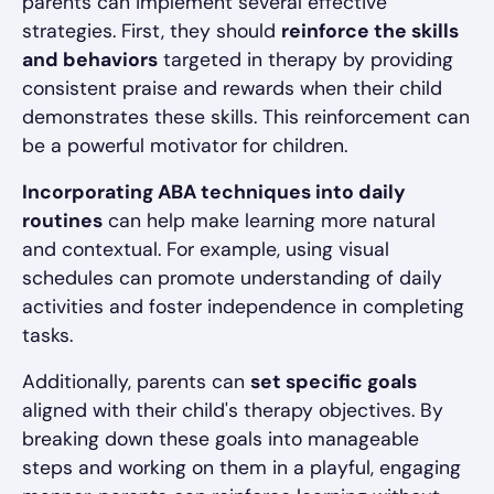
parents can implement several effective
strategies. First, they should
reinforce the skills
and behaviors
targeted in therapy by providing
consistent praise and rewards when their child
demonstrates these skills. This reinforcement can
be a powerful motivator for children.
Incorporating ABA techniques into daily
routines
can help make learning more natural
and contextual. For example, using visual
schedules can promote understanding of daily
activities and foster independence in completing
tasks.
Additionally, parents can
set specific goals
aligned with their child's therapy objectives. By
breaking down these goals into manageable
steps and working on them in a playful, engaging