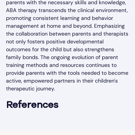
parents with the necessary skills and knowledge,
ABA therapy transcends the clinical environment,
promoting consistent learning and behavior
management at home and beyond. Emphasizing
the collaboration between parents and therapists
not only fosters positive developmental
outcomes for the child but also strengthens
family bonds. The ongoing evolution of parent
training methods and resources continues to
provide parents with the tools needed to become
active, empowered partners in their children's
therapeutic journey.
References