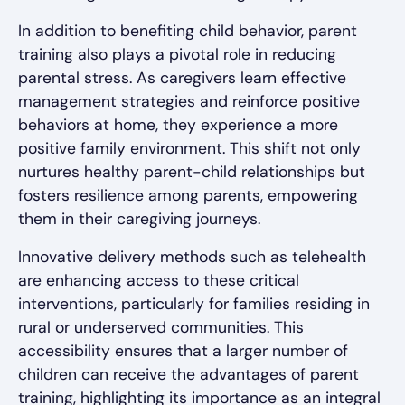
In addition to benefiting child behavior, parent
training also plays a pivotal role in reducing
parental stress. As caregivers learn effective
management strategies and reinforce positive
behaviors at home, they experience a more
positive family environment. This shift not only
nurtures healthy parent-child relationships but
fosters resilience among parents, empowering
them in their caregiving journeys.
Innovative delivery methods such as telehealth
are enhancing access to these critical
interventions, particularly for families residing in
rural or underserved communities. This
accessibility ensures that a larger number of
children can receive the advantages of parent
training, highlighting its importance as an integral