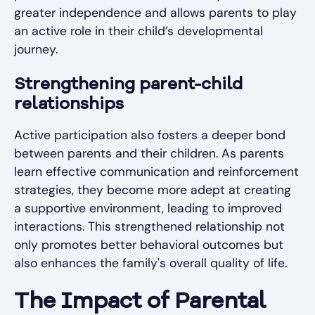
greater independence and allows parents to play
an active role in their child’s developmental
journey.
Strengthening parent-child
relationships
Active participation also fosters a deeper bond
between parents and their children. As parents
learn effective communication and reinforcement
strategies, they become more adept at creating
a supportive environment, leading to improved
interactions. This strengthened relationship not
only promotes better behavioral outcomes but
also enhances the family's overall quality of life.
The Impact of Parental