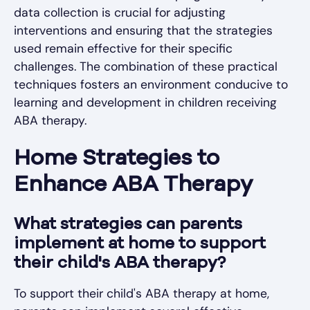
data collection is crucial for adjusting
interventions and ensuring that the strategies
used remain effective for their specific
challenges. The combination of these practical
techniques fosters an environment conducive to
learning and development in children receiving
ABA therapy.
Home Strategies to
Enhance ABA Therapy
What strategies can parents
implement at home to support
their child's ABA therapy?
To support their child's ABA therapy at home,