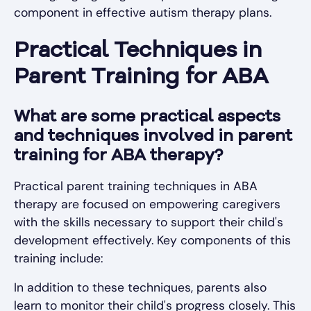
component in effective autism therapy plans.
Practical Techniques in
Parent Training for ABA
What are some practical aspects
and techniques involved in parent
training for ABA therapy?
Practical parent training techniques in ABA
therapy are focused on empowering caregivers
with the skills necessary to support their child's
development effectively. Key components of this
training include:
In addition to these techniques, parents also
learn to monitor their child's progress closely. This