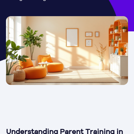
Understanding Parent Training in