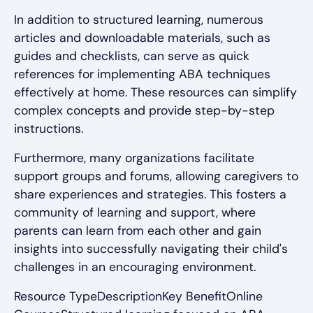
In addition to structured learning, numerous
articles and downloadable materials, such as
guides and checklists, can serve as quick
references for implementing ABA techniques
effectively at home. These resources can simplify
complex concepts and provide step-by-step
instructions.
Furthermore, many organizations facilitate
support groups and forums, allowing caregivers to
share experiences and strategies. This fosters a
community of learning and support, where
parents can learn from each other and gain
insights into successfully navigating their child's
challenges in an encouraging environment.
Resource TypeDescriptionKey BenefitOnline