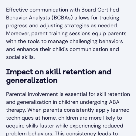
Effective communication with Board Certified
Behavior Analysts (BCBAs) allows for tracking
progress and adjusting strategies as needed.
Moreover, parent training sessions equip parents
with the tools to manage challenging behaviors
and enhance their child's communication and
social skills.
Impact on skill retention and
generalization
Parental involvement is essential for skill retention
and generalization in children undergoing ABA
therapy. When parents consistently apply learned
techniques at home, children are more likely to
acquire skills faster while experiencing reduced
problem behaviors. This consistency leads to