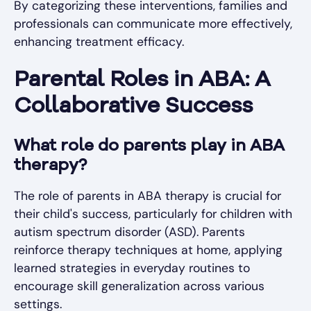
By categorizing these interventions, families and
professionals can communicate more effectively,
enhancing treatment efficacy.
Parental Roles in ABA: A
Collaborative Success
What role do parents play in ABA
therapy?
The role of parents in ABA therapy is crucial for
their child's success, particularly for children with
autism spectrum disorder (ASD). Parents
reinforce therapy techniques at home, applying
learned strategies in everyday routines to
encourage skill generalization across various
settings.