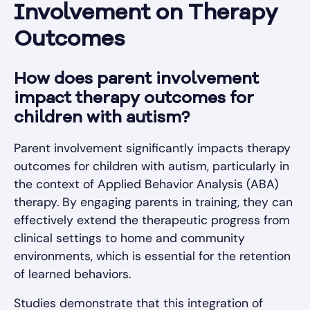
Involvement on Therapy
Outcomes
How does parent involvement
impact therapy outcomes for
children with autism?
Parent involvement significantly impacts therapy
outcomes for children with autism, particularly in
the context of Applied Behavior Analysis (ABA)
therapy. By engaging parents in training, they can
effectively extend the therapeutic progress from
clinical settings to home and community
environments, which is essential for the retention
of learned behaviors.
Studies demonstrate that this integration of