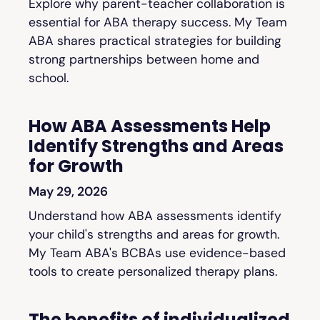
Explore why parent-teacher collaboration is
essential for ABA therapy success. My Team
ABA shares practical strategies for building
strong partnerships between home and
school.
How ABA Assessments Help
Identify Strengths and Areas
for Growth
May 29, 2026
Understand how ABA assessments identify
your child's strengths and areas for growth.
My Team ABA's BCBAs use evidence-based
tools to create personalized therapy plans.
The benefits of individualized