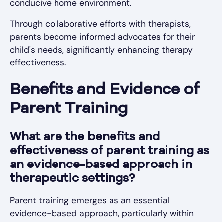
conducive home environment.
Through collaborative efforts with therapists,
parents become informed advocates for their
child's needs, significantly enhancing therapy
effectiveness.
Benefits and Evidence of
Parent Training
What are the benefits and
effectiveness of parent training as
an evidence-based approach in
therapeutic settings?
Parent training emerges as an essential
evidence-based approach, particularly within