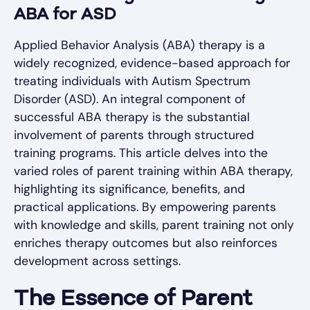
ABA for ASD
Applied Behavior Analysis (ABA) therapy is a
widely recognized, evidence-based approach for
treating individuals with Autism Spectrum
Disorder (ASD). An integral component of
successful ABA therapy is the substantial
involvement of parents through structured
training programs. This article delves into the
varied roles of parent training within ABA therapy,
highlighting its significance, benefits, and
practical applications. By empowering parents
with knowledge and skills, parent training not only
enriches therapy outcomes but also reinforces
development across settings.
The Essence of Parent