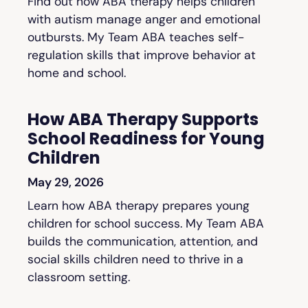
Find out how ABA therapy helps children
with autism manage anger and emotional
outbursts. My Team ABA teaches self-
regulation skills that improve behavior at
home and school.
How ABA Therapy Supports
School Readiness for Young
Children
May 29, 2026
Learn how ABA therapy prepares young
children for school success. My Team ABA
builds the communication, attention, and
social skills children need to thrive in a
classroom setting.