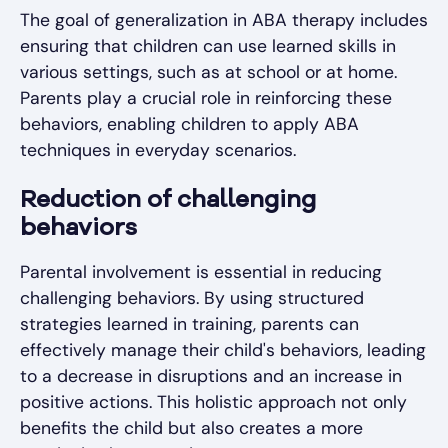
The goal of generalization in ABA therapy includes
ensuring that children can use learned skills in
various settings, such as at school or at home.
Parents play a crucial role in reinforcing these
behaviors, enabling children to apply ABA
techniques in everyday scenarios.
Reduction of challenging
behaviors
Parental involvement is essential in reducing
challenging behaviors. By using structured
strategies learned in training, parents can
effectively manage their child's behaviors, leading
to a decrease in disruptions and an increase in
positive actions. This holistic approach not only
benefits the child but also creates a more