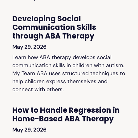
Developing Social
Communication Skills
through ABA Therapy
May 29, 2026
Learn how ABA therapy develops social
communication skills in children with autism.
My Team ABA uses structured techniques to
help children express themselves and
connect with others.
How to Handle Regression in
Home-Based ABA Therapy
May 29, 2026