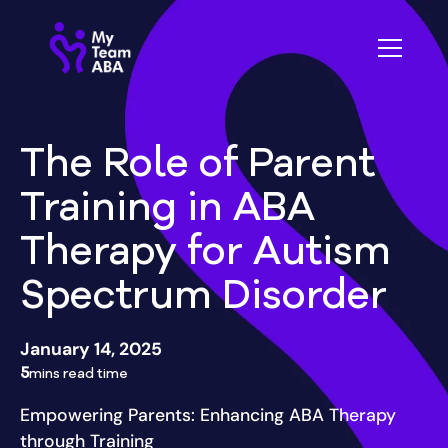
The Role of Parent
Training in ABA
Therapy for Autism
Spectrum Disorder
January 14, 2025
5
mins read time
Empowering Parents: Enhancing ABA Therapy
through Training