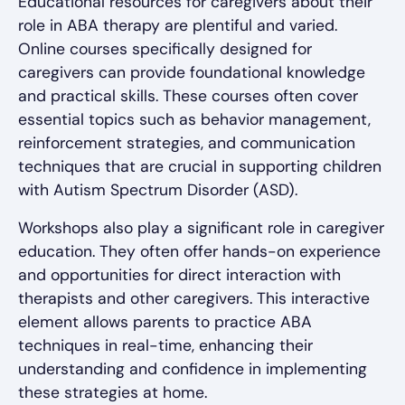
Educational resources for caregivers about their
role in ABA therapy are plentiful and varied.
Online courses specifically designed for
caregivers can provide foundational knowledge
and practical skills. These courses often cover
essential topics such as behavior management,
reinforcement strategies, and communication
techniques that are crucial in supporting children
with Autism Spectrum Disorder (ASD).
Workshops also play a significant role in caregiver
education. They often offer hands-on experience
and opportunities for direct interaction with
therapists and other caregivers. This interactive
element allows parents to practice ABA
techniques in real-time, enhancing their
understanding and confidence in implementing
these strategies at home.