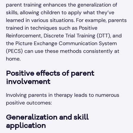
parent training enhances the generalization of
skills, allowing children to apply what they’ve
learned in various situations. For example, parents
trained in techniques such as Positive
Reinforcement, Discrete Trial Training (DTT), and
the Picture Exchange Communication System
(PECS) can use these methods consistently at
home.
Positive effects of parent
involvement
Involving parents in therapy leads to numerous
positive outcomes:
Generalization and skill
application