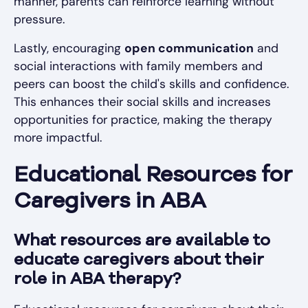
manner, parents can reinforce learning without
pressure.
Lastly, encouraging
open communication
and
social interactions with family members and
peers can boost the child's skills and confidence.
This enhances their social skills and increases
opportunities for practice, making the therapy
more impactful.
Educational Resources for
Caregivers in ABA
What resources are available to
educate caregivers about their
role in ABA therapy?