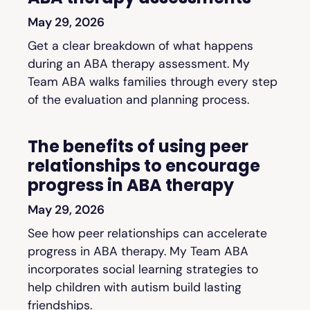
May 29, 2026
Get a clear breakdown of what happens
during an ABA therapy assessment. My
Team ABA walks families through every step
of the evaluation and planning process.
The benefits of using peer
relationships to encourage
progress in ABA therapy
May 29, 2026
See how peer relationships can accelerate
progress in ABA therapy. My Team ABA
incorporates social learning strategies to
help children with autism build lasting
friendships.