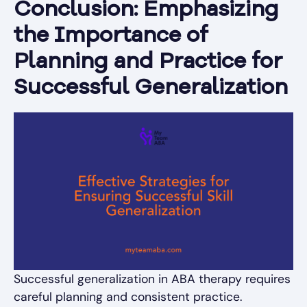
Conclusion: Emphasizing
the Importance of
Planning and Practice for
Successful Generalization
Successful generalization in ABA therapy requires
careful planning and consistent practice.