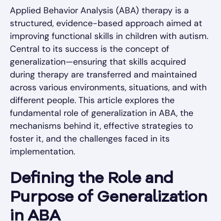
Applied Behavior Analysis (ABA) therapy is a
structured, evidence-based approach aimed at
improving functional skills in children with autism.
Central to its success is the concept of
generalization—ensuring that skills acquired
during therapy are transferred and maintained
across various environments, situations, and with
different people. This article explores the
fundamental role of generalization in ABA, the
mechanisms behind it, effective strategies to
foster it, and the challenges faced in its
implementation.
Defining the Role and
Purpose of Generalization
in ABA