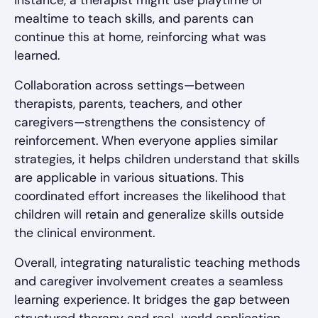
mealtime to teach skills, and parents can
continue this at home, reinforcing what was
learned.
Collaboration across settings—between
therapists, parents, teachers, and other
caregivers—strengthens the consistency of
reinforcement. When everyone applies similar
strategies, it helps children understand that skills
are applicable in various situations. This
coordinated effort increases the likelihood that
children will retain and generalize skills outside
the clinical environment.
Overall, integrating naturalistic teaching methods
and caregiver involvement creates a seamless
learning experience. It bridges the gap between
structured therapy and real-world application,