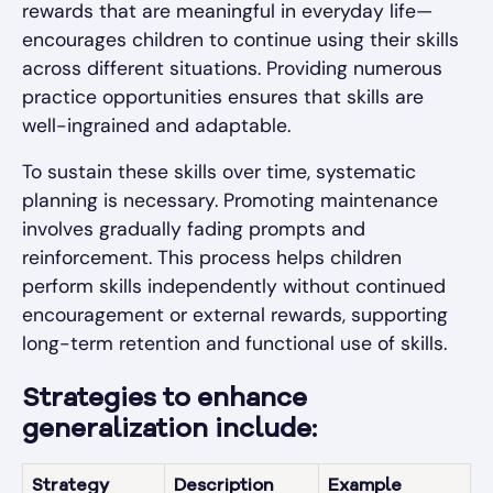
rewards that are meaningful in everyday life—
encourages children to continue using their skills
across different situations. Providing numerous
practice opportunities ensures that skills are
well-ingrained and adaptable.
To sustain these skills over time, systematic
planning is necessary. Promoting maintenance
involves gradually fading prompts and
reinforcement. This process helps children
perform skills independently without continued
encouragement or external rewards, supporting
long-term retention and functional use of skills.
Strategies to enhance
generalization include:
Strategy
Description
Example