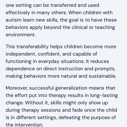
one setting can be transferred and used
effectively in many others. When children with
autism learn new skills, the goal is to have these
behaviors apply beyond the clinical or teaching
environment.
This transferability helps children become more
independent, confident, and capable of
functioning in everyday situations. It reduces
dependence on direct instruction and prompts,
making behaviors more natural and sustainable.
Moreover, successful generalization means that
the effort put into therapy results in long-lasting
change. Without it, skills might only show up
during therapy sessions and fade once the child
is in different settings, defeating the purpose of
the intervention.