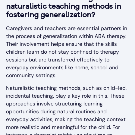
naturalistic teaching methods in
fostering generalization?
Caregivers and teachers are essential partners in
the process of generalization within ABA therapy.
Their involvement helps ensure that the skills
children learn do not stay confined to therapy
sessions but are transferred effectively to
everyday environments like home, school, and
community settings.
Naturalistic teaching methods, such as child-led,
incidental teaching, play a key role in this. These
approaches involve structuring learning
opportunities during natural routines and
everyday activities, making the teaching context
more realistic and meaningful for the child. For
instance, a therapist might use playtime or