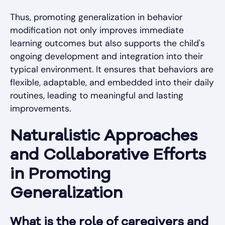
Thus, promoting generalization in behavior
modification not only improves immediate
learning outcomes but also supports the child's
ongoing development and integration into their
typical environment. It ensures that behaviors are
flexible, adaptable, and embedded into their daily
routines, leading to meaningful and lasting
improvements.
Naturalistic Approaches
and Collaborative Efforts
in Promoting
Generalization
What is the role of caregivers and