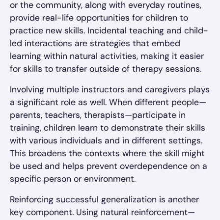
or the community, along with everyday routines,
provide real-life opportunities for children to
practice new skills. Incidental teaching and child-
led interactions are strategies that embed
learning within natural activities, making it easier
for skills to transfer outside of therapy sessions.
Involving multiple instructors and caregivers plays
a significant role as well. When different people—
parents, teachers, therapists—participate in
training, children learn to demonstrate their skills
with various individuals and in different settings.
This broadens the contexts where the skill might
be used and helps prevent overdependence on a
specific person or environment.
Reinforcing successful generalization is another
key component. Using natural reinforcement—