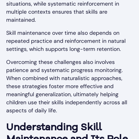
situations, while systematic reinforcement in
multiple contexts ensures that skills are
maintained.
Skill maintenance over time also depends on
repeated practice and reinforcement in natural
settings, which supports long-term retention.
Overcoming these challenges also involves
patience and systematic progress monitoring.
When combined with naturalistic approaches,
these strategies foster more effective and
meaningful generalization, ultimately helping
children use their skills independently across all
aspects of daily life.
Understanding Skill