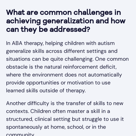
What are common challenges in
achieving generalization and how
can they be addressed?
In ABA therapy, helping children with autism
generalize skills across different settings and
situations can be quite challenging. One common
obstacle is the natural reinforcement deficit,
where the environment does not automatically
provide opportunities or motivation to use
learned skills outside of therapy.
Another difficulty is the transfer of skills to new
contexts. Children often master a skill in a
structured, clinical setting but struggle to use it
spontaneously at home, school, or in the
community.