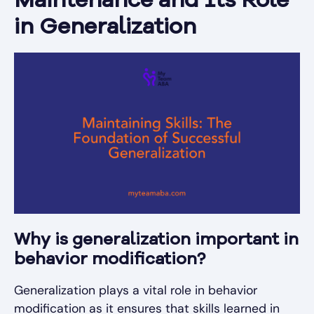
Maintenance and Its Role
in Generalization
Why is generalization important in
behavior modification?
Generalization plays a vital role in behavior
modification as it ensures that skills learned in