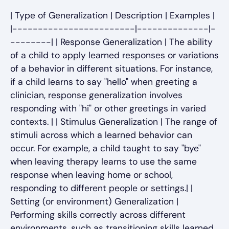
| Type of Generalization | Description | Examples |
|------------------------|--------------|-
--------| | Response Generalization | The ability
of a child to apply learned responses or variations
of a behavior in different situations. For instance,
if a child learns to say "hello" when greeting a
clinician, response generalization involves
responding with "hi" or other greetings in varied
contexts. | | Stimulus Generalization | The range of
stimuli across which a learned behavior can
occur. For example, a child taught to say "bye"
when leaving therapy learns to use the same
response when leaving home or school,
responding to different people or settings.| |
Setting (or environment) Generalization |
Performing skills correctly across different
environments, such as transitioning skills learned