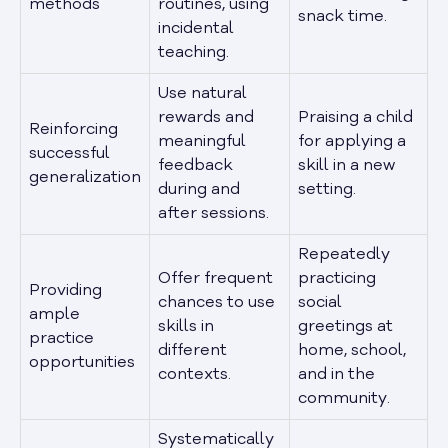
methods
routines, using
snack time.
incidental
teaching.
Use natural
rewards and
Praising a child
Reinforcing
meaningful
for applying a
successful
feedback
skill in a new
generalization
during and
setting.
after sessions.
Repeatedly
Offer frequent
practicing
Providing
chances to use
social
ample
skills in
greetings at
practice
different
home, school,
opportunities
contexts.
and in the
community.
Systematically