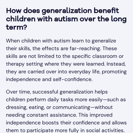
How does generalization benefit
children with autism over the long
term?
When children with autism learn to generalize
their skills, the effects are far-reaching. These
skills are not limited to the specific classroom or
therapy setting where they were learned. Instead,
they are carried over into everyday life, promoting
independence and self-confidence.
Over time, successful generalization helps
children perform daily tasks more easily—such as
dressing, eating, or communicating—without
needing constant assistance. This improved
independence boosts their confidence and allows
them to participate more fully in social activities.