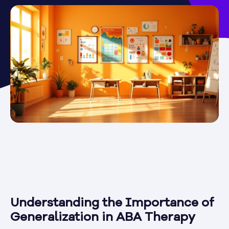
Understanding the Importance of
Generalization in ABA Therapy