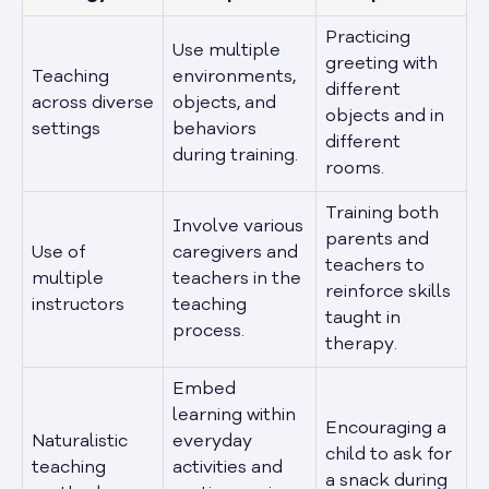
Practicing
Use multiple
greeting with
Teaching
environments,
different
across diverse
objects, and
objects and in
settings
behaviors
different
during training.
rooms.
Training both
Involve various
parents and
Use of
caregivers and
teachers to
multiple
teachers in the
reinforce skills
instructors
teaching
taught in
process.
therapy.
Embed
learning within
Encouraging a
Naturalistic
everyday
child to ask for
teaching
activities and
a snack during