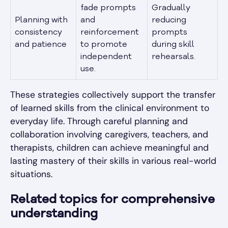
fade prompts
Gradually
Planning with
and
reducing
consistency
reinforcement
prompts
and patience
to promote
during skill
independent
rehearsals.
use.
These strategies collectively support the transfer
of learned skills from the clinical environment to
everyday life. Through careful planning and
collaboration involving caregivers, teachers, and
therapists, children can achieve meaningful and
lasting mastery of their skills in various real-world
situations.
Related topics for comprehensive
understanding