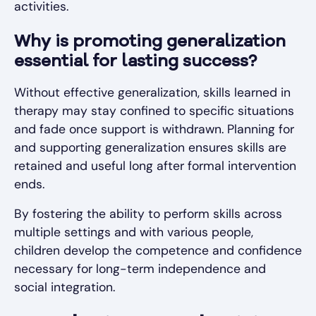
activities.
Why is promoting generalization
essential for lasting success?
Without effective generalization, skills learned in
therapy may stay confined to specific situations
and fade once support is withdrawn. Planning for
and supporting generalization ensures skills are
retained and useful long after formal intervention
ends.
By fostering the ability to perform skills across
multiple settings and with various people,
children develop the competence and confidence
necessary for long-term independence and
social integration.