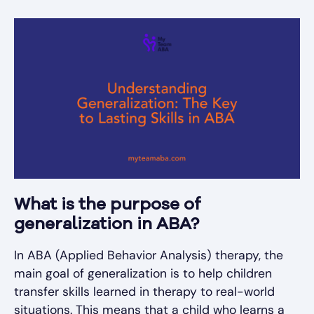
What is the purpose of
generalization in ABA?
In ABA (Applied Behavior Analysis) therapy, the
main goal of generalization is to help children
transfer skills learned in therapy to real-world
situations. This means that a child who learns a