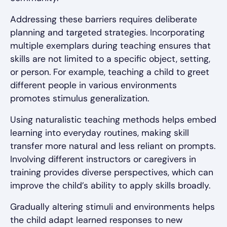
Addressing these barriers requires deliberate
planning and targeted strategies. Incorporating
multiple exemplars during teaching ensures that
skills are not limited to a specific object, setting,
or person. For example, teaching a child to greet
different people in various environments
promotes stimulus generalization.
Using naturalistic teaching methods helps embed
learning into everyday routines, making skill
transfer more natural and less reliant on prompts.
Involving different instructors or caregivers in
training provides diverse perspectives, which can
improve the child’s ability to apply skills broadly.
Gradually altering stimuli and environments helps
the child adapt learned responses to new