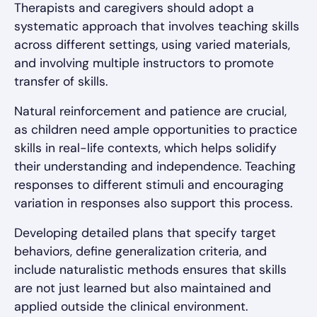
Therapists and caregivers should adopt a
systematic approach that involves teaching skills
across different settings, using varied materials,
and involving multiple instructors to promote
transfer of skills.
Natural reinforcement and patience are crucial,
as children need ample opportunities to practice
skills in real-life contexts, which helps solidify
their understanding and independence. Teaching
responses to different stimuli and encouraging
variation in responses also support this process.
Developing detailed plans that specify target
behaviors, define generalization criteria, and
include naturalistic methods ensures that skills
are not just learned but also maintained and
applied outside the clinical environment.