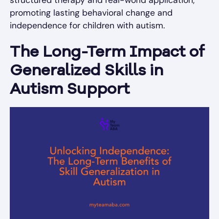
promoting lasting behavioral change and
independence for children with autism.
The Long-Term Impact of
Generalized Skills in
Autism Support