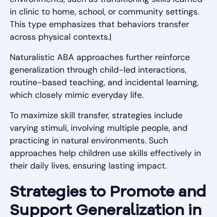
in clinic to home, school, or community settings.
This type emphasizes that behaviors transfer
across physical contexts.|
Naturalistic ABA approaches further reinforce
generalization through child-led interactions,
routine-based teaching, and incidental learning,
which closely mimic everyday life.
To maximize skill transfer, strategies include
varying stimuli, involving multiple people, and
practicing in natural environments. Such
approaches help children use skills effectively in
their daily lives, ensuring lasting impact.
Strategies to Promote and
Support Generalization in