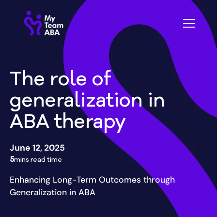
The role of
generalization in
ABA therapy
June 12, 2025
5
mins read time
Enhancing Long-Term Outcomes through
Generalization in ABA