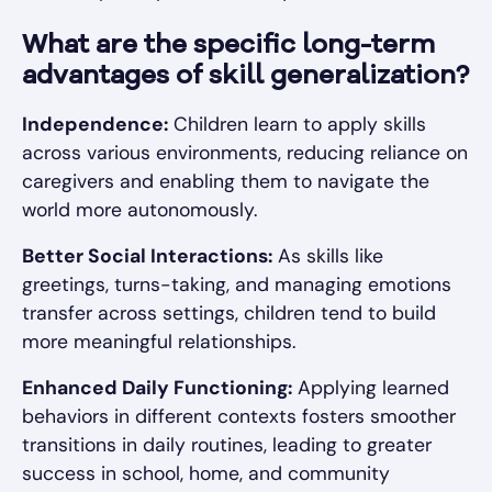
What are the specific long-term
advantages of skill generalization?
Independence:
Children learn to apply skills
across various environments, reducing reliance on
caregivers and enabling them to navigate the
world more autonomously.
Better Social Interactions:
As skills like
greetings, turns-taking, and managing emotions
transfer across settings, children tend to build
more meaningful relationships.
Enhanced Daily Functioning:
Applying learned
behaviors in different contexts fosters smoother
transitions in daily routines, leading to greater
success in school, home, and community