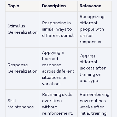
Topic
Description
Relevance
Recognizing
Responding in
different
Stimulus
similar ways to
people with
Generalization
different stimuli.
similar
responses.
Applying a
Zipping
learned
different
Response
response
jackets after
Generalization
across different
training on
situations or
one type.
variations.
Retaining skills
Remembering
Skill
over time
new routines
Maintenance
without
weeks after
reinforcement.
initial training.