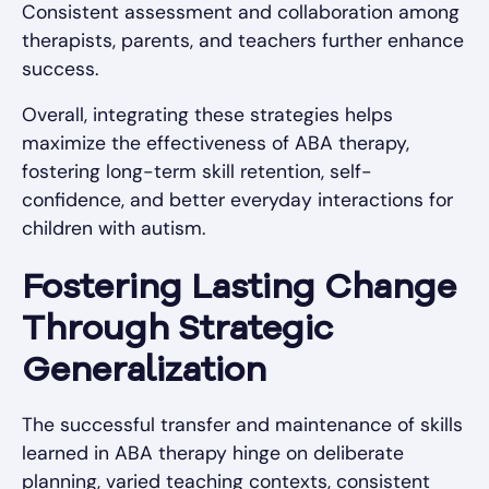
Consistent assessment and collaboration among
therapists, parents, and teachers further enhance
success.
Overall, integrating these strategies helps
maximize the effectiveness of ABA therapy,
fostering long-term skill retention, self-
confidence, and better everyday interactions for
children with autism.
Fostering Lasting Change
Through Strategic
Generalization
The successful transfer and maintenance of skills
learned in ABA therapy hinge on deliberate
planning, varied teaching contexts, consistent