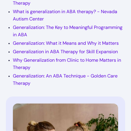
Therapy
What is generalization in ABA therapy? - Nevada
Autism Center
Generalization: The Key to Meaningful Programming
in ABA
Generalization: What it Means and Why it Matters
Generalization in ABA Therapy for Skill Expansion
Why Generalization from Clinic to Home Matters in
Therapy
Generalization: An ABA Technique - Golden Care
Therapy