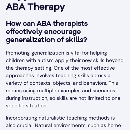
ABA Therapy
How can ABA therapists
effectively encourage
generalization of skills?
Promoting generalization is vital for helping
children with autism apply their new skills beyond
the therapy setting. One of the most effective
approaches involves teaching skills across a
variety of contexts, objects, and behaviors. This
means using multiple examples and scenarios
during instruction, so skills are not limited to one
specific situation.
Incorporating naturalistic teaching methods is
also crucial. Natural environments, such as home