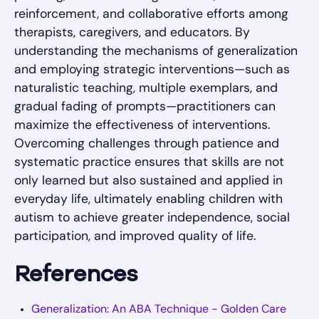
reinforcement, and collaborative efforts among
therapists, caregivers, and educators. By
understanding the mechanisms of generalization
and employing strategic interventions—such as
naturalistic teaching, multiple exemplars, and
gradual fading of prompts—practitioners can
maximize the effectiveness of interventions.
Overcoming challenges through patience and
systematic practice ensures that skills are not
only learned but also sustained and applied in
everyday life, ultimately enabling children with
autism to achieve greater independence, social
participation, and improved quality of life.
References
Generalization: An ABA Technique - Golden Care