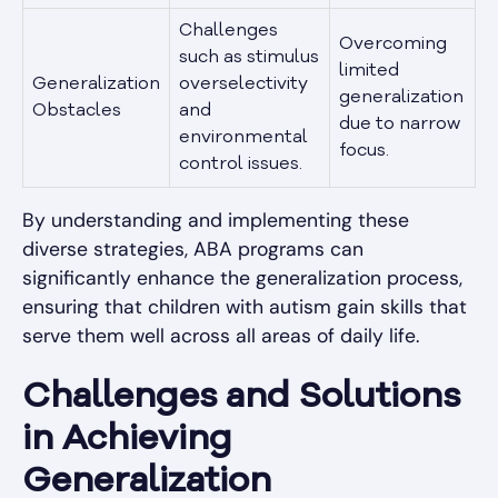
Challenges
Overcoming
such as stimulus
limited
Generalization
overselectivity
generalization
Obstacles
and
due to narrow
environmental
focus.
control issues.
By understanding and implementing these
diverse strategies, ABA programs can
significantly enhance the generalization process,
ensuring that children with autism gain skills that
serve them well across all areas of daily life.
Challenges and Solutions
in Achieving
Generalization