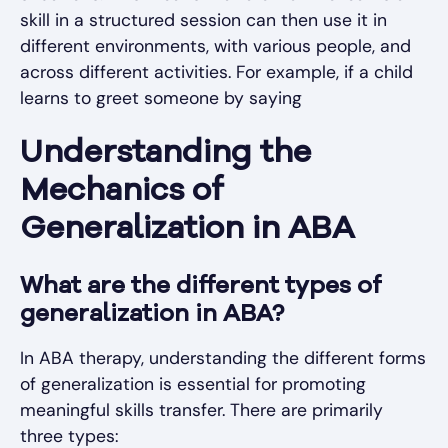
skill in a structured session can then use it in
different environments, with various people, and
across different activities. For example, if a child
learns to greet someone by saying
Understanding the
Mechanics of
Generalization in ABA
What are the different types of
generalization in ABA?
In ABA therapy, understanding the different forms
of generalization is essential for promoting
meaningful skills transfer. There are primarily
three types: