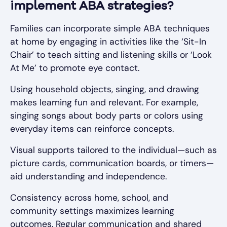
implement ABA strategies?
Families can incorporate simple ABA techniques
at home by engaging in activities like the ‘Sit-In
Chair’ to teach sitting and listening skills or ‘Look
At Me’ to promote eye contact.
Using household objects, singing, and drawing
makes learning fun and relevant. For example,
singing songs about body parts or colors using
everyday items can reinforce concepts.
Visual supports tailored to the individual—such as
picture cards, communication boards, or timers—
aid understanding and independence.
Consistency across home, school, and
community settings maximizes learning
outcomes. Regular communication and shared