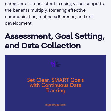
caregivers—is consistent in using visual supports,
the benefits multiply, fostering effective
communication, routine adherence, and skill
development.
Assessment, Goal Setting,
and Data Collection