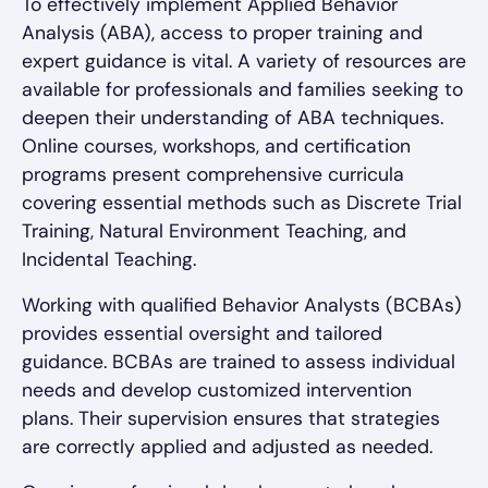
To effectively implement Applied Behavior
Analysis (ABA), access to proper training and
expert guidance is vital. A variety of resources are
available for professionals and families seeking to
deepen their understanding of ABA techniques.
Online courses, workshops, and certification
programs present comprehensive curricula
covering essential methods such as Discrete Trial
Training, Natural Environment Teaching, and
Incidental Teaching.
Working with qualified Behavior Analysts (BCBAs)
provides essential oversight and tailored
guidance. BCBAs are trained to assess individual
needs and develop customized intervention
plans. Their supervision ensures that strategies
are correctly applied and adjusted as needed.