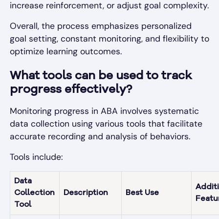
increase reinforcement, or adjust goal complexity.
Overall, the process emphasizes personalized
goal setting, constant monitoring, and flexibility to
optimize learning outcomes.
What tools can be used to track
progress effectively?
Monitoring progress in ABA involves systematic
data collection using various tools that facilitate
accurate recording and analysis of behaviors.
Tools include:
Data
Addit
Collection
Description
Best Use
Featu
Tool