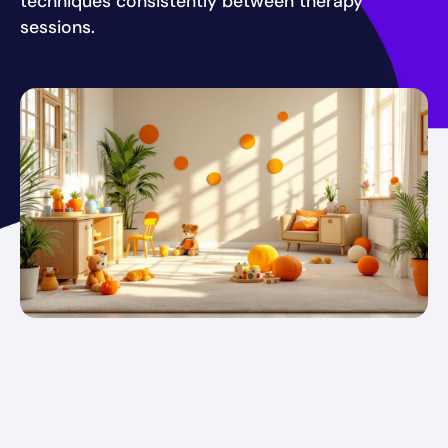
techniques consistently between therapy
sessions.