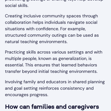
social skills.
Creating inclusive community spaces through
collaboration helps individuals navigate social
situations with confidence. For example,
structured community outings can be used as
natural teaching environments.
Practicing skills across various settings and with
multiple people, known as generalization, is
essential. This ensures that learned behaviors
transfer beyond initial teaching environments.
Involving family and educators in shared planning
and goal setting reinforces consistency and
encourages progress.
How can families and caregivers