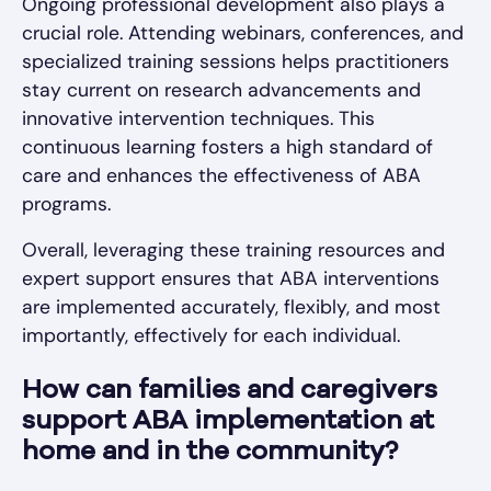
Ongoing professional development also plays a
crucial role. Attending webinars, conferences, and
specialized training sessions helps practitioners
stay current on research advancements and
innovative intervention techniques. This
continuous learning fosters a high standard of
care and enhances the effectiveness of ABA
programs.
Overall, leveraging these training resources and
expert support ensures that ABA interventions
are implemented accurately, flexibly, and most
importantly, effectively for each individual.
How can families and caregivers
support ABA implementation at
home and in the community?