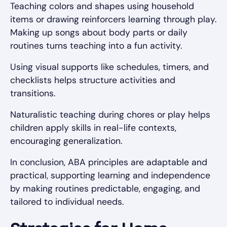
Teaching colors and shapes using household
items or drawing reinforcers learning through play.
Making up songs about body parts or daily
routines turns teaching into a fun activity.
Using visual supports like schedules, timers, and
checklists helps structure activities and
transitions.
Naturalistic teaching during chores or play helps
children apply skills in real-life contexts,
encouraging generalization.
In conclusion, ABA principles are adaptable and
practical, supporting learning and independence
by making routines predictable, engaging, and
tailored to individual needs.