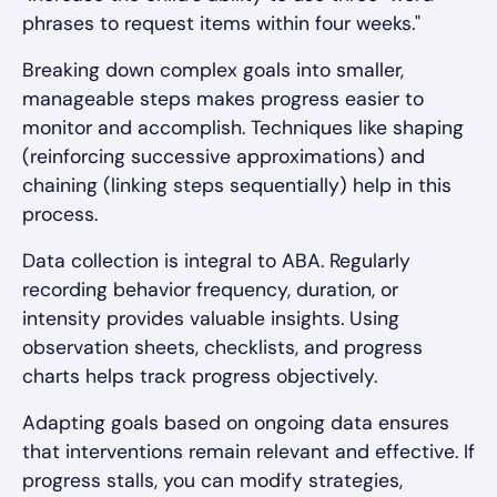
phrases to request items within four weeks."
Breaking down complex goals into smaller,
manageable steps makes progress easier to
monitor and accomplish. Techniques like shaping
(reinforcing successive approximations) and
chaining (linking steps sequentially) help in this
process.
Data collection is integral to ABA. Regularly
recording behavior frequency, duration, or
intensity provides valuable insights. Using
observation sheets, checklists, and progress
charts helps track progress objectively.
Adapting goals based on ongoing data ensures
that interventions remain relevant and effective. If
progress stalls, you can modify strategies,