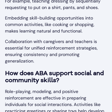
For example, teaching dressing by sequentially
requesting to put on a shirt, pants, and shoes.
Embedding skill-building opportunities into
common activities, like cooking or shopping,
makes learning natural and functional.
Collaboration with caregivers and teachers is
essential for unified reinforcement strategies,
ensuring consistency and promoting
generalization.
How does ABA support social and
community skills?
Role-playing, modeling, and positive
reinforcement are effective in preparing
individuals for social interactions. Activities like
practicing greetings or sharing toys help develop