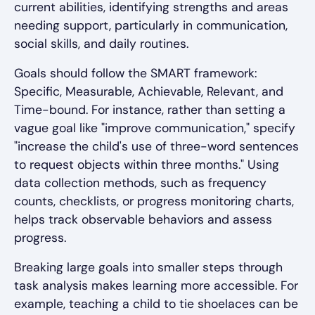
current abilities, identifying strengths and areas
needing support, particularly in communication,
social skills, and daily routines.
Goals should follow the SMART framework:
Specific, Measurable, Achievable, Relevant, and
Time-bound. For instance, rather than setting a
vague goal like "improve communication," specify
"increase the child's use of three-word sentences
to request objects within three months." Using
data collection methods, such as frequency
counts, checklists, or progress monitoring charts,
helps track observable behaviors and assess
progress.
Breaking large goals into smaller steps through
task analysis makes learning more accessible. For
example, teaching a child to tie shoelaces can be