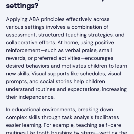
settings?
Applying ABA principles effectively across
various settings involves a combination of
assessment, structured teaching strategies, and
collaborative efforts. At home, using positive
reinforcement—such as verbal praise, small
rewards, or preferred activities—encourages
desired behaviors and motivates children to learn
new skills. Visual supports like schedules, visual
prompts, and social stories help children
understand routines and expectations, increasing
their independence.
In educational environments, breaking down
complex skills through task analysis facilitates
easier learning. For example, teaching self-care
routines like tooth brushing by steps—wetting the