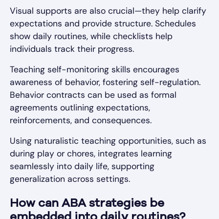
Visual supports are also crucial—they help clarify
expectations and provide structure. Schedules
show daily routines, while checklists help
individuals track their progress.
Teaching self-monitoring skills encourages
awareness of behavior, fostering self-regulation.
Behavior contracts can be used as formal
agreements outlining expectations,
reinforcements, and consequences.
Using naturalistic teaching opportunities, such as
during play or chores, integrates learning
seamlessly into daily life, supporting
generalization across settings.
How can ABA strategies be
embedded into daily routines?