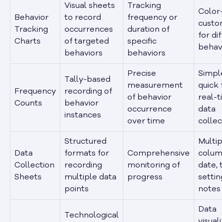
Visual sheets
Tracking
Color
Behavior
to record
frequency or
custo
Tracking
occurrences
duration of
for di
Charts
of targeted
specific
behav
behaviors
behaviors
Precise
Simpl
Tally-based
measurement
quick 
Frequency
recording of
of behavior
real-
Counts
behavior
occurrence
data
instances
over time
collec
Structured
Multip
Data
formats for
Comprehensive
colum
Collection
recording
monitoring of
date, 
Sheets
multiple data
progress
settin
points
notes
Data
Technological
visual