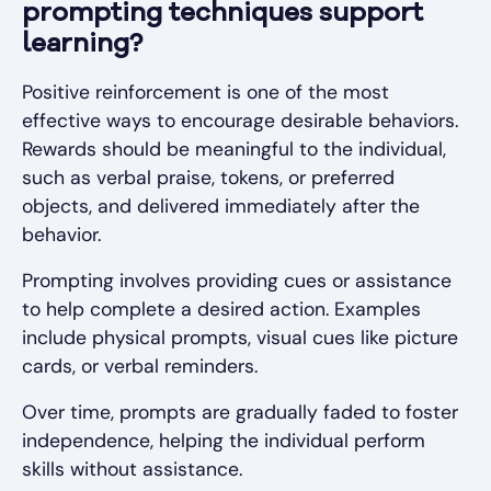
prompting techniques support
learning?
Positive reinforcement is one of the most
effective ways to encourage desirable behaviors.
Rewards should be meaningful to the individual,
such as verbal praise, tokens, or preferred
objects, and delivered immediately after the
behavior.
Prompting involves providing cues or assistance
to help complete a desired action. Examples
include physical prompts, visual cues like picture
cards, or verbal reminders.
Over time, prompts are gradually faded to foster
independence, helping the individual perform
skills without assistance.