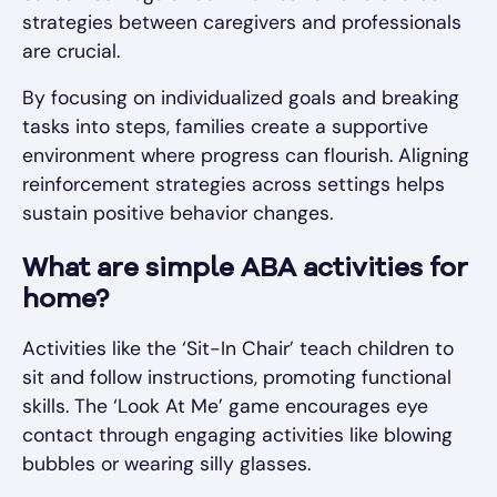
strategies between caregivers and professionals
are crucial.
By focusing on individualized goals and breaking
tasks into steps, families create a supportive
environment where progress can flourish. Aligning
reinforcement strategies across settings helps
sustain positive behavior changes.
What are simple ABA activities for
home?
Activities like the ‘Sit-In Chair’ teach children to
sit and follow instructions, promoting functional
skills. The ‘Look At Me’ game encourages eye
contact through engaging activities like blowing
bubbles or wearing silly glasses.