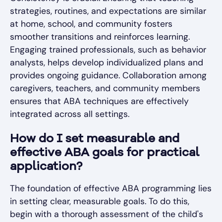
strategies, routines, and expectations are similar
at home, school, and community fosters
smoother transitions and reinforces learning.
Engaging trained professionals, such as behavior
analysts, helps develop individualized plans and
provides ongoing guidance. Collaboration among
caregivers, teachers, and community members
ensures that ABA techniques are effectively
integrated across all settings.
How do I set measurable and
effective ABA goals for practical
application?
The foundation of effective ABA programming lies
in setting clear, measurable goals. To do this,
begin with a thorough assessment of the child's