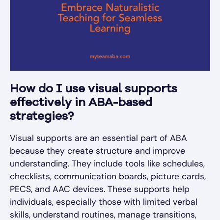
How do I use visual supports
effectively in ABA-based
strategies?
Visual supports are an essential part of ABA
because they create structure and improve
understanding. They include tools like schedules,
checklists, communication boards, picture cards,
PECS, and AAC devices. These supports help
individuals, especially those with limited verbal
skills, understand routines, manage transitions,