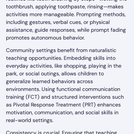
toothbrush, applying toothpaste, rinsing—makes
activities more manageable. Prompting methods,
including gestures, verbal cues, or physical
assistance, guide responses, while prompt fading
promotes autonomous behavior.
Community settings benefit from naturalistic
teaching opportunities. Embedding skills into
everyday activities, like shopping, playing in the
park, or social outings, allows children to
generalize learned behaviors across
environments. Using functional communication
training (FCT) and structured interventions such
as Pivotal Response Treatment (PRT) enhances
motivation, communication, and social skills in
real-world settings.
Consistency is crucial. Ensuring that teaching