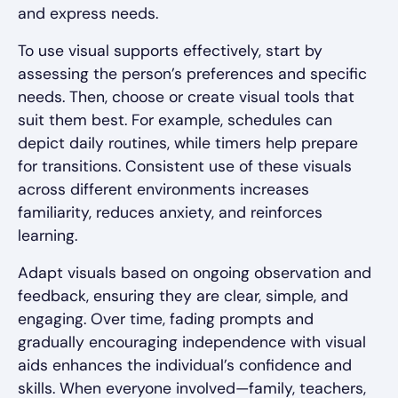
and express needs.
To use visual supports effectively, start by
assessing the person’s preferences and specific
needs. Then, choose or create visual tools that
suit them best. For example, schedules can
depict daily routines, while timers help prepare
for transitions. Consistent use of these visuals
across different environments increases
familiarity, reduces anxiety, and reinforces
learning.
Adapt visuals based on ongoing observation and
feedback, ensuring they are clear, simple, and
engaging. Over time, fading prompts and
gradually encouraging independence with visual
aids enhances the individual’s confidence and
skills. When everyone involved—family, teachers,