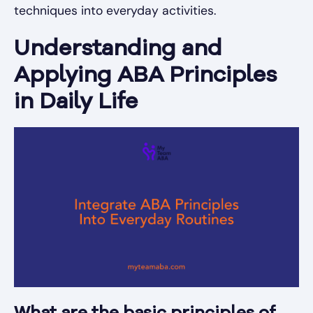
techniques into everyday activities.
Understanding and
Applying ABA Principles
in Daily Life