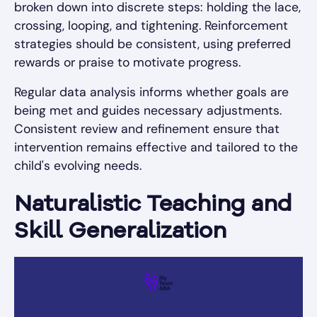
broken down into discrete steps: holding the lace,
crossing, looping, and tightening. Reinforcement
strategies should be consistent, using preferred
rewards or praise to motivate progress.
Regular data analysis informs whether goals are
being met and guides necessary adjustments.
Consistent review and refinement ensure that
intervention remains effective and tailored to the
child's evolving needs.
Naturalistic Teaching and
Skill Generalization