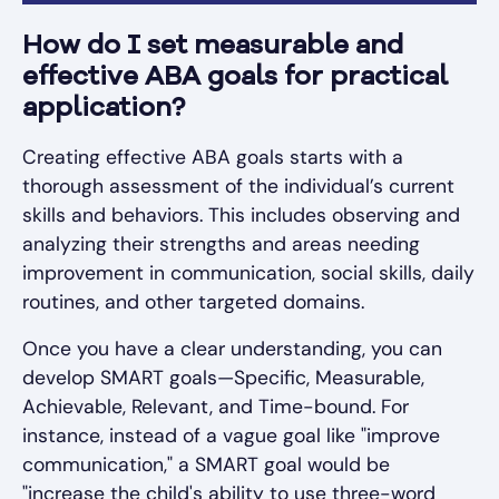
How do I set measurable and
effective ABA goals for practical
application?
Creating effective ABA goals starts with a
thorough assessment of the individual’s current
skills and behaviors. This includes observing and
analyzing their strengths and areas needing
improvement in communication, social skills, daily
routines, and other targeted domains.
Once you have a clear understanding, you can
develop SMART goals—Specific, Measurable,
Achievable, Relevant, and Time-bound. For
instance, instead of a vague goal like "improve
communication," a SMART goal would be
"increase the child's ability to use three-word