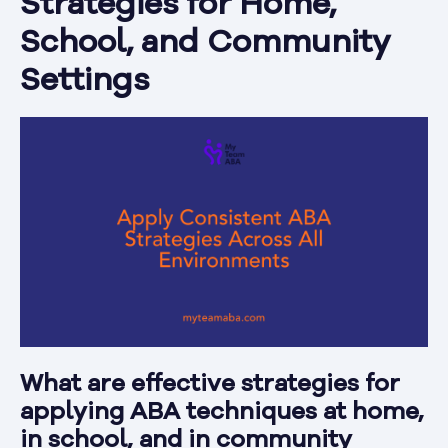
Strategies for Home,
School, and Community
Settings
What are effective strategies for
applying ABA techniques at home,
in school, and in community