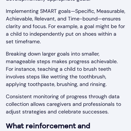
Implementing SMART goals—Specific, Measurable,
Achievable, Relevant, and Time-bound—ensures
clarity and focus. For example, a goal might be for
a child to independently put on shoes within a
set timeframe.
Breaking down larger goals into smaller,
manageable steps makes progress achievable.
For instance, teaching a child to brush teeth
involves steps like wetting the toothbrush,
applying toothpaste, brushing, and rinsing.
Consistent monitoring of progress through data
collection allows caregivers and professionals to
adjust strategies and celebrate successes.
What reinforcement and