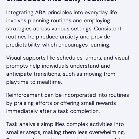
Integrating ABA principles into everyday life
involves planning routines and employing
strategies across various settings. Consistent
routines help reduce anxiety and provide
predictability, which encourages learning.
Visual supports like schedules, timers, and visual
prompts help individuals understand and
anticipate transitions, such as moving from
playtime to mealtime.
Reinforcement can be incorporated into routines
by praising efforts or offering small rewards
immediately after a task completion.
Task analysis simplifies complex activities into
smaller steps, making them less overwhelming.