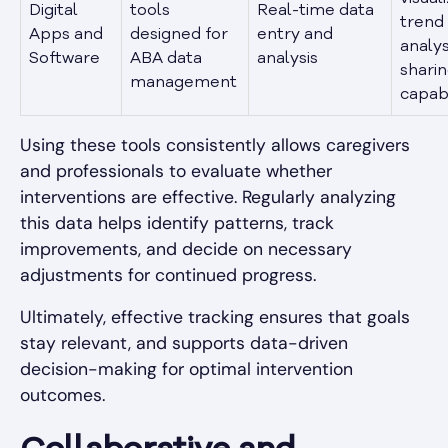
Digital
tools
Real-time data
trend
Apps and
designed for
entry and
analys
Software
ABA data
analysis
shari
management
capabi
Using these tools consistently allows caregivers
and professionals to evaluate whether
interventions are effective. Regularly analyzing
this data helps identify patterns, track
improvements, and decide on necessary
adjustments for continued progress.
Ultimately, effective tracking ensures that goals
stay relevant, and supports data-driven
decision-making for optimal intervention
outcomes.