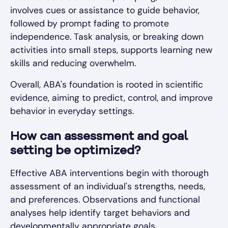
involves cues or assistance to guide behavior,
followed by prompt fading to promote
independence. Task analysis, or breaking down
activities into small steps, supports learning new
skills and reducing overwhelm.
Overall, ABA's foundation is rooted in scientific
evidence, aiming to predict, control, and improve
behavior in everyday settings.
How can assessment and goal
setting be optimized?
Effective ABA interventions begin with thorough
assessment of an individual's strengths, needs,
and preferences. Observations and functional
analyses help identify target behaviors and
developmentally appropriate goals.