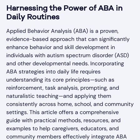
Harnessing the Power of ABA in
Daily Routines
Applied Behavior Analysis (ABA) is a proven,
evidence-based approach that can significantly
enhance behavior and skill development in
individuals with autism spectrum disorder (ASD)
and other developmental needs. Incorporating
ABA strategies into daily life requires
understanding its core principles—such as
reinforcement, task analysis, prompting, and
naturalistic teaching—and applying them
consistently across home, school, and community
settings. This article offers a comprehensive
guide with practical methods, resources, and
examples to help caregivers, educators, and
community members effectively integrate ABA