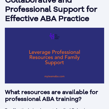
Collaborative and
Professional Support for
Effective ABA Practice
What resources are available for
professional ABA training?