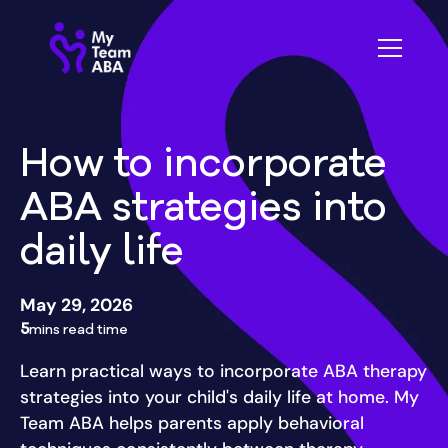
How to incorporate
ABA strategies into
daily life
May 29, 2026
5
mins read time
Learn practical ways to incorporate ABA therapy
strategies into your child's daily life at home. My
Team ABA helps parents apply behavioral