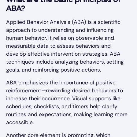
What are the basic principles of
ABA?
Applied Behavior Analysis (ABA) is a scientific
approach to understanding and influencing
human behavior. It relies on observable and
measurable data to assess behaviors and
develop effective intervention strategies. ABA
techniques include analyzing behaviors, setting
goals, and reinforcing positive actions.
ABA emphasizes the importance of positive
reinforcement—rewarding desired behaviors to
increase their occurrence. Visual supports like
schedules, checklists, and timers help clarify
routines and expectations, making learning more
accessible.
Another core element is prompting, which