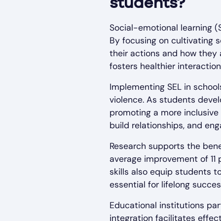
students?
Social-emotional learning (
By focusing on cultivating 
their actions and how they
fosters healthier interacti
Implementing SEL in schools
violence. As students deve
promoting a more inclusive 
build relationships, and en
Research supports the benef
average improvement of 11 
skills also equip students t
essential for lifelong succes
Educational institutions par
integration facilitates eff