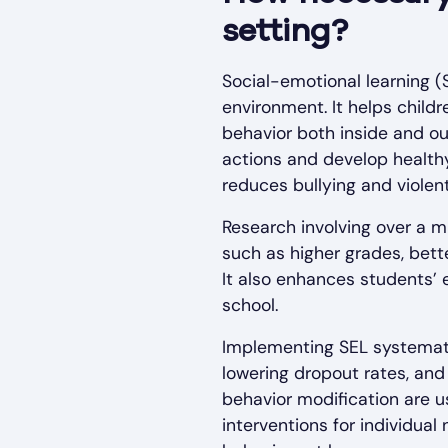
setting?
Social-emotional learning (S
environment. It helps childr
behavior both inside and ou
actions and develop healthy
reduces bullying and violent
Research involving over a 
such as higher grades, bet
It also enhances students’ 
school.
Implementing SEL systemati
lowering dropout rates, and
behavior modification are u
interventions for individua