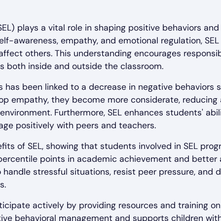
SEL) plays a vital role in shaping positive behaviors an
self-awareness, empathy, and emotional regulation, SEL
 affect others. This understanding encourages respons
ons both inside and outside the classroom.
 has been linked to a decrease in negative behaviors s
lop empathy, they become more considerate, reducing 
environment. Furthermore, SEL enhances students' abilit
gage positively with peers and teachers.
its of SEL, showing that students involved in SEL pro
percentile points in academic achievement and better
o handle stressful situations, resist peer pressure, and 
s.
ticipate actively by providing resources and training on
ective behavioral management and supports children with