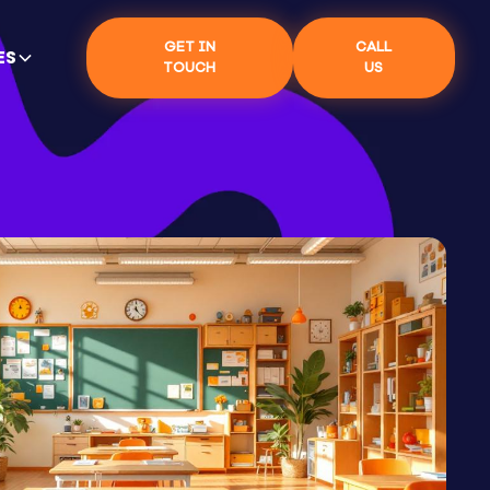
GET IN
CALL
ES
TOUCH
US