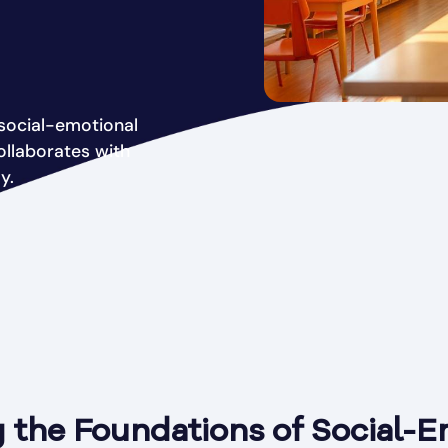
social-emotional
ollaborates with
y.
 the Foundations of Social-E