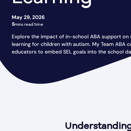
May 29, 2026
5
mins read time
Explore the impact of in-school ABA support on 
learning for children with autism. My Team ABA c
educators to embed SEL goals into the school da
Understanding