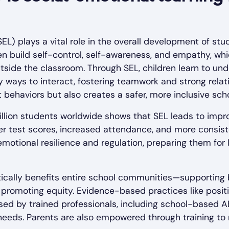
EL) plays a vital role in the overall development of stu
en build self-control, self-awareness, and empathy, whic
tside the classroom. Through SEL, children learn to und
 ways to interact, fostering teamwork and strong relati
 behaviors but also creates a safer, more inclusive sch
million students worldwide shows that SEL leads to im
ter test scores, increased attendance, and more consi
emotional resilience and regulation, preparing them f
cally benefits entire school communities—supporting b
 promoting equity. Evidence-based practices like posi
sed by trained professionals, including school-based AB
l needs. Parents are also empowered through training to 