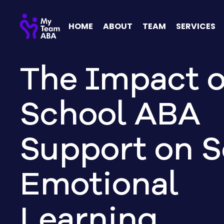
HOME
ABOUT
TEAM
SERVICES
The Impact o
School ABA
Support on S
Emotional
Learning