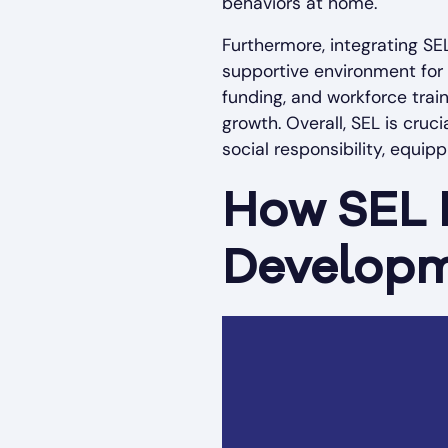
behaviors at home.
Furthermore, integrating SE
supportive environment for 
funding, and workforce trai
growth. Overall, SEL is cruc
social responsibility, equip
How SEL P
Developm