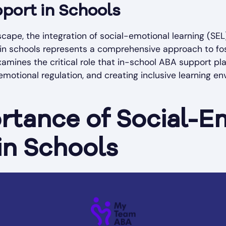
port in Schools
scape, the integration of social-emotional learning (SE
hin schools represents a comprehensive approach to fo
xamines the critical role that in-school ABA support pl
emotional regulation, and creating inclusive learning en
rtance of Social-E
in Schools