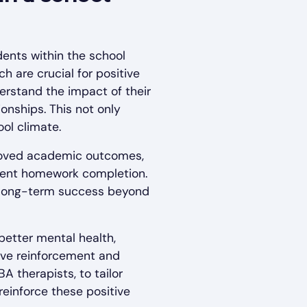
dents within the school
h are crucial for positive
erstand the impact of their
onships. This not only
ool climate.
proved academic outcomes,
stent homework completion.
or long-term success beyond
etter mental health,
tive reinforcement and
A therapists, to tailor
reinforce these positive