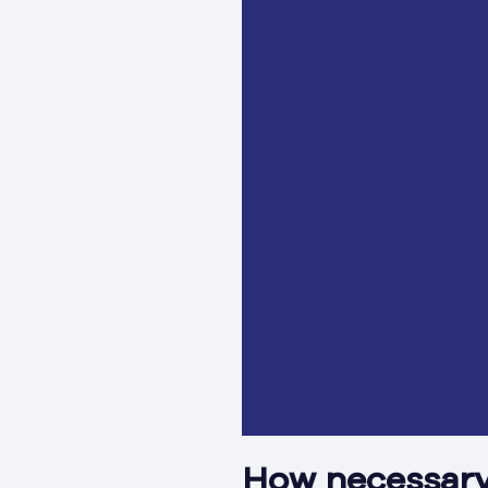
How necessary 