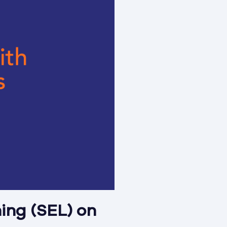
ning (SEL) on