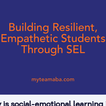
is social-emotional learning 