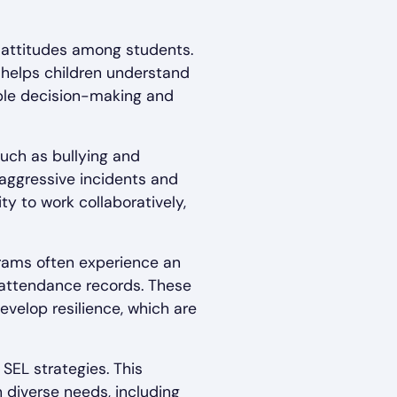
d attitudes among students.
 helps children understand
ible decision-making and
uch as bullying and
aggressive incidents and
y to work collaboratively,
grams often experience an
 attendance records. These
develop resilience, which are
 SEL strategies. This
 diverse needs, including