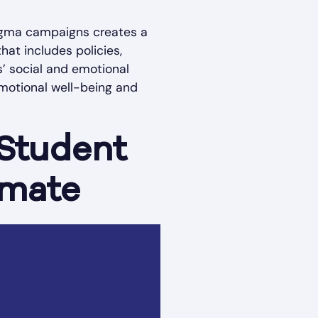
stigma campaigns creates a
at includes policies,
s’ social and emotional
 emotional well-being and
 Student
imate