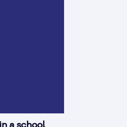
in a school