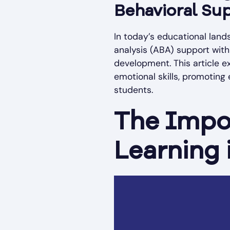
Behavioral Sup
In today’s educational land
analysis (ABA) support wit
development. This article e
emotional skills, promoting 
students.
The Impo
Learning 