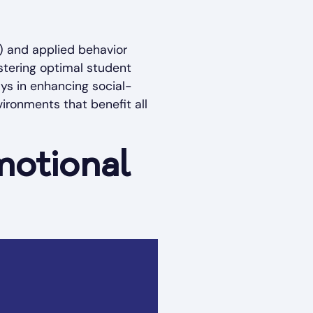
L) and applied behavior
stering optimal student
ays in enhancing social-
vironments that benefit all
motional