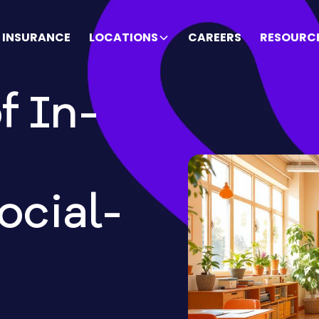
INSURANCE
LOCATIONS
CAREERS
RESOURC
f In-
ocial-