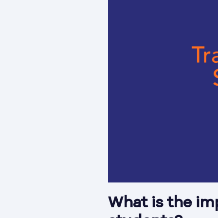
What is the im