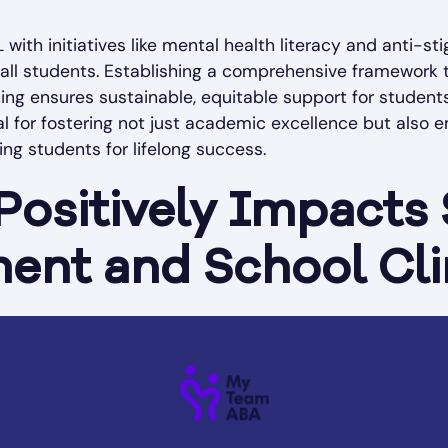
L with initiatives like mental health literacy and anti-
all students. Establishing a comprehensive framework th
ning ensures sustainable, equitable support for student
ial for fostering not just academic excellence but also
ping students for lifelong success.
ositively Impacts
ent and School Cl