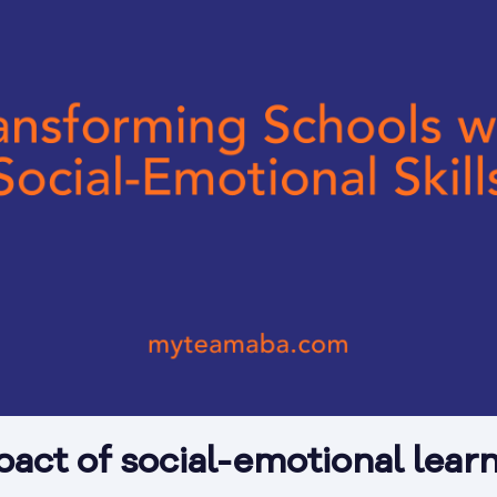
pact of social-emotional lear