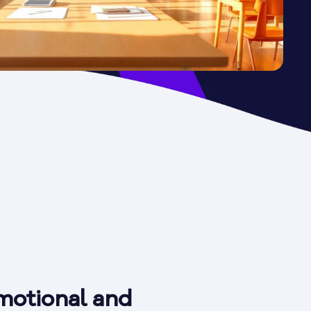
motional and