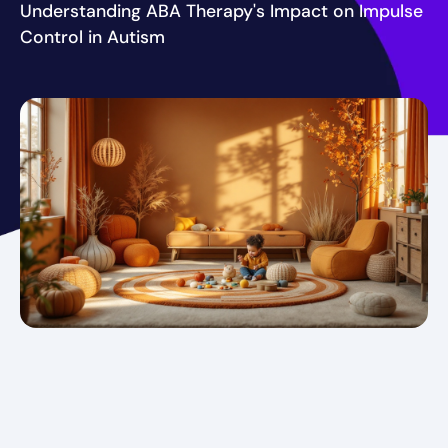
Understanding ABA Therapy's Impact on Impulse
Control in Autism