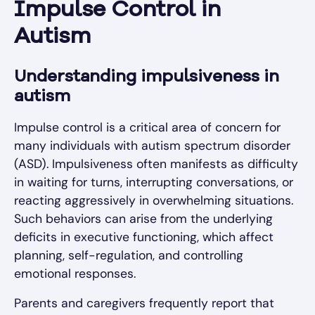
Impulse Control in
Autism
Understanding impulsiveness in
autism
Impulse control is a critical area of concern for
many individuals with autism spectrum disorder
(ASD). Impulsiveness often manifests as difficulty
in waiting for turns, interrupting conversations, or
reacting aggressively in overwhelming situations.
Such behaviors can arise from the underlying
deficits in executive functioning, which affect
planning, self-regulation, and controlling
emotional responses.
Parents and caregivers frequently report that