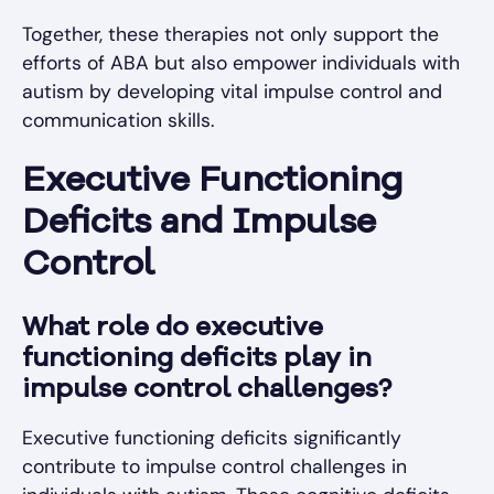
Together, these therapies not only support the
efforts of ABA but also empower individuals with
autism by developing vital impulse control and
communication skills.
Executive Functioning
Deficits and Impulse
Control
What role do executive
functioning deficits play in
impulse control challenges?
Executive functioning deficits significantly
contribute to impulse control challenges in