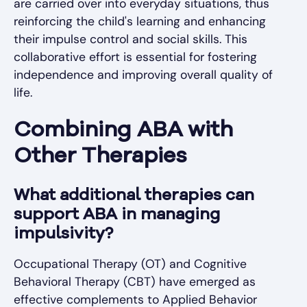
are carried over into everyday situations, thus
reinforcing the child's learning and enhancing
their impulse control and social skills. This
collaborative effort is essential for fostering
independence and improving overall quality of
life.
Combining ABA with
Other Therapies
What additional therapies can
support ABA in managing
impulsivity?
Occupational Therapy (OT) and Cognitive
Behavioral Therapy (CBT) have emerged as
effective complements to Applied Behavior