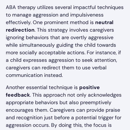
ABA therapy utilizes several impactful techniques
to manage aggression and impulsiveness
effectively. One prominent method is
neutral
redirection
. This strategy involves caregivers
ignoring behaviors that are overtly aggressive
while simultaneously guiding the child towards
more socially acceptable actions. For instance, if
a child expresses aggression to seek attention,
caregivers can redirect them to use verbal
communication instead.
Another essential technique is
positive
feedback
. This approach not only acknowledges
appropriate behaviors but also preemptively
encourages them. Caregivers can provide praise
and recognition just before a potential trigger for
aggression occurs. By doing this, the focus is