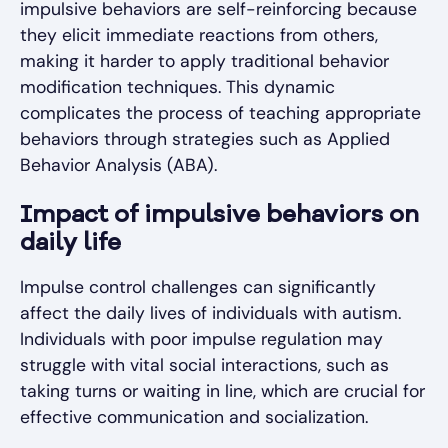
impulsive behaviors are self-reinforcing because
they elicit immediate reactions from others,
making it harder to apply traditional behavior
modification techniques. This dynamic
complicates the process of teaching appropriate
behaviors through strategies such as Applied
Behavior Analysis (ABA).
Impact of impulsive behaviors on
daily life
Impulse control challenges can significantly
affect the daily lives of individuals with autism.
Individuals with poor impulse regulation may
struggle with vital social interactions, such as
taking turns or waiting in line, which are crucial for
effective communication and socialization.