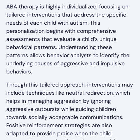
ABA therapy is highly individualized, focusing on
tailored interventions that address the specific
needs of each child with autism. This
personalization begins with comprehensive
assessments that evaluate a child’s unique
behavioral patterns. Understanding these
patterns allows behavior analysts to identify the
underlying causes of aggressive and impulsive
behaviors.
Through this tailored approach, interventions may
include techniques like neutral redirection, which
helps in managing aggression by ignoring
aggressive outbursts while guiding children
towards socially acceptable communications.
Positive reinforcement strategies are also
adapted to provide praise when the child