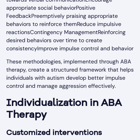
appropriate social behaviorPositive
FeedbackPreemptively praising appropriate
behaviors to reinforce themReduce impulsive
reactionsContingency ManagementReinforcing
desired behaviors over time to create
consistencyImprove impulse control and behavior
These methodologies, implemented through ABA
therapy, create a structured framework that helps
individuals with autism develop better impulse
control and manage aggression effectively.
Individualization in ABA
Therapy
Customized interventions