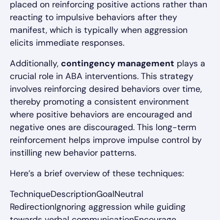
placed on reinforcing positive actions rather than
reacting to impulsive behaviors after they
manifest, which is typically when aggression
elicits immediate responses.
Additionally,
contingency management
plays a
crucial role in ABA interventions. This strategy
involves reinforcing desired behaviors over time,
thereby promoting a consistent environment
where positive behaviors are encouraged and
negative ones are discouraged. This long-term
reinforcement helps improve impulse control by
instilling new behavior patterns.
Here’s a brief overview of these techniques:
TechniqueDescriptionGoalNeutral
RedirectionIgnoring aggression while guiding
towards verbal communicationEncourage