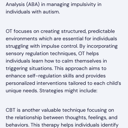
Analysis (ABA) in managing impulsivity in
individuals with autism.
OT focuses on creating structured, predictable
environments which are essential for individuals
struggling with impulse control. By incorporating
sensory regulation techniques, OT helps
individuals learn how to calm themselves in
triggering situations. This approach aims to
enhance self-regulation skills and provides
personalized interventions tailored to each child’s
unique needs. Strategies might include:
CBT is another valuable technique focusing on
the relationship between thoughts, feelings, and
behaviors. This therapy helps individuals identify