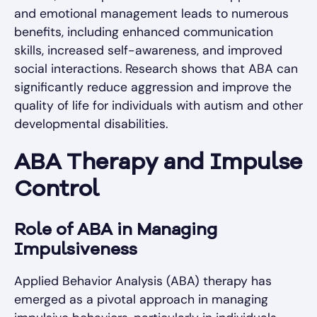
and emotional management leads to numerous
benefits, including enhanced communication
skills, increased self-awareness, and improved
social interactions. Research shows that ABA can
significantly reduce aggression and improve the
quality of life for individuals with autism and other
developmental disabilities.
ABA Therapy and Impulse
Control
Role of ABA in Managing
Impulsiveness
Applied Behavior Analysis (ABA) therapy has
emerged as a pivotal approach in managing