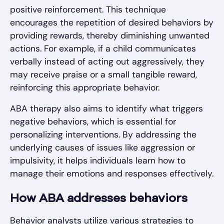
positive reinforcement. This technique
encourages the repetition of desired behaviors by
providing rewards, thereby diminishing unwanted
actions. For example, if a child communicates
verbally instead of acting out aggressively, they
may receive praise or a small tangible reward,
reinforcing this appropriate behavior.
ABA therapy also aims to identify what triggers
negative behaviors, which is essential for
personalizing interventions. By addressing the
underlying causes of issues like aggression or
impulsivity, it helps individuals learn how to
manage their emotions and responses effectively.
How ABA addresses behaviors
Behavior analysts utilize various strategies to