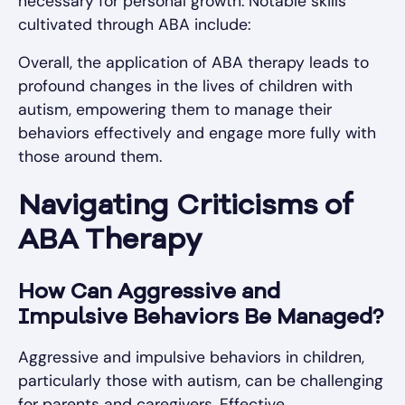
necessary for personal growth. Notable skills
cultivated through ABA include:
Overall, the application of ABA therapy leads to
profound changes in the lives of children with
autism, empowering them to manage their
behaviors effectively and engage more fully with
those around them.
Navigating Criticisms of
ABA Therapy
How Can Aggressive and
Impulsive Behaviors Be Managed?
Aggressive and impulsive behaviors in children,
particularly those with autism, can be challenging
for parents and caregivers. Effective