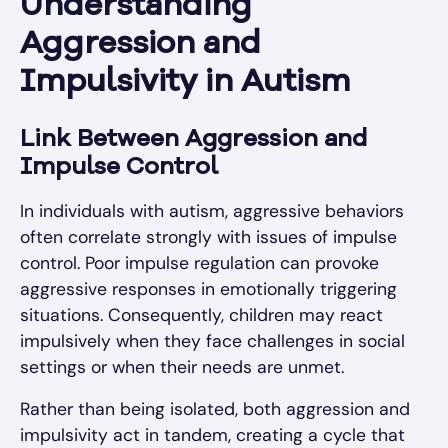
Understanding
Aggression and
Impulsivity in Autism
Link Between Aggression and
Impulse Control
In individuals with autism, aggressive behaviors
often correlate strongly with issues of impulse
control. Poor impulse regulation can provoke
aggressive responses in emotionally triggering
situations. Consequently, children may react
impulsively when they face challenges in social
settings or when their needs are unmet.
Rather than being isolated, both aggression and
impulsivity act in tandem, creating a cycle that