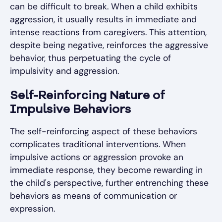
can be difficult to break. When a child exhibits
aggression, it usually results in immediate and
intense reactions from caregivers. This attention,
despite being negative, reinforces the aggressive
behavior, thus perpetuating the cycle of
impulsivity and aggression.
Self-Reinforcing Nature of
Impulsive Behaviors
The self-reinforcing aspect of these behaviors
complicates traditional interventions. When
impulsive actions or aggression provoke an
immediate response, they become rewarding in
the child's perspective, further entrenching these
behaviors as means of communication or
expression.