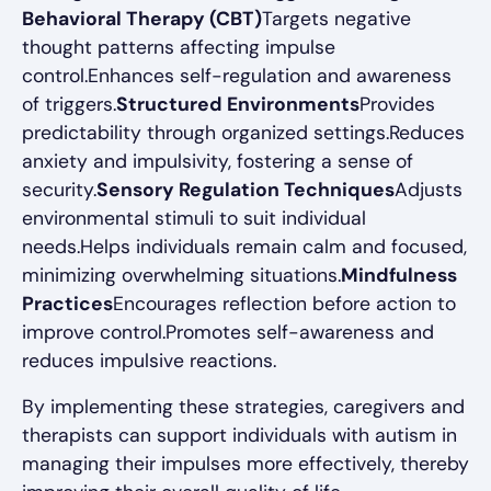
Behavioral Therapy (CBT)
Targets negative
thought patterns affecting impulse
control.Enhances self-regulation and awareness
of triggers.
Structured Environments
Provides
predictability through organized settings.Reduces
anxiety and impulsivity, fostering a sense of
security.
Sensory Regulation Techniques
Adjusts
environmental stimuli to suit individual
needs.Helps individuals remain calm and focused,
minimizing overwhelming situations.
Mindfulness
Practices
Encourages reflection before action to
improve control.Promotes self-awareness and
reduces impulsive reactions.
By implementing these strategies, caregivers and
therapists can support individuals with autism in
managing their impulses more effectively, thereby