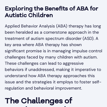
Exploring the Benefits of ABA for
Autistic Children
Applied Behavior Analysis (ABA) therapy has long
been heralded as a cornerstone approach in the
treatment of autism spectrum disorder (ASD). A
key area where ABA therapy has shown
significant promise is in managing impulse control
challenges faced by many children with autism.
These challenges can lead to aggressive
behaviors if unaddressed, making it imperative to
understand how ABA therapy approaches this
issue and the strategies it employs to foster self-
regulation and behavioral improvement.
The Challenges of