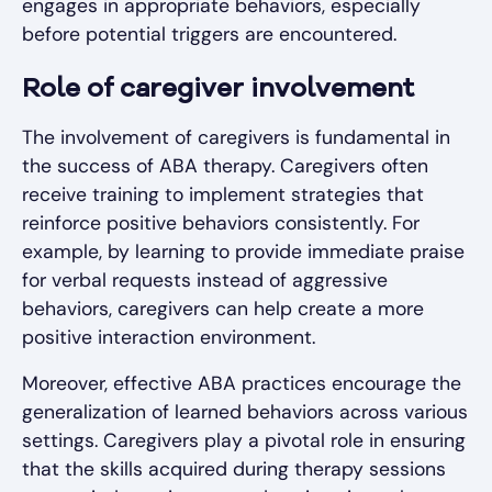
engages in appropriate behaviors, especially
before potential triggers are encountered.
Role of caregiver involvement
The involvement of caregivers is fundamental in
the success of ABA therapy. Caregivers often
receive training to implement strategies that
reinforce positive behaviors consistently. For
example, by learning to provide immediate praise
for verbal requests instead of aggressive
behaviors, caregivers can help create a more
positive interaction environment.
Moreover, effective ABA practices encourage the
generalization of learned behaviors across various
settings. Caregivers play a pivotal role in ensuring
that the skills acquired during therapy sessions