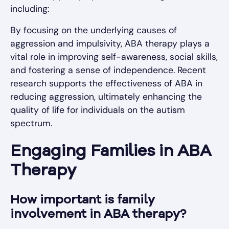
including:
By focusing on the underlying causes of
aggression and impulsivity, ABA therapy plays a
vital role in improving self-awareness, social skills,
and fostering a sense of independence. Recent
research supports the effectiveness of ABA in
reducing aggression, ultimately enhancing the
quality of life for individuals on the autism
spectrum.
Engaging Families in ABA
Therapy
How important is family
involvement in ABA therapy?