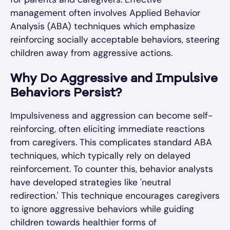
management often involves Applied Behavior
Analysis (ABA) techniques which emphasize
reinforcing socially acceptable behaviors, steering
children away from aggressive actions.
Why Do Aggressive and Impulsive
Behaviors Persist?
Impulsiveness and aggression can become self-
reinforcing, often eliciting immediate reactions
from caregivers. This complicates standard ABA
techniques, which typically rely on delayed
reinforcement. To counter this, behavior analysts
have developed strategies like 'neutral
redirection.' This technique encourages caregivers
to ignore aggressive behaviors while guiding
children towards healthier forms of