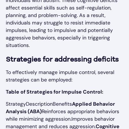
individuals with autism. These cognitive deficits
affect essential skills such as self-regulation,
planning, and problem-solving. As a result,
individuals may struggle to resist immediate
impulses, leading to impulsive and potentially
aggressive behaviors, especially in triggering
situations.
Strategies for addressing deficits
To effectively manage impulse control, several
strategies can be employed:
Table of Strategies for Impulse Control:
StrategyDescriptionBenefits
Applied Behavior
Analysis (ABA)
Reinforces appropriate behaviors
while minimizing aggression.Improves behavior
management and reduces aggression.
Cognitive