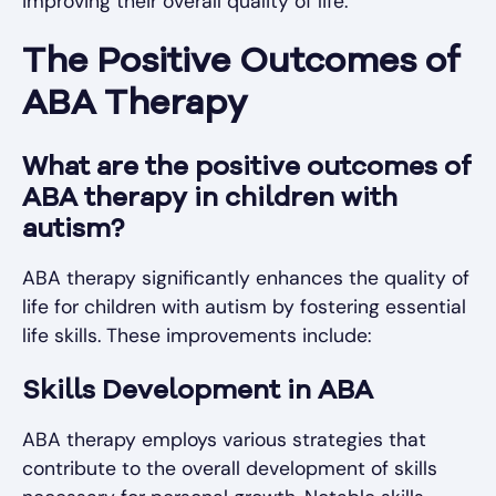
improving their overall quality of life.
The Positive Outcomes of
ABA Therapy
What are the positive outcomes of
ABA therapy in children with
autism?
ABA therapy significantly enhances the quality of
life for children with autism by fostering essential
life skills. These improvements include:
Skills Development in ABA
ABA therapy employs various strategies that
contribute to the overall development of skills