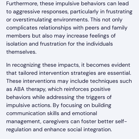
Furthermore, these impulsive behaviors can lead
to aggressive responses, particularly in frustrating
or overstimulating environments. This not only
complicates relationships with peers and family
members but also may increase feelings of
isolation and frustration for the individuals
themselves.
In recognizing these impacts, it becomes evident
that tailored intervention strategies are essential.
These interventions may include techniques such
as ABA therapy, which reinforces positive
behaviors while addressing the triggers of
impulsive actions. By focusing on building
communication skills and emotional
management, caregivers can foster better self-
regulation and enhance social integration.