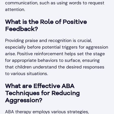
communication, such as using words to request
attention.
What is the Role of Positive
Feedback?
Providing praise and recognition is crucial,
especially before potential triggers for aggression
arise. Positive reinforcement helps set the stage
for appropriate behaviors to surface, ensuring
that children understand the desired responses
to various situations.
What are Effective ABA
Techniques for Reducing
Aggression?
ABA therapy employs various strategies,