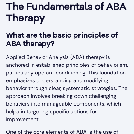
The Fundamentals of ABA
Therapy
What are the basic principles of
ABA therapy?
Applied Behavior Analysis (ABA) therapy is
anchored in established principles of behaviorism,
particularly operant conditioning. This foundation
emphasizes understanding and modifying
behavior through clear, systematic strategies. The
approach involves breaking down challenging
behaviors into manageable components, which
helps in targeting specific actions for
improvement.
One of the core elements of ABA is the use of