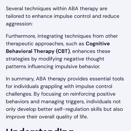
Several techniques within ABA therapy are
tailored to enhance impulse control and reduce
aggression:
Furthermore, integrating techniques from other
therapeutic approaches, such as
Cognitive
Behavioral Therapy (CBT)
, enhances these
strategies by modifying negative thought
patterns influencing impulsive behavior.
In summary, ABA therapy provides essential tools
for individuals grappling with impulse control
challenges. By focusing on reinforcing positive
behaviors and managing triggers, individuals not
only develop better self-regulation skills but also
improve their overall quality of life.