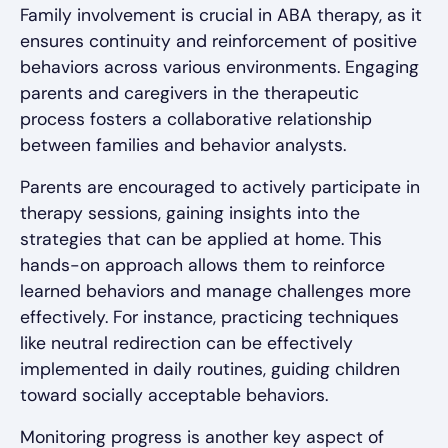
Family involvement is crucial in ABA therapy, as it
ensures continuity and reinforcement of positive
behaviors across various environments. Engaging
parents and caregivers in the therapeutic
process fosters a collaborative relationship
between families and behavior analysts.
Parents are encouraged to actively participate in
therapy sessions, gaining insights into the
strategies that can be applied at home. This
hands-on approach allows them to reinforce
learned behaviors and manage challenges more
effectively. For instance, practicing techniques
like neutral redirection can be effectively
implemented in daily routines, guiding children
toward socially acceptable behaviors.
Monitoring progress is another key aspect of