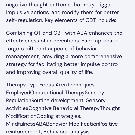
negative thought patterns that may trigger
impulsive actions, and modify them for better
self-regulation. Key elements of CBT include:
Combining OT and CBT with ABA enhances the
effectiveness of interventions. Each approach
targets different aspects of behavior
management, providing a more comprehensive
strategy for facilitating better impulse control
and improving overall quality of life.
Therapy TypeFocus AreaTechniques
EmployedOccupational TherapySensory
RegulationRoutine development, Sensory
activitiesCognitive Behavioral TherapyThought
ModificationCoping strategies,
MindfulnessABABehavior ModificationPositive
reinforcement, Behavioral analysis