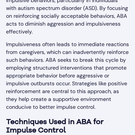
impulsive behaviors, particularly in individuals
with autism spectrum disorder (ASD). By focusing
on reinforcing socially acceptable behaviors, ABA
acts to diminish aggression and impulsiveness
effectively.
Impulsiveness often leads to immediate reactions
from caregivers, which can inadvertently reinforce
such behaviors. ABA seeks to break this cycle by
employing structured interventions that promote
appropriate behavior before aggressive or
impulsive outbursts occur. Strategies like positive
reinforcement are central to this approach, as
they help create a supportive environment
conducive to better impulse control.
Techniques Used in ABA for
Impulse Control