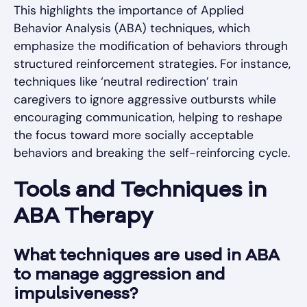
This highlights the importance of Applied
Behavior Analysis (ABA) techniques, which
emphasize the modification of behaviors through
structured reinforcement strategies. For instance,
techniques like ‘neutral redirection’ train
caregivers to ignore aggressive outbursts while
encouraging communication, helping to reshape
the focus toward more socially acceptable
behaviors and breaking the self-reinforcing cycle.
Tools and Techniques in
ABA Therapy
What techniques are used in ABA
to manage aggression and
impulsiveness?