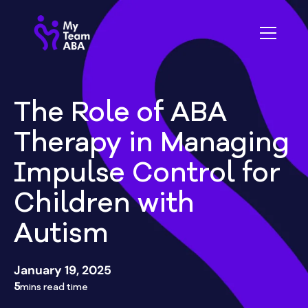
The Role of ABA
Therapy in Managing
Impulse Control for
Children with
Autism
January 19, 2025
5
mins read time