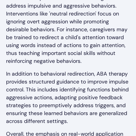
address impulsive and aggressive behaviors.
Interventions like 'neutral redirection' focus on
ignoring overt aggression while promoting
desirable behaviors. For instance, caregivers may
be trained to redirect a child's attention toward
using words instead of actions to gain attention,
thus teaching important social skills without
reinforcing negative behaviors.
In addition to behavioral redirection, ABA therapy
provides structured guidance to improve impulse
control. This includes identifying functions behind
aggressive actions, adapting positive feedback
strategies to preemptively address triggers, and
ensuring these learned behaviors are generalized
across different settings.
Overall, the emphasis on real-world application