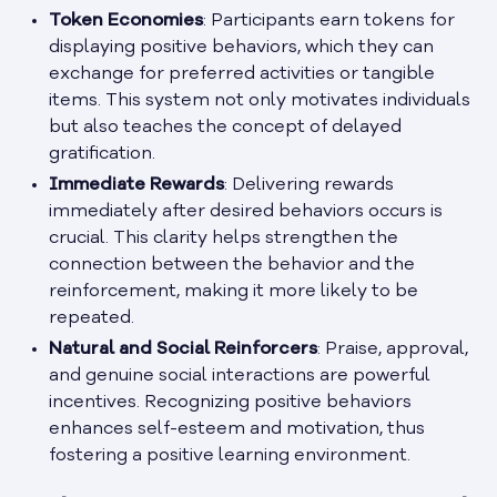
Token Economies
: Participants earn tokens for
displaying positive behaviors, which they can
exchange for preferred activities or tangible
items. This system not only motivates individuals
but also teaches the concept of delayed
gratification.
Immediate Rewards
: Delivering rewards
immediately after desired behaviors occurs is
crucial. This clarity helps strengthen the
connection between the behavior and the
reinforcement, making it more likely to be
repeated.
Natural and Social Reinforcers
: Praise, approval,
and genuine social interactions are powerful
incentives. Recognizing positive behaviors
enhances self-esteem and motivation, thus
fostering a positive learning environment.