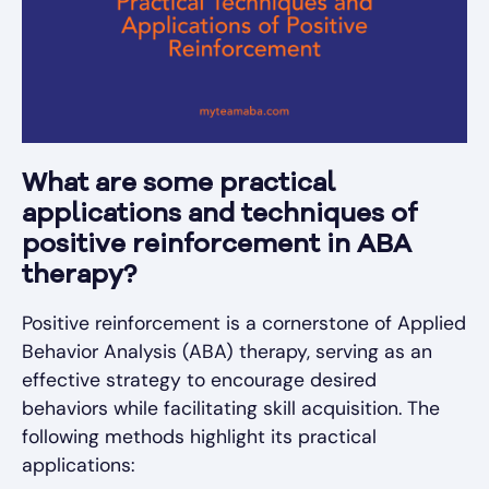
What are some practical
applications and techniques of
positive reinforcement in ABA
therapy?
Positive reinforcement is a cornerstone of Applied
Behavior Analysis (ABA) therapy, serving as an
effective strategy to encourage desired
behaviors while facilitating skill acquisition. The
following methods highlight its practical
applications: