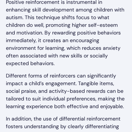
Positive reinforcement is instrumental in
enhancing skill development among children with
autism. This technique shifts focus to what
children do well, promoting higher self-esteem
and motivation. By rewarding positive behaviors
immediately, it creates an encouraging
environment for learning, which reduces anxiety
often associated with new skills or socially
expected behaviors.
Different forms of reinforcers can significantly
impact a child’s engagement. Tangible items,
social praise, and activity-based rewards can be
tailored to suit individual preferences, making the
learning experience both effective and enjoyable.
In addition, the use of differential reinforcement
fosters understanding by clearly differentiating