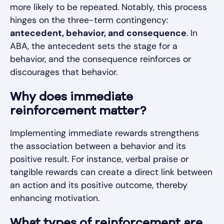
more likely to be repeated. Notably, this process
hinges on the three-term contingency:
antecedent, behavior, and consequence
. In
ABA, the antecedent sets the stage for a
behavior, and the consequence reinforces or
discourages that behavior.
Why does immediate
reinforcement matter?
Implementing immediate rewards strengthens
the association between a behavior and its
positive result. For instance, verbal praise or
tangible rewards can create a direct link between
an action and its positive outcome, thereby
enhancing motivation.
What types of reinforcement are