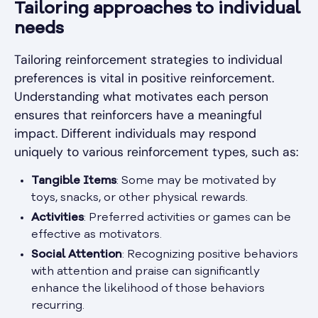
Tailoring approaches to individual
needs
Tailoring reinforcement strategies to individual
preferences is vital in positive reinforcement.
Understanding what motivates each person
ensures that reinforcers have a meaningful
impact. Different individuals may respond
uniquely to various reinforcement types, such as:
Tangible Items
: Some may be motivated by
toys, snacks, or other physical rewards.
Activities
: Preferred activities or games can be
effective as motivators.
Social Attention
: Recognizing positive behaviors
with attention and praise can significantly
enhance the likelihood of those behaviors
recurring.