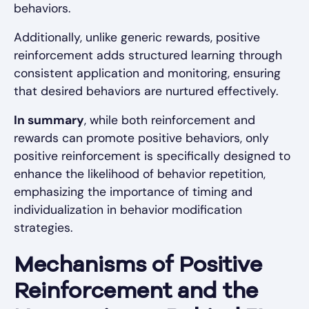
behaviors.
Additionally, unlike generic rewards, positive
reinforcement adds structured learning through
consistent application and monitoring, ensuring
that desired behaviors are nurtured effectively.
In summary
, while both reinforcement and
rewards can promote positive behaviors, only
positive reinforcement is specifically designed to
enhance the likelihood of behavior repetition,
emphasizing the importance of timing and
individualization in behavior modification
strategies.
Mechanisms of Positive
Reinforcement and the