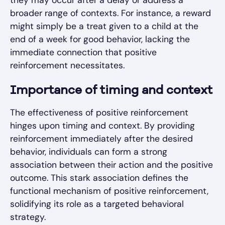
they may occur after a delay or address a
broader range of contexts. For instance, a reward
might simply be a treat given to a child at the
end of a week for good behavior, lacking the
immediate connection that positive
reinforcement necessitates.
Importance of timing and context
The effectiveness of positive reinforcement
hinges upon timing and context. By providing
reinforcement immediately after the desired
behavior, individuals can form a strong
association between their action and the positive
outcome. This stark association defines the
functional mechanism of positive reinforcement,
solidifying its role as a targeted behavioral
strategy.