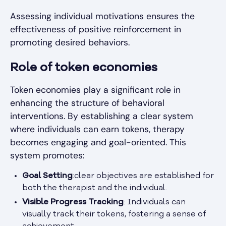
Assessing individual motivations ensures the
effectiveness of positive reinforcement in
promoting desired behaviors.
Role of token economies
Token economies play a significant role in
enhancing the structure of behavioral
interventions. By establishing a clear system
where individuals can earn tokens, therapy
becomes engaging and goal-oriented. This
system promotes:
Goal Setting
:clear objectives are established for
both the therapist and the individual.
Visible Progress Tracking
: Individuals can
visually track their tokens, fostering a sense of