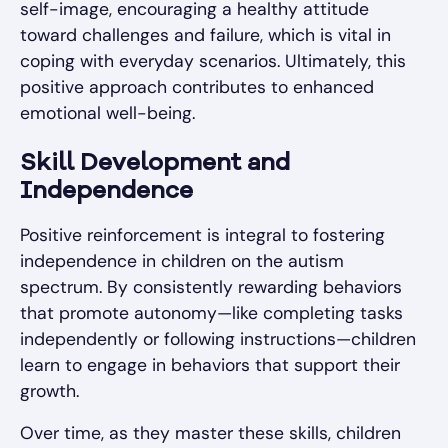
self-image, encouraging a healthy attitude
toward challenges and failure, which is vital in
coping with everyday scenarios. Ultimately, this
positive approach contributes to enhanced
emotional well-being.
Skill Development and
Independence
Positive reinforcement is integral to fostering
independence in children on the autism
spectrum. By consistently rewarding behaviors
that promote autonomy—like completing tasks
independently or following instructions—children
learn to engage in behaviors that support their
growth.
Over time, as they master these skills, children