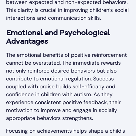
between expected and non-expected behaviors.
This clarity is crucial in improving children’s social
interactions and communication skills.
Emotional and Psychological
Advantages
The emotional benefits of positive reinforcement
cannot be overstated. The immediate rewards
not only reinforce desired behaviors but also
contribute to emotional regulation. Success
coupled with praise builds self-efficacy and
confidence in children with autism. As they
experience consistent positive feedback, their
motivation to improve and engage in socially
appropriate behaviors strengthens.
Focusing on achievements helps shape a child’s