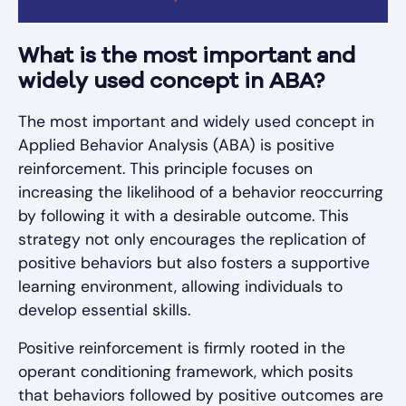
What is the most important and
widely used concept in ABA?
The most important and widely used concept in
Applied Behavior Analysis (ABA) is positive
reinforcement. This principle focuses on
increasing the likelihood of a behavior reoccurring
by following it with a desirable outcome. This
strategy not only encourages the replication of
positive behaviors but also fosters a supportive
learning environment, allowing individuals to
develop essential skills.
Positive reinforcement is firmly rooted in the
operant conditioning framework, which posits
that behaviors followed by positive outcomes are