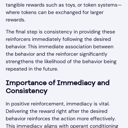
tangible rewards such as toys, or token systems—
where tokens can be exchanged for larger
rewards.
The final step is consistency in providing these
reinforcers immediately following the desired
behavior. This immediate association between
the behavior and the reinforcer significantly
strengthens the likelihood of the behavior being
repeated in the future.
Importance of Immediacy and
Consistency
In positive reinforcement, immediacy is vital.
Delivering the reward right after the desired
behavior reinforces the action more effectively.
This immediacy aligns with operant conditioning