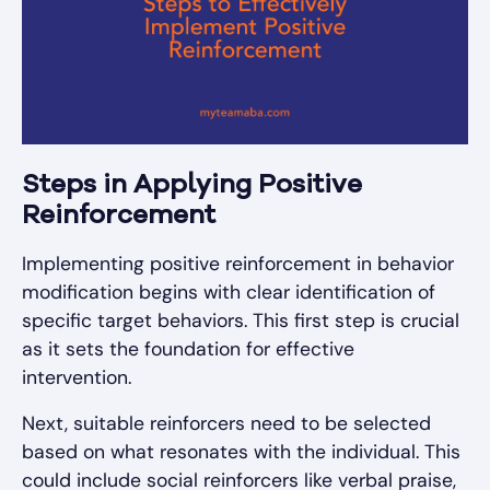
Steps in Applying Positive
Reinforcement
Implementing positive reinforcement in behavior
modification begins with clear identification of
specific target behaviors. This first step is crucial
as it sets the foundation for effective
intervention.
Next, suitable reinforcers need to be selected
based on what resonates with the individual. This
could include social reinforcers like verbal praise,