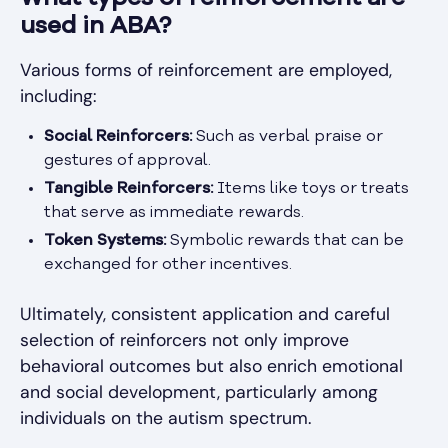
used in ABA?
Various forms of reinforcement are employed,
including:
Social Reinforcers:
Such as verbal praise or
gestures of approval.
Tangible Reinforcers:
Items like toys or treats
that serve as immediate rewards.
Token Systems:
Symbolic rewards that can be
exchanged for other incentives.
Ultimately, consistent application and careful
selection of reinforcers not only improve
behavioral outcomes but also enrich emotional
and social development, particularly among
individuals on the autism spectrum.