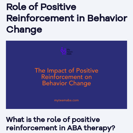
Role of Positive
Reinforcement in Behavior
Change
What is the role of positive
reinforcement in ABA therapy?