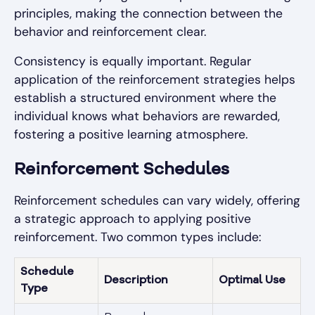
principles, making the connection between the
behavior and reinforcement clear.
Consistency is equally important. Regular
application of the reinforcement strategies helps
establish a structured environment where the
individual knows what behaviors are rewarded,
fostering a positive learning atmosphere.
Reinforcement Schedules
Reinforcement schedules can vary widely, offering
a strategic approach to applying positive
reinforcement. Two common types include:
Schedule
Description
Optimal Use
Type