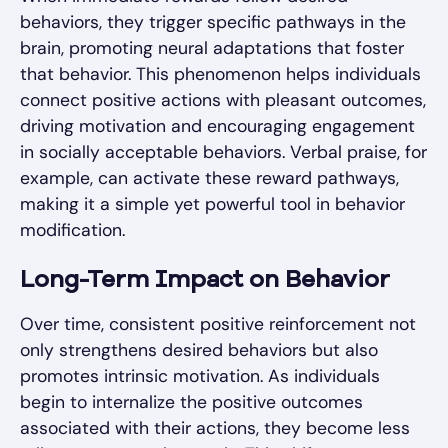
behaviors, they trigger specific pathways in the
brain, promoting neural adaptations that foster
that behavior. This phenomenon helps individuals
connect positive actions with pleasant outcomes,
driving motivation and encouraging engagement
in socially acceptable behaviors. Verbal praise, for
example, can activate these reward pathways,
making it a simple yet powerful tool in behavior
modification.
Long-Term Impact on Behavior
Over time, consistent positive reinforcement not
only strengthens desired behaviors but also
promotes intrinsic motivation. As individuals
begin to internalize the positive outcomes
associated with their actions, they become less