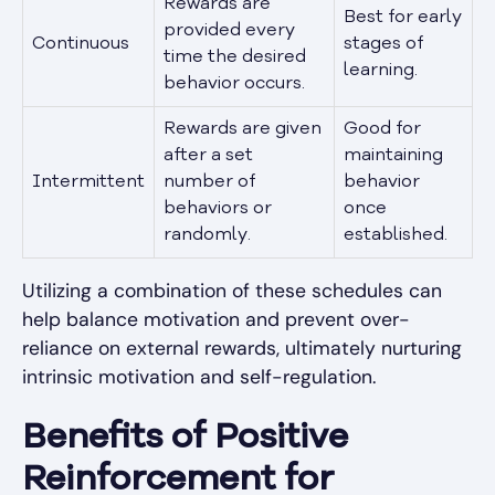
Rewards are
Best for early
provided every
Continuous
stages of
time the desired
learning.
behavior occurs.
Rewards are given
Good for
after a set
maintaining
Intermittent
number of
behavior
behaviors or
once
randomly.
established.
Utilizing a combination of these schedules can
help balance motivation and prevent over-
reliance on external rewards, ultimately nurturing
intrinsic motivation and self-regulation.
Benefits of Positive
Reinforcement for