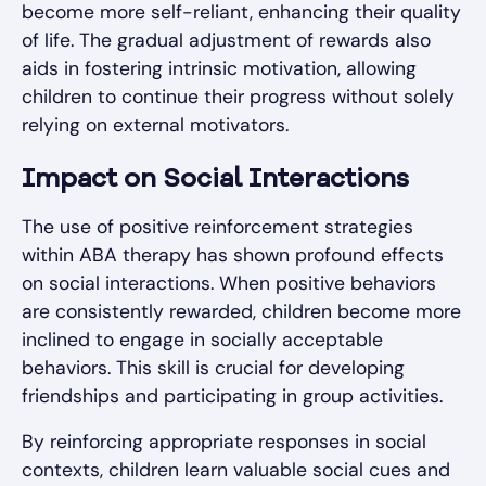
become more self-reliant, enhancing their quality
of life. The gradual adjustment of rewards also
aids in fostering intrinsic motivation, allowing
children to continue their progress without solely
relying on external motivators.
Impact on Social Interactions
The use of positive reinforcement strategies
within ABA therapy has shown profound effects
on social interactions. When positive behaviors
are consistently rewarded, children become more
inclined to engage in socially acceptable
behaviors. This skill is crucial for developing
friendships and participating in group activities.
By reinforcing appropriate responses in social
contexts, children learn valuable social cues and