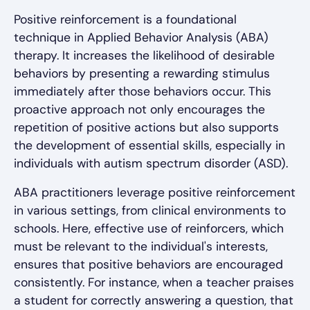
Positive reinforcement is a foundational
technique in Applied Behavior Analysis (ABA)
therapy. It increases the likelihood of desirable
behaviors by presenting a rewarding stimulus
immediately after those behaviors occur. This
proactive approach not only encourages the
repetition of positive actions but also supports
the development of essential skills, especially in
individuals with autism spectrum disorder (ASD).
ABA practitioners leverage positive reinforcement
in various settings, from clinical environments to
schools. Here, effective use of reinforcers, which
must be relevant to the individual's interests,
ensures that positive behaviors are encouraged
consistently. For instance, when a teacher praises
a student for correctly answering a question, that