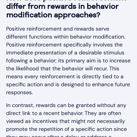
differ from rewards in behavior
modification approaches?
Positive reinforcement and rewards serve
different functions within behavior modification.
Positive reinforcement specifically involves the
immediate presentation of a desirable stimulus
following a behavior; its primary aim is to increase
the likelihood that the behavior will recur. This
means every reinforcement is directly tied to a
specific action and is designed to enhance future
responses.
In contrast, rewards can be granted without any
direct link to a recent behavior. They are often
viewed as incentives that might not necessarily
promote the repetition of a specific action since