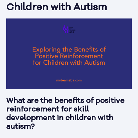
Children with Autism
What are the benefits of positive
reinforcement for skill
development in children with
autism?