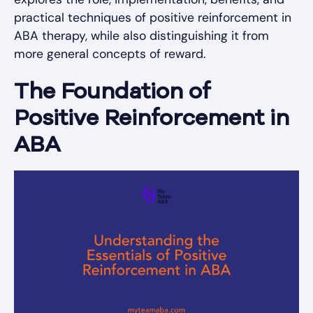
practical techniques of positive reinforcement in
ABA therapy, while also distinguishing it from
more general concepts of reward.
The Foundation of
Positive Reinforcement in
ABA