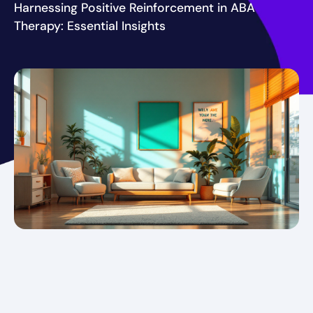
Harnessing Positive Reinforcement in ABA
Therapy: Essential Insights