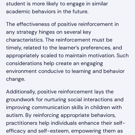
student is more likely to engage in similar
academic behaviors in the future.
The effectiveness of positive reinforcement in
any strategy hinges on several key
characteristics. The reinforcement must be
timely, related to the learner’s preferences, and
appropriately scaled to maintain motivation. Such
considerations help create an engaging
environment conducive to learning and behavior
change.
Additionally, positive reinforcement lays the
groundwork for nurturing social interactions and
improving communication skills in children with
autism. By reinforcing appropriate behaviors,
practitioners help individuals enhance their self-
efficacy and self-esteem, empowering them as