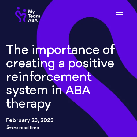
The importance of
creating a positive
reinforcement
system in ABA
therapy
February 23, 2025
5
mins read time