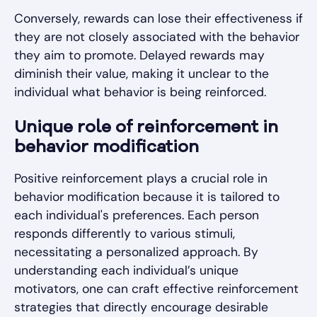
Conversely, rewards can lose their effectiveness if
they are not closely associated with the behavior
they aim to promote. Delayed rewards may
diminish their value, making it unclear to the
individual what behavior is being reinforced.
Unique role of reinforcement in
behavior modification
Positive reinforcement plays a crucial role in
behavior modification because it is tailored to
each individual's preferences. Each person
responds differently to various stimuli,
necessitating a personalized approach. By
understanding each individual’s unique
motivators, one can craft effective reinforcement
strategies that directly encourage desirable