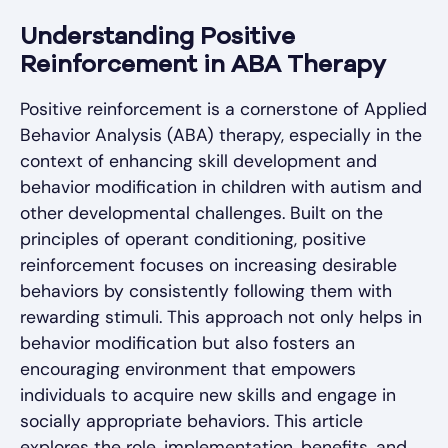
Understanding Positive
Reinforcement in ABA Therapy
Positive reinforcement is a cornerstone of Applied
Behavior Analysis (ABA) therapy, especially in the
context of enhancing skill development and
behavior modification in children with autism and
other developmental challenges. Built on the
principles of operant conditioning, positive
reinforcement focuses on increasing desirable
behaviors by consistently following them with
rewarding stimuli. This approach not only helps in
behavior modification but also fosters an
encouraging environment that empowers
individuals to acquire new skills and engage in
socially appropriate behaviors. This article
explores the role, implementation, benefits, and