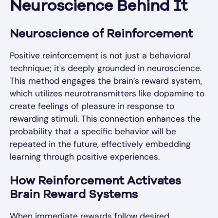
Neuroscience Behind It
Neuroscience of Reinforcement
Positive reinforcement is not just a behavioral
technique; it's deeply grounded in neuroscience.
This method engages the brain’s reward system,
which utilizes neurotransmitters like dopamine to
create feelings of pleasure in response to
rewarding stimuli. This connection enhances the
probability that a specific behavior will be
repeated in the future, effectively embedding
learning through positive experiences.
How Reinforcement Activates
Brain Reward Systems
When immediate rewards follow desired