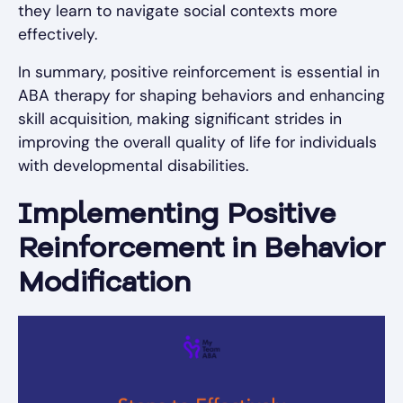
they learn to navigate social contexts more
effectively.
In summary, positive reinforcement is essential in
ABA therapy for shaping behaviors and enhancing
skill acquisition, making significant strides in
improving the overall quality of life for individuals
with developmental disabilities.
Implementing Positive
Reinforcement in Behavior
Modification