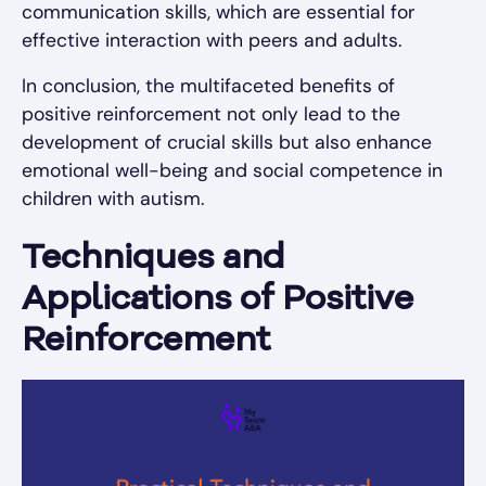
communication skills, which are essential for
effective interaction with peers and adults.
In conclusion, the multifaceted benefits of
positive reinforcement not only lead to the
development of crucial skills but also enhance
emotional well-being and social competence in
children with autism.
Techniques and
Applications of Positive
Reinforcement