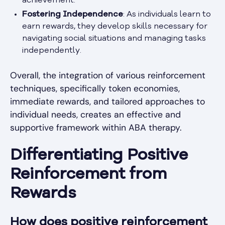
achievement.
Fostering Independence
: As individuals learn to
earn rewards, they develop skills necessary for
navigating social situations and managing tasks
independently.
Overall, the integration of various reinforcement
techniques, specifically token economies,
immediate rewards, and tailored approaches to
individual needs, creates an effective and
supportive framework within ABA therapy.
Differentiating Positive
Reinforcement from
Rewards
How does positive reinforcement