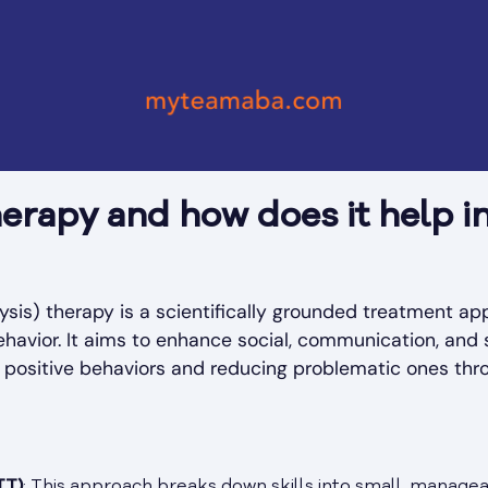
erapy and how does it help in
sis) therapy is a scientifically grounded treatment a
ehavior. It aims to enhance social, communication, and se
 positive behaviors and reducing problematic ones thr
TT)
: This approach breaks down skills into small, managea