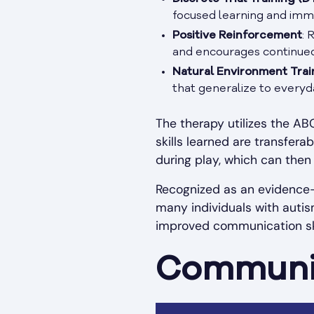
focused learning and imm
Positive Reinforcement
: 
and encourages continued u
Natural Environment Trai
that generalize to everyda
The therapy utilizes the A
skills learned are transfer
during play, which can then
Recognized as an evidence-
many individuals with autis
improved communication skill
Communic