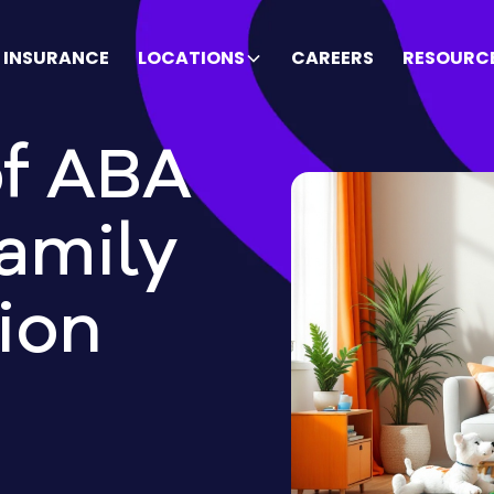
INSURANCE
LOCATIONS
CAREERS
RESOURC
of ABA
amily
ion