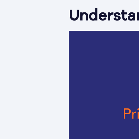
Understa