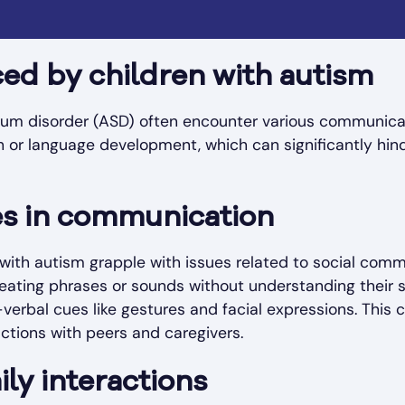
ed by children with autism
rum disorder (ASD) often encounter various communica
or language development, which can significantly hinde
s in communication
 with autism grapple with issues related to social com
peating phrases or sounds without understanding their 
n-verbal cues like gestures and facial expressions. This 
ctions with peers and caregivers.
ly interactions