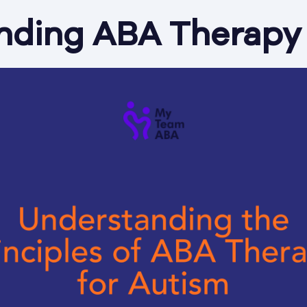
nding ABA Therapy