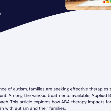
y
nce of autism, families are seeking effective therapie
ent. Among the various treatments available, Applied B
ach. This article explores how ABA therapy impacts f
en with autism and their families.