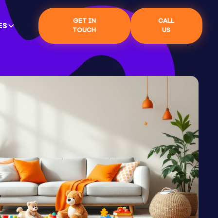
GET IN
CALL
ES
TOUCH
US