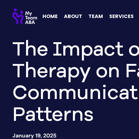
HOME
ABOUT
TEAM
SERVICES
The Impact 
Therapy on F
Communicat
Patterns
January 19, 2025