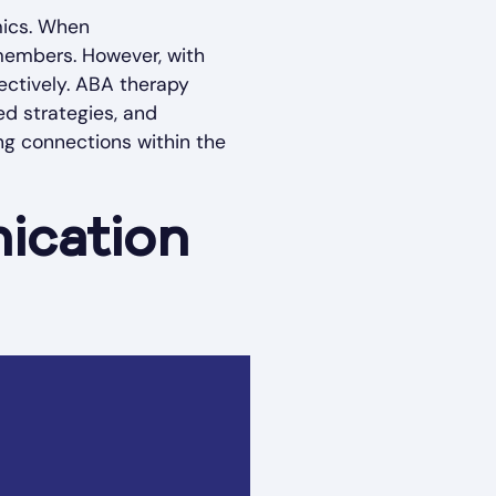
mics. When
 members. However, with
ectively. ABA therapy
ed strategies, and
ng connections within the
ication