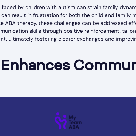
faced by children with autism can strain family dyna
 can result in frustration for both the child and family
ike ABA therapy, these challenges can be addressed eff
ication skills through positive reinforcement, tailor
nt, ultimately fostering clearer exchanges and improvi
Enhances Commun