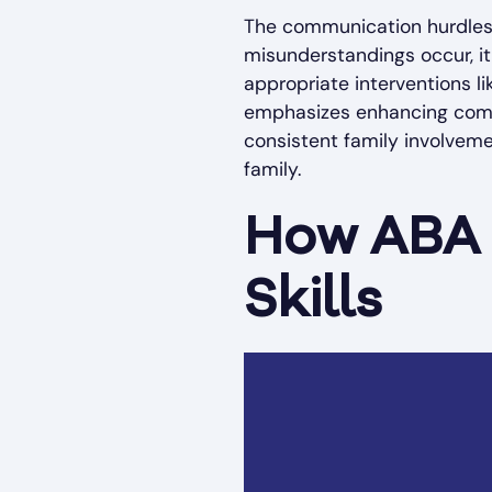
The communication hurdles 
misunderstandings occur, it
appropriate interventions l
emphasizes enhancing commun
consistent family involveme
family.
How ABA 
Skills