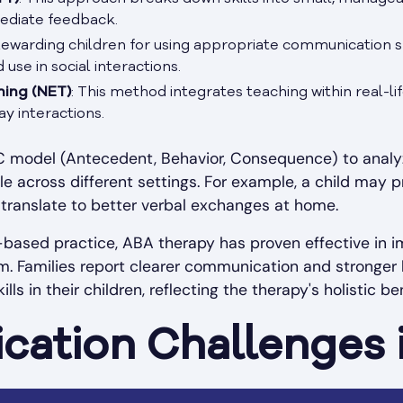
ediate feedback.
Rewarding children for using appropriate communication ski
se in social interactions.
ning (NET)
: This method integrates teaching within real-lif
y interactions.
BC model (Antecedent, Behavior, Consequence) to analyz
able across different settings. For example, a child ma
 translate to better verbal exchanges at home.
based practice, ABA therapy has proven effective in 
m. Families report clearer communication and stronger 
s in their children, reflecting the therapy's holistic ben
ation Challenges 