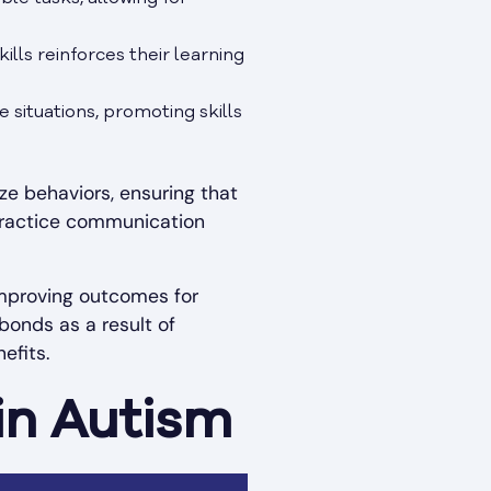
lls reinforces their learning
e situations, promoting skills
e behaviors, ensuring that
y practice communication
improving outcomes for
bonds as a result of
efits.
in Autism