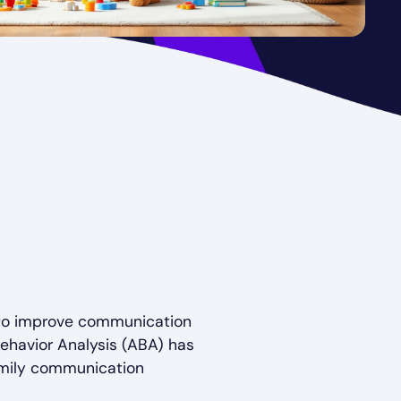
s to improve communication
ehavior Analysis (ABA) has
amily communication