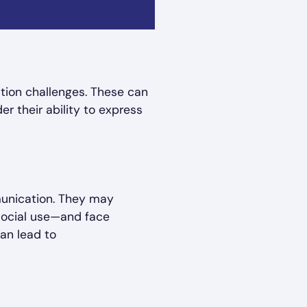
tion challenges. These can
r their ability to express
munication. They may
social use—and face
can lead to