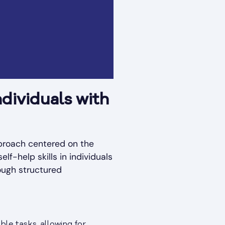
dividuals with
pproach centered on the
lf-help skills in individuals
ough structured
ble tasks, allowing for