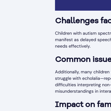
Challenges fac
Children with autism spect
manifest as delayed speech 
needs effectively.
Common issue
Additionally, many children
struggle with echolalia—re
difficulties interpreting no
misunderstandings in intera
Impact on fami