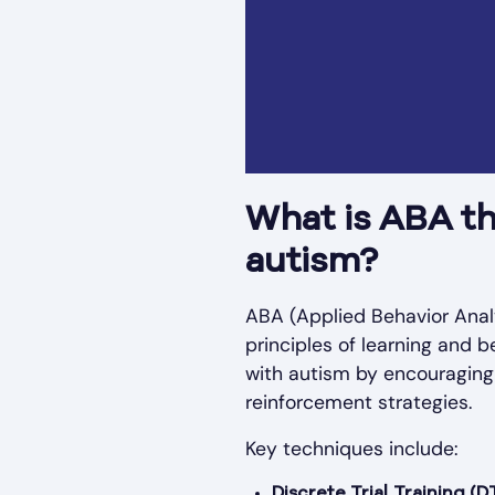
What is ABA th
autism?
ABA (Applied Behavior Analy
principles of learning and b
with autism by encouraging
reinforcement strategies.
Key techniques include:
Discrete Trial Training (D