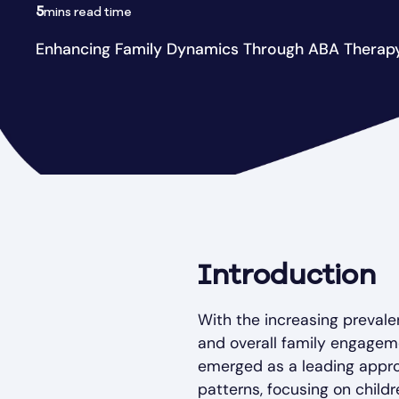
5
mins read time
Enhancing Family Dynamics Through ABA Therap
Introduction
With the increasing prevale
and overall family engagem
emerged as a leading appro
patterns, focusing on childr