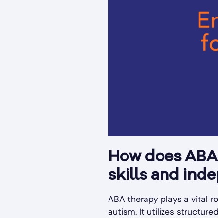
How does ABA t
skills and ind
ABA therapy plays a vital ro
autism. It utilizes structu