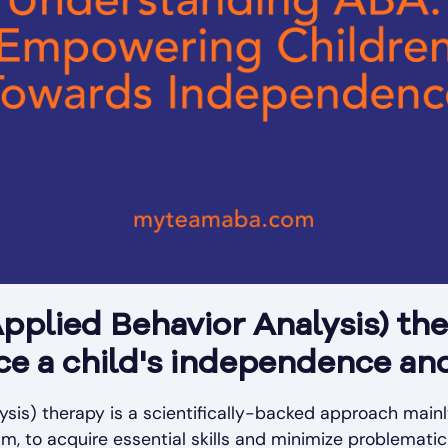
pplied Behavior Analysis) th
nce a child's independence a
sis) therapy is a scientifically-backed approach mainl
ism, to acquire essential skills and minimize problemati