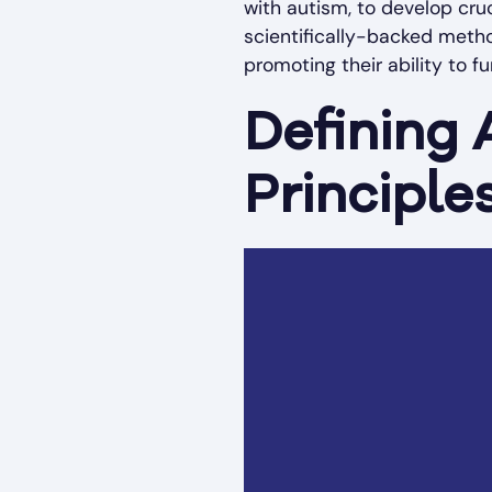
with autism, to develop cru
scientifically-backed meth
promoting their ability to f
Defining 
Principle