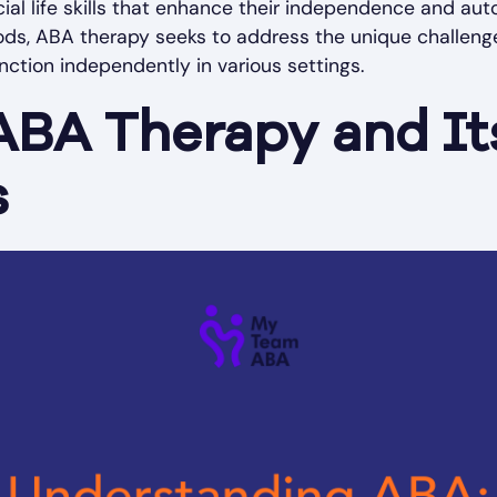
cial life skills that enhance their independence and au
ods, ABA therapy seeks to address the unique challenge
unction independently in various settings.
ABA Therapy and It
s