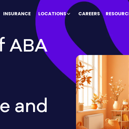
INSURANCE
LOCATIONS
CAREERS
RESOURC
f ABA
e and