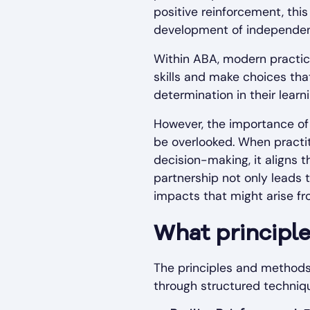
positive reinforcement, thi
development of independe
Within ABA, modern practice
skills and make choices tha
determination in their learni
However, the importance of 
be overlooked. When practit
decision-making, it aligns 
partnership not only leads 
impacts that might arise fr
What principl
The principles and methods 
through structured techniqu