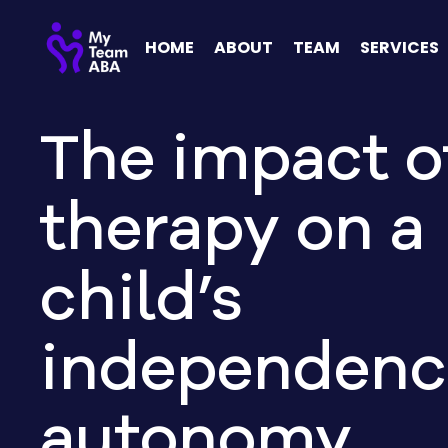
HOME
ABOUT
TEAM
SERVICES
The impact o
therapy on a
child’s
independenc
autonomy