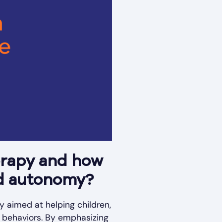
erapy and how
nd autonomy?
y aimed at helping children,
c behaviors. By emphasizing