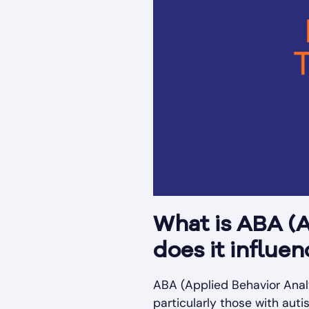
What is ABA (A
does it influe
ABA (Applied Behavior Analy
particularly those with aut