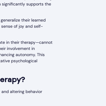
 significantly supports the
generalize their learned
 sense of joy and self-
ate in their therapy—cannot
eir involvement in
nhancing autonomy. This
ative psychological
herapy?
 and altering behavior