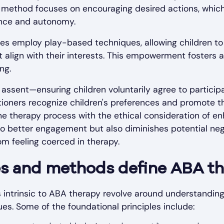
s method focuses on encouraging desired actions, which
nce and autonomy.
s employ play-based techniques, allowing children to 
t align with their interests. This empowerment fosters a
ng.
assent—ensuring children voluntarily agree to particip
ioners recognize children's preferences and promote th
the therapy process with the ethical consideration of e
to better engagement but also diminishes potential neg
om feeling coerced in therapy.
es and methods define ABA t
intrinsic to ABA therapy revolve around understanding
es. Some of the foundational principles include: