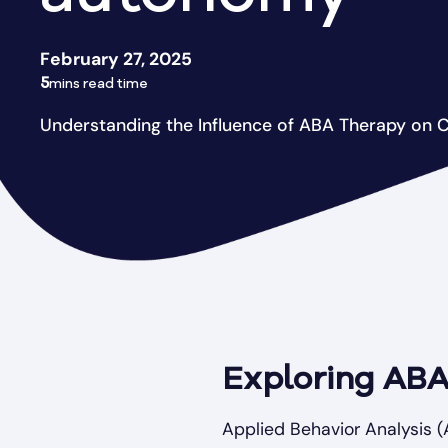
February 27, 2025
5
mins read time
Understanding the Influence of ABA Therapy on 
Exploring ABA
Applied Behavior Analysis (