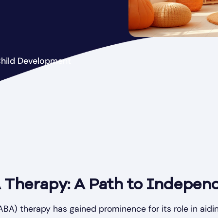
Child Development
 Therapy: A Path to Indepen
ABA) therapy has gained prominence for its role in aidin