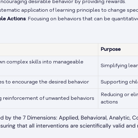
Encouraging desirable behavior by providing rewards.
ystematic application of learning principles to change spec
le Actions
: Focusing on behaviors that can be quantitativ
Purpose
wn complex skills into manageable
Simplifying lea
es to encourage the desired behavior
Supporting chil
Reducing or el
ng reinforcement of unwanted behaviors
actions
d by the 7 Dimensions: Applied, Behavioral, Analytic, C
suring that all interventions are scientifically valid and