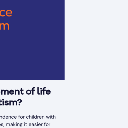
ment of life
tism?
endence for children with
, making it easier for