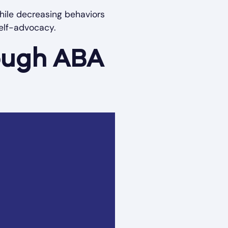
 while decreasing behaviors
elf-advocacy.
rough ABA