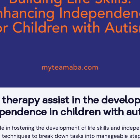
herapy assist in the develop
ependence in children with au
le in fostering the development of life skills and indep
red techniques to break down tasks into manageable steps