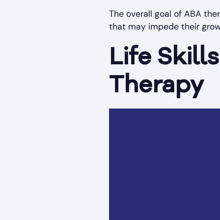
The overall goal of ABA ther
that may impede their grow
Life Skil
Therapy