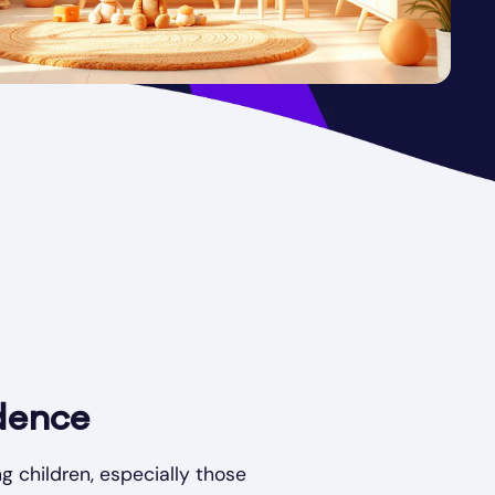
dence
g children, especially those