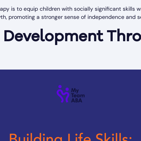
apy is to equip children with socially significant skills
th, promoting a stronger sense of independence and s
ls Development Th