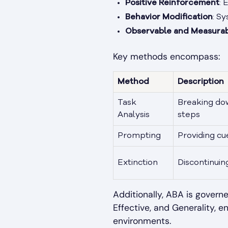
Positive Reinforcement
: 
Behavior Modification
: S
Observable and Measurab
Key methods encompass:
Method
Description
Task
Breaking do
Analysis
steps
Prompting
Providing cu
Extinction
Discontinui
Additionally, ABA is governe
Effective, and Generality, en
environments.