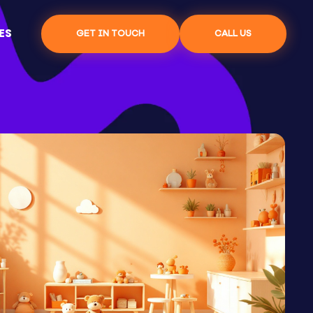
ES
GET IN TOUCH
CALL US