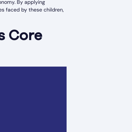
tonomy. By applying
s faced by these children,
s Core