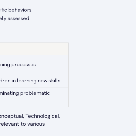
ific behaviors.
ely assessed.
rning processes
dren in learning new skills
iminating problematic
onceptual, Technological,
 relevant to various