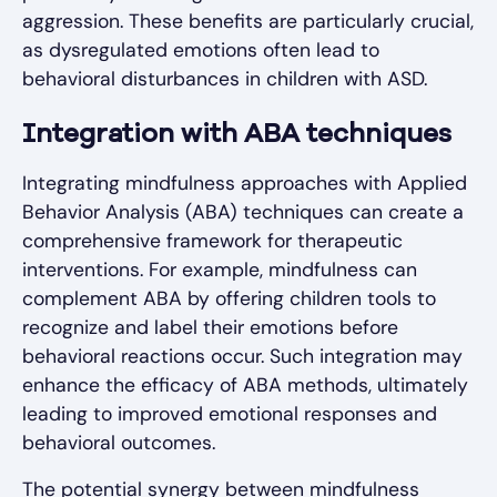
aggression. These benefits are particularly crucial,
as dysregulated emotions often lead to
behavioral disturbances in children with ASD.
Integration with ABA techniques
Integrating mindfulness approaches with Applied
Behavior Analysis (ABA) techniques can create a
comprehensive framework for therapeutic
interventions. For example, mindfulness can
complement ABA by offering children tools to
recognize and label their emotions before
behavioral reactions occur. Such integration may
enhance the efficacy of ABA methods, ultimately
leading to improved emotional responses and
behavioral outcomes.
The potential synergy between mindfulness