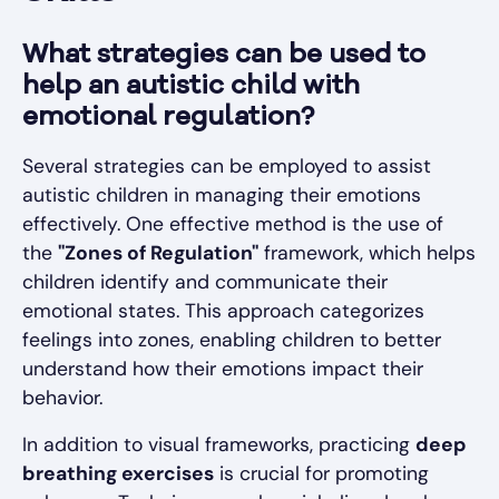
What strategies can be used to
help an autistic child with
emotional regulation?
Several strategies can be employed to assist
autistic children in managing their emotions
effectively. One effective method is the use of
the
"Zones of Regulation"
framework, which helps
children identify and communicate their
emotional states. This approach categorizes
feelings into zones, enabling children to better
understand how their emotions impact their
behavior.
In addition to visual frameworks, practicing
deep
breathing exercises
is crucial for promoting