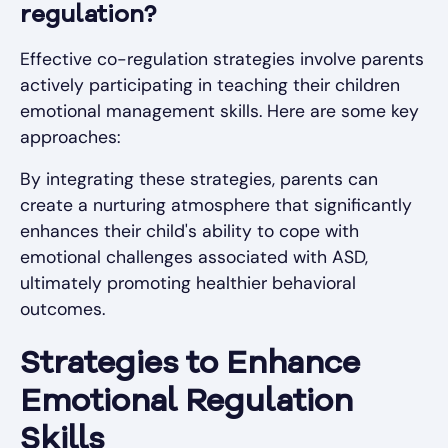
regulation?
Effective co-regulation strategies involve parents
actively participating in teaching their children
emotional management skills. Here are some key
approaches:
By integrating these strategies, parents can
create a nurturing atmosphere that significantly
enhances their child's ability to cope with
emotional challenges associated with ASD,
ultimately promoting healthier behavioral
outcomes.
Strategies to Enhance
Emotional Regulation
Skills