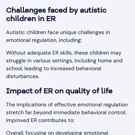
Challenges faced by autistic
children in ER
Autistic children face unique challenges in
emotional regulation, including:
Without adequate ER skills, these children may
struggle in various settings, including home and
school, leading to increased behavioral
disturbances.
Impact of ER on quality of life
The implications of effective emotional regulation
stretch far beyond immediate behavioral control.
Improved ER contributes to:
Overall, focusing on developing emotional