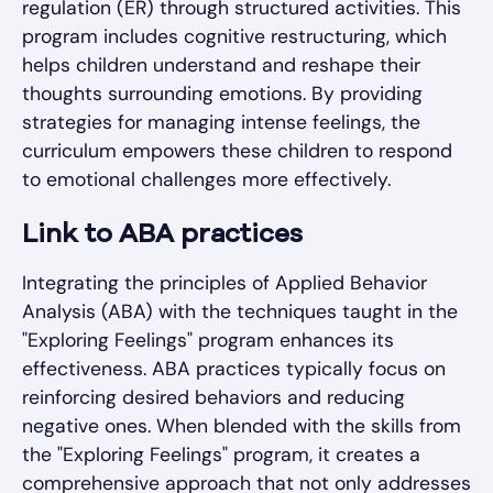
regulation (ER) through structured activities. This
program includes cognitive restructuring, which
helps children understand and reshape their
thoughts surrounding emotions. By providing
strategies for managing intense feelings, the
curriculum empowers these children to respond
to emotional challenges more effectively.
Link to ABA practices
Integrating the principles of Applied Behavior
Analysis (ABA) with the techniques taught in the
"Exploring Feelings" program enhances its
effectiveness. ABA practices typically focus on
reinforcing desired behaviors and reducing
negative ones. When blended with the skills from
the "Exploring Feelings" program, it creates a
comprehensive approach that not only addresses