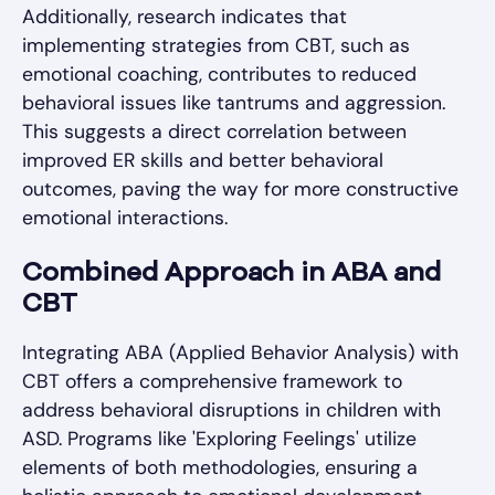
Additionally, research indicates that
implementing strategies from CBT, such as
emotional coaching, contributes to reduced
behavioral issues like tantrums and aggression.
This suggests a direct correlation between
improved ER skills and better behavioral
outcomes, paving the way for more constructive
emotional interactions.
Combined Approach in ABA and
CBT
Integrating ABA (Applied Behavior Analysis) with
CBT offers a comprehensive framework to
address behavioral disruptions in children with
ASD. Programs like 'Exploring Feelings' utilize
elements of both methodologies, ensuring a