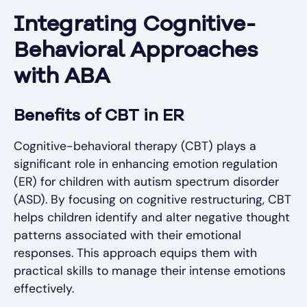
Integrating Cognitive-
Behavioral Approaches
with ABA
Benefits of CBT in ER
Cognitive-behavioral therapy (CBT) plays a
significant role in enhancing emotion regulation
(ER) for children with autism spectrum disorder
(ASD). By focusing on cognitive restructuring, CBT
helps children identify and alter negative thought
patterns associated with their emotional
responses. This approach equips them with
practical skills to manage their intense emotions
effectively.