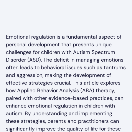
Emotional regulation is a fundamental aspect of
personal development that presents unique
challenges for children with Autism Spectrum
Disorder (ASD). The deficit in managing emotions
often leads to behavioral issues such as tantrums
and aggression, making the development of
effective strategies crucial. This article explores
how Applied Behavior Analysis (ABA) therapy,
paired with other evidence-based practices, can
enhance emotional regulation in children with
autism. By understanding and implementing
these strategies, parents and practitioners can
significantly improve the quality of life for these