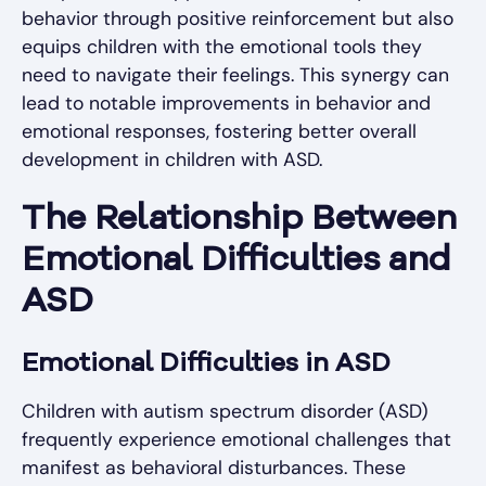
behavior through positive reinforcement but also
equips children with the emotional tools they
need to navigate their feelings. This synergy can
lead to notable improvements in behavior and
emotional responses, fostering better overall
development in children with ASD.
The Relationship Between
Emotional Difficulties and
ASD
Emotional Difficulties in ASD
Children with autism spectrum disorder (ASD)
frequently experience emotional challenges that
manifest as behavioral disturbances. These