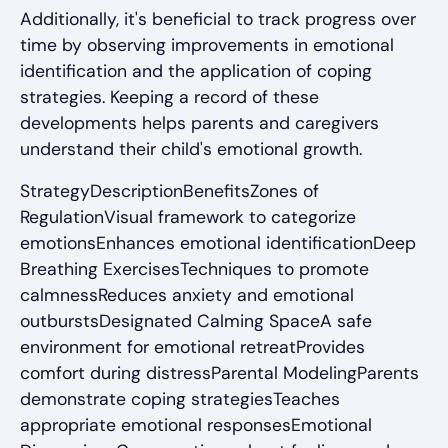
Additionally, it's beneficial to track progress over
time by observing improvements in emotional
identification and the application of coping
strategies. Keeping a record of these
developments helps parents and caregivers
understand their child's emotional growth.
StrategyDescriptionBenefitsZones of
RegulationVisual framework to categorize
emotionsEnhances emotional identificationDeep
Breathing ExercisesTechniques to promote
calmnessReduces anxiety and emotional
outburstsDesignated Calming SpaceA safe
environment for emotional retreatProvides
comfort during distressParental ModelingParents
demonstrate coping strategiesTeaches
appropriate emotional responsesEmotional