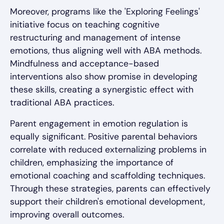
Moreover, programs like the 'Exploring Feelings'
initiative focus on teaching cognitive
restructuring and management of intense
emotions, thus aligning well with ABA methods.
Mindfulness and acceptance-based
interventions also show promise in developing
these skills, creating a synergistic effect with
traditional ABA practices.
Parent engagement in emotion regulation is
equally significant. Positive parental behaviors
correlate with reduced externalizing problems in
children, emphasizing the importance of
emotional coaching and scaffolding techniques.
Through these strategies, parents can effectively
support their children's emotional development,
improving overall outcomes.