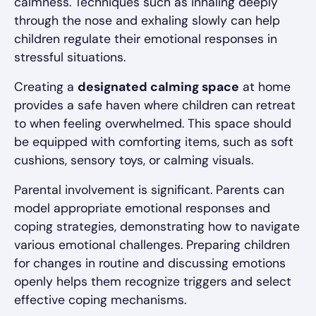
calmness. Techniques such as inhaling deeply
through the nose and exhaling slowly can help
children regulate their emotional responses in
stressful situations.
Creating a
designated calming space
at home
provides a safe haven where children can retreat
to when feeling overwhelmed. This space should
be equipped with comforting items, such as soft
cushions, sensory toys, or calming visuals.
Parental involvement is significant. Parents can
model appropriate emotional responses and
coping strategies, demonstrating how to navigate
various emotional challenges. Preparing children
for changes in routine and discussing emotions
openly helps them recognize triggers and select
effective coping mechanisms.