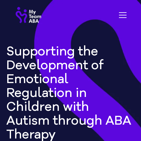
Supporting the
Development of
Emotional
Regulation in
Children with
Autism through ABA
Therapy