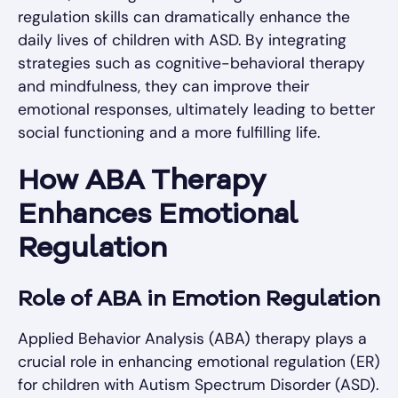
regulation skills can dramatically enhance the
daily lives of children with ASD. By integrating
strategies such as cognitive-behavioral therapy
and mindfulness, they can improve their
emotional responses, ultimately leading to better
social functioning and a more fulfilling life.
How ABA Therapy
Enhances Emotional
Regulation
Role of ABA in Emotion Regulation
Applied Behavior Analysis (ABA) therapy plays a
crucial role in enhancing emotional regulation (ER)
for children with Autism Spectrum Disorder (ASD).