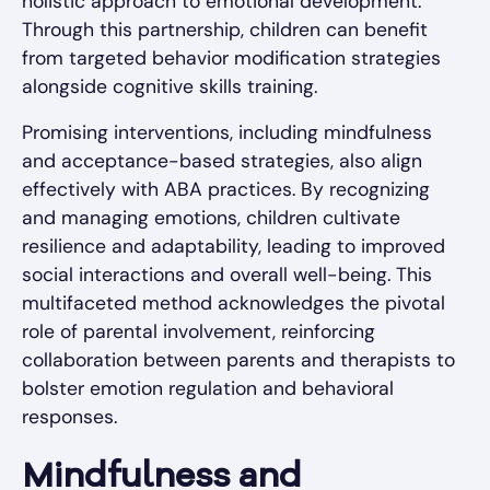
holistic approach to emotional development.
Through this partnership, children can benefit
from targeted behavior modification strategies
alongside cognitive skills training.
Promising interventions, including mindfulness
and acceptance-based strategies, also align
effectively with ABA practices. By recognizing
and managing emotions, children cultivate
resilience and adaptability, leading to improved
social interactions and overall well-being. This
multifaceted method acknowledges the pivotal
role of parental involvement, reinforcing
collaboration between parents and therapists to
bolster emotion regulation and behavioral
responses.
Mindfulness and