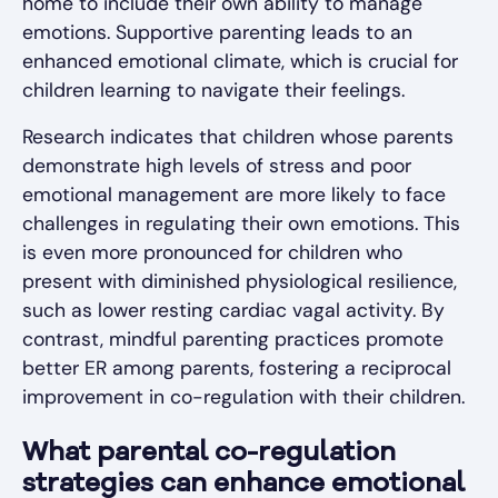
home to include their own ability to manage
emotions. Supportive parenting leads to an
enhanced emotional climate, which is crucial for
children learning to navigate their feelings.
Research indicates that children whose parents
demonstrate high levels of stress and poor
emotional management are more likely to face
challenges in regulating their own emotions. This
is even more pronounced for children who
present with diminished physiological resilience,
such as lower resting cardiac vagal activity. By
contrast, mindful parenting practices promote
better ER among parents, fostering a reciprocal
improvement in co-regulation with their children.
What parental co-regulation
strategies can enhance emotional