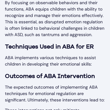
By focusing on observable behaviors and their
functions, ABA equips children with the ability to
recognize and manage their emotions effectively.
This is essential, as disrupted emotion regulation
is often linked to behavioral challenges in children
with ASD, such as tantrums and aggression.
Techniques Used in ABA for ER
ABA implements various techniques to assist
children in developing their emotional skills:
Outcomes of ABA Intervention
The expected outcomes of implementing ABA
techniques for emotional regulation are
significant. Ultimately, these interventions lead to: