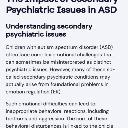
Psychiatric Issues in ASD
Understanding secondary
psychiatric issues
Children with autism spectrum disorder (ASD)
often face complex emotional challenges that
can sometimes be misinterpreted as distinct
psychiatric issues. However, many of these so-
called secondary psychiatric conditions may
actually arise from foundational problems in
emotion regulation (ER).
Such emotional difficulties can lead to
inappropriate behavioral reactions, including
tantrums and aggression. The core of these
behavioral disturbances is linked to the child's