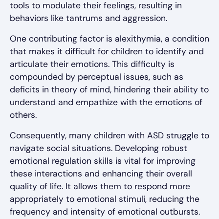
tools to modulate their feelings, resulting in
behaviors like tantrums and aggression.
One contributing factor is alexithymia, a condition
that makes it difficult for children to identify and
articulate their emotions. This difficulty is
compounded by perceptual issues, such as
deficits in theory of mind, hindering their ability to
understand and empathize with the emotions of
others.
Consequently, many children with ASD struggle to
navigate social situations. Developing robust
emotional regulation skills is vital for improving
these interactions and enhancing their overall
quality of life. It allows them to respond more
appropriately to emotional stimuli, reducing the
frequency and intensity of emotional outbursts.