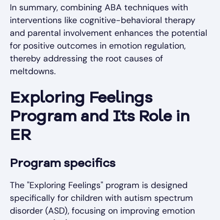
In summary, combining ABA techniques with
interventions like cognitive-behavioral therapy
and parental involvement enhances the potential
for positive outcomes in emotion regulation,
thereby addressing the root causes of
meltdowns.
Exploring Feelings
Program and Its Role in
ER
Program specifics
The "Exploring Feelings" program is designed
specifically for children with autism spectrum
disorder (ASD), focusing on improving emotion