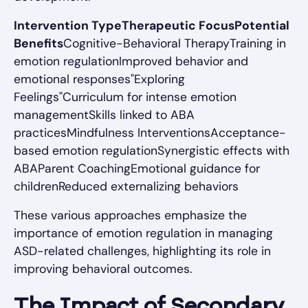
Intervention TypeTherapeutic FocusPotential
Benefits
Cognitive-Behavioral TherapyTraining in
emotion regulationImproved behavior and
emotional responses"Exploring
Feelings"Curriculum for intense emotion
managementSkills linked to ABA
practicesMindfulness InterventionsAcceptance-
based emotion regulationSynergistic effects with
ABAParent CoachingEmotional guidance for
childrenReduced externalizing behaviors
These various approaches emphasize the
importance of emotion regulation in managing
ASD-related challenges, highlighting its role in
improving behavioral outcomes.
The Impact of Secondary