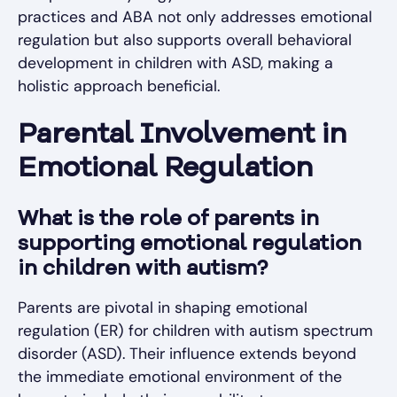
practices and ABA not only addresses emotional
regulation but also supports overall behavioral
development in children with ASD, making a
holistic approach beneficial.
Parental Involvement in
Emotional Regulation
What is the role of parents in
supporting emotional regulation
in children with autism?
Parents are pivotal in shaping emotional
regulation (ER) for children with autism spectrum
disorder (ASD). Their influence extends beyond
the immediate emotional environment of the