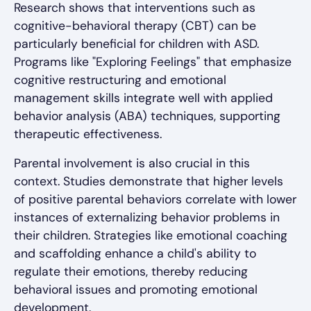
Research shows that interventions such as
cognitive-behavioral therapy (CBT) can be
particularly beneficial for children with ASD.
Programs like "Exploring Feelings" that emphasize
cognitive restructuring and emotional
management skills integrate well with applied
behavior analysis (ABA) techniques, supporting
therapeutic effectiveness.
Parental involvement is also crucial in this
context. Studies demonstrate that higher levels
of positive parental behaviors correlate with lower
instances of externalizing behavior problems in
their children. Strategies like emotional coaching
and scaffolding enhance a child's ability to
regulate their emotions, thereby reducing
behavioral issues and promoting emotional
development.