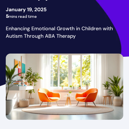
January 19, 2025
5
mins read time
Enhancing Emotional Growth in Children with
Autism Through ABA Therapy