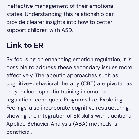
ineffective management of their emotional
states. Understanding this relationship can
provide clearer insights into how to better
support children with ASD.
Link to ER
By focusing on enhancing emotion regulation, it is
possible to address these secondary issues more
effectively. Therapeutic approaches such as
cognitive-behavioral therapy (CBT) are pivotal, as
they include specific training in emotion
regulation techniques. Programs like 'Exploring
Feelings' also incorporate cognitive restructuring,
showing the integration of ER skills with traditional
Applied Behavior Analysis (ABA) methods is
beneficial.