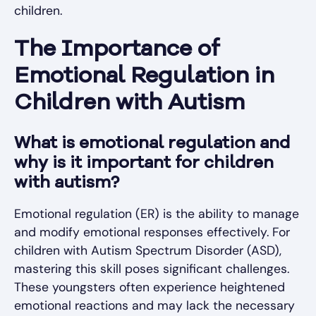
children.
The Importance of
Emotional Regulation in
Children with Autism
What is emotional regulation and
why is it important for children
with autism?
Emotional regulation (ER) is the ability to manage
and modify emotional responses effectively. For
children with Autism Spectrum Disorder (ASD),
mastering this skill poses significant challenges.
These youngsters often experience heightened
emotional reactions and may lack the necessary