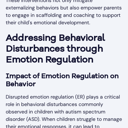
These interventions not only mitigate
externalizing behaviors but also empower parents
to engage in scaffolding and coaching to support
their child's emotional development.
Addressing Behavioral
Disturbances through
Emotion Regulation
Impact of Emotion Regulation on
Behavior
Disrupted emotion regulation (ER) plays a critical
role in behavioral disturbances commonly
observed in children with autism spectrum
disorder (ASD). When children struggle to manage
their emotional responses, it can lead to