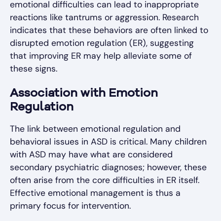
emotional difficulties can lead to inappropriate
reactions like tantrums or aggression. Research
indicates that these behaviors are often linked to
disrupted emotion regulation (ER), suggesting
that improving ER may help alleviate some of
these signs.
Association with Emotion
Regulation
The link between emotional regulation and
behavioral issues in ASD is critical. Many children
with ASD may have what are considered
secondary psychiatric diagnoses; however, these
often arise from the core difficulties in ER itself.
Effective emotional management is thus a
primary focus for intervention.