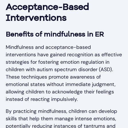
Acceptance-Based
Interventions
Benefits of mindfulness in ER
Mindfulness and acceptance-based
interventions have gained recognition as effective
strategies for fostering emotion regulation in
children with autism spectrum disorder (ASD).
These techniques promote awareness of
emotional states without immediate judgment,
allowing children to acknowledge their feelings
instead of reacting impulsively.
By practicing mindfulness, children can develop
skills that help them manage intense emotions,
potentially reducing instances of tantrums and