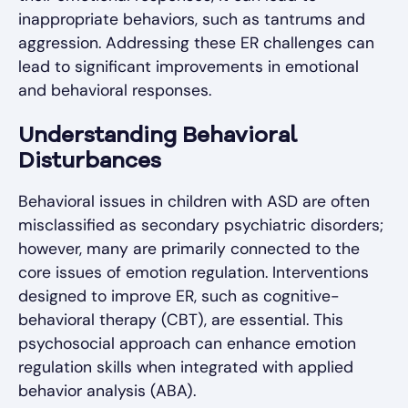
inappropriate behaviors, such as tantrums and
aggression. Addressing these ER challenges can
lead to significant improvements in emotional
and behavioral responses.
Understanding Behavioral
Disturbances
Behavioral issues in children with ASD are often
misclassified as secondary psychiatric disorders;
however, many are primarily connected to the
core issues of emotion regulation. Interventions
designed to improve ER, such as cognitive-
behavioral therapy (CBT), are essential. This
psychosocial approach can enhance emotion
regulation skills when integrated with applied
behavior analysis (ABA).