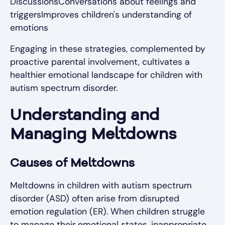
DiscussionsConversations about feelings and
triggersImproves children's understanding of
emotions
Engaging in these strategies, complemented by
proactive parental involvement, cultivates a
healthier emotional landscape for children with
autism spectrum disorder.
Understanding and
Managing Meltdowns
Causes of Meltdowns
Meltdowns in children with autism spectrum
disorder (ASD) often arise from disrupted
emotion regulation (ER). When children struggle
to manage their emotional states, inappropriate