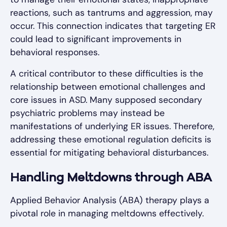
reactions, such as tantrums and aggression, may
occur. This connection indicates that targeting ER
could lead to significant improvements in
behavioral responses.
A critical contributor to these difficulties is the
relationship between emotional challenges and
core issues in ASD. Many supposed secondary
psychiatric problems may instead be
manifestations of underlying ER issues. Therefore,
addressing these emotional regulation deficits is
essential for mitigating behavioral disturbances.
Handling Meltdowns through ABA
Applied Behavior Analysis (ABA) therapy plays a
pivotal role in managing meltdowns effectively.